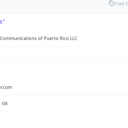
Copy 
8
 Communications of Puerto Rico LLC
pr.com
1-04