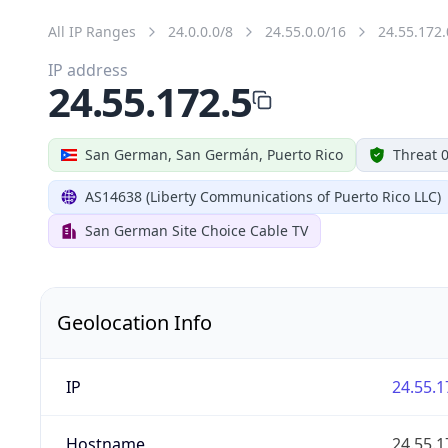
All IP Ranges
24.0.0.0/8
24.55.0.0/16
24.55.172.
IP address
24.55.172.5
San German, San Germán, Puerto Rico
Threat 
AS14638 (Liberty Communications of Puerto Rico LLC)
San German Site Choice Cable TV
Geolocation Info
IP
24.55.1
Hostname
24.55.1