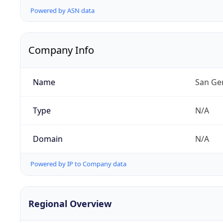
Powered by ASN data
Company Info
Name
San Ge
Type
N/A
Domain
N/A
Powered by IP to Company data
Regional Overview