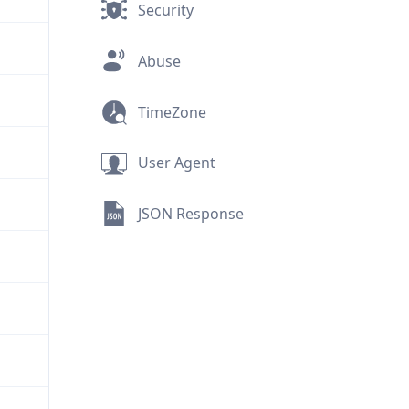
Security
Abuse
TimeZone
User Agent
JSON Response