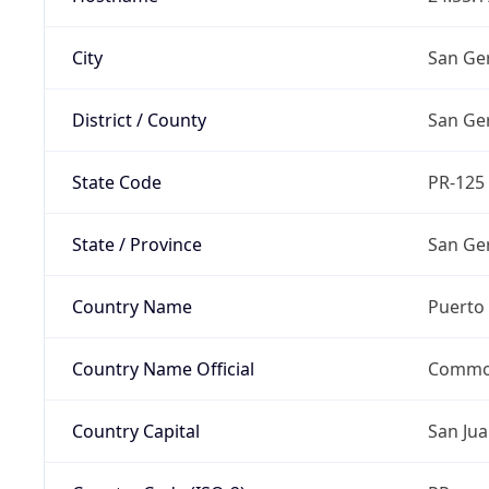
City
San G
District / County
San G
State Code
PR-125
State / Province
San G
Country Name
Puerto 
Country Name Official
Common
Country Capital
San Ju