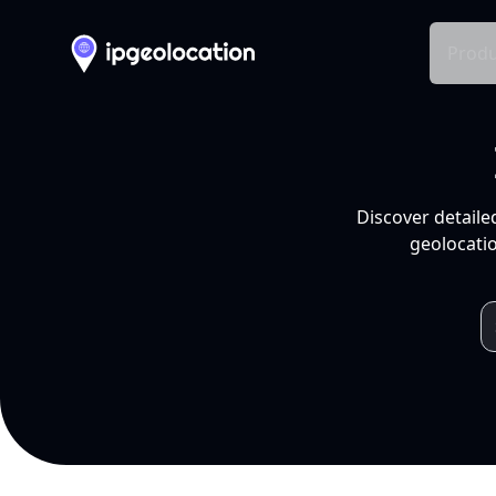
Produ
Discover detaile
geolocatio