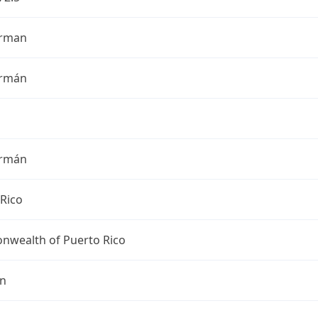
erman
ermán
ermán
Rico
wealth of Puerto Rico
an