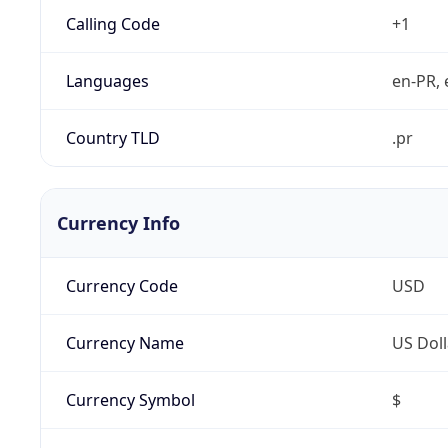
Calling Code
+1
Languages
en-PR, 
Country TLD
.pr
Currency Info
Currency Code
USD
Currency Name
US Doll
Currency Symbol
$