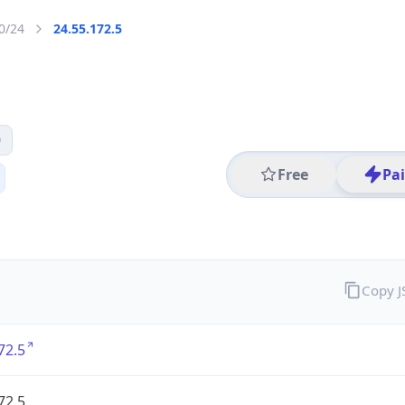
0/24
24.55.172.5
0
Free
Pa
Copy 
72.5
72.5