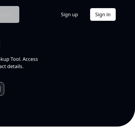
Docs
Sign up
Sign in
l
okup Tool. Access
ct details.