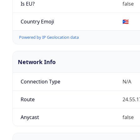
Is EU?
false
Country Emoji
🇵🇷
Powered by IP Geolocation data
Network Info
Connection Type
N/A
Route
24.55.1
Anycast
false