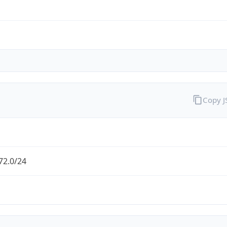
Copy 
72.0/24