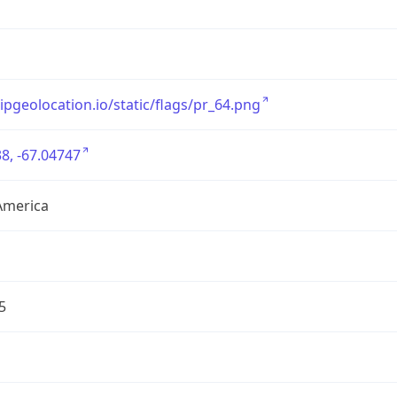
/ipgeolocation.io/static/flags/pr_64.png
8, -67.04747
America
5