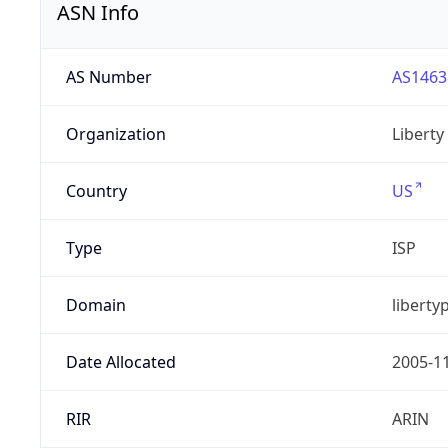
ASN Info
AS Number
AS1463
Organization
Liberty
Country
US
Type
ISP
Domain
liberty
Date Allocated
2005-1
RIR
ARIN