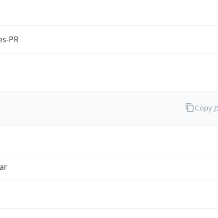
es-PR
Copy 
ar