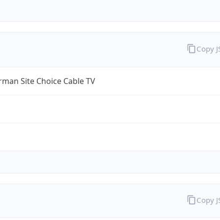
Copy 
rman Site Choice Cable TV
Copy 