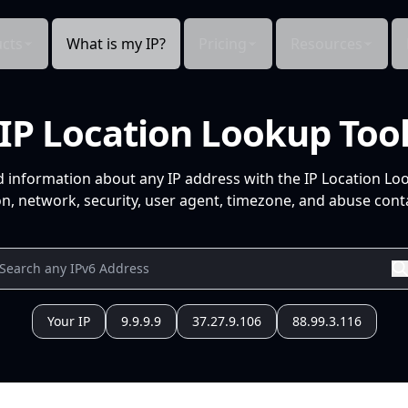
cts
What is my IP?
Pricing
Resources
IP Location Lookup Too
d information about any IP address with the IP Location Lo
n, network, security, user agent, timezone, and abuse conta
Your IP
9.9.9.9
37.27.9.106
88.99.3.116