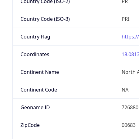
Country Code (ISO-2)
PR
Country Code (ISO-3)
PRI
Country Flag
https:/
Coordinates
18.0813
Continent Name
North 
Continent Code
NA
Geoname ID
726880
ZipCode
00683