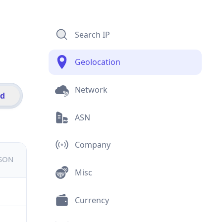
Search IP
Geolocation
Network
id
ASN
Company
JSON
Misc
Currency