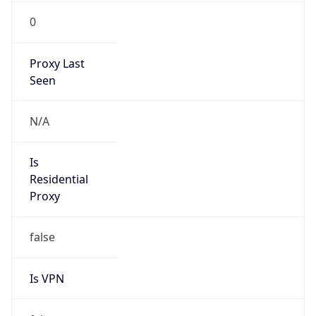
0
Proxy Last
Seen
N/A
Is
Residential
Proxy
false
Is VPN