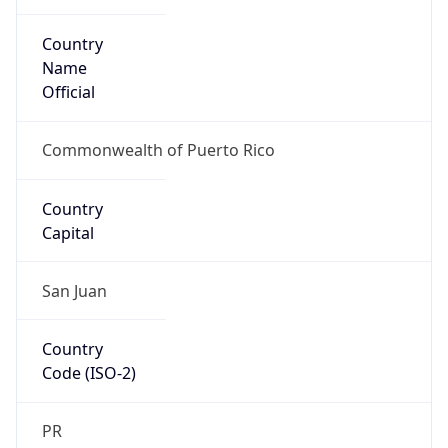
Country
Name
Official
Commonwealth of Puerto Rico
Country
Capital
San Juan
Country
Code (ISO-2)
PR