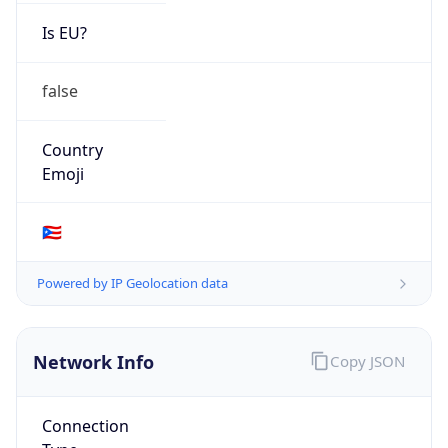
Is EU?
false
Country
Emoji
🇵🇷
Powered by IP Geolocation data
Network Info
Copy JSON
Connection