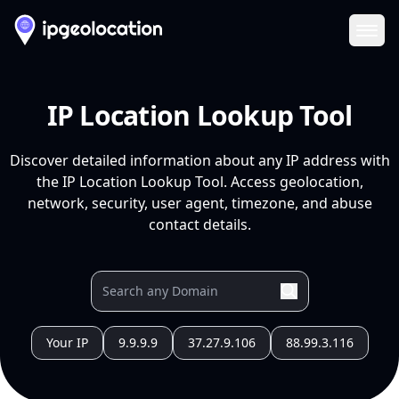
Ope
IP Location Lookup Tool
Discover detailed information about any IP address with
the IP Location Lookup Tool. Access geolocation,
network, security, user agent, timezone, and abuse
contact details.
Your IP
9.9.9.9
37.27.9.106
88.99.3.116