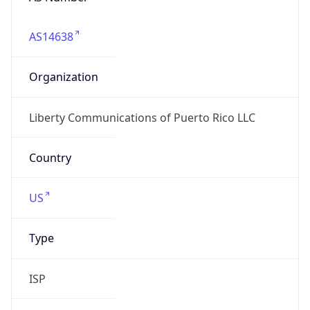
AS14638
Organization
Liberty Communications of Puerto Rico LLC
Country
US
Type
ISP