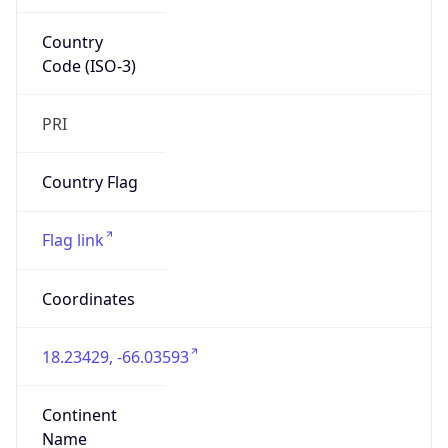
Country
Code (ISO-3)
PRI
Country Flag
Flag link
Coordinates
18.23429, -66.03593
Continent
Name