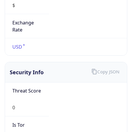
$
Exchange
Rate
USD
Security Info
Copy JSON
Threat Score
0
Is Tor