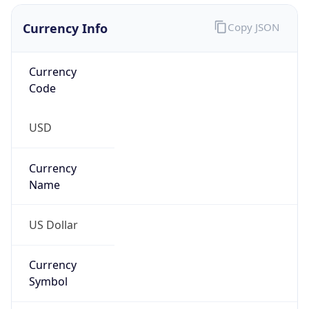
Currency Info
Copy JSON
Currency
Code
USD
Currency
Name
US Dollar
Currency
Symbol