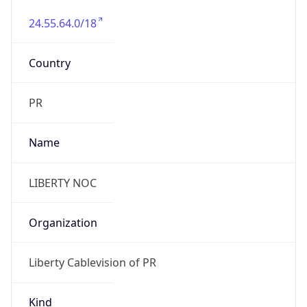
24.55.64.0/18
Country
PR
Name
LIBERTY NOC
Organization
Liberty Cablevision of PR
Kind