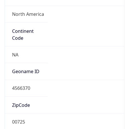
North America
Continent
Code
NA
Geoname ID
4566370
ZipCode
00725