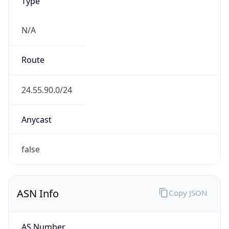
Type
N/A
Route
24.55.90.0/24
Anycast
false
ASN Info
Copy JSON
AS Number