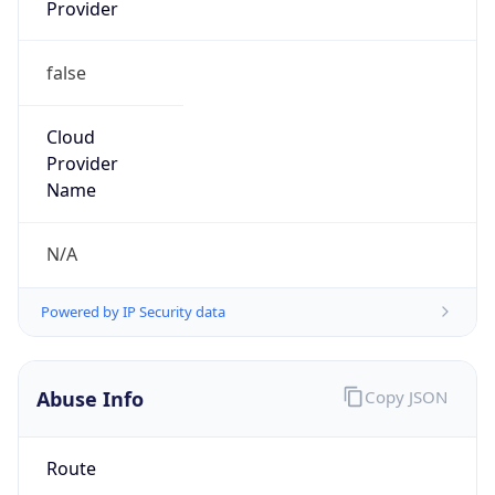
Provider
false
Cloud
Provider
Name
N/A
Powered by IP Security data
Abuse Info
Copy JSON
Route