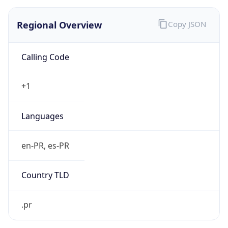
Regional Overview
Copy JSON
Calling Code
+1
Languages
en-PR, es-PR
Country TLD
.pr