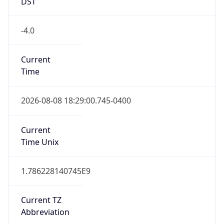
DST
-4.0
Current
Time
2026-08-08 18:29:00.745-0400
Current
Time Unix
1.786228140745E9
Current TZ
Abbreviation