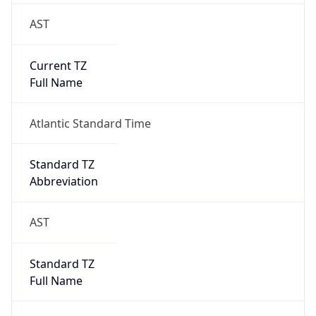
AST
Current TZ
Full Name
Atlantic Standard Time
Standard TZ
Abbreviation
AST
Standard TZ
Full Name