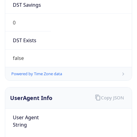
DST Savings
0
DST Exists
false
Powered by Time Zone data
UserAgent Info
Copy JSON
User Agent
String