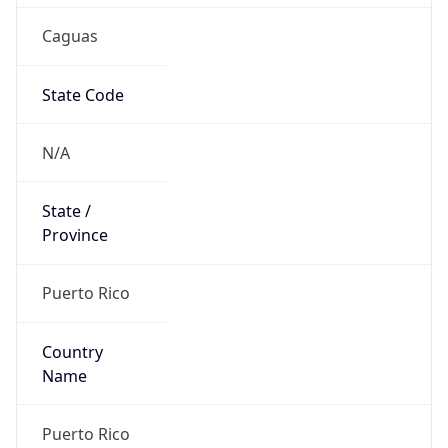
Caguas
State Code
N/A
State /
Province
Puerto Rico
Country
Name
Puerto Rico