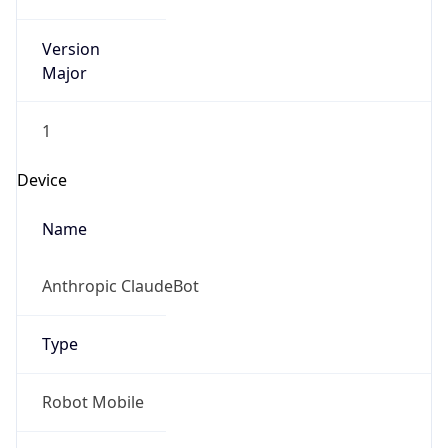
Version
Major
1
Device
Name
Anthropic ClaudeBot
Type
Robot Mobile