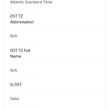
Atlantic Standard Time
DST TZ
Abbreviation
N/A
DST TZ Full
Name
N/A
Is DST
false