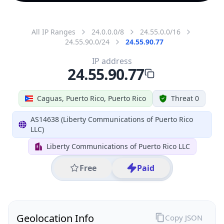
All IP Ranges
24.0.0.0/8
24.55.0.0/16
24.55.90.0/24
24.55.90.77
IP address
24.55.90.77
Caguas, Puerto Rico, Puerto Rico
Threat 0
AS14638 (Liberty Communications of Puerto Rico
LLC)
Liberty Communications of Puerto Rico LLC
Free
Paid
Geolocation Info
Copy JSON