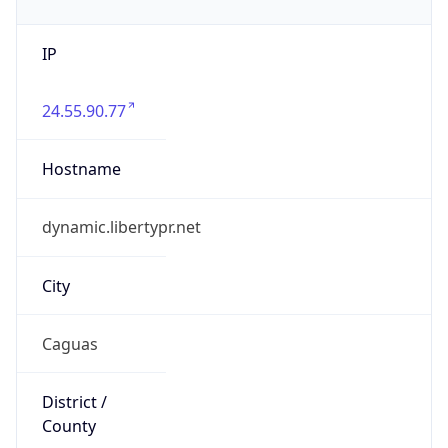
IP
24.55.90.77
Hostname
dynamic.libertypr.net
City
Caguas
District /
County