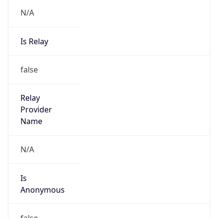
N/A
Is Relay
false
Relay
Provider
Name
N/A
Is
Anonymous
false