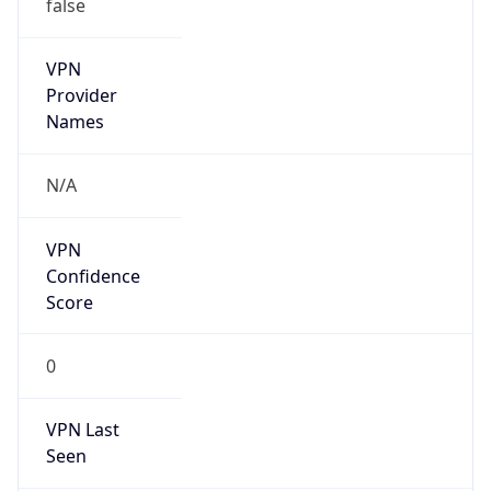
false
VPN
Provider
Names
N/A
VPN
Confidence
Score
0
VPN Last
Seen