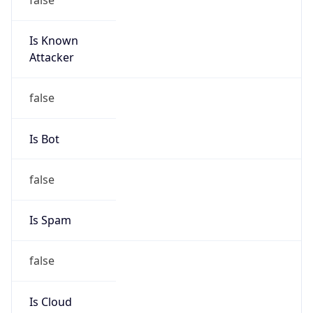
Is Known
Attacker
false
Is Bot
false
Is Spam
false
Is Cloud