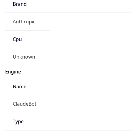
Brand
Anthropic
Cpu
Unknown
Engine
Name
ClaudeBot
Type