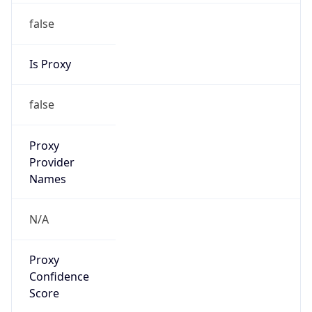
false
Is Proxy
false
Proxy
Provider
Names
N/A
Proxy
Confidence
Score