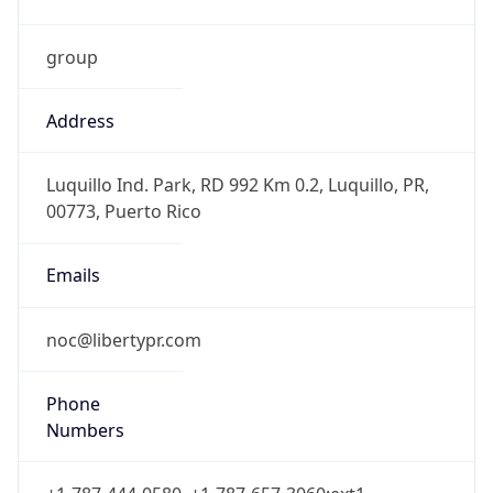
group
Address
Luquillo Ind. Park, RD 992 Km 0.2, Luquillo, PR,
00773, Puerto Rico
Emails
noc@libertypr.com
Phone
Numbers