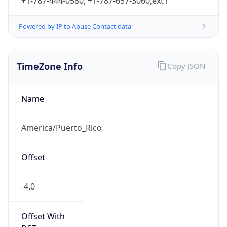
+1-787-444-0580, +1-787-657-3060;ext1
Powered by IP to Abuse Contact data
TimeZone Info
Copy JSON
Name
America/Puerto_Rico
Offset
-4.0
Offset With