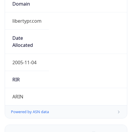
Domain
libertypr.com
Date
Allocated
2005-11-04
RIR
ARIN
Powered by ASN data