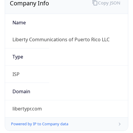
Company Info
Copy JSON
Name
Liberty Communications of Puerto Rico LLC
Type
ISP
Domain
libertypr.com
Powered by IP to Company data