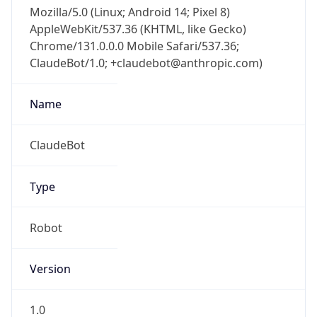
Mozilla/5.0 (Linux; Android 14; Pixel 8)
AppleWebKit/537.36 (KHTML, like Gecko)
Chrome/131.0.0.0 Mobile Safari/537.36;
ClaudeBot/1.0; +claudebot@anthropic.com)
Name
ClaudeBot
Type
Robot
Version
1.0