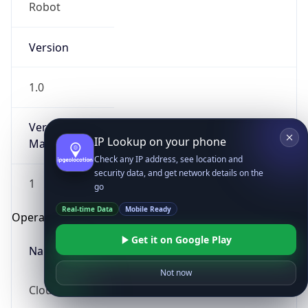
Robot
Version
1.0
Version
IP Lookup on your phone
Major
Check any IP address, see location and
security data, and get network details on the
1
go
Real-time Data
Mobile Ready
Operating System
Get it on Google Play
Name
Not now
Cloud