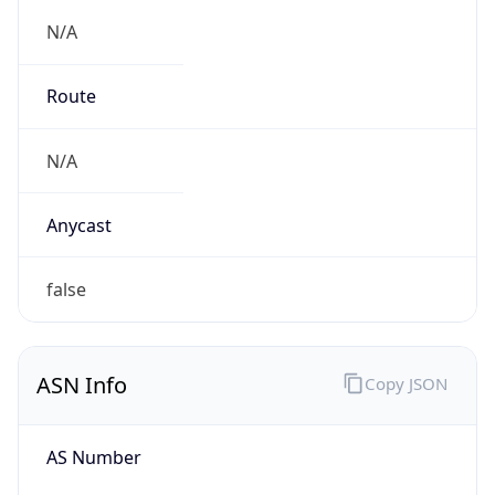
N/A
Route
N/A
Anycast
false
ASN Info
Copy JSON
AS Number