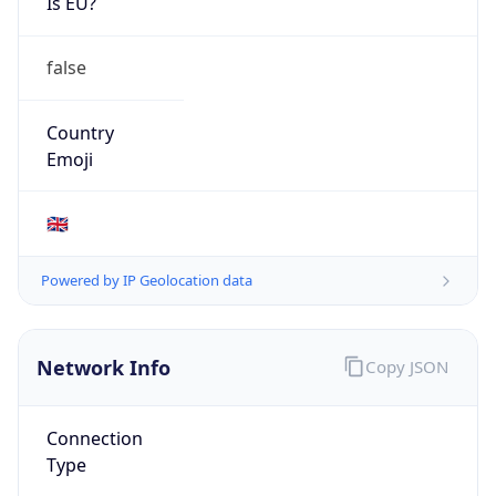
Is EU?
false
Country
Emoji
🇬🇧
Powered by IP Geolocation data
Network Info
Copy JSON
Connection
Type