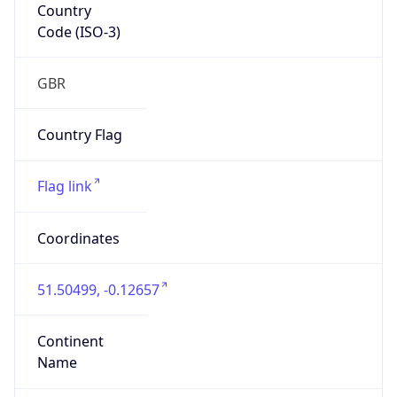
Country
Code (ISO-3)
GBR
Country Flag
Flag link
Coordinates
51.50499, -0.12657
Continent
Name