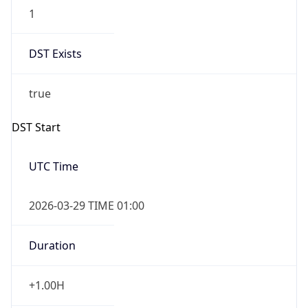
1
DST Exists
true
DST Start
UTC Time
2026-03-29 TIME 01:00
Duration
+1.00H