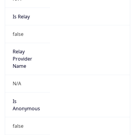
Is Relay
false
Relay
Provider
Name
N/A
Is
Anonymous
false