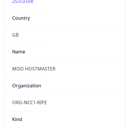
25.0.0.0/8
Country
GB
Name
MOD HOSTMASTER
Organization
ORG-NCC1-RIPE
Kind