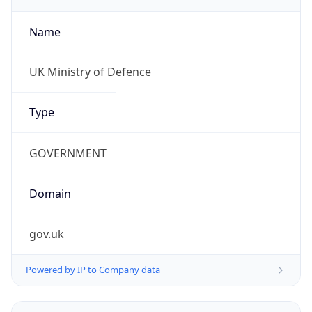
Name
UK Ministry of Defence
Type
GOVERNMENT
Domain
gov.uk
Powered by IP to Company data