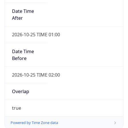
Date Time
After
2026-10-25 TIME 01:00
Date Time
Before
2026-10-25 TIME 02:00
Overlap
true
Powered by Time Zone data