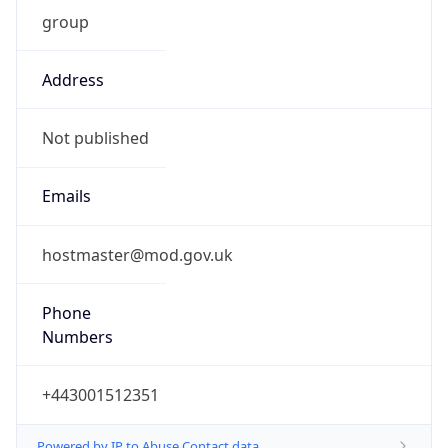
group
Address
Not published
Emails
hostmaster@mod.gov.uk
Phone
Numbers
+443001512351
Powered by IP to Abuse Contact data