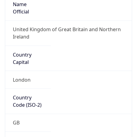
Name
Official
United Kingdom of Great Britain and Northern
Ireland
Country
Capital
London
Country
Code (ISO-2)
GB