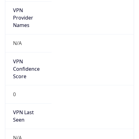
VPN
Provider
Names
N/A
VPN
Confidence
Score
0
VPN Last
Seen
N/A