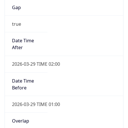
Gap
true
Date Time
After
2026-03-29 TIME 02:00
Date Time
Before
2026-03-29 TIME 01:00
Overlap