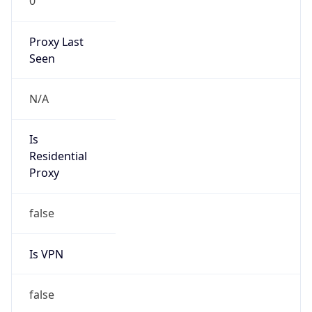
0
Proxy Last
Seen
N/A
Is
Residential
Proxy
false
Is VPN
false