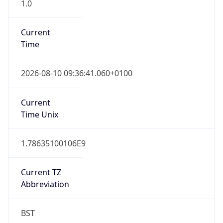
1.0
Current
Time
2026-08-10 09:36:41.060+0100
Current
Time Unix
1.78635100106E9
Current TZ
Abbreviation
BST