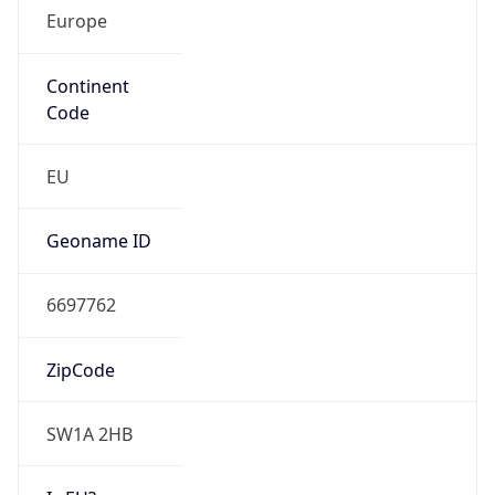
Europe
Continent
Code
EU
Geoname ID
6697762
ZipCode
SW1A 2HB