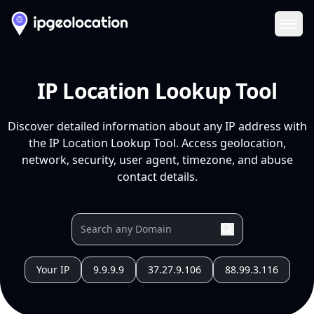
Ope
IP Location Lookup Tool
Discover detailed information about any IP address with
the IP Location Lookup Tool. Access geolocation,
network, security, user agent, timezone, and abuse
contact details.
Your IP
9.9.9.9
37.27.9.106
88.99.3.116