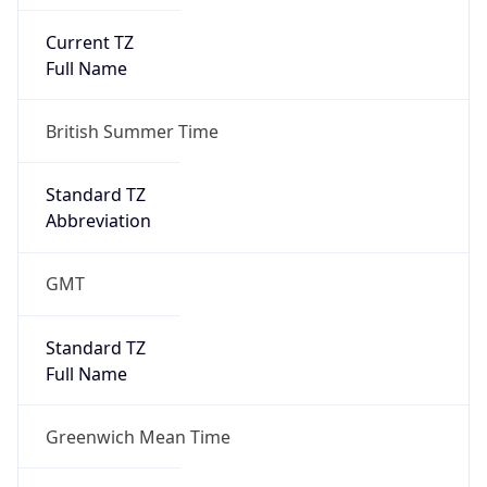
Current TZ
Full Name
British Summer Time
Standard TZ
Abbreviation
GMT
Standard TZ
Full Name
Greenwich Mean Time