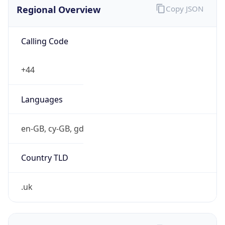
Regional Overview
Copy JSON
Calling Code
+44
Languages
en-GB, cy-GB, gd
Country TLD
.uk