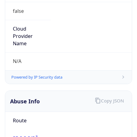
false
Cloud
Provider
Name
N/A
Powered by IP Security data
Abuse Info
Copy JSON
Route