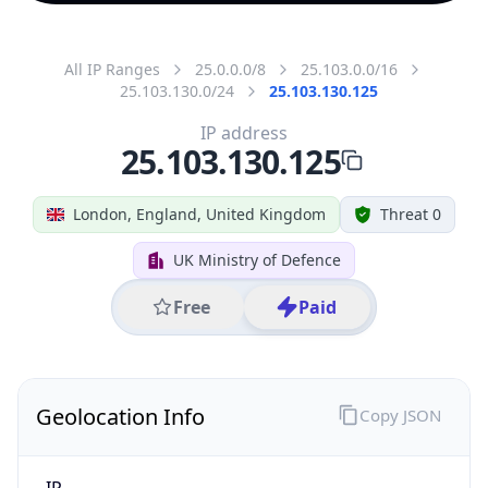
All IP Ranges
25.0.0.0/8
25.103.0.0/16
25.103.130.0/24
25.103.130.125
IP address
25.103.130.125
London, England, United Kingdom
Threat 0
UK Ministry of Defence
Free
Paid
Geolocation Info
Copy JSON
IP