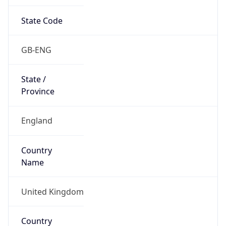
State Code
GB-ENG
State /
Province
England
Country
Name
United Kingdom
Country