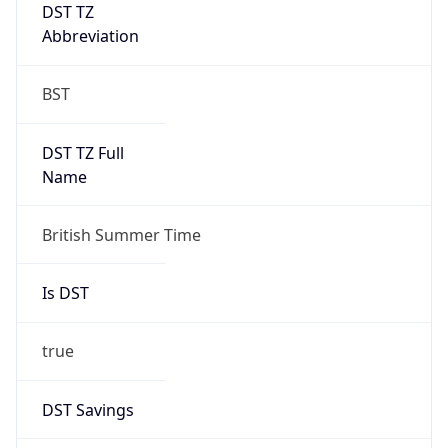
DST TZ
Abbreviation
BST
DST TZ Full
Name
British Summer Time
Is DST
true
DST Savings