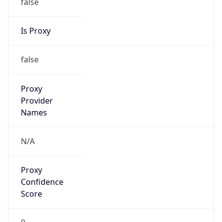
false
Is Proxy
false
Proxy
Provider
Names
N/A
Proxy
Confidence
Score