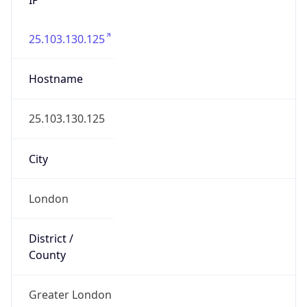
25.103.130.125
Hostname
25.103.130.125
City
London
District /
County
Greater London