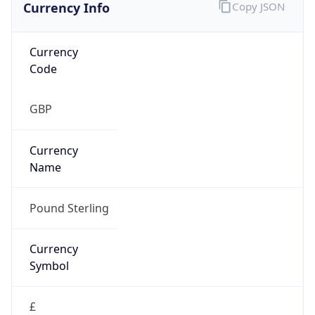
Currency Info
Copy JSON
Currency
Code
GBP
Currency
Name
Pound Sterling
Currency
Symbol
£