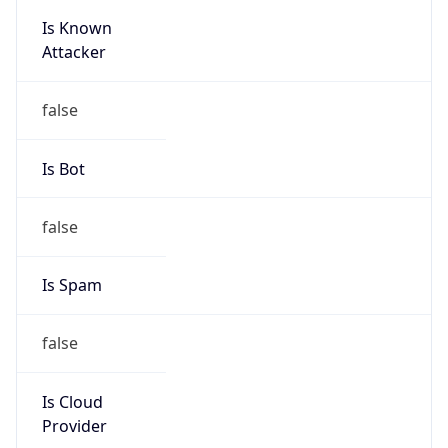
Is Known
Attacker
false
Is Bot
false
Is Spam
false
Is Cloud
Provider