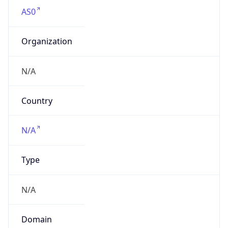
AS0
Organization
N/A
Country
N/A
Type
N/A
Domain