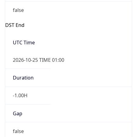
false
DST End
UTC Time
2026-10-25 TIME 01:00
Duration
-1.00H
Gap
false