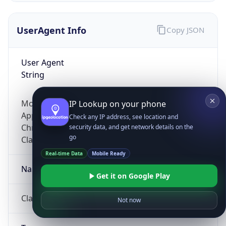
UserAgent Info
Copy JSON
User Agent
String
Mozilla/5.0 (Linux; Android 14; Pixel 8)
IP Lookup on your phone
AppleWebKit/537.36 (KHTML, like Gecko)
Check any IP address, see location and
Chrome/131.0.0.0 Mobile Safari/537.36;
security data, and get network details on the
go
ClaudeBot/1.0; +claudebot@anthropic.com)
Real-time Data
Mobile Ready
Name
Get it on Google Play
ClaudeBot
Not now