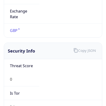
Exchange
Rate
GBP
Security Info
Copy JSON
Threat Score
0
Is Tor