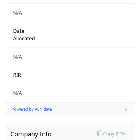
N/A
Date
Allocated
N/A
RIR
N/A
Powered by ASN data
Company Info
Copy JSON