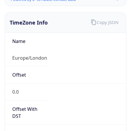
TimeZone Info
Copy JSON
Name
Europe/London
Offset
0.0
Offset With
DST