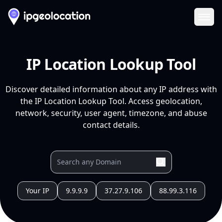
Ope
IP Location Lookup Tool
Discover detailed information about any IP address with
the IP Location Lookup Tool. Access geolocation,
network, security, user agent, timezone, and abuse
contact details.
Your IP
9.9.9.9
37.27.9.106
88.99.3.116