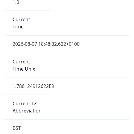
1.0
Current
Time
2026-08-07 18:48:32.622+0100
Current
Time Unix
1.786124912622E9
Current TZ
Abbreviation
BST