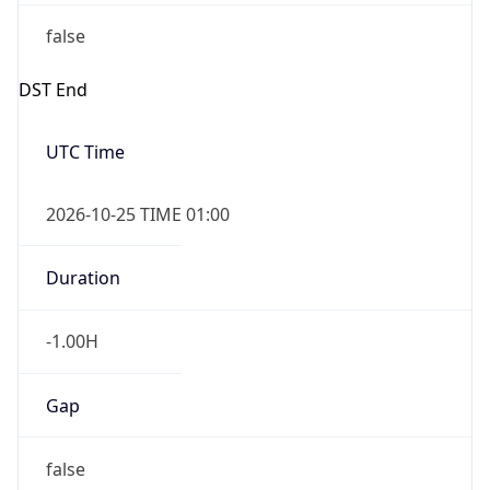
false
DST End
UTC Time
2026-10-25 TIME 01:00
Duration
-1.00H
Gap
false