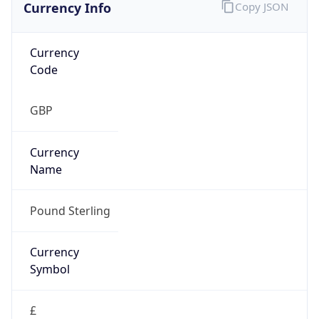
Currency Info
Copy JSON
Currency
Code
GBP
Currency
Name
Pound Sterling
Currency
Symbol
£