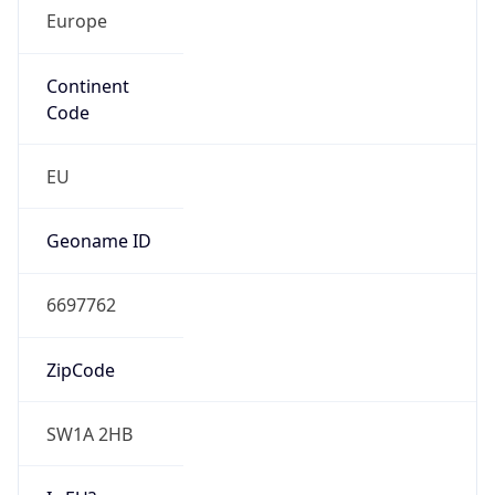
Europe
Continent
Code
EU
Geoname ID
6697762
ZipCode
SW1A 2HB