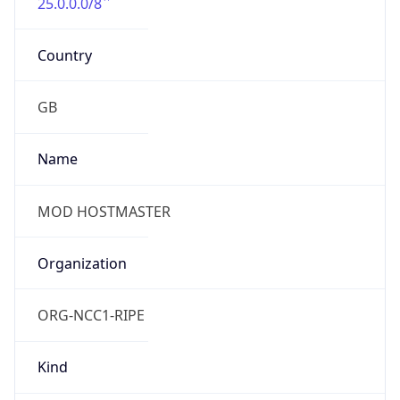
25.0.0.0/8
Country
GB
Name
MOD HOSTMASTER
Organization
ORG-NCC1-RIPE
Kind