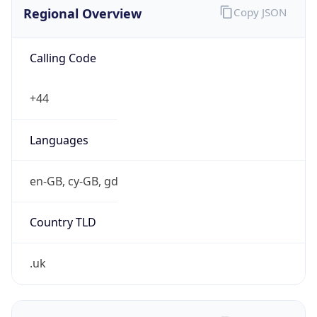
Regional Overview
Copy JSON
Calling Code
+44
Languages
en-GB, cy-GB, gd
Country TLD
.uk