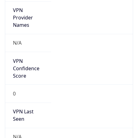
VPN
Provider
Names
N/A
VPN
Confidence
Score
0
VPN Last
Seen
N/A