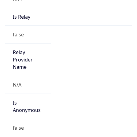
Is Relay
false
Relay
Provider
Name
N/A
Is
Anonymous
false