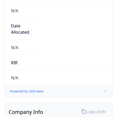
N/A
Date
Allocated
N/A
RIR
N/A
Powered by ASN data
Company Info
Copy JSON