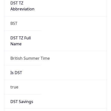
DST TZ
Abbreviation
BST
DST TZ Full
Name
British Summer Time
Is DST
true
DST Savings