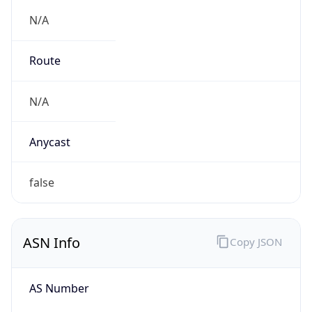
N/A
Route
N/A
Anycast
false
ASN Info
Copy JSON
AS Number