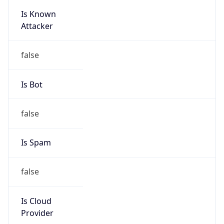
Is Known
Attacker
false
Is Bot
false
Is Spam
false
Is Cloud
Provider