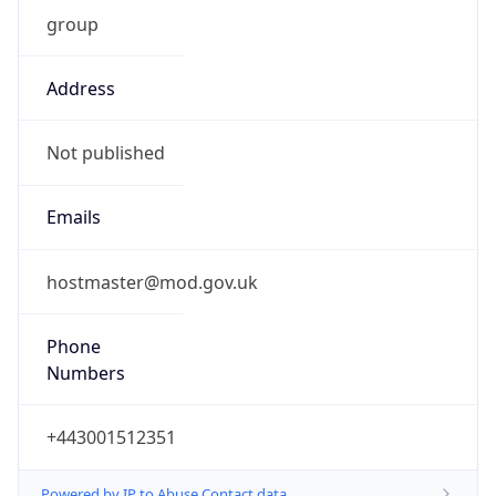
group
Address
Not published
Emails
hostmaster@mod.gov.uk
Phone
Numbers
+443001512351
Powered by IP to Abuse Contact data