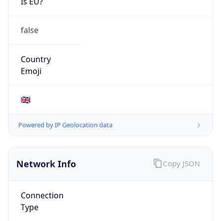
Is EU?
false
Country
Emoji
🇬🇧
Powered by IP Geolocation data
Network Info
Copy JSON
Connection
Type