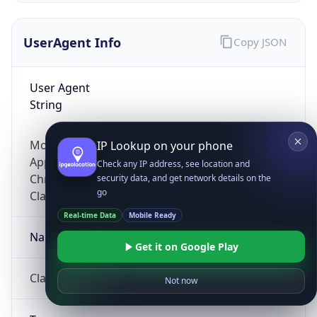
UserAgent Info
Copy JSON
User Agent
String
Mozilla/5.0 (Linux; Android 14; Pixel 8)
IP Lookup on your phone
AppleWebKit/537.36 (KHTML, like Gecko)
Check any IP address, see location and
Chrome/131.0.0.0 Mobile Safari/537.36;
security data, and get network details on the
go
ClaudeBot/1.0; +claudebot@anthropic.com)
Real-time Data
Mobile Ready
Name
Get it on Google Play
ClaudeBot
Not now