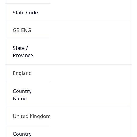
State Code
GB-ENG
State /
Province
England
Country
Name
United Kingdom
Country