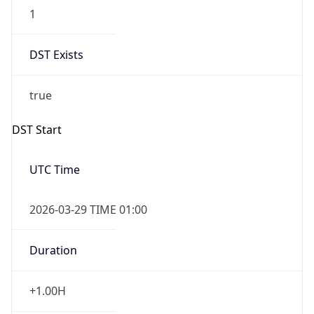
1
DST Exists
true
DST Start
UTC Time
2026-03-29 TIME 01:00
Duration
+1.00H