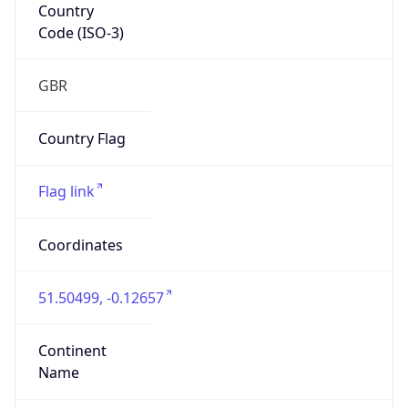
Country
Code (ISO-3)
GBR
Country Flag
Flag link
Coordinates
51.50499, -0.12657
Continent
Name