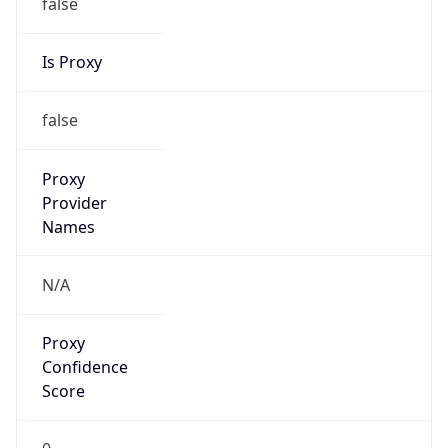
false
Is Proxy
false
Proxy
Provider
Names
N/A
Proxy
Confidence
Score