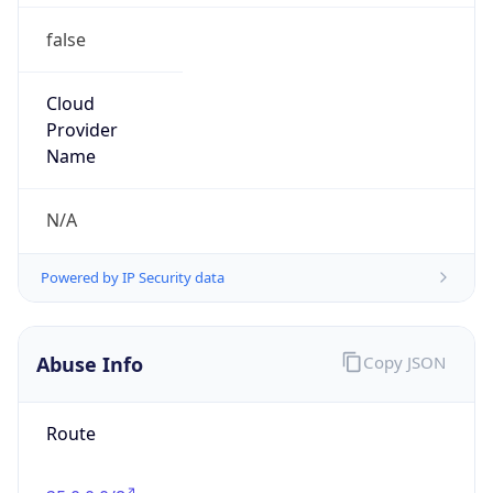
false
Cloud
Provider
Name
N/A
Powered by IP Security data
Abuse Info
Copy JSON
Route