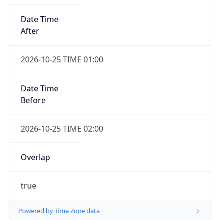
Date Time
After
2026-10-25 TIME 01:00
Date Time
Before
2026-10-25 TIME 02:00
Overlap
true
Powered by Time Zone data