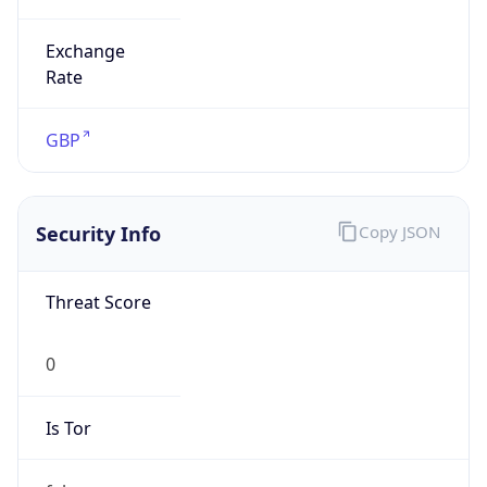
Exchange
Rate
GBP
Security Info
Copy JSON
Threat Score
0
Is Tor