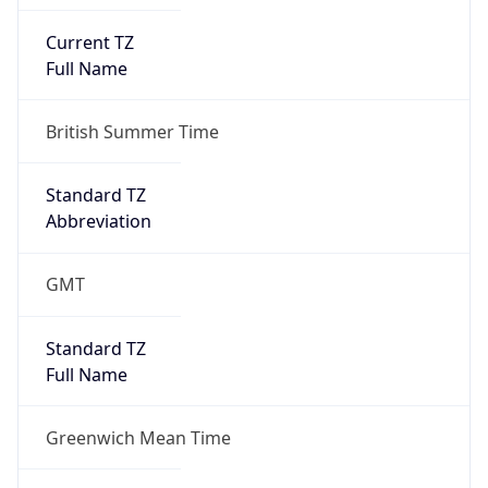
Current TZ
Full Name
British Summer Time
Standard TZ
Abbreviation
GMT
Standard TZ
Full Name
Greenwich Mean Time