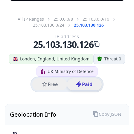
All IP Ranges
25.0.0.0/8
25.103.0.0/16
25.103.130.0/24
25.103.130.126
IP address
25.103.130.126
London, England, United Kingdom
Threat 0
UK Ministry of Defence
Free
Paid
Geolocation Info
Copy JSON
IP