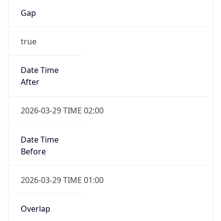
Gap
true
Date Time
After
2026-03-29 TIME 02:00
Date Time
Before
2026-03-29 TIME 01:00
Overlap