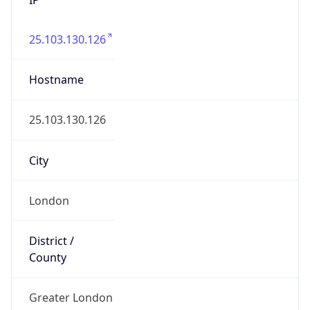
25.103.130.126
Hostname
25.103.130.126
City
London
District /
County
Greater London