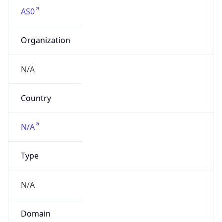
AS0
Organization
N/A
Country
N/A
Type
N/A
Domain