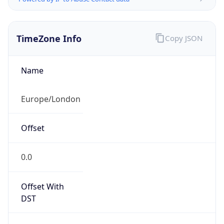
TimeZone Info
Copy JSON
Name
Europe/London
Offset
0.0
Offset With
DST