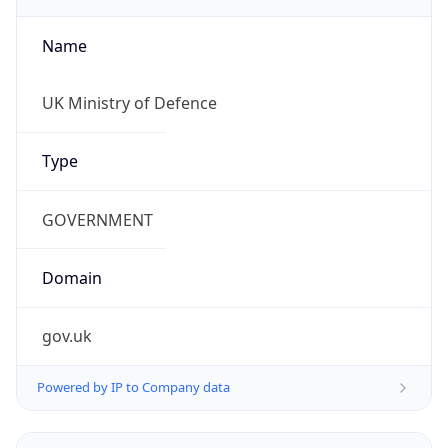
Name
UK Ministry of Defence
Type
GOVERNMENT
Domain
gov.uk
Powered by IP to Company data