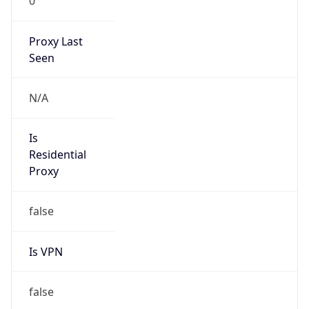
0
Proxy Last
Seen
N/A
Is
Residential
Proxy
false
Is VPN
false