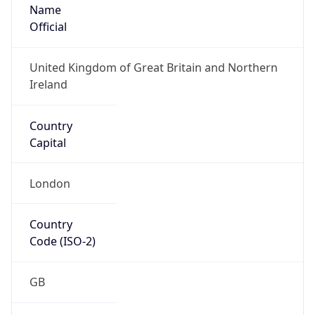
Name
Official
United Kingdom of Great Britain and Northern
Ireland
Country
Capital
London
Country
Code (ISO-2)
GB