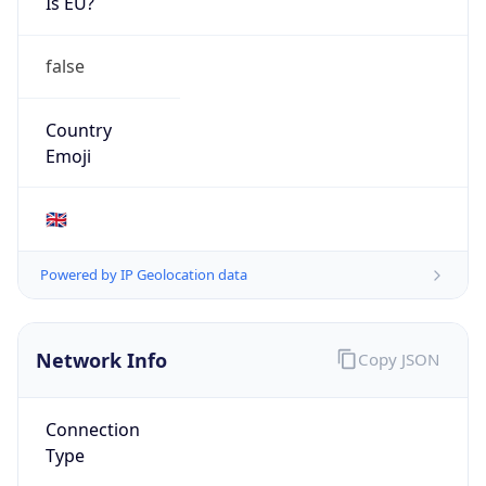
Is EU?
false
Country
Emoji
🇬🇧
Powered by IP Geolocation data
Network Info
Copy JSON
Connection
Type