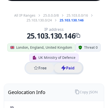
All IP Ranges
25.0.0.0/8
25.103.0.0/16
25.103.130.0/24
25.103.130.146
IP address
25.103.130.146
London, England, United Kingdom
Threat 0
UK Ministry of Defence
Free
Paid
Geolocation Info
Copy JSON
IP