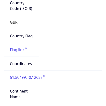
Country
Code (ISO-3)
GBR
Country Flag
Flag link
Coordinates
51.50499, -0.12657
Continent
Name