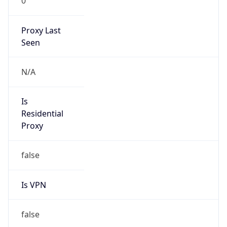
0
Proxy Last
Seen
N/A
Is
Residential
Proxy
false
Is VPN
false