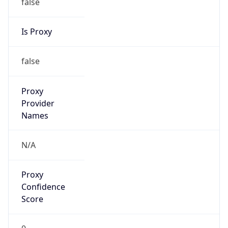
false
Is Proxy
false
Proxy
Provider
Names
N/A
Proxy
Confidence
Score