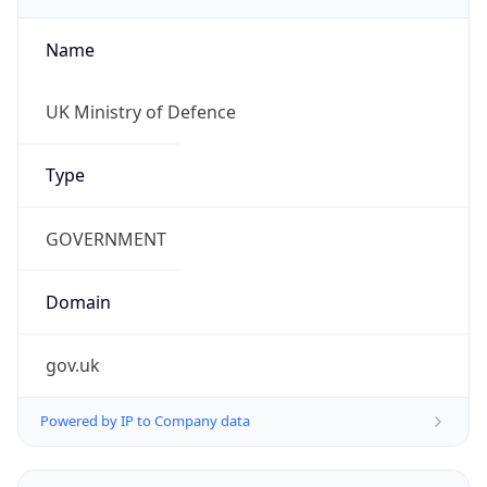
Name
UK Ministry of Defence
Type
GOVERNMENT
Domain
gov.uk
Powered by IP to Company data