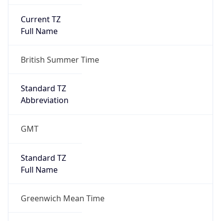
Current TZ
Full Name
British Summer Time
Standard TZ
Abbreviation
GMT
Standard TZ
Full Name
Greenwich Mean Time