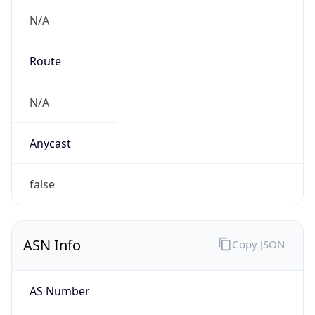
N/A
Route
N/A
Anycast
false
ASN Info
Copy JSON
AS Number