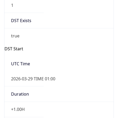
1
DST Exists
true
DST Start
UTC Time
2026-03-29 TIME 01:00
Duration
+1.00H