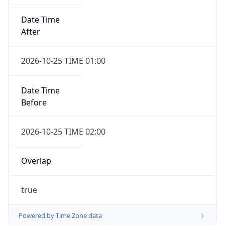
Date Time
After
2026-10-25 TIME 01:00
Date Time
Before
2026-10-25 TIME 02:00
Overlap
true
Powered by Time Zone data