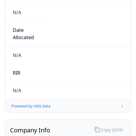
N/A
Date
Allocated
N/A
RIR
N/A
Powered by ASN data
Company Info
Copy JSON