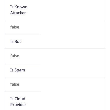
Is Known
Attacker
false
Is Bot
false
Is Spam
false
Is Cloud
Provider