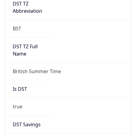
DST TZ
Abbreviation
BST
DST TZ Full
Name
British Summer Time
Is DST
true
DST Savings