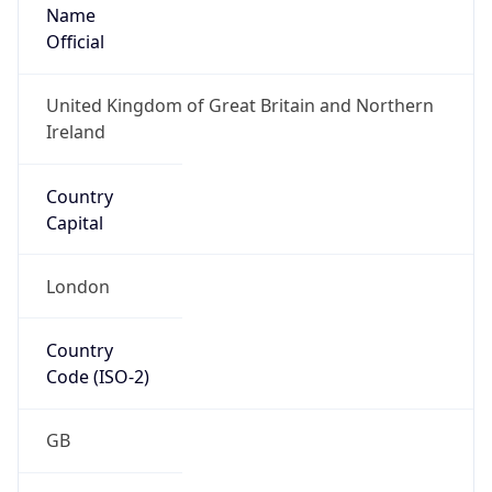
Name
Official
United Kingdom of Great Britain and Northern
Ireland
Country
Capital
London
Country
Code (ISO-2)
GB