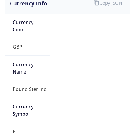
Currency Info
Copy JSON
Currency
Code
GBP
Currency
Name
Pound Sterling
Currency
Symbol
£