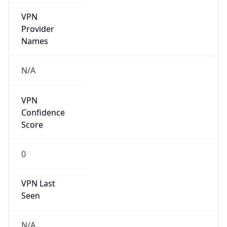
VPN
Provider
Names
N/A
VPN
Confidence
Score
0
VPN Last
Seen
N/A