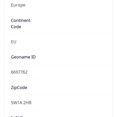
Europe
Continent
Code
EU
Geoname ID
6697762
ZipCode
SW1A 2HB