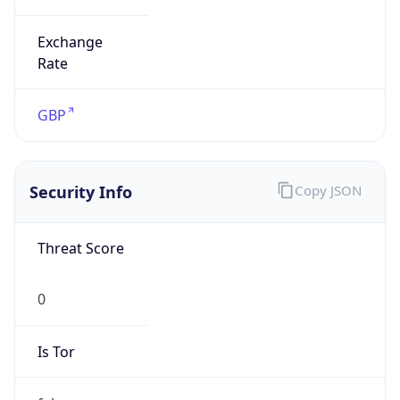
Exchange
Rate
GBP
Security Info
Copy JSON
Threat Score
0
Is Tor