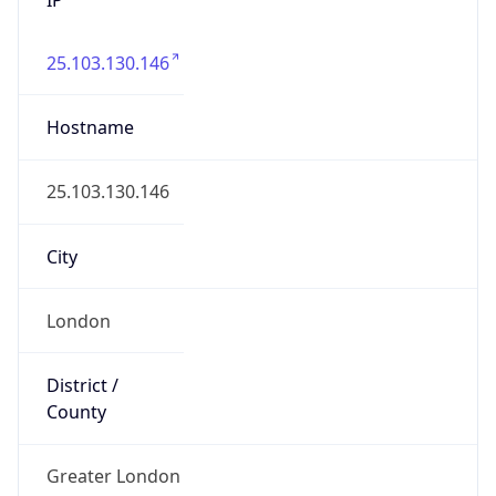
25.103.130.146
Hostname
25.103.130.146
City
London
District /
County
Greater London