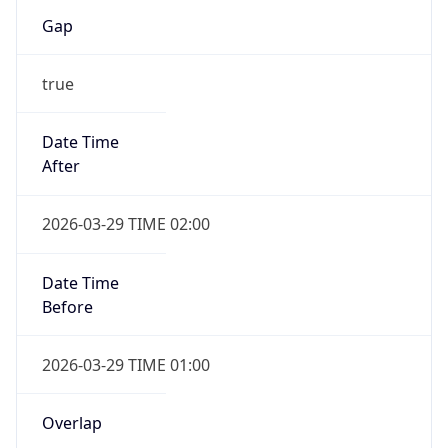
Gap
true
Date Time
After
2026-03-29 TIME 02:00
Date Time
Before
2026-03-29 TIME 01:00
Overlap