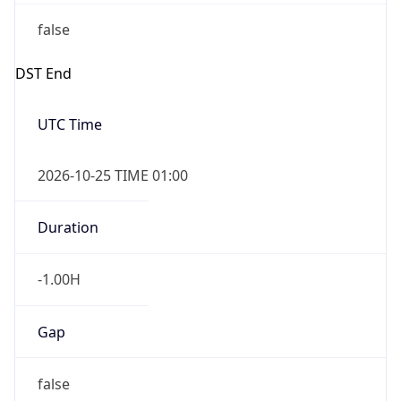
false
DST End
UTC Time
2026-10-25 TIME 01:00
Duration
-1.00H
Gap
false