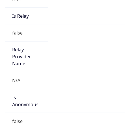
Is Relay
false
Relay
Provider
Name
N/A
Is
Anonymous
false