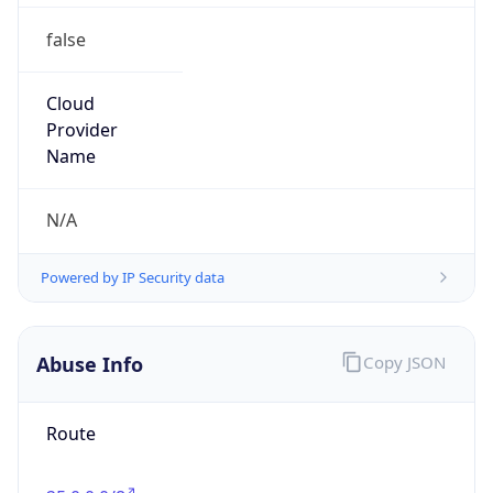
false
Cloud
Provider
Name
N/A
Powered by IP Security data
Abuse Info
Copy JSON
Route