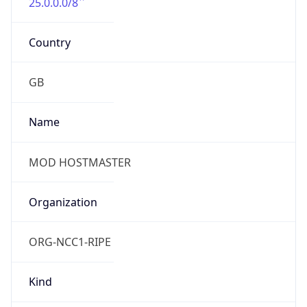
25.0.0.0/8
Country
GB
Name
MOD HOSTMASTER
Organization
ORG-NCC1-RIPE
Kind