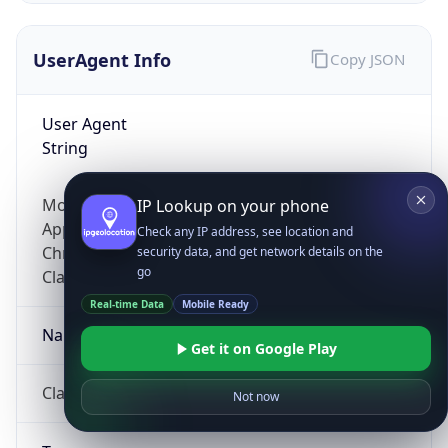
UserAgent Info
Copy JSON
User Agent
String
Mozilla/5.0 (Linux; Android 14; Pixel 8)
IP Lookup on your phone
AppleWebKit/537.36 (KHTML, like Gecko)
Check any IP address, see location and
Chrome/131.0.0.0 Mobile Safari/537.36;
security data, and get network details on the
go
ClaudeBot/1.0; +claudebot@anthropic.com)
Real-time Data
Mobile Ready
Name
Get it on Google Play
ClaudeBot
Not now