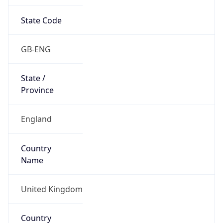
State Code
GB-ENG
State /
Province
England
Country
Name
United Kingdom
Country