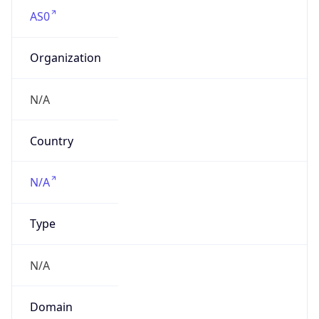
AS0
Organization
N/A
Country
N/A
Type
N/A
Domain