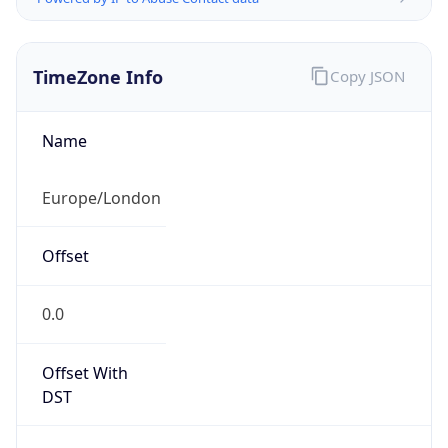
TimeZone Info
Copy JSON
Name
Europe/London
Offset
0.0
Offset With
DST