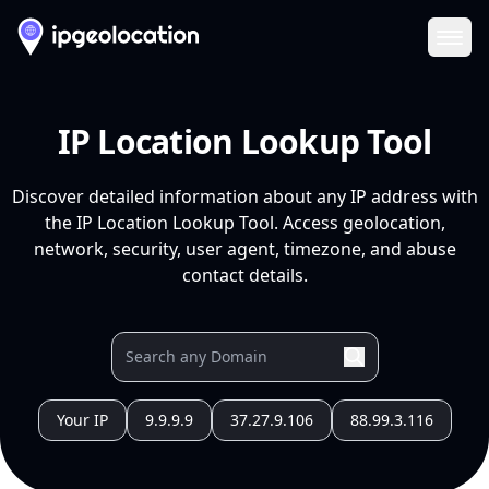
Ope
IP Location Lookup Tool
Discover detailed information about any IP address with
the IP Location Lookup Tool. Access geolocation,
network, security, user agent, timezone, and abuse
contact details.
Your IP
9.9.9.9
37.27.9.106
88.99.3.116