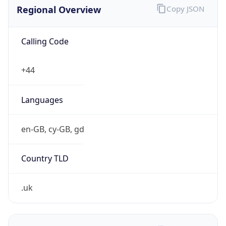
Regional Overview
Copy JSON
Calling Code
+44
Languages
en-GB, cy-GB, gd
Country TLD
.uk