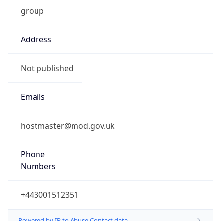
group
Address
Not published
Emails
hostmaster@mod.gov.uk
Phone
Numbers
+443001512351
Powered by IP to Abuse Contact data