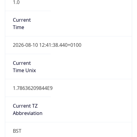
1.0
Current
Time
2026-08-10 12:41:38.440+0100
Current
Time Unix
1.78636209844E9
Current TZ
Abbreviation
BST