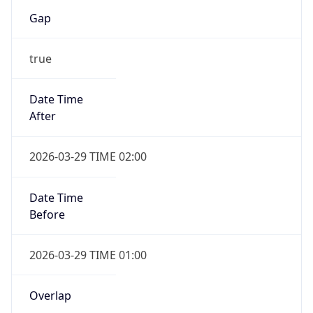
Gap
true
Date Time
After
2026-03-29 TIME 02:00
Date Time
Before
2026-03-29 TIME 01:00
Overlap