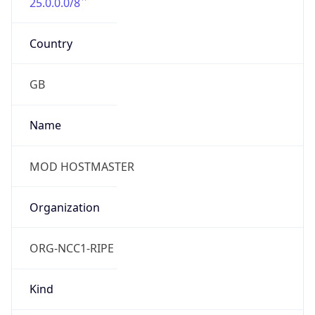
25.0.0.0/8
Country
GB
Name
MOD HOSTMASTER
Organization
ORG-NCC1-RIPE
Kind