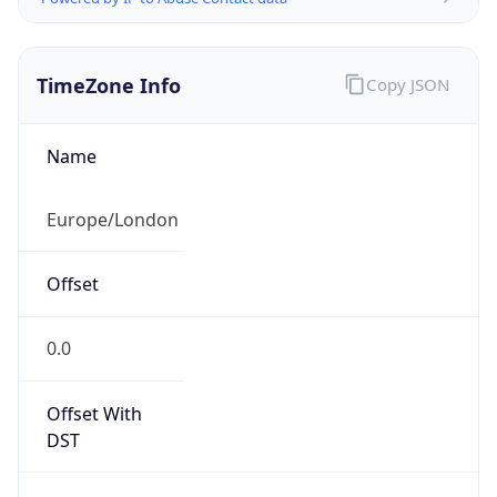
TimeZone Info
Copy JSON
Name
Europe/London
Offset
0.0
Offset With
DST