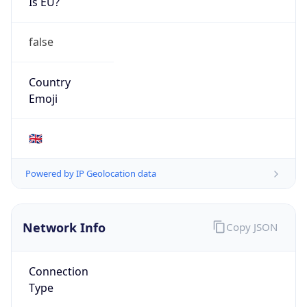
Is EU?
false
Country
Emoji
🇬🇧
Powered by IP Geolocation data
Network Info
Copy JSON
Connection
Type