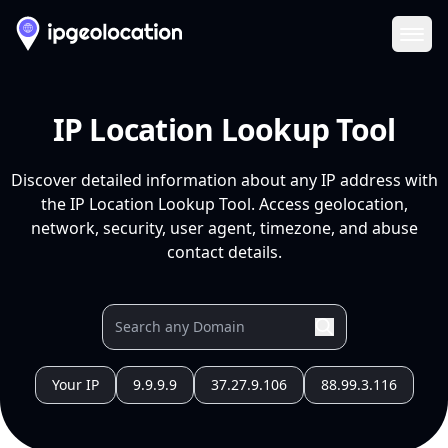
Ope
IP Location Lookup Tool
Discover detailed information about any IP address with
the IP Location Lookup Tool. Access geolocation,
network, security, user agent, timezone, and abuse
contact details.
Your IP
9.9.9.9
37.27.9.106
88.99.3.116