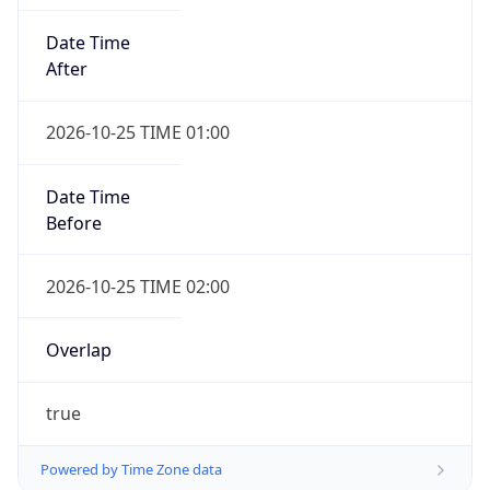
Date Time
After
2026-10-25 TIME 01:00
Date Time
Before
2026-10-25 TIME 02:00
Overlap
true
Powered by Time Zone data