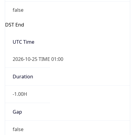
false
DST End
UTC Time
2026-10-25 TIME 01:00
Duration
-1.00H
Gap
false