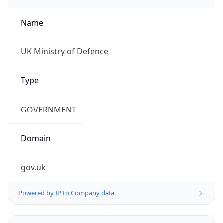
Name
UK Ministry of Defence
Type
GOVERNMENT
Domain
gov.uk
Powered by IP to Company data