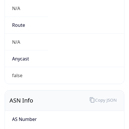
N/A
Route
N/A
Anycast
false
ASN Info
Copy JSON
AS Number