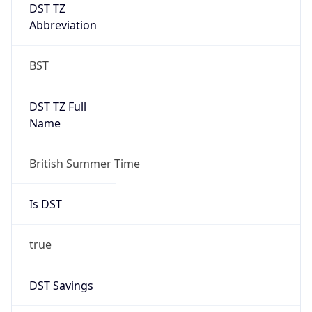
DST TZ
Abbreviation
BST
DST TZ Full
Name
British Summer Time
Is DST
true
DST Savings