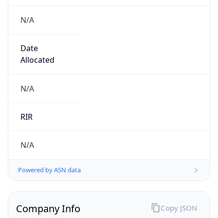
N/A
Date
Allocated
N/A
RIR
N/A
Powered by ASN data
Company Info
Copy JSON