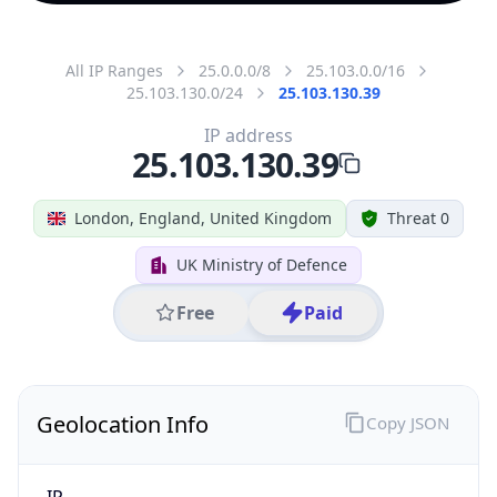
All IP Ranges
25.0.0.0/8
25.103.0.0/16
25.103.130.0/24
25.103.130.39
IP address
25.103.130.39
London, England, United Kingdom
Threat 0
UK Ministry of Defence
Free
Paid
Geolocation Info
Copy JSON
IP