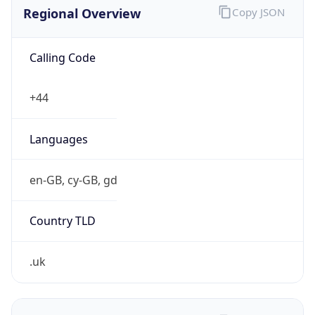
Regional Overview
Copy JSON
Calling Code
+44
Languages
en-GB, cy-GB, gd
Country TLD
.uk