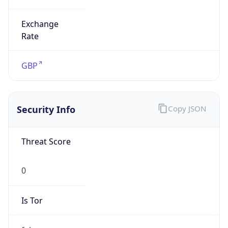
Exchange
Rate
GBP
Security Info
Copy JSON
Threat Score
0
Is Tor