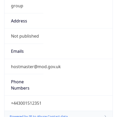
group
Address
Not published
Emails
hostmaster@mod.gov.uk
Phone
Numbers
+443001512351
Powered by IP to Abuse Contact data