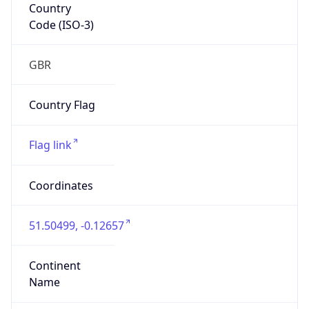
Country
Code (ISO-3)
GBR
Country Flag
Flag link
Coordinates
51.50499, -0.12657
Continent
Name