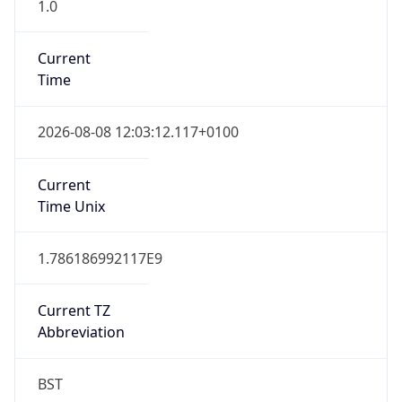
1.0
Current
Time
2026-08-08 12:03:12.117+0100
Current
Time Unix
1.786186992117E9
Current TZ
Abbreviation
BST