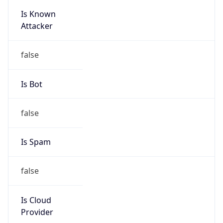
Is Known
Attacker
false
Is Bot
false
Is Spam
false
Is Cloud
Provider