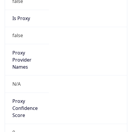
false
Is Proxy
false
Proxy
Provider
Names
N/A
Proxy
Confidence
Score