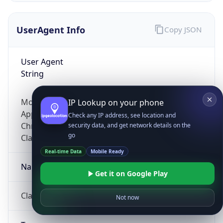
UserAgent Info
Copy JSON
User Agent
String
Mozilla/5.0 (Linux; Android 14; Pixel 8)
IP Lookup on your phone
AppleWebKit/537.36 (KHTML, like Gecko)
Check any IP address, see location and
Chrome/131.0.0.0 Mobile Safari/537.36;
security data, and get network details on the
go
ClaudeBot/1.0; +claudebot@anthropic.com)
Real-time Data
Mobile Ready
Name
Get it on Google Play
ClaudeBot
Not now