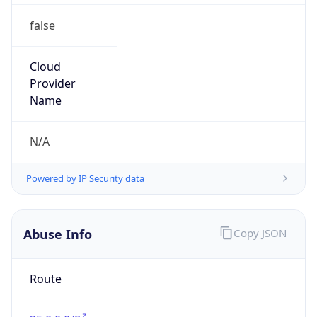
false
Cloud
Provider
Name
N/A
Powered by IP Security data
Abuse Info
Copy JSON
Route