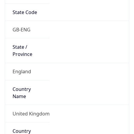
State Code
GB-ENG
State /
Province
England
Country
Name
United Kingdom
Country