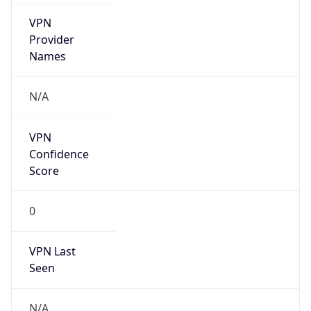
VPN
Provider
Names
N/A
VPN
Confidence
Score
0
VPN Last
Seen
N/A