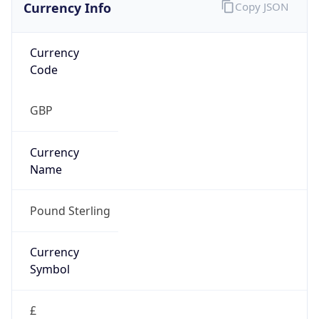
Currency Info
Copy JSON
Currency
Code
GBP
Currency
Name
Pound Sterling
Currency
Symbol
£