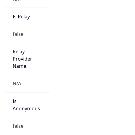
Is Relay
false
Relay
Provider
Name
N/A
Is
Anonymous
false