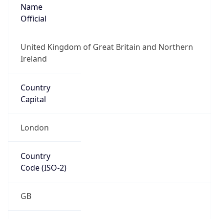
Name
Official
United Kingdom of Great Britain and Northern
Ireland
Country
Capital
London
Country
Code (ISO-2)
GB