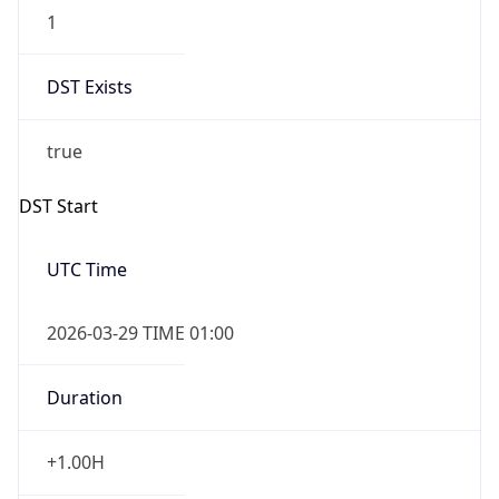
1
DST Exists
true
DST Start
UTC Time
2026-03-29 TIME 01:00
Duration
+1.00H