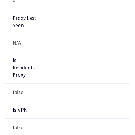
0
Proxy Last
Seen
N/A
Is
Residential
Proxy
false
Is VPN
false