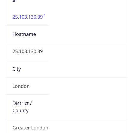
25.103.130.39
Hostname
25.103.130.39
City
London
District /
County
Greater London