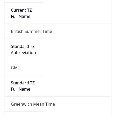
Current TZ
Full Name
British Summer Time
Standard TZ
Abbreviation
GMT
Standard TZ
Full Name
Greenwich Mean Time