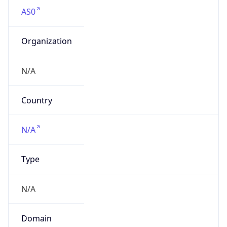
AS0
Organization
N/A
Country
N/A
Type
N/A
Domain