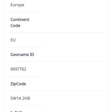
Europe
Continent
Code
EU
Geoname ID
6697762
ZipCode
SW1A 2HB