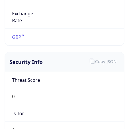
Exchange
Rate
GBP
Security Info
Copy JSON
Threat Score
0
Is Tor