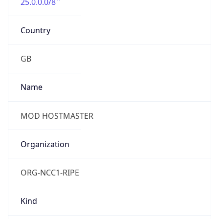
25.0.0.0/8
Country
GB
Name
MOD HOSTMASTER
Organization
ORG-NCC1-RIPE
Kind