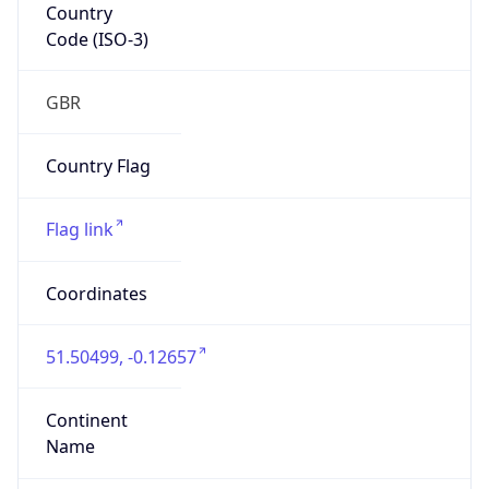
Country
Code (ISO-3)
GBR
Country Flag
Flag link
Coordinates
51.50499, -0.12657
Continent
Name