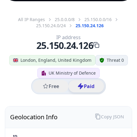
All IP Ranges
25.0.0.0/8
25.150.0.0/16
25.150.24.0/24
25.150.24.126
IP address
25.150.24.126
London, England, United Kingdom
Threat 0
UK Ministry of Defence
Free
Paid
Geolocation Info
Copy JSON
IP