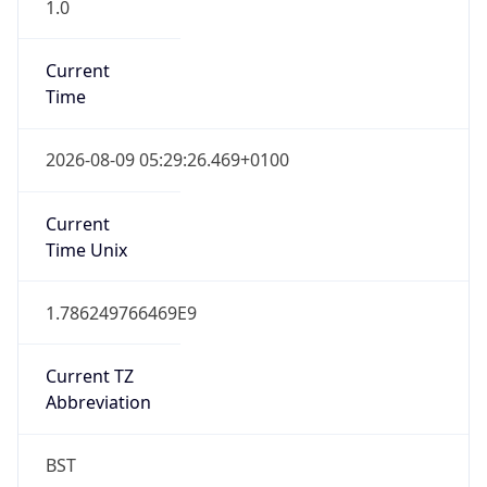
1.0
Current
Time
2026-08-09 05:29:26.469+0100
Current
Time Unix
1.786249766469E9
Current TZ
Abbreviation
BST