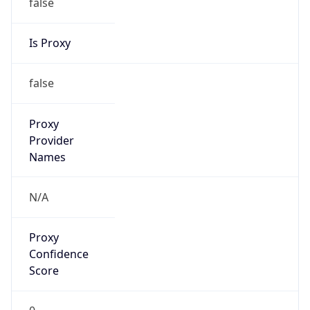
false
Is Proxy
false
Proxy
Provider
Names
N/A
Proxy
Confidence
Score