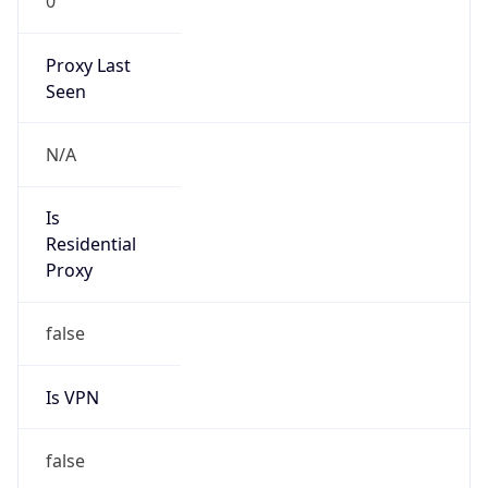
0
Proxy Last
Seen
N/A
Is
Residential
Proxy
false
Is VPN
false