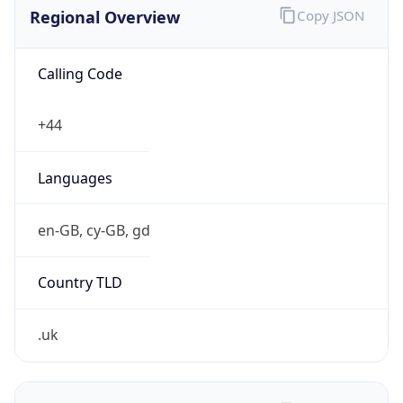
Regional Overview
Copy JSON
Calling Code
+44
Languages
en-GB, cy-GB, gd
Country TLD
.uk