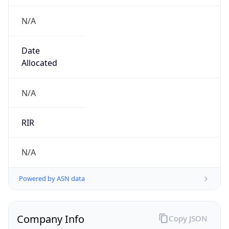
N/A
Date
Allocated
N/A
RIR
N/A
Powered by ASN data
Company Info
Copy JSON