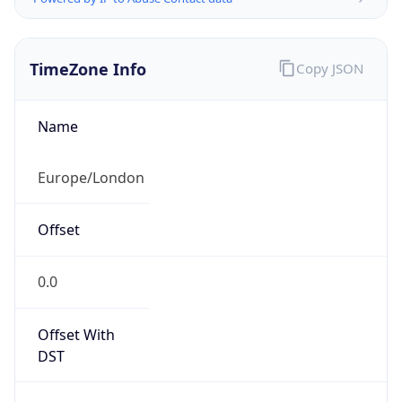
TimeZone Info
Copy JSON
Name
Europe/London
Offset
0.0
Offset With
DST