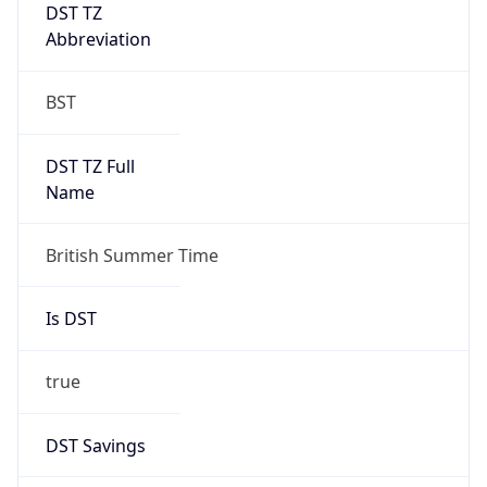
DST TZ
Abbreviation
BST
DST TZ Full
Name
British Summer Time
Is DST
true
DST Savings