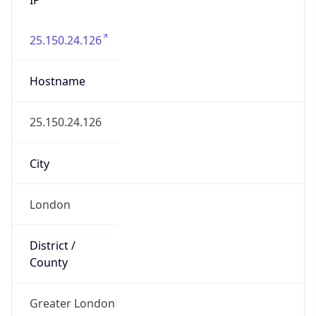
25.150.24.126
Hostname
25.150.24.126
City
London
District /
County
Greater London