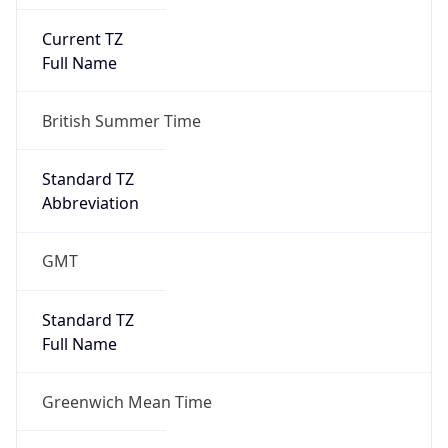
Current TZ
Full Name
British Summer Time
Standard TZ
Abbreviation
GMT
Standard TZ
Full Name
Greenwich Mean Time