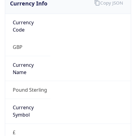
Currency Info
Copy JSON
Currency
Code
GBP
Currency
Name
Pound Sterling
Currency
Symbol
£