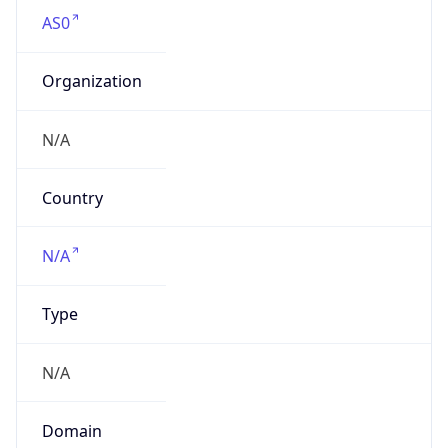
AS0
Organization
N/A
Country
N/A
Type
N/A
Domain