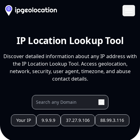
Ope
IP Location Lookup Tool
Discover detailed information about any IP address with
the IP Location Lookup Tool. Access geolocation,
network, security, user agent, timezone, and abuse
contact details.
Your IP
9.9.9.9
37.27.9.106
88.99.3.116