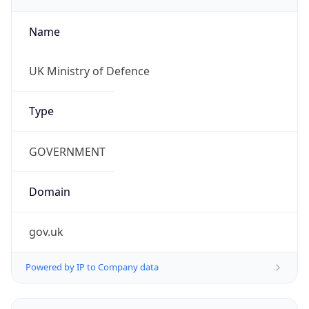
Name
UK Ministry of Defence
Type
GOVERNMENT
Domain
gov.uk
Powered by IP to Company data