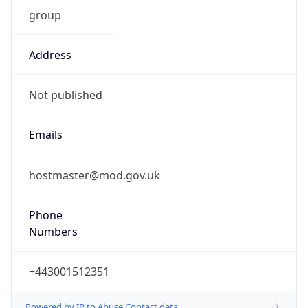
group
Address
Not published
Emails
hostmaster@mod.gov.uk
Phone
Numbers
+443001512351
Powered by IP to Abuse Contact data