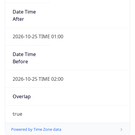
Date Time
After
2026-10-25 TIME 01:00
Date Time
Before
2026-10-25 TIME 02:00
Overlap
true
Powered by Time Zone data