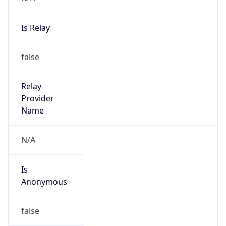
Is Relay
false
Relay
Provider
Name
N/A
Is
Anonymous
false