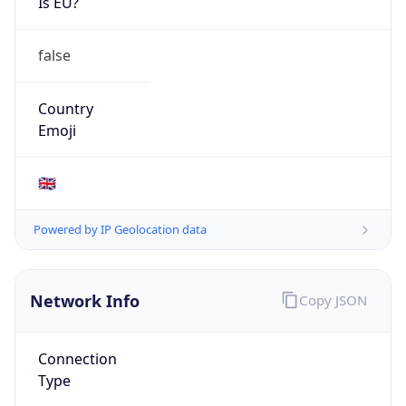
Is EU?
false
Country
Emoji
🇬🇧
Powered by IP Geolocation data
Network Info
Copy JSON
Connection
Type