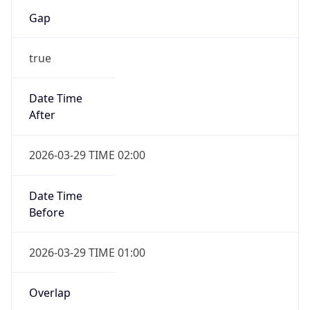
Gap
true
Date Time
After
2026-03-29 TIME 02:00
Date Time
Before
2026-03-29 TIME 01:00
Overlap