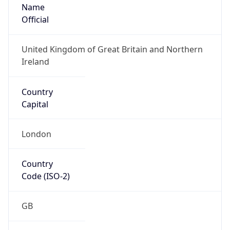
Name
Official
United Kingdom of Great Britain and Northern
Ireland
Country
Capital
London
Country
Code (ISO-2)
GB