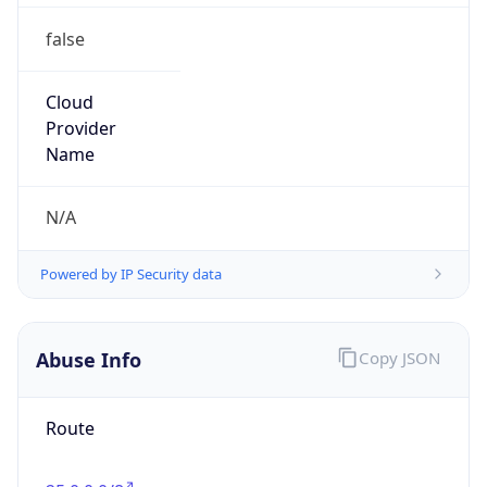
false
Cloud
Provider
Name
N/A
Powered by IP Security data
Abuse Info
Copy JSON
Route