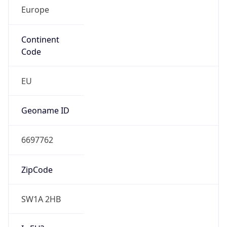
Europe
Continent
Code
EU
Geoname ID
6697762
ZipCode
SW1A 2HB