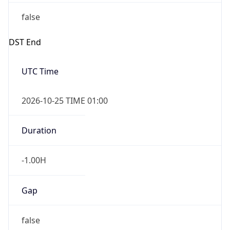
false
DST End
UTC Time
2026-10-25 TIME 01:00
Duration
-1.00H
Gap
false