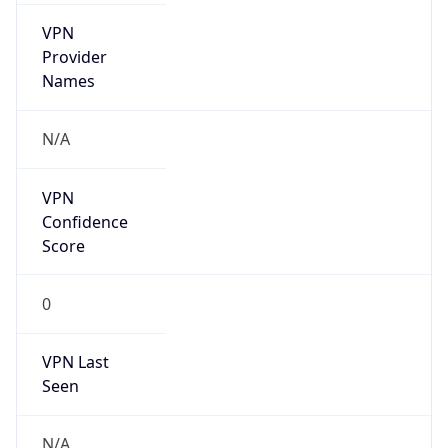
VPN
Provider
Names
N/A
VPN
Confidence
Score
0
VPN Last
Seen
N/A