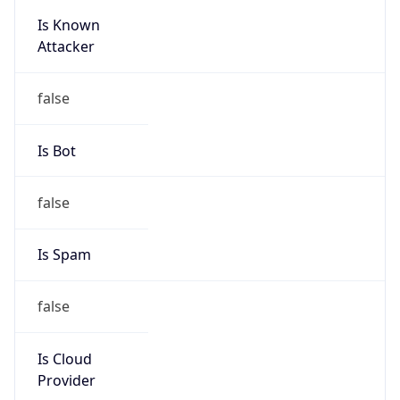
Is Known
Attacker
false
Is Bot
false
Is Spam
false
Is Cloud
Provider