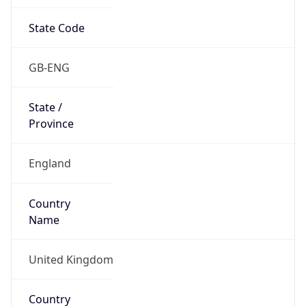
State Code
GB-ENG
State /
Province
England
Country
Name
United Kingdom
Country