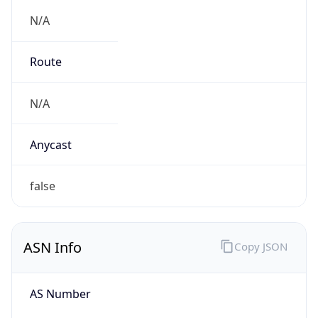
N/A
Route
N/A
Anycast
false
ASN Info
Copy JSON
AS Number