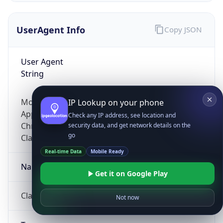
UserAgent Info
Copy JSON
User Agent
String
Mozilla/5.0 (Linux; Android 14; Pixel 8)
IP Lookup on your phone
AppleWebKit/537.36 (KHTML, like Gecko)
Check any IP address, see location and
Chrome/131.0.0.0 Mobile Safari/537.36;
security data, and get network details on the
go
ClaudeBot/1.0; +claudebot@anthropic.com)
Real-time Data
Mobile Ready
Name
Get it on Google Play
ClaudeBot
Not now