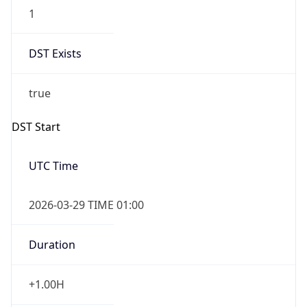
1
DST Exists
true
DST Start
UTC Time
2026-03-29 TIME 01:00
Duration
+1.00H