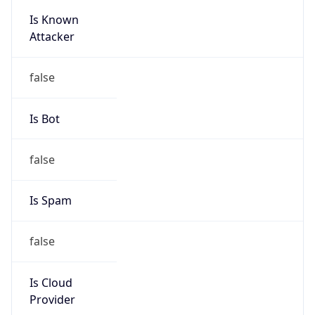
Is Known
Attacker
false
Is Bot
false
Is Spam
false
Is Cloud
Provider