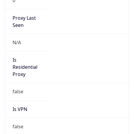
0
Proxy Last
Seen
N/A
Is
Residential
Proxy
false
Is VPN
false