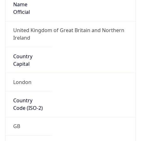
Name
Official
United Kingdom of Great Britain and Northern
Ireland
Country
Capital
London
Country
Code (ISO-2)
GB