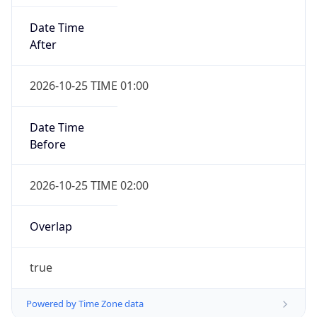
Date Time
After
2026-10-25 TIME 01:00
Date Time
Before
2026-10-25 TIME 02:00
Overlap
true
Powered by Time Zone data