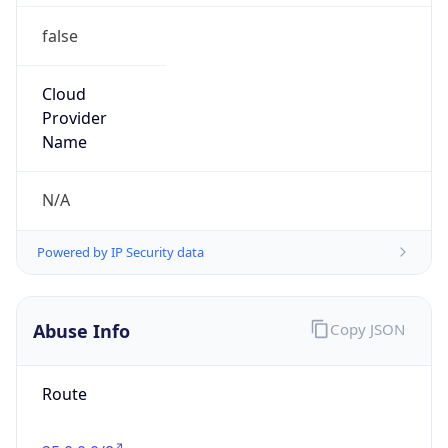
false
Cloud
Provider
Name
N/A
Powered by IP Security data
Abuse Info
Copy JSON
Route