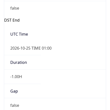
false
DST End
UTC Time
2026-10-25 TIME 01:00
Duration
-1.00H
Gap
false