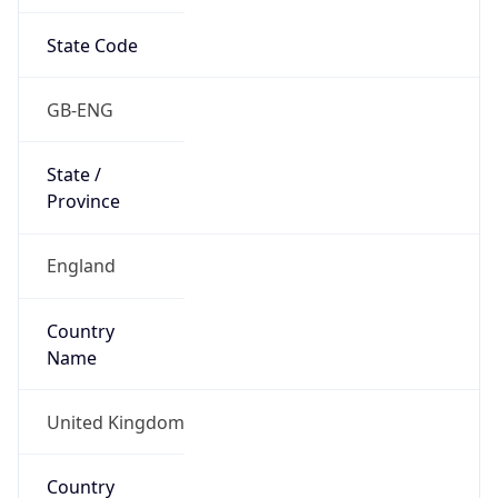
State Code
GB-ENG
State /
Province
England
Country
Name
United Kingdom
Country