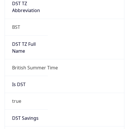
DST TZ
Abbreviation
BST
DST TZ Full
Name
British Summer Time
Is DST
true
DST Savings