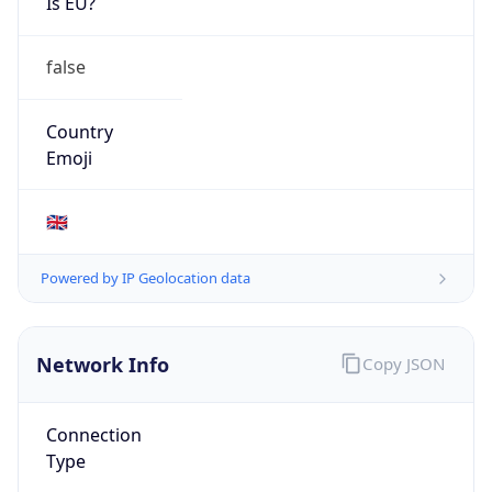
Is EU?
false
Country
Emoji
🇬🇧
Powered by IP Geolocation data
Network Info
Copy JSON
Connection
Type