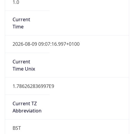
1.0
Current
Time
2026-08-09 09:07:16.997+0100
Current
Time Unix
1.786262836997E9
Current TZ
Abbreviation
BST