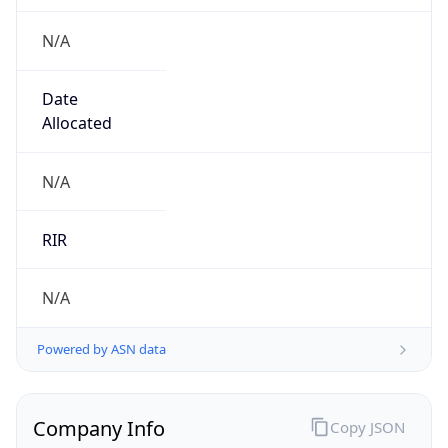
N/A
Date
Allocated
N/A
RIR
N/A
Powered by ASN data
Company Info
Copy JSON