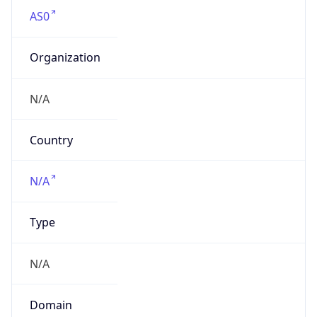
AS0
Organization
N/A
Country
N/A
Type
N/A
Domain