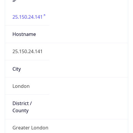
25.150.24.141
Hostname
25.150.24.141
City
London
District /
County
Greater London