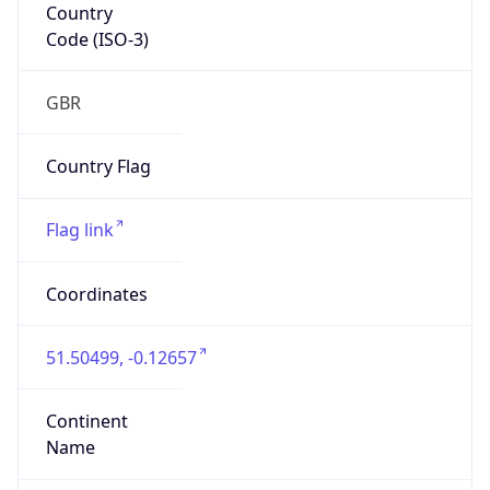
Country
Code (ISO-3)
GBR
Country Flag
Flag link
Coordinates
51.50499, -0.12657
Continent
Name