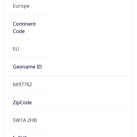
Europe
Continent
Code
EU
Geoname ID
6697762
ZipCode
SW1A 2HB