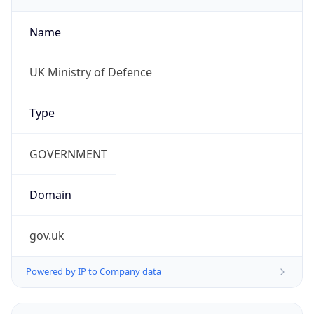
Name
UK Ministry of Defence
Type
GOVERNMENT
Domain
gov.uk
Powered by IP to Company data