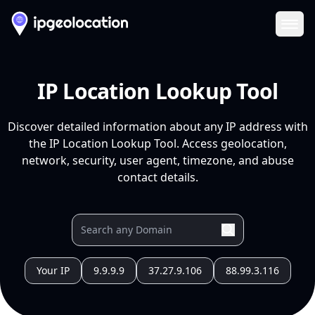
Ope
IP Location Lookup Tool
Discover detailed information about any IP address with
the IP Location Lookup Tool. Access geolocation,
network, security, user agent, timezone, and abuse
contact details.
Your IP
9.9.9.9
37.27.9.106
88.99.3.116