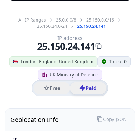
All IP Ranges
25.0.0.0/8
25.150.0.0/16
25.150.24.0/24
25.150.24.141
IP address
25.150.24.141
London, England, United Kingdom
Threat 0
UK Ministry of Defence
Free
Paid
Geolocation Info
Copy JSON
IP