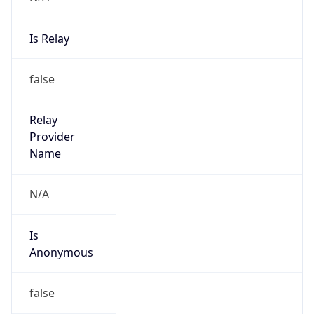
Is Relay
false
Relay
Provider
Name
N/A
Is
Anonymous
false