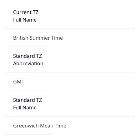
Current TZ
Full Name
British Summer Time
Standard TZ
Abbreviation
GMT
Standard TZ
Full Name
Greenwich Mean Time