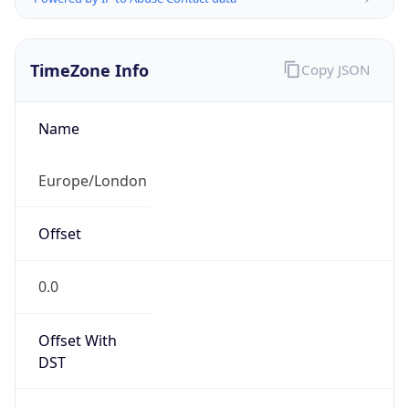
TimeZone Info
Copy JSON
Name
Europe/London
Offset
0.0
Offset With
DST