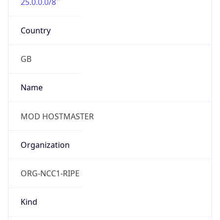
25.0.0.0/8
Country
GB
Name
MOD HOSTMASTER
Organization
ORG-NCC1-RIPE
Kind