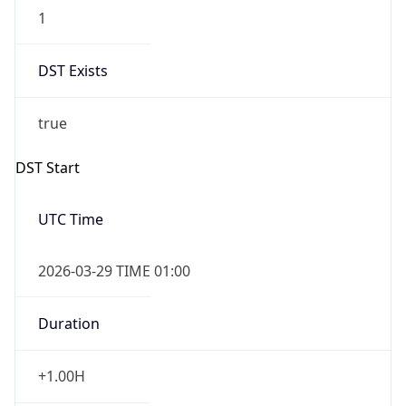
1
DST Exists
true
DST Start
UTC Time
2026-03-29 TIME 01:00
Duration
+1.00H