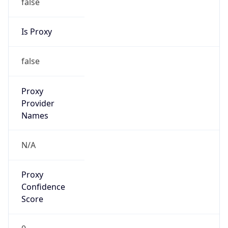
false
Is Proxy
false
Proxy
Provider
Names
N/A
Proxy
Confidence
Score