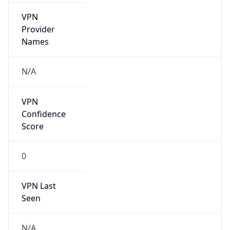
VPN
Provider
Names
N/A
VPN
Confidence
Score
0
VPN Last
Seen
N/A