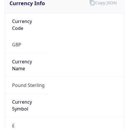
Currency Info
Copy JSON
Currency
Code
GBP
Currency
Name
Pound Sterling
Currency
Symbol
£