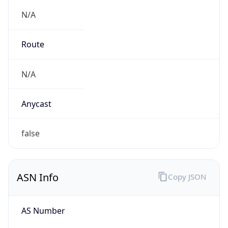
N/A
Route
N/A
Anycast
false
ASN Info
Copy JSON
AS Number