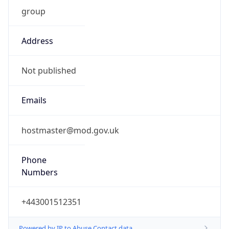
group
Address
Not published
Emails
hostmaster@mod.gov.uk
Phone
Numbers
+443001512351
Powered by IP to Abuse Contact data