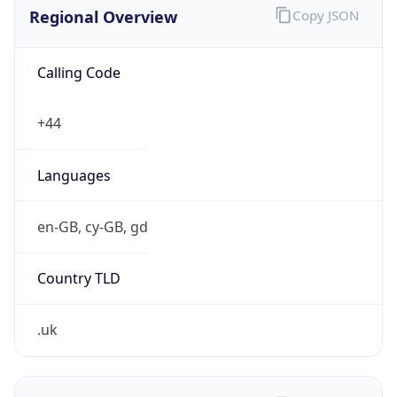
Regional Overview
Copy JSON
Calling Code
+44
Languages
en-GB, cy-GB, gd
Country TLD
.uk