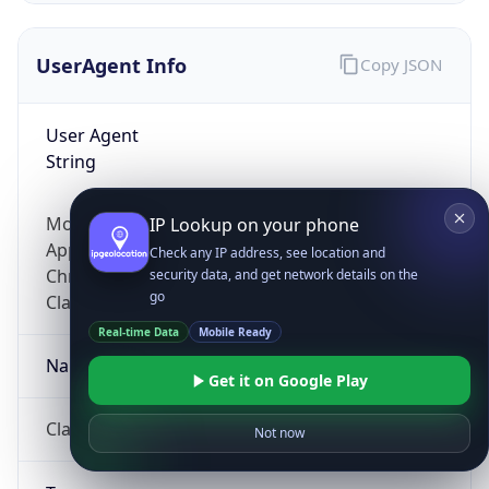
UserAgent Info
Copy JSON
User Agent
String
Mozilla/5.0 (Linux; Android 14; Pixel 8)
IP Lookup on your phone
AppleWebKit/537.36 (KHTML, like Gecko)
Check any IP address, see location and
Chrome/131.0.0.0 Mobile Safari/537.36;
security data, and get network details on the
go
ClaudeBot/1.0; +claudebot@anthropic.com)
Real-time Data
Mobile Ready
Name
Get it on Google Play
ClaudeBot
Not now