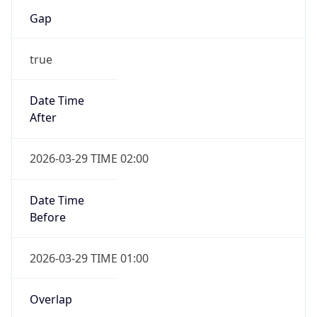
Gap
true
Date Time
After
2026-03-29 TIME 02:00
Date Time
Before
2026-03-29 TIME 01:00
Overlap