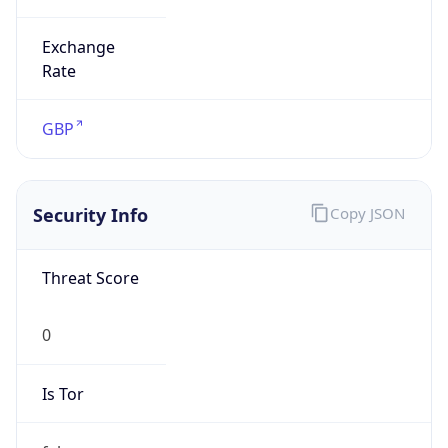
Exchange
Rate
GBP
Security Info
Copy JSON
Threat Score
0
Is Tor