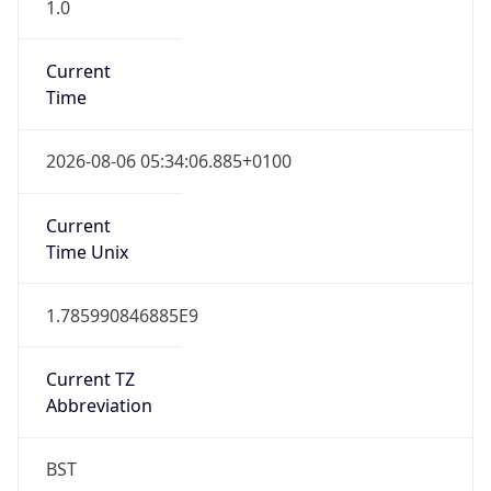
1.0
Current
Time
2026-08-06 05:34:06.885+0100
Current
Time Unix
1.785990846885E9
Current TZ
Abbreviation
BST