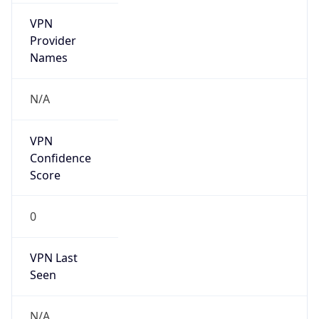
VPN
Provider
Names
N/A
VPN
Confidence
Score
0
VPN Last
Seen
N/A