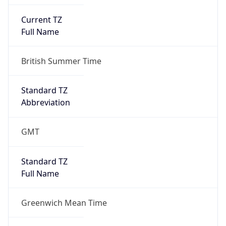
Current TZ
Full Name
British Summer Time
Standard TZ
Abbreviation
GMT
Standard TZ
Full Name
Greenwich Mean Time