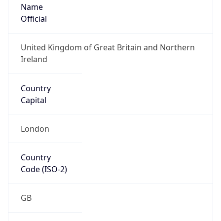
Name
Official
United Kingdom of Great Britain and Northern
Ireland
Country
Capital
London
Country
Code (ISO-2)
GB