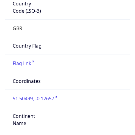
Country
Code (ISO-3)
GBR
Country Flag
Flag link
Coordinates
51.50499, -0.12657
Continent
Name