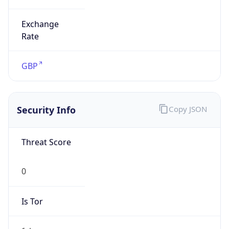
Exchange
Rate
GBP
Security Info
Copy JSON
Threat Score
0
Is Tor