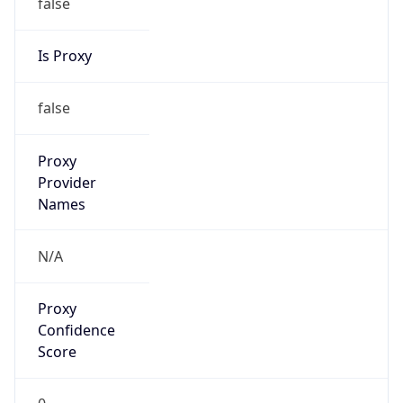
false
Is Proxy
false
Proxy
Provider
Names
N/A
Proxy
Confidence
Score