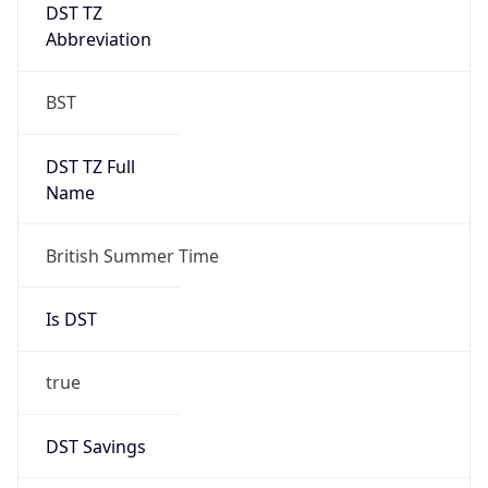
DST TZ
Abbreviation
BST
DST TZ Full
Name
British Summer Time
Is DST
true
DST Savings