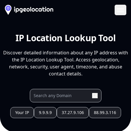
Ope
IP Location Lookup Tool
Discover detailed information about any IP address with
the IP Location Lookup Tool. Access geolocation,
network, security, user agent, timezone, and abuse
contact details.
Your IP
9.9.9.9
37.27.9.106
88.99.3.116