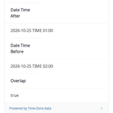
Date Time
After
2026-10-25 TIME 01:00
Date Time
Before
2026-10-25 TIME 02:00
Overlap
true
Powered by Time Zone data