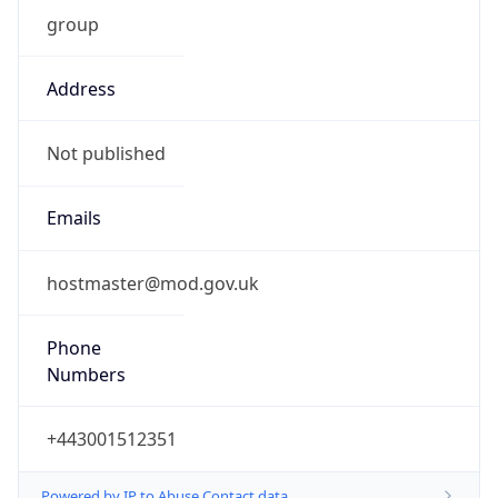
group
Address
Not published
Emails
hostmaster@mod.gov.uk
Phone
Numbers
+443001512351
Powered by IP to Abuse Contact data