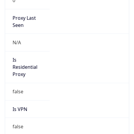
0
Proxy Last
Seen
N/A
Is
Residential
Proxy
false
Is VPN
false