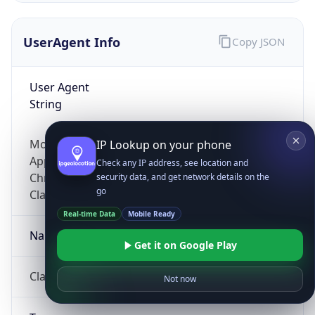
UserAgent Info
Copy JSON
User Agent
String
Mozilla/5.0 (Linux; Android 14; Pixel 8)
IP Lookup on your phone
AppleWebKit/537.36 (KHTML, like Gecko)
Check any IP address, see location and
Chrome/131.0.0.0 Mobile Safari/537.36;
security data, and get network details on the
go
ClaudeBot/1.0; +claudebot@anthropic.com)
Real-time Data
Mobile Ready
Name
Get it on Google Play
ClaudeBot
Not now