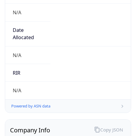
N/A
Date
Allocated
N/A
RIR
N/A
Powered by ASN data
Company Info
Copy JSON