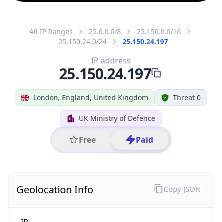
All IP Ranges
25.0.0.0/8
25.150.0.0/16
25.150.24.0/24
25.150.24.197
IP address
25.150.24.197
London, England, United Kingdom
Threat 0
UK Ministry of Defence
Free
Paid
Geolocation Info
Copy JSON
IP