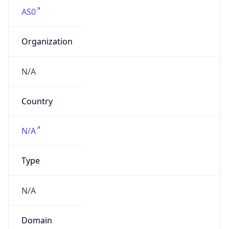
AS0
Organization
N/A
Country
N/A
Type
N/A
Domain