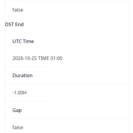
false
DST End
UTC Time
2026-10-25 TIME 01:00
Duration
-1.00H
Gap
false