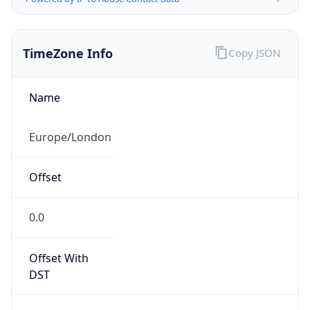
TimeZone Info
Copy JSON
Name
Europe/London
Offset
0.0
Offset With
DST