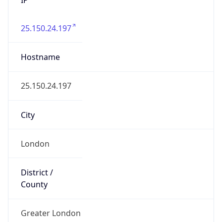
25.150.24.197
Hostname
25.150.24.197
City
London
District /
County
Greater London