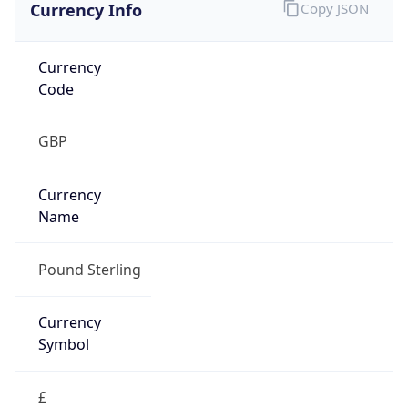
Currency Info
Copy JSON
Currency
Code
GBP
Currency
Name
Pound Sterling
Currency
Symbol
£