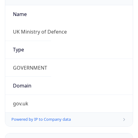
Name
UK Ministry of Defence
Type
GOVERNMENT
Domain
gov.uk
Powered by IP to Company data