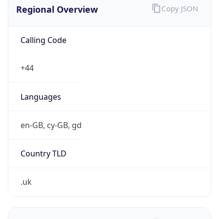
Regional Overview
Copy JSON
Calling Code
+44
Languages
en-GB, cy-GB, gd
Country TLD
.uk