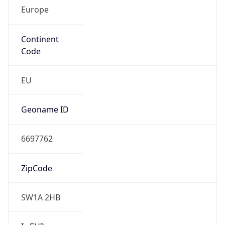
Europe
Continent
Code
EU
Geoname ID
6697762
ZipCode
SW1A 2HB