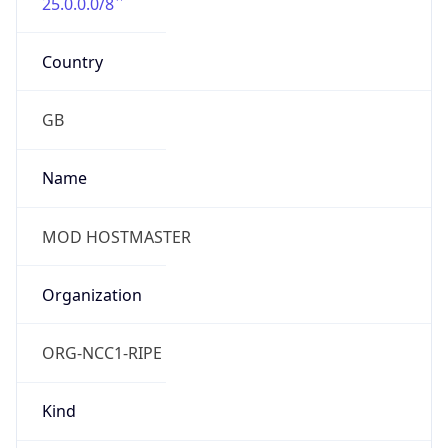
25.0.0.0/8
Country
GB
Name
MOD HOSTMASTER
Organization
ORG-NCC1-RIPE
Kind