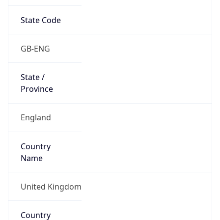
State Code
GB-ENG
State /
Province
England
Country
Name
United Kingdom
Country