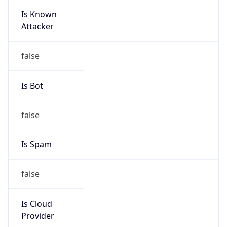
Is Known
Attacker
false
Is Bot
false
Is Spam
false
Is Cloud
Provider