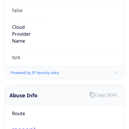
false
Cloud
Provider
Name
N/A
Powered by IP Security data
Abuse Info
Copy JSON
Route