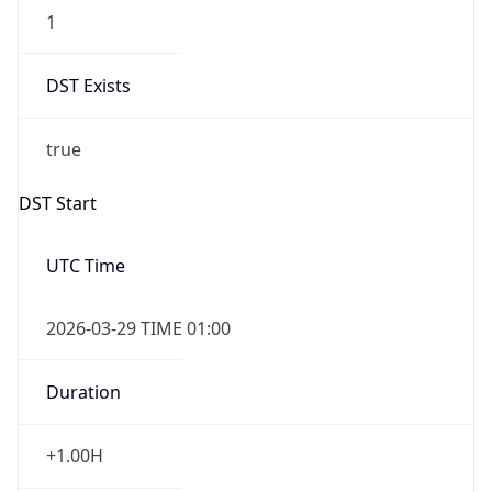
1
DST Exists
true
DST Start
UTC Time
2026-03-29 TIME 01:00
Duration
+1.00H