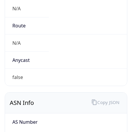
N/A
Route
N/A
Anycast
false
ASN Info
Copy JSON
AS Number