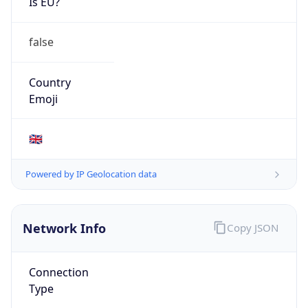
Is EU?
false
Country
Emoji
🇬🇧
Powered by IP Geolocation data
Network Info
Copy JSON
Connection
Type