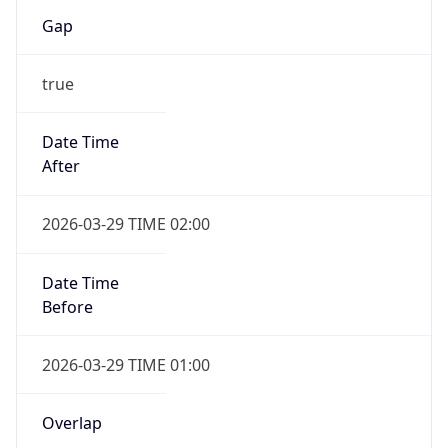
Gap
true
Date Time
After
2026-03-29 TIME 02:00
Date Time
Before
2026-03-29 TIME 01:00
Overlap