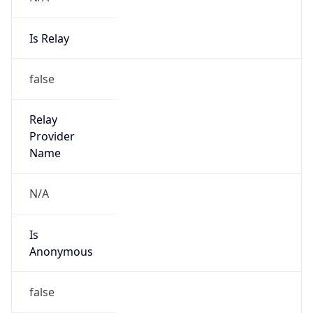
Is Relay
false
Relay
Provider
Name
N/A
Is
Anonymous
false