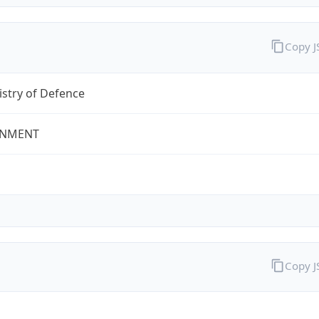
Copy 
stry of Defence
NMENT
Copy 