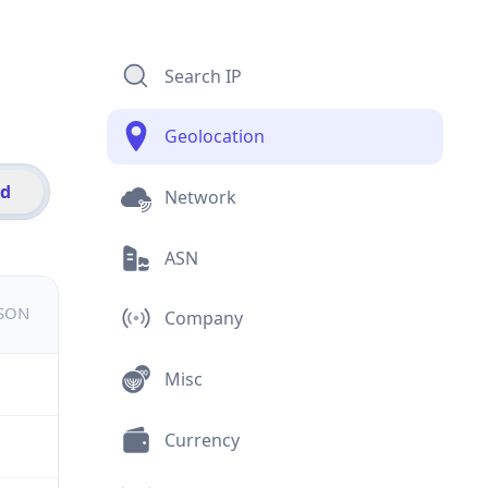
Search IP
Geolocation
id
Network
ASN
JSON
Company
Misc
Currency