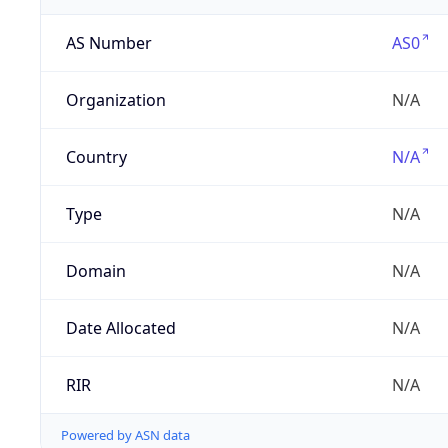
AS Number
AS0
Organization
N/A
Country
N/A
Type
N/A
Domain
N/A
Date Allocated
N/A
RIR
N/A
Powered by ASN data