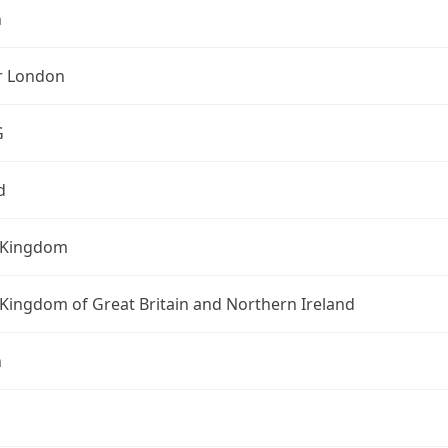
n
r London
G
d
 Kingdom
Kingdom of Great Britain and Northern Ireland
n