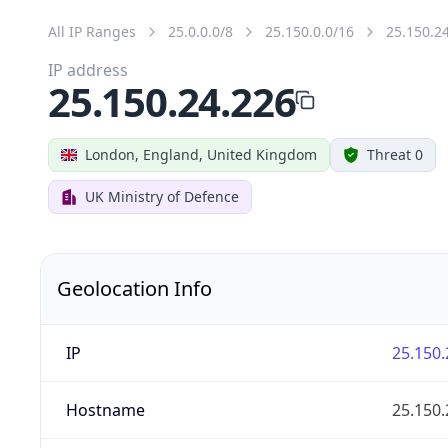
All IP Ranges
25.0.0.0/8
25.150.0.0/16
25.150.2
IP address
25.150.24.226
London, England, United Kingdom
Threat 0
UK Ministry of Defence
Geolocation Info
IP
25.150.
Hostname
25.150.