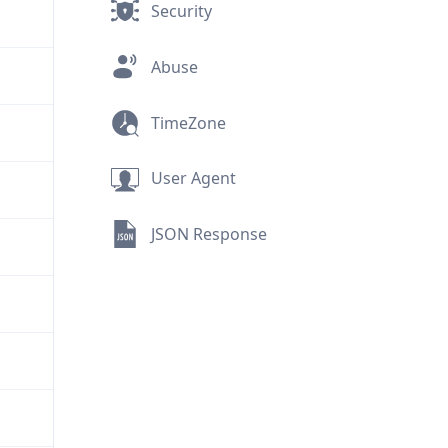
Security
Abuse
TimeZone
User Agent
JSON Response