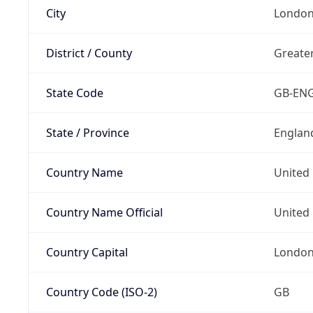
City
Londo
District / County
Greate
State Code
GB-EN
State / Province
Englan
Country Name
United
Country Name Official
United 
Country Capital
Londo
Country Code (ISO-2)
GB