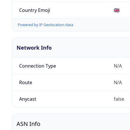
Country Emoji
🇬🇧
Powered by IP Geolocation data
Network Info
Connection Type
N/A
Route
N/A
Anycast
false
ASN Info