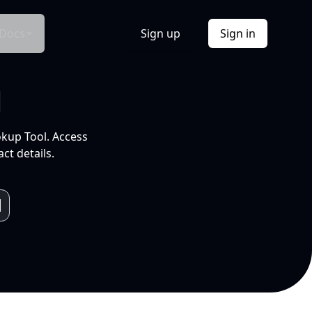
Docs
Sign up
Sign in
l
okup Tool. Access
ct details.