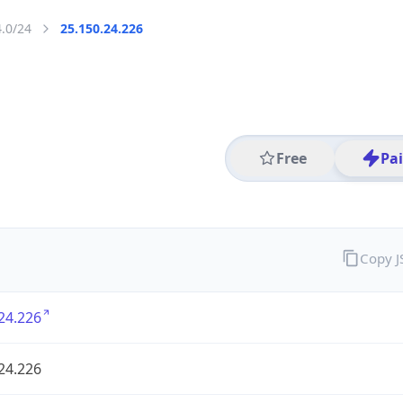
4.0/24
25.150.24.226
Free
Pa
Copy 
24.226
24.226