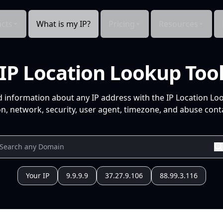
cts
What is my IP?
Pricing
Resources
IP Location Lookup Too
d information about any IP address with the IP Location Lo
n, network, security, user agent, timezone, and abuse conta
Your IP
9.9.9.9
37.27.9.106
88.99.3.116