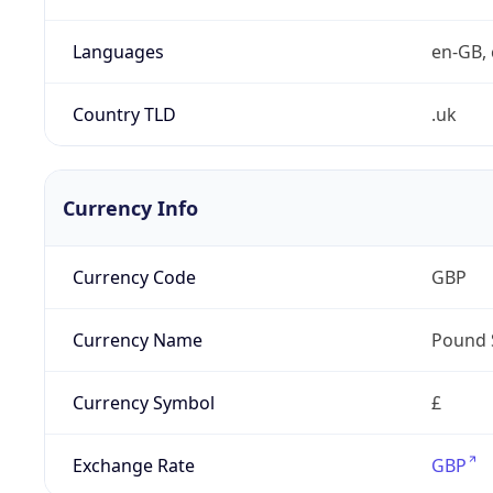
Languages
en-GB, 
Country TLD
.uk
Currency Info
Currency Code
GBP
Currency Name
Pound 
Currency Symbol
£
Exchange Rate
GBP