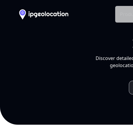
Produ
Discover detaile
geolocatio