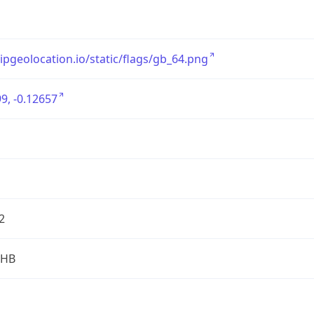
/ipgeolocation.io/static/flags/gb_64.png
9, -0.12657
2
2HB