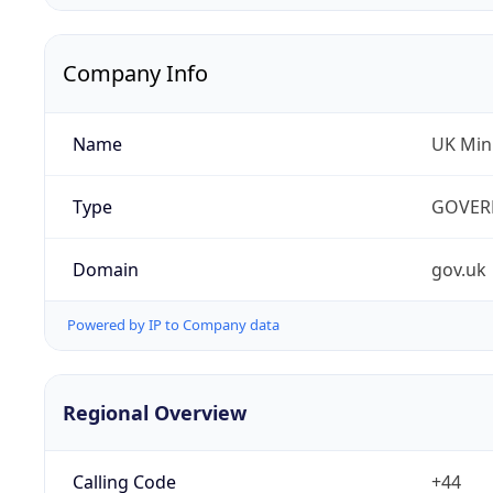
Company Info
Name
UK Mini
Type
GOVER
Domain
gov.uk
Powered by IP to Company data
Regional Overview
Calling Code
+44