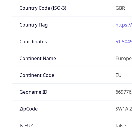
Country Code (ISO-3)
GBR
Country Flag
https:/
Coordinates
51.5049
Continent Name
Europe
Continent Code
EU
Geoname ID
669776
ZipCode
SW1A 
Is EU?
false