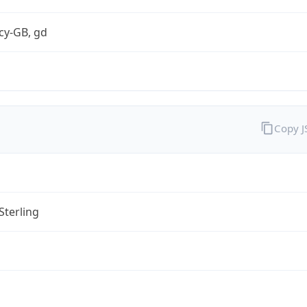
cy-GB, gd
Copy 
Sterling