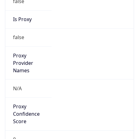
false
Is Proxy
false
Proxy
Provider
Names
N/A
Proxy
Confidence
Score