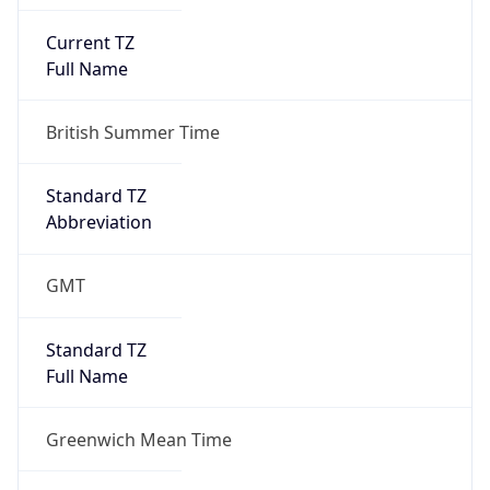
Current TZ
Full Name
British Summer Time
Standard TZ
Abbreviation
GMT
Standard TZ
Full Name
Greenwich Mean Time