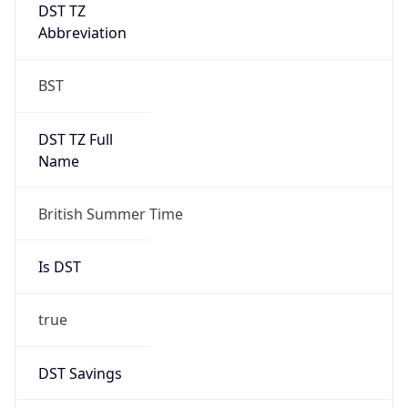
DST TZ
Abbreviation
BST
DST TZ Full
Name
British Summer Time
Is DST
true
DST Savings