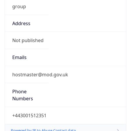
group
Address
Not published
Emails
hostmaster@mod.gov.uk
Phone
Numbers
+443001512351
Powered by IP to Abuse Contact data