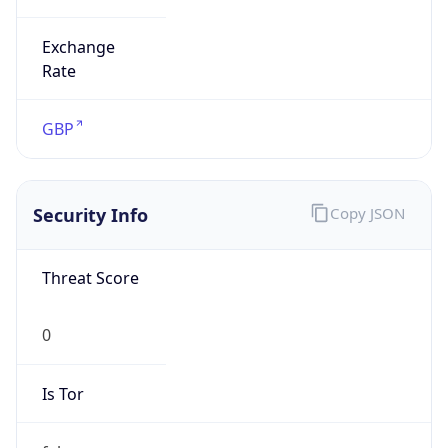
Exchange
Rate
GBP
Security Info
Copy JSON
Threat Score
0
Is Tor