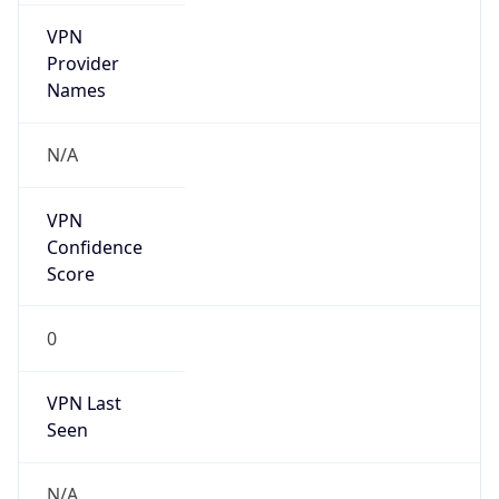
VPN
Provider
Names
N/A
VPN
Confidence
Score
0
VPN Last
Seen
N/A