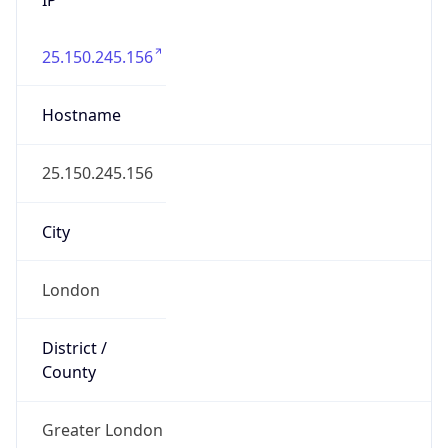
25.150.245.156
Hostname
25.150.245.156
City
London
District /
County
Greater London