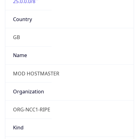
25.0.0.0/8
Country
GB
Name
MOD HOSTMASTER
Organization
ORG-NCC1-RIPE
Kind