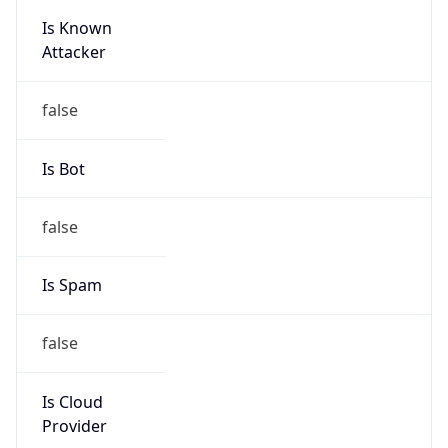
Is Known
Attacker
false
Is Bot
false
Is Spam
false
Is Cloud
Provider