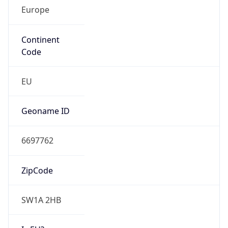
Europe
Continent
Code
EU
Geoname ID
6697762
ZipCode
SW1A 2HB