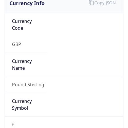
Currency Info
Copy JSON
Currency
Code
GBP
Currency
Name
Pound Sterling
Currency
Symbol
£