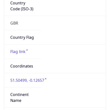
Country
Code (ISO-3)
GBR
Country Flag
Flag link
Coordinates
51.50499, -0.12657
Continent
Name