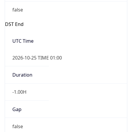
false
DST End
UTC Time
2026-10-25 TIME 01:00
Duration
-1.00H
Gap
false