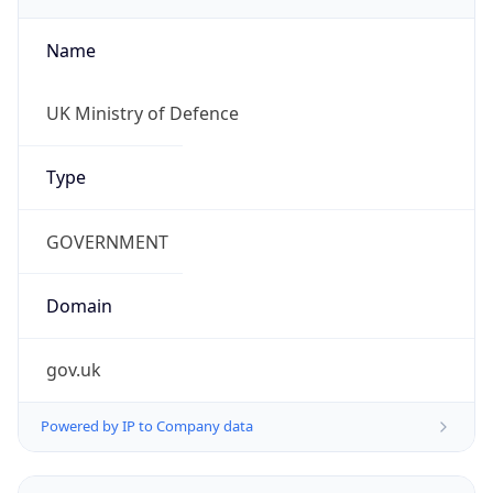
Name
UK Ministry of Defence
Type
GOVERNMENT
Domain
gov.uk
Powered by IP to Company data