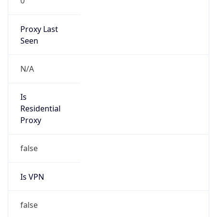
0
Proxy Last
Seen
N/A
Is
Residential
Proxy
false
Is VPN
false