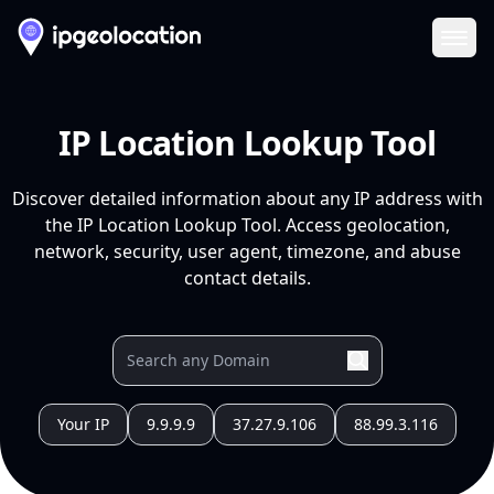
Ope
IP Location Lookup Tool
Discover detailed information about any IP address with
the IP Location Lookup Tool. Access geolocation,
network, security, user agent, timezone, and abuse
contact details.
Your IP
9.9.9.9
37.27.9.106
88.99.3.116