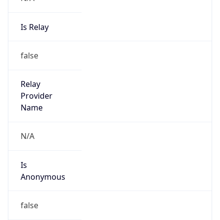
Is Relay
false
Relay
Provider
Name
N/A
Is
Anonymous
false