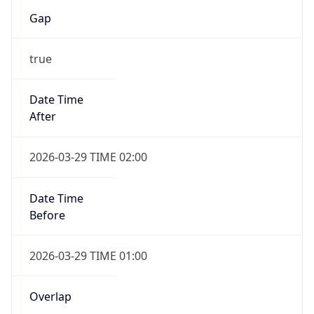
Gap
true
Date Time
After
2026-03-29 TIME 02:00
Date Time
Before
2026-03-29 TIME 01:00
Overlap