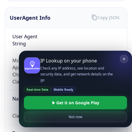
UserAgent Info
Copy JSON
User Agent
String
Mozilla/5.0 (Linux; Android 14; Pixel 8)
IP Lookup on your phone
AppleWebKit/537.36 (KHTML, like Gecko)
Check any IP address, see location and
Chrome/131.0.0.0 Mobile Safari/537.36;
security data, and get network details on the
go
ClaudeBot/1.0; +claudebot@anthropic.com)
Real-time Data
Mobile Ready
Name
Get it on Google Play
ClaudeBot
Not now