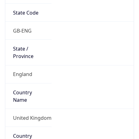
State Code
GB-ENG
State /
Province
England
Country
Name
United Kingdom
Country