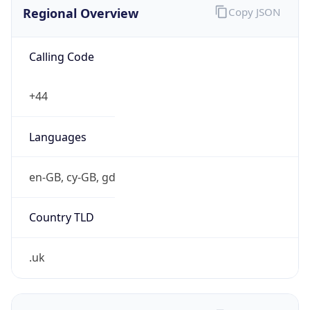
Regional Overview
Copy JSON
Calling Code
+44
Languages
en-GB, cy-GB, gd
Country TLD
.uk