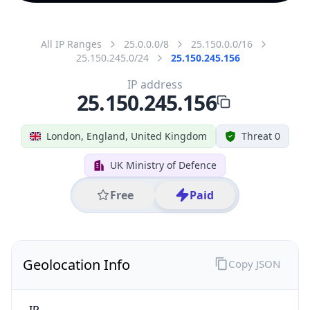
All IP Ranges
25.0.0.0/8
25.150.0.0/16
25.150.245.0/24
25.150.245.156
IP address
25.150.245.156
London, England, United Kingdom
Threat 0
UK Ministry of Defence
Free
Paid
Geolocation Info
Copy JSON
IP