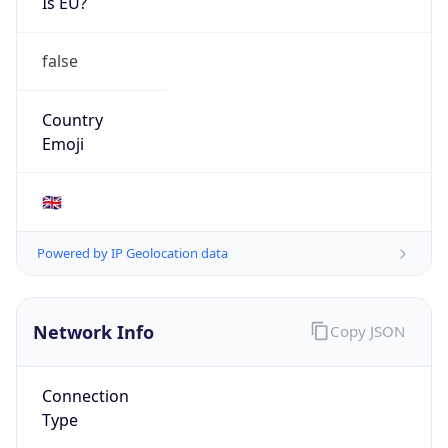
Is EU?
false
Country
Emoji
🇬🇧
Powered by IP Geolocation data
Network Info
Copy JSON
Connection
Type