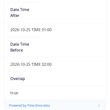
Date Time
After
2026-10-25 TIME 01:00
Date Time
Before
2026-10-25 TIME 02:00
Overlap
true
Powered by Time Zone data