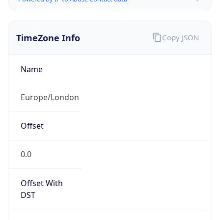
TimeZone Info
Copy JSON
Name
Europe/London
Offset
0.0
Offset With
DST