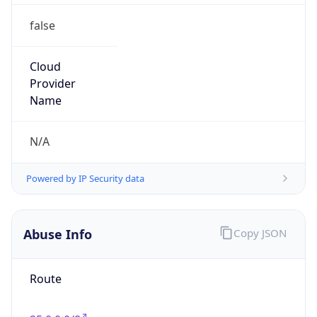
false
Cloud
Provider
Name
N/A
Powered by IP Security data
Abuse Info
Copy JSON
Route