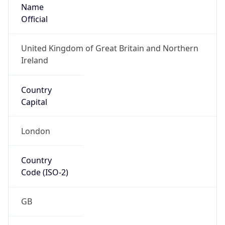
Name
Official
United Kingdom of Great Britain and Northern
Ireland
Country
Capital
London
Country
Code (ISO-2)
GB