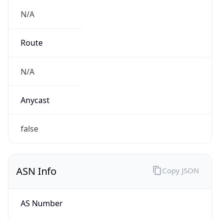
N/A
Route
N/A
Anycast
false
ASN Info
Copy JSON
AS Number