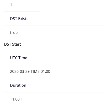
1
DST Exists
true
DST Start
UTC Time
2026-03-29 TIME 01:00
Duration
+1.00H