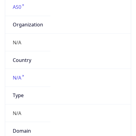
AS0
Organization
N/A
Country
N/A
Type
N/A
Domain