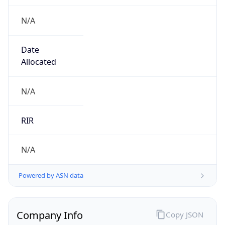
N/A
Date
Allocated
N/A
RIR
N/A
Powered by ASN data
Company Info
Copy JSON