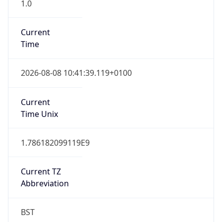
1.0
Current
Time
2026-08-08 10:41:39.119+0100
Current
Time Unix
1.786182099119E9
Current TZ
Abbreviation
BST