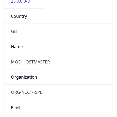
25.0.0.0/8
Country
GB
Name
MOD HOSTMASTER
Organization
ORG-NCC1-RIPE
Kind