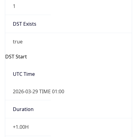
1
DST Exists
true
DST Start
UTC Time
2026-03-29 TIME 01:00
Duration
+1.00H