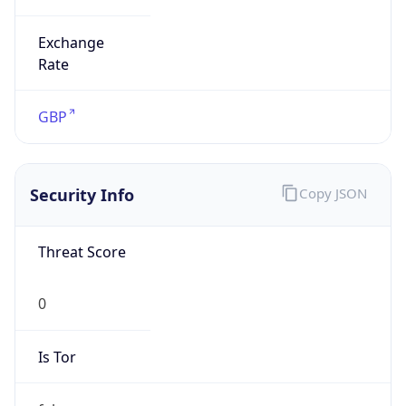
Exchange
Rate
GBP
Security Info
Copy JSON
Threat Score
0
Is Tor