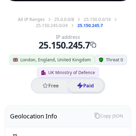
All IP Ranges
25.0.0.0/8
25.150.0.0/16
25.150.245.0/24
25.150.245.7
IP address
25.150.245.7
London, England, United Kingdom
Threat 0
UK Ministry of Defence
Free
Paid
Geolocation Info
Copy JSON
IP