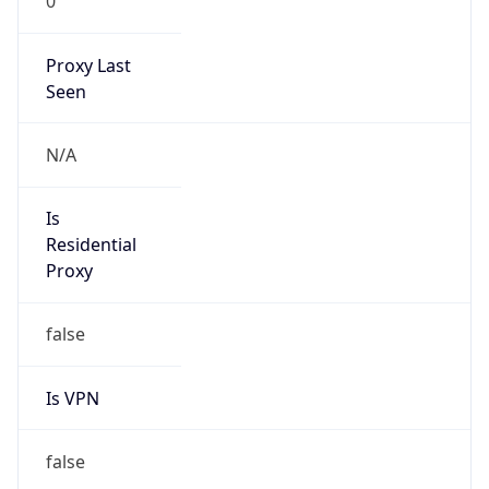
0
Proxy Last
Seen
N/A
Is
Residential
Proxy
false
Is VPN
false