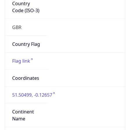
Country
Code (ISO-3)
GBR
Country Flag
Flag link
Coordinates
51.50499, -0.12657
Continent
Name