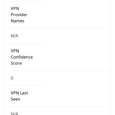
VPN
Provider
Names
N/A
VPN
Confidence
Score
0
VPN Last
Seen
N/A