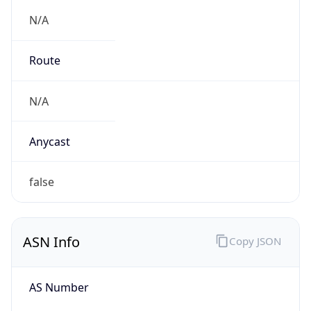
N/A
Route
N/A
Anycast
false
ASN Info
Copy JSON
AS Number