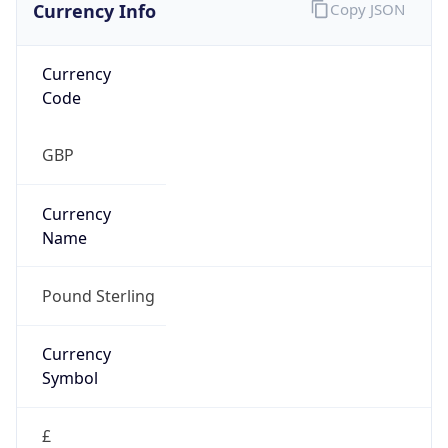
Currency Info
Copy JSON
Currency
Code
GBP
Currency
Name
Pound Sterling
Currency
Symbol
£