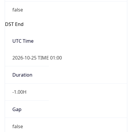
false
DST End
UTC Time
2026-10-25 TIME 01:00
Duration
-1.00H
Gap
false