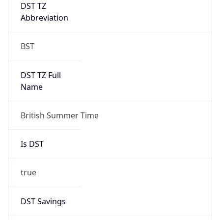
DST TZ
Abbreviation
BST
DST TZ Full
Name
British Summer Time
Is DST
true
DST Savings