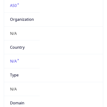
AS0
Organization
N/A
Country
N/A
Type
N/A
Domain