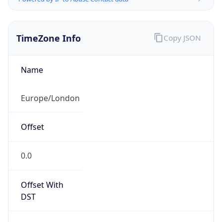
TimeZone Info
Copy JSON
Name
Europe/London
Offset
0.0
Offset With
DST