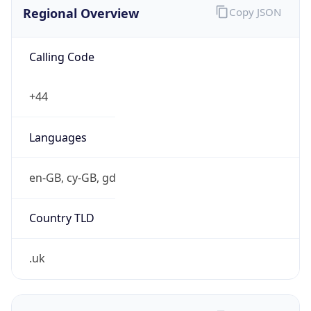
Regional Overview
Copy JSON
Calling Code
+44
Languages
en-GB, cy-GB, gd
Country TLD
.uk