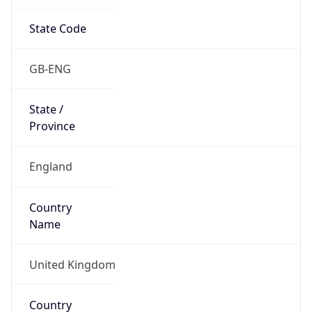
State Code
GB-ENG
State /
Province
England
Country
Name
United Kingdom
Country