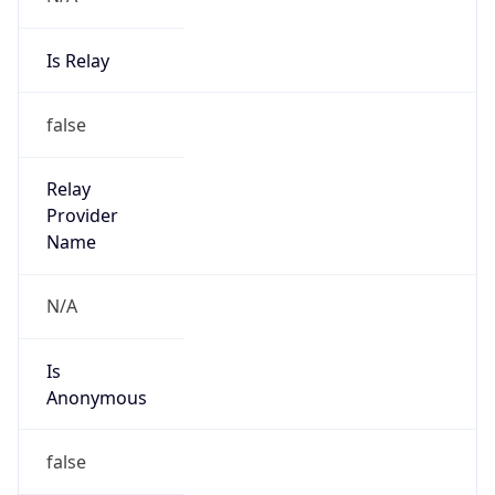
Is Relay
false
Relay
Provider
Name
N/A
Is
Anonymous
false