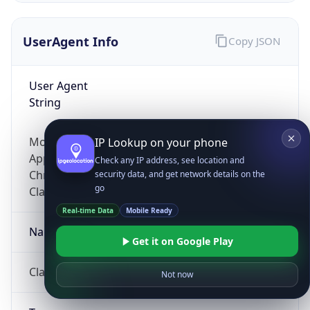
UserAgent Info
Copy JSON
User Agent
String
Mozilla/5.0 (Linux; Android 14; Pixel 8)
IP Lookup on your phone
AppleWebKit/537.36 (KHTML, like Gecko)
Check any IP address, see location and
Chrome/131.0.0.0 Mobile Safari/537.36;
security data, and get network details on the
go
ClaudeBot/1.0; +claudebot@anthropic.com)
Real-time Data
Mobile Ready
Name
Get it on Google Play
ClaudeBot
Not now