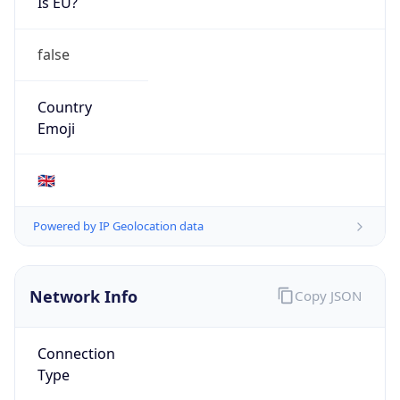
Is EU?
false
Country
Emoji
🇬🇧
Powered by IP Geolocation data
Network Info
Copy JSON
Connection
Type