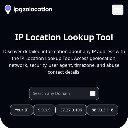
Ope
IP Location Lookup Tool
Discover detailed information about any IP address with
the IP Location Lookup Tool. Access geolocation,
network, security, user agent, timezone, and abuse
contact details.
Your IP
9.9.9.9
37.27.9.106
88.99.3.116