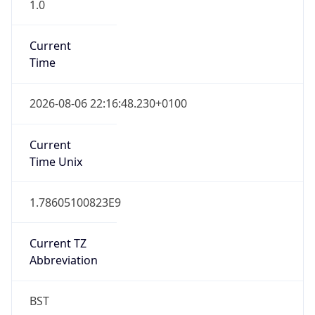
1.0
Current
Time
2026-08-06 22:16:48.230+0100
Current
Time Unix
1.78605100823E9
Current TZ
Abbreviation
BST