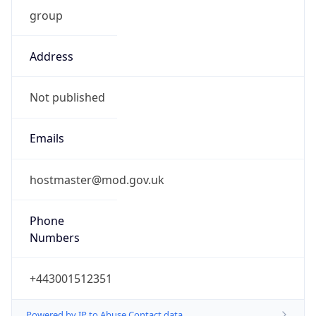
group
Address
Not published
Emails
hostmaster@mod.gov.uk
Phone
Numbers
+443001512351
Powered by IP to Abuse Contact data