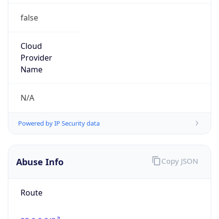
false
Cloud
Provider
Name
N/A
Powered by IP Security data
Abuse Info
Copy JSON
Route