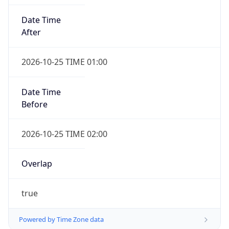
Date Time
After
2026-10-25 TIME 01:00
Date Time
Before
2026-10-25 TIME 02:00
Overlap
true
Powered by Time Zone data