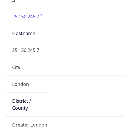
25.150.245.7
Hostname
25.150.245.7
City
London
District /
County
Greater London