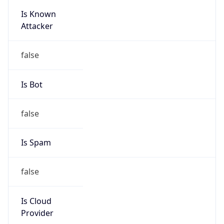
Is Known
Attacker
false
Is Bot
false
Is Spam
false
Is Cloud
Provider