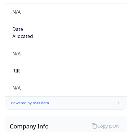
N/A
Date
Allocated
N/A
RIR
N/A
Powered by ASN data
Company Info
Copy JSON