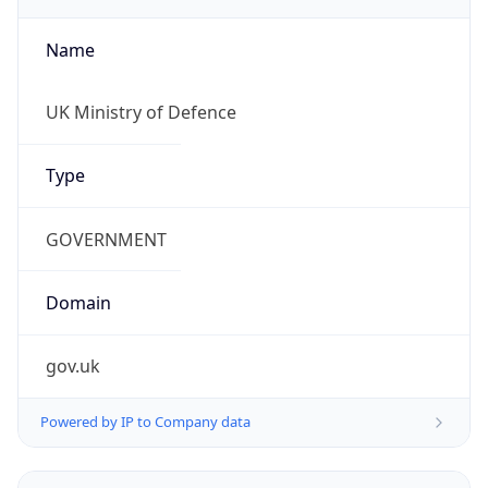
Name
UK Ministry of Defence
Type
GOVERNMENT
Domain
gov.uk
Powered by IP to Company data