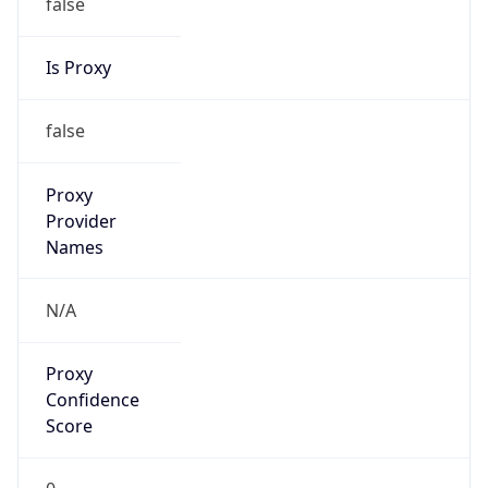
false
Is Proxy
false
Proxy
Provider
Names
N/A
Proxy
Confidence
Score