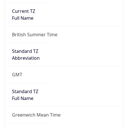
Current TZ
Full Name
British Summer Time
Standard TZ
Abbreviation
GMT
Standard TZ
Full Name
Greenwich Mean Time