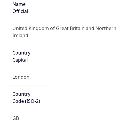
Name
Official
United Kingdom of Great Britain and Northern
Ireland
Country
Capital
London
Country
Code (ISO-2)
GB