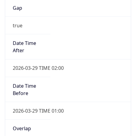
Gap
true
Date Time
After
2026-03-29 TIME 02:00
Date Time
Before
2026-03-29 TIME 01:00
Overlap