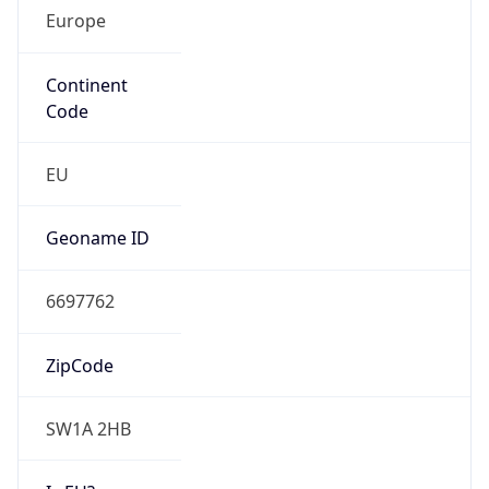
Europe
Continent
Code
EU
Geoname ID
6697762
ZipCode
SW1A 2HB