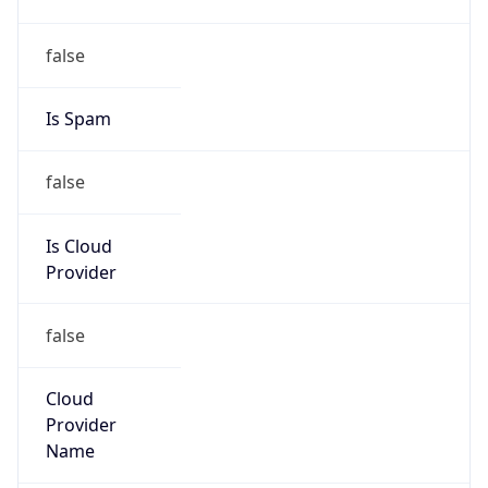
false
Cloud
Provider
Name
N/A
Powered by IP Security data
Abuse Info
Copy JSON
Route