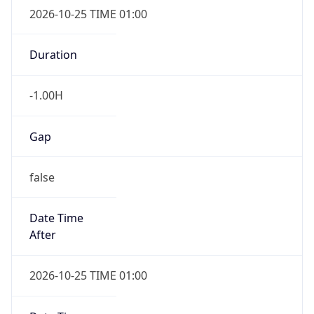
Date Time
After
2026-10-25 TIME 01:00
Date Time
Before
2026-10-25 TIME 02:00
Overlap
true
Powered by Time Zone data