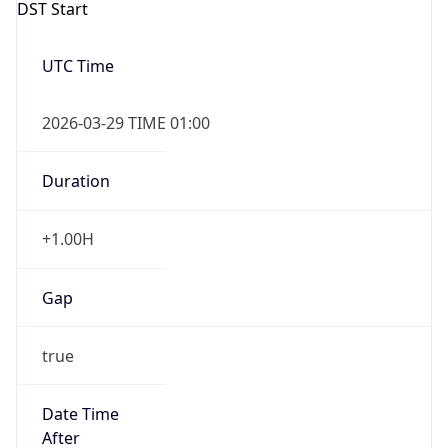
Gap
true
Date Time
After
2026-03-29 TIME 02:00
Date Time
Before
2026-03-29 TIME 01:00
Overlap