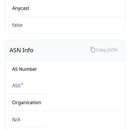
AS0
Organization
N/A
Country
N/A
Type
N/A
Domain