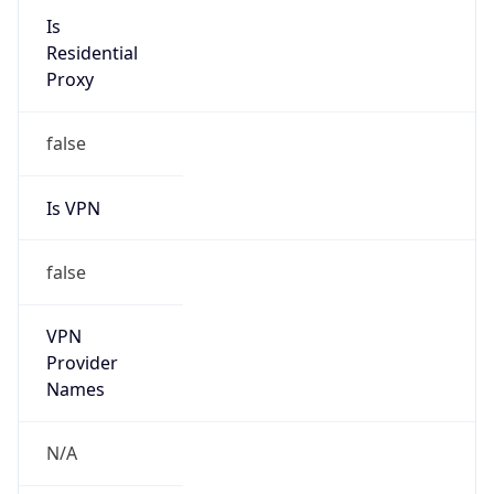
VPN
Provider
Names
N/A
VPN
Confidence
Score
0
VPN Last
Seen
N/A