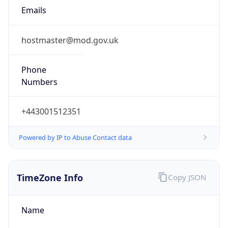
TimeZone Info
Copy JSON
Name
Europe/London
Offset
0.0
Offset With
DST