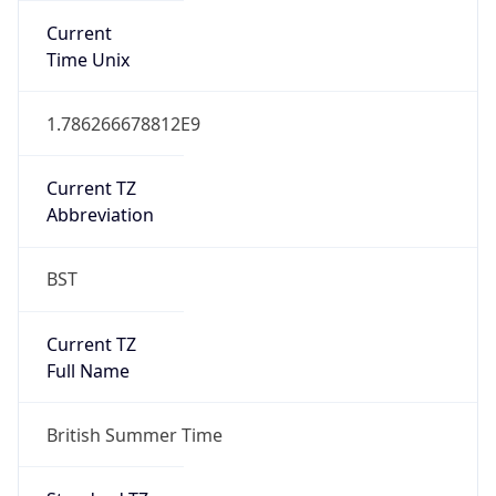
Current TZ
Full Name
British Summer Time
Standard TZ
Abbreviation
GMT
Standard TZ
Full Name
Greenwich Mean Time