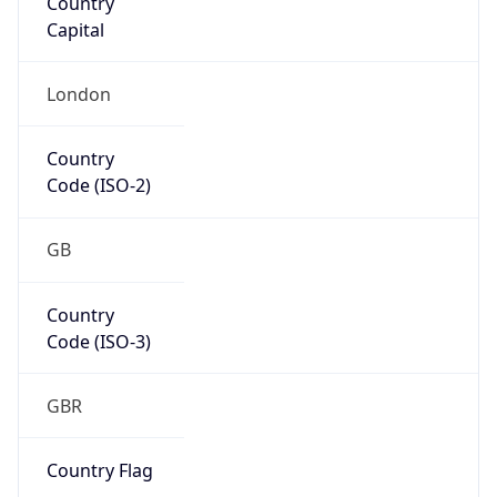
Country
Code (ISO-3)
GBR
Country Flag
Flag link
Coordinates
51.50499, -0.12657
Continent
Name