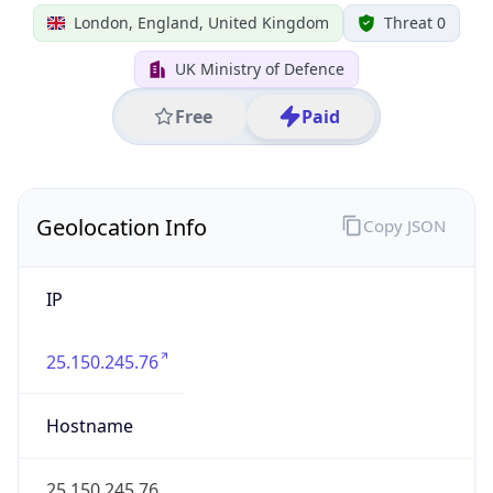
25.150.245.76
Hostname
25.150.245.76
City
London
District /
County
Greater London