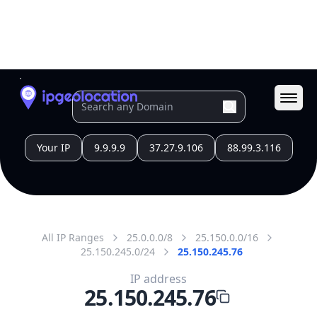
All IP Ranges
25.0.0.0/8
25.150.0.0/16
25.150.245.0/24
25.150.245.76
IP address
25.150.245.76
London, England, United Kingdom
Threat 0
UK Ministry of Defence
Free
Paid
Geolocation Info
Copy JSON
IP