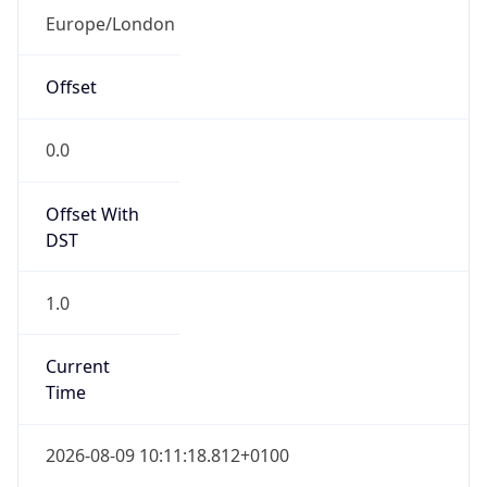
1.0
Current
Time
2026-08-09 10:11:18.812+0100
Current
Time Unix
1.786266678812E9
Current TZ
Abbreviation
BST