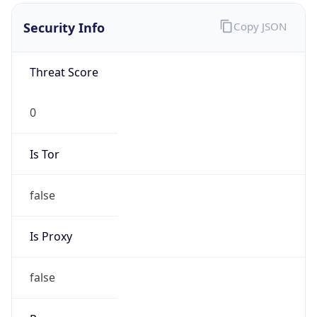
false
Is Proxy
false
Proxy
Provider
Names
N/A
Proxy
Confidence
Score