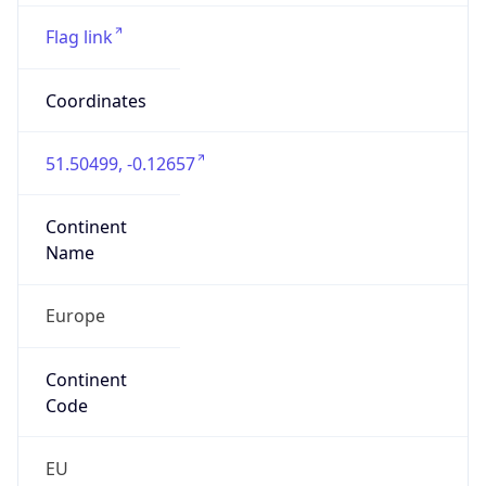
Europe
Continent
Code
EU
Geoname ID
6697762
ZipCode
SW1A 2HB