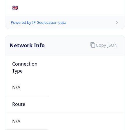
N/A
Route
N/A
Anycast
false
ASN Info
Copy JSON
AS Number