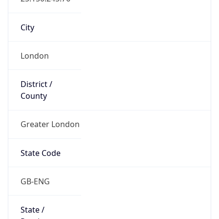
State Code
GB-ENG
State /
Province
England
Country
Name
United Kingdom
Country