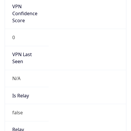
Is Relay
false
Relay
Provider
Name
N/A
Is
Anonymous
false