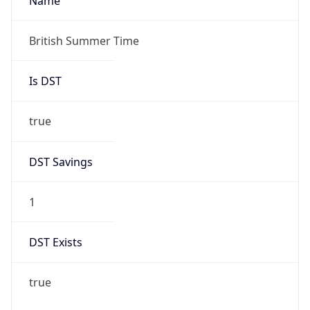
1
DST Exists
true
DST Start
UTC Time
2026-03-29 TIME 01:00
Duration
+1.00H