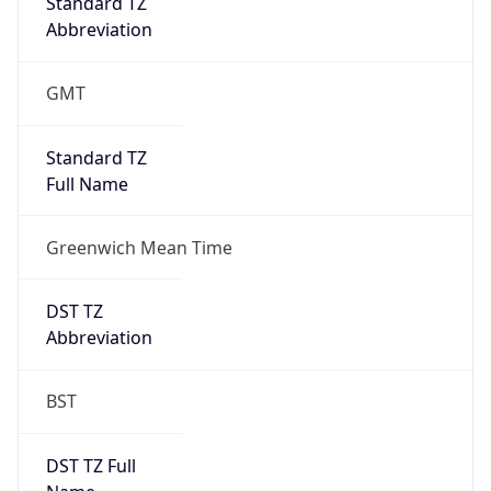
DST TZ
Abbreviation
BST
DST TZ Full
Name
British Summer Time
Is DST
true
DST Savings