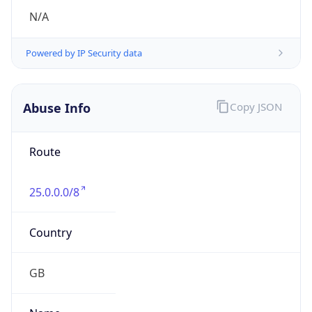
25.0.0.0/8
Country
GB
Name
MOD HOSTMASTER
Organization
ORG-NCC1-RIPE
Kind