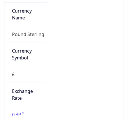
Exchange
Rate
GBP
Security Info
Copy JSON
Threat Score
0
Is Tor