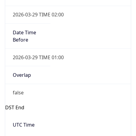
false
DST End
UTC Time
2026-10-25 TIME 01:00
Duration
-1.00H
Gap
false