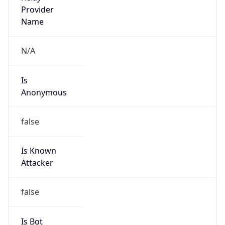
Is Known
Attacker
false
Is Bot
false
Is Spam
false
Is Cloud
Provider