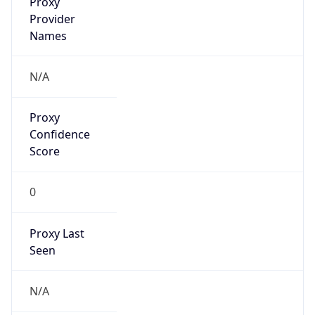
0
Proxy Last
Seen
N/A
Is
Residential
Proxy
false
Is VPN
false