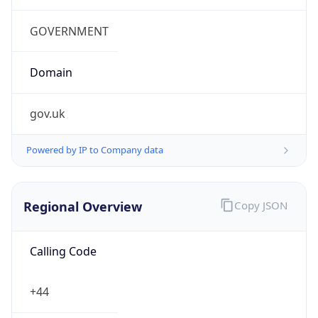
Regional Overview
Copy JSON
Calling Code
+44
Languages
en-GB, cy-GB, gd
Country TLD
.uk