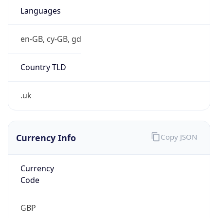
Currency Info
Copy JSON
Currency
Code
GBP
Currency
Name
Pound Sterling
Currency
Symbol
£