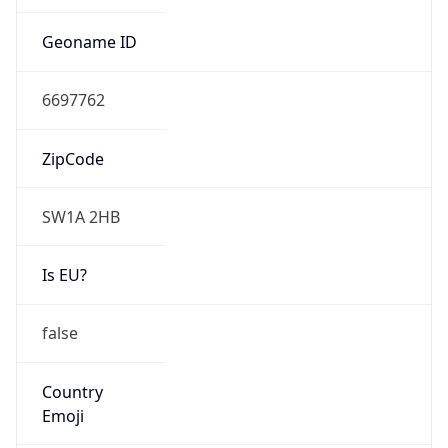
Is EU?
false
Country
Emoji
🇬🇧
Powered by IP Geolocation data
Network Info
Copy JSON
Connection
Type