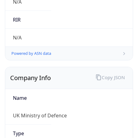
Name
UK Ministry of Defence
Type
GOVERNMENT
Domain
gov.uk
Powered by IP to Company data