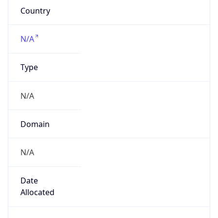
N/A
Date
Allocated
N/A
RIR
N/A
Powered by ASN data
Company Info
Copy JSON