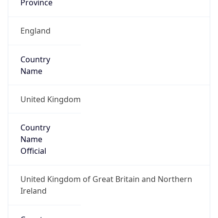
Name
Official
United Kingdom of Great Britain and Northern
Ireland
Country
Capital
London
Country
Code (ISO-2)
GB