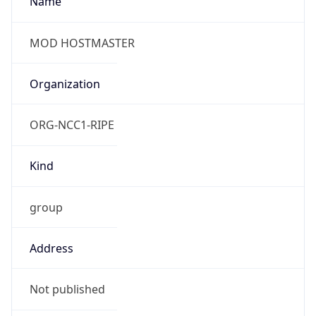
group
Address
Not published
Emails
hostmaster@mod.gov.uk
Phone
Numbers
+443001512351
Powered by IP to Abuse Contact data