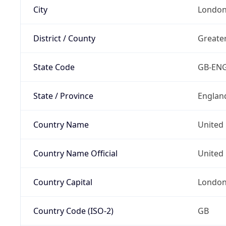
City
Londo
District / County
Greate
State Code
GB-EN
State / Province
Englan
Country Name
United
Country Name Official
United 
Country Capital
Londo
Country Code (ISO-2)
GB