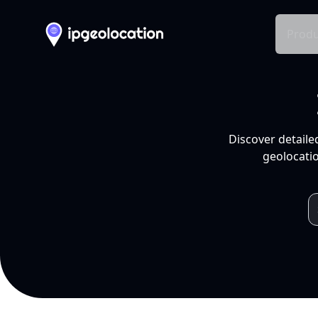
Produ
Discover detaile
geolocatio