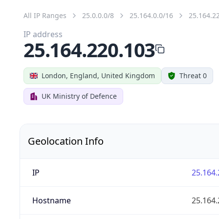
All IP Ranges
25.0.0.0/8
25.164.0.0/16
25.164.2
IP address
25.164.220.103
London, England, United Kingdom
Threat 0
UK Ministry of Defence
Geolocation Info
IP
25.164.
Hostname
25.164.