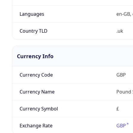
Languages
en-GB, 
Country TLD
.uk
Currency Info
Currency Code
GBP
Currency Name
Pound 
Currency Symbol
£
Exchange Rate
GBP