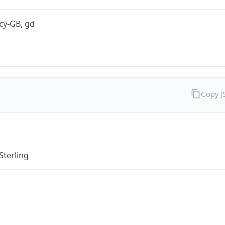
cy-GB, gd
Copy 
Sterling