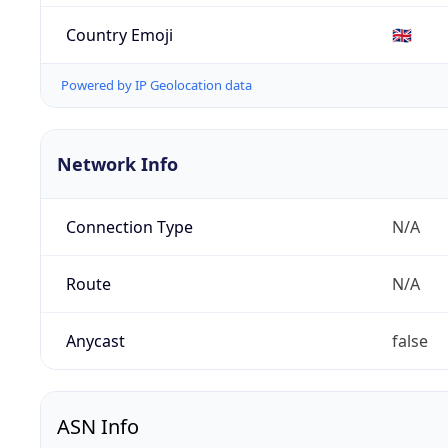
Country Emoji
🇬🇧
Powered by IP Geolocation data
Network Info
Connection Type
N/A
Route
N/A
Anycast
false
ASN Info