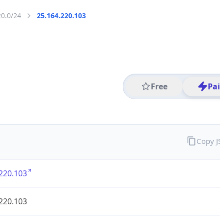
20.0/24
25.164.220.103
Free
Pa
Copy 
220.103
220.103