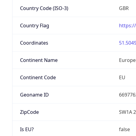
Country Code (ISO-3)
GBR
Country Flag
https:/
Coordinates
51.5049
Continent Name
Europe
Continent Code
EU
Geoname ID
669776
ZipCode
SW1A 
Is EU?
false