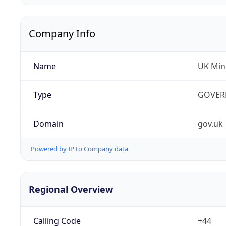
Company Info
Name
UK Mini
Type
GOVER
Domain
gov.uk
Powered by IP to Company data
Regional Overview
Calling Code
+44