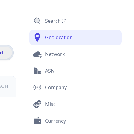
Search IP
Geolocation
id
Network
ASN
JSON
Company
Misc
Currency