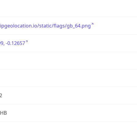
/ipgeolocation.io/static/flags/gb_64.png
9, -0.12657
2
2HB