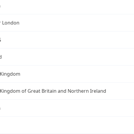
n
r London
G
d
 Kingdom
Kingdom of Great Britain and Northern Ireland
n