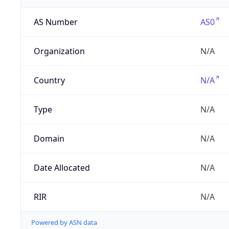
AS Number
AS0
Organization
N/A
Country
N/A
Type
N/A
Domain
N/A
Date Allocated
N/A
RIR
N/A
Powered by ASN data