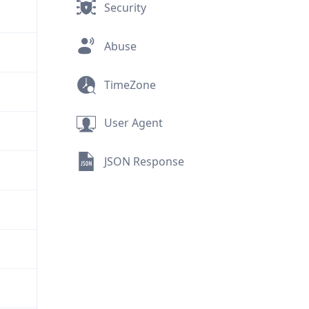
Security
Abuse
TimeZone
User Agent
JSON Response