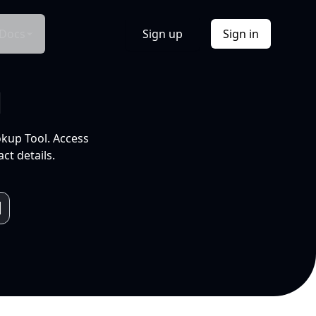
Docs
Sign up
Sign in
l
okup Tool. Access
ct details.