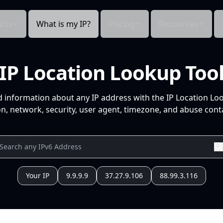
cts
What is my IP?
Pricing
Resources
IP Location Lookup Too
d information about any IP address with the IP Location Lo
n, network, security, user agent, timezone, and abuse conta
Your IP
9.9.9.9
37.27.9.106
88.99.3.116