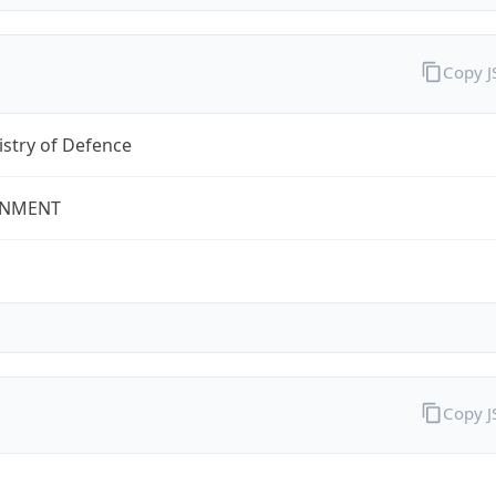
Copy 
stry of Defence
NMENT
Copy 