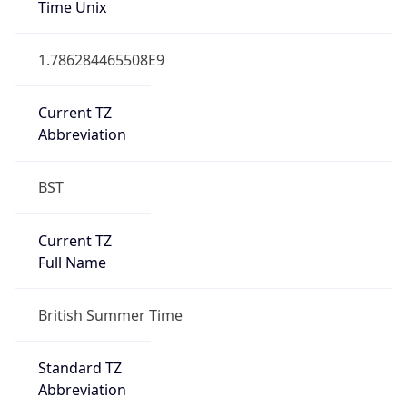
DST TZ
Abbreviation
BST
DST TZ Full
Name
British Summer Time
Is DST
true
DST Savings