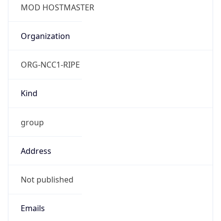
TimeZone Info
Copy JSON
Name
Europe/London
Offset
0.0
Offset With
DST