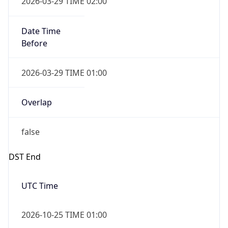
Date Time
After
2026-10-25 TIME 01:00
Date Time
Before
2026-10-25 TIME 02:00
Overlap
true
Powered by Time Zone data