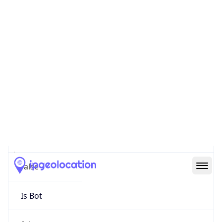
false
Cloud
Provider
Name
N/A
Powered by IP Security data
Abuse Info
Copy JSON
Route