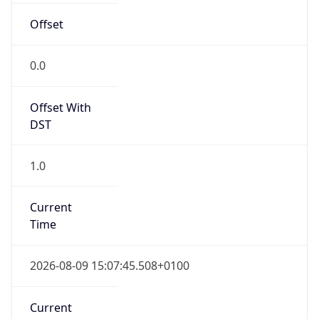
Current TZ
Full Name
British Summer Time
Standard TZ
Abbreviation
GMT
Standard TZ
Full Name
Greenwich Mean Time