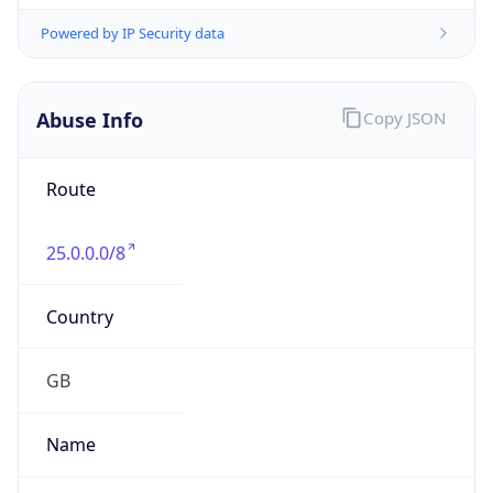
group
Address
Not published
Emails
hostmaster@mod.gov.uk
Phone
Numbers
+443001512351
Powered by IP to Abuse Contact data