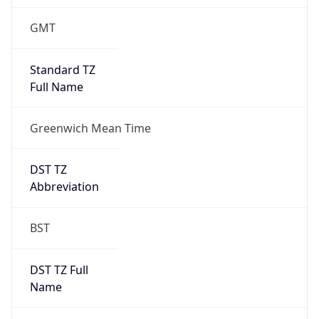
1
DST Exists
true
DST Start
UTC Time
2026-03-29 TIME 01:00
Duration
+1.00H