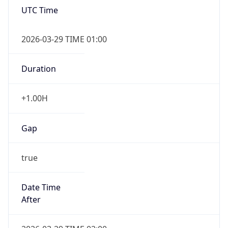
false
DST End
UTC Time
2026-10-25 TIME 01:00
Duration
-1.00H
Gap
false