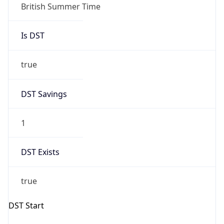
Gap
true
Date Time
After
2026-03-29 TIME 02:00
Date Time
Before
2026-03-29 TIME 01:00
Overlap