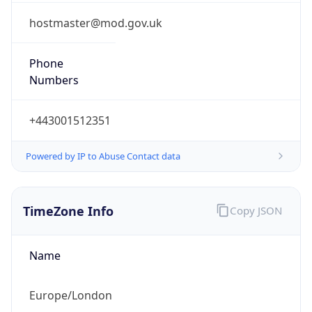
1.0
Current
Time
2026-08-09 15:07:45.508+0100
Current
Time Unix
1.786284465508E9
Current TZ
Abbreviation
BST