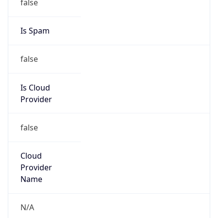
25.0.0.0/8
Country
GB
Name
MOD HOSTMASTER
Organization
ORG-NCC1-RIPE
Kind