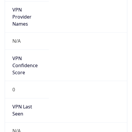
VPN
Provider
Names
N/A
VPN
Confidence
Score
0
VPN Last
Seen
N/A