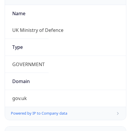
Name
UK Ministry of Defence
Type
GOVERNMENT
Domain
gov.uk
Powered by IP to Company data