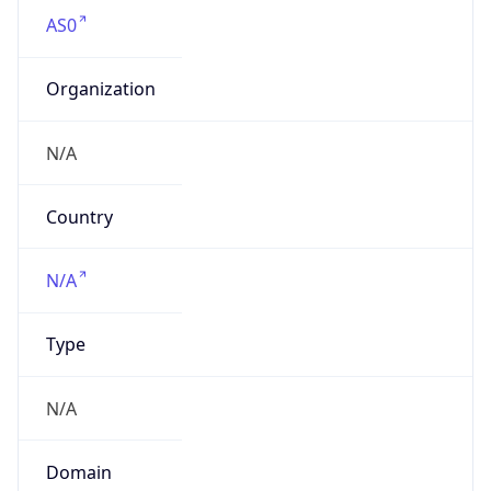
AS0
Organization
N/A
Country
N/A
Type
N/A
Domain