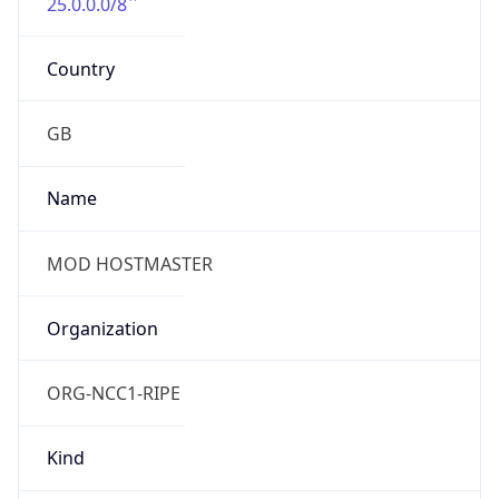
25.0.0.0/8
Country
GB
Name
MOD HOSTMASTER
Organization
ORG-NCC1-RIPE
Kind