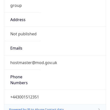
group
Address
Not published
Emails
hostmaster@mod.gov.uk
Phone
Numbers
+443001512351
Powered by IP to Abuse Contact data