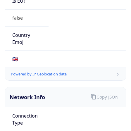
Is EU?
false
Country
Emoji
🇬🇧
Powered by IP Geolocation data
Network Info
Copy JSON
Connection
Type