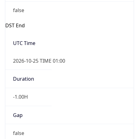
false
DST End
UTC Time
2026-10-25 TIME 01:00
Duration
-1.00H
Gap
false