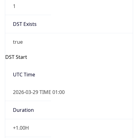
1
DST Exists
true
DST Start
UTC Time
2026-03-29 TIME 01:00
Duration
+1.00H