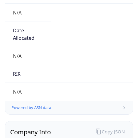
N/A
Date
Allocated
N/A
RIR
N/A
Powered by ASN data
Company Info
Copy JSON