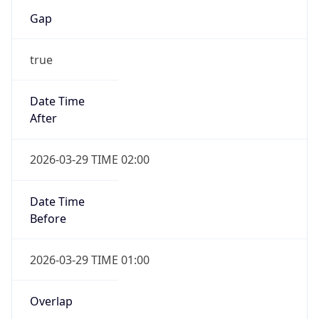
Gap
true
Date Time
After
2026-03-29 TIME 02:00
Date Time
Before
2026-03-29 TIME 01:00
Overlap