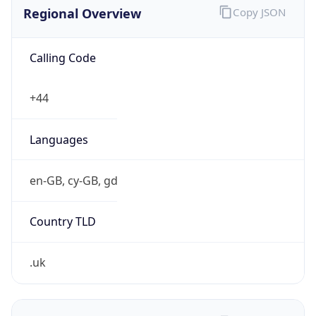
Regional Overview
Copy JSON
Calling Code
+44
Languages
en-GB, cy-GB, gd
Country TLD
.uk