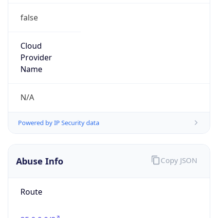
false
Cloud
Provider
Name
N/A
Powered by IP Security data
Abuse Info
Copy JSON
Route