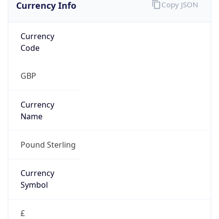
Currency Info
Copy JSON
Currency
Code
GBP
Currency
Name
Pound Sterling
Currency
Symbol
£