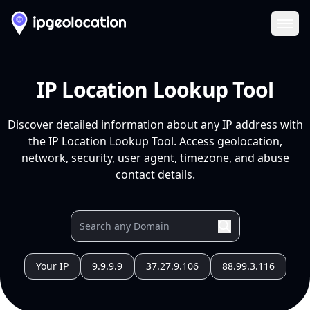
Ope
IP Location Lookup Tool
Discover detailed information about any IP address with
the IP Location Lookup Tool. Access geolocation,
network, security, user agent, timezone, and abuse
contact details.
Your IP
9.9.9.9
37.27.9.106
88.99.3.116