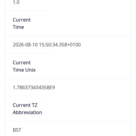
1.0
Current
Time
2026-08-10 15:50:34.358+0100
Current
Time Unix
1.786373434358E9
Current TZ
Abbreviation
BST