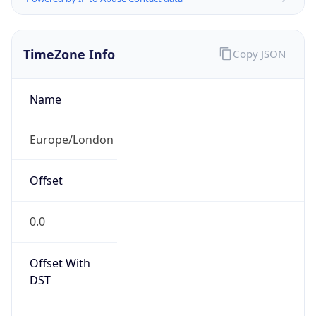
TimeZone Info
Copy JSON
Name
Europe/London
Offset
0.0
Offset With
DST