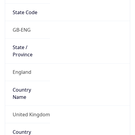
State Code
GB-ENG
State /
Province
England
Country
Name
United Kingdom
Country