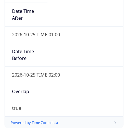
Date Time
After
2026-10-25 TIME 01:00
Date Time
Before
2026-10-25 TIME 02:00
Overlap
true
Powered by Time Zone data