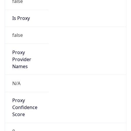
false
Is Proxy
false
Proxy
Provider
Names
N/A
Proxy
Confidence
Score