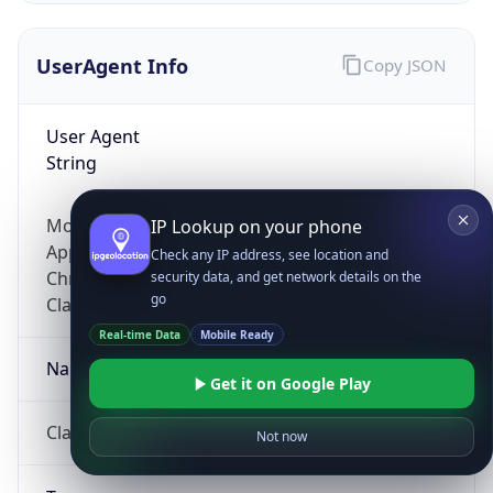
UserAgent Info
Copy JSON
User Agent
String
Mozilla/5.0 (Linux; Android 14; Pixel 8)
IP Lookup on your phone
AppleWebKit/537.36 (KHTML, like Gecko)
Check any IP address, see location and
Chrome/131.0.0.0 Mobile Safari/537.36;
security data, and get network details on the
go
ClaudeBot/1.0; +claudebot@anthropic.com)
Real-time Data
Mobile Ready
Name
Get it on Google Play
ClaudeBot
Not now