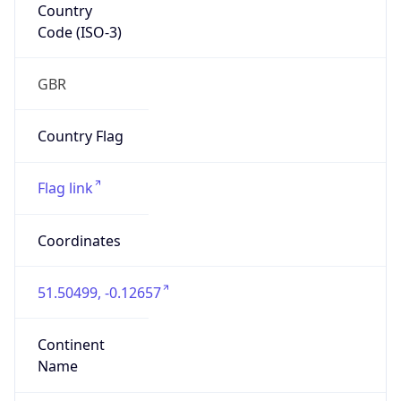
Country
Code (ISO-3)
GBR
Country Flag
Flag link
Coordinates
51.50499, -0.12657
Continent
Name