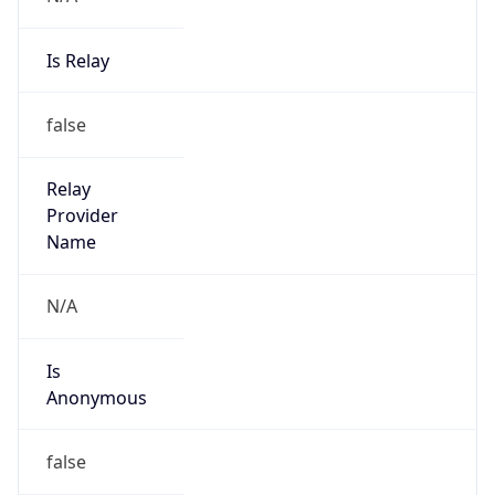
Is Relay
false
Relay
Provider
Name
N/A
Is
Anonymous
false