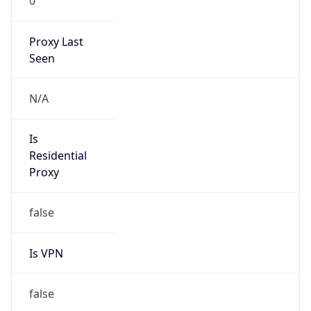
0
Proxy Last
Seen
N/A
Is
Residential
Proxy
false
Is VPN
false