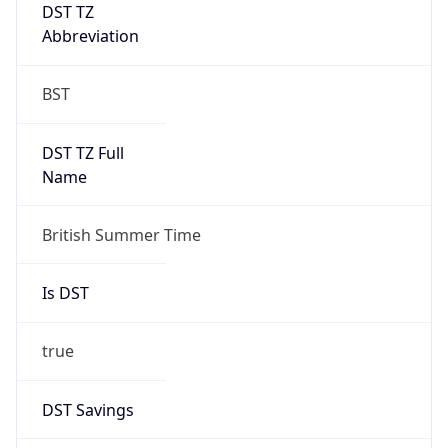
DST TZ
Abbreviation
BST
DST TZ Full
Name
British Summer Time
Is DST
true
DST Savings