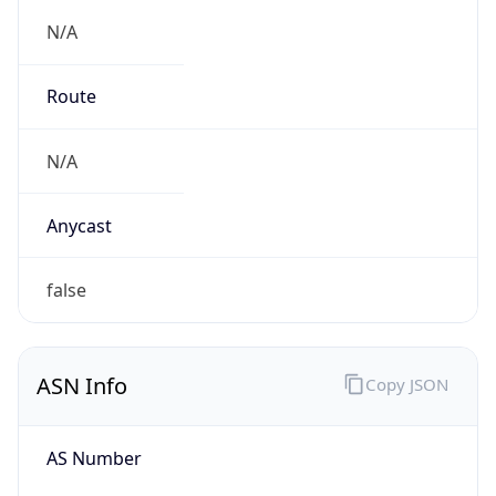
N/A
Route
N/A
Anycast
false
ASN Info
Copy JSON
AS Number