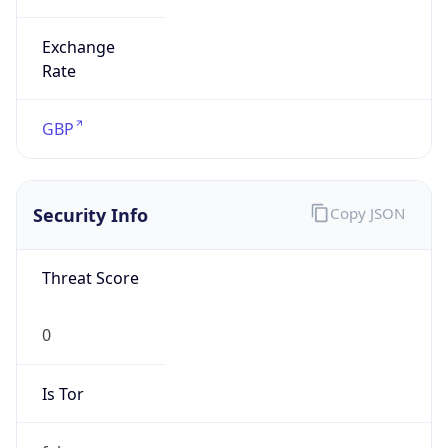
Exchange
Rate
GBP
Security Info
Copy JSON
Threat Score
0
Is Tor