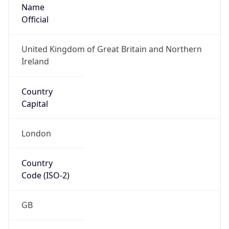
Name
Official
United Kingdom of Great Britain and Northern
Ireland
Country
Capital
London
Country
Code (ISO-2)
GB