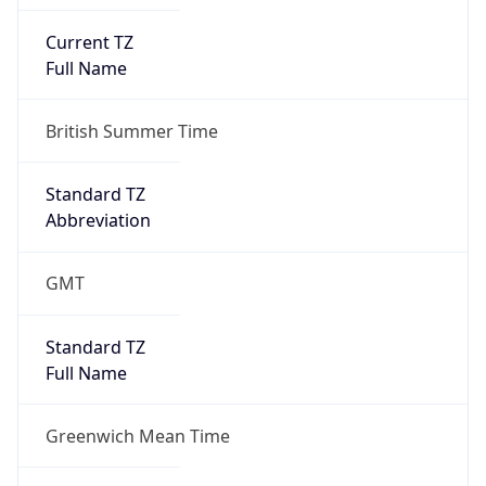
Current TZ
Full Name
British Summer Time
Standard TZ
Abbreviation
GMT
Standard TZ
Full Name
Greenwich Mean Time