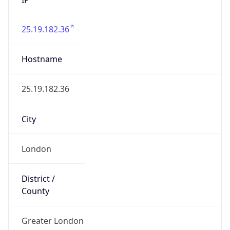
25.19.182.36
Hostname
25.19.182.36
City
London
District /
County
Greater London