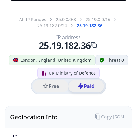
All IP Ranges
25.0.0.0/8
25.19.0.0/16
25.19.182.0/24
25.19.182.36
IP address
25.19.182.36
London, England, United Kingdom
Threat 0
UK Ministry of Defence
Free
Paid
Geolocation Info
Copy JSON
IP