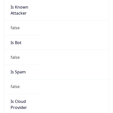
Is Known
Attacker
false
Is Bot
false
Is Spam
false
Is Cloud
Provider