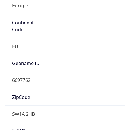
Europe
Continent
Code
EU
Geoname ID
6697762
ZipCode
SW1A 2HB