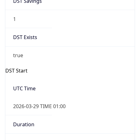
1
DST Exists
true
DST Start
UTC Time
2026-03-29 TIME 01:00
Duration
+1.00H