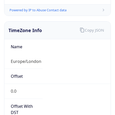
TimeZone Info
Copy JSON
Name
Europe/London
Offset
0.0
Offset With
DST