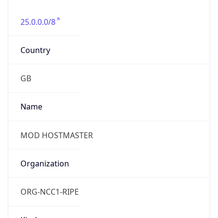
25.0.0.0/8
Country
GB
Name
MOD HOSTMASTER
Organization
ORG-NCC1-RIPE
Kind