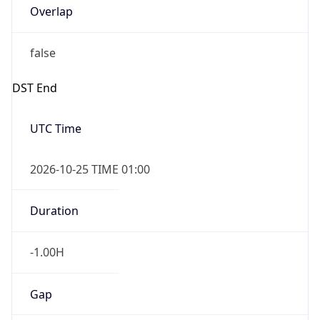
false
DST End
UTC Time
2026-10-25 TIME 01:00
Duration
-1.00H
Gap
false