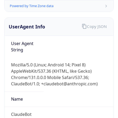
UserAgent Info
Copy JSON
User Agent
String
Mozilla/5.0 (Linux; Android 14; Pixel 8)
IP Lookup on your phone
AppleWebKit/537.36 (KHTML, like Gecko)
Check any IP address, see location and
Chrome/131.0.0.0 Mobile Safari/537.36;
security data, and get network details on the
go
ClaudeBot/1.0; +claudebot@anthropic.com)
Real-time Data
Mobile Ready
Name
Get it on Google Play
ClaudeBot
Not now