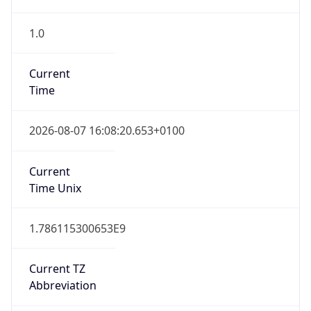
1.0
Current
Time
2026-08-07 16:08:20.653+0100
Current
Time Unix
1.786115300653E9
Current TZ
Abbreviation
BST