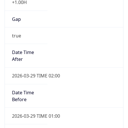
Gap
true
Date Time
After
2026-03-29 TIME 02:00
Date Time
Before
2026-03-29 TIME 01:00
Overlap