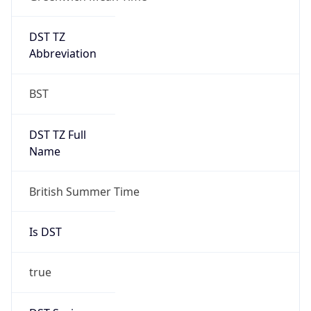
DST TZ
Abbreviation
BST
DST TZ Full
Name
British Summer Time
Is DST
true
DST Savings