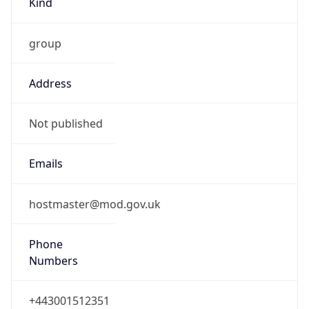
group
Address
Not published
Emails
hostmaster@mod.gov.uk
Phone
Numbers
+443001512351
Powered by IP to Abuse Contact data