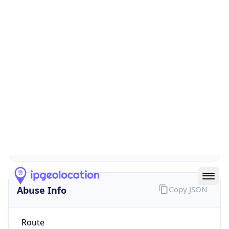
false
Cloud
Provider
Name
N/A
Powered by IP Security data
Abuse Info
Copy JSON
Route