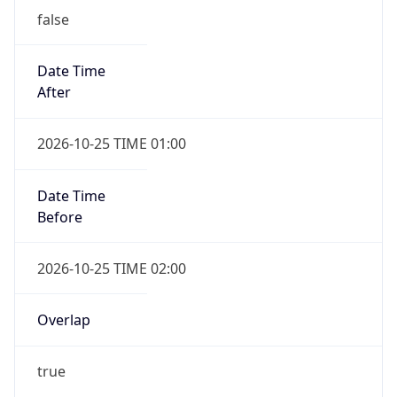
Date Time
After
2026-10-25 TIME 01:00
Date Time
Before
2026-10-25 TIME 02:00
Overlap
true
Powered by Time Zone data