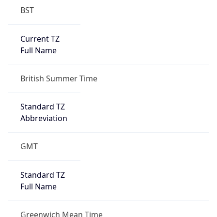
Current TZ
Full Name
British Summer Time
Standard TZ
Abbreviation
GMT
Standard TZ
Full Name
Greenwich Mean Time