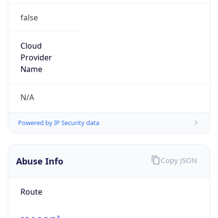
false
Cloud
Provider
Name
N/A
Powered by IP Security data
Abuse Info
Copy JSON
Route