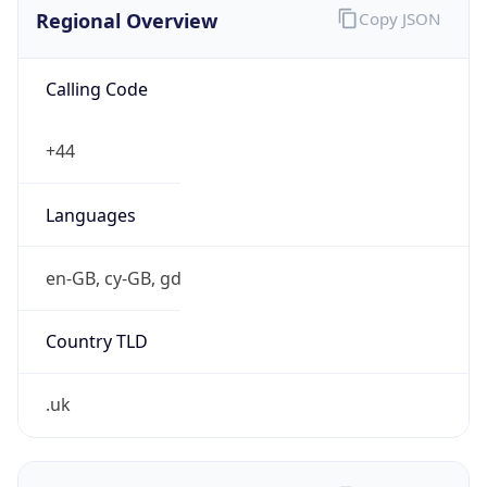
Regional Overview
Copy JSON
Calling Code
+44
Languages
en-GB, cy-GB, gd
Country TLD
.uk