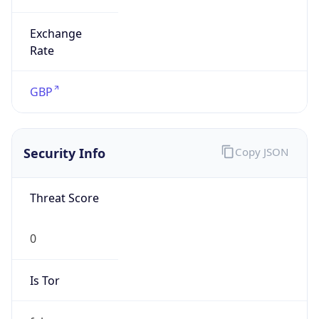
Exchange
Rate
GBP
Security Info
Copy JSON
Threat Score
0
Is Tor