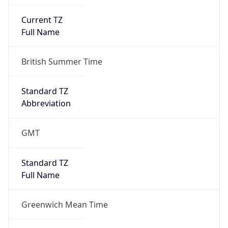
Current TZ
Full Name
British Summer Time
Standard TZ
Abbreviation
GMT
Standard TZ
Full Name
Greenwich Mean Time