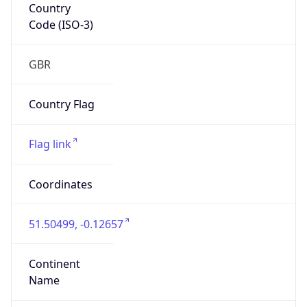
Country
Code (ISO-3)
GBR
Country Flag
Flag link
Coordinates
51.50499, -0.12657
Continent
Name