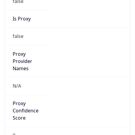
false
Is Proxy
false
Proxy
Provider
Names
N/A
Proxy
Confidence
Score