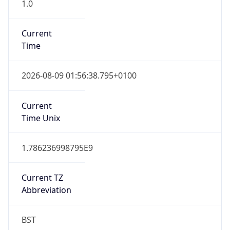
1.0
Current
Time
2026-08-09 01:56:38.795+0100
Current
Time Unix
1.786236998795E9
Current TZ
Abbreviation
BST