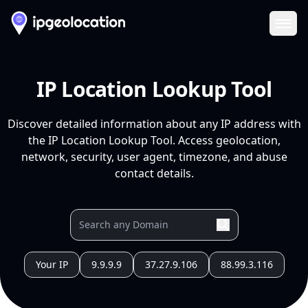
Ope
IP Location Lookup Tool
Discover detailed information about any IP address with
the IP Location Lookup Tool. Access geolocation,
network, security, user agent, timezone, and abuse
contact details.
Your IP
9.9.9.9
37.27.9.106
88.99.3.116