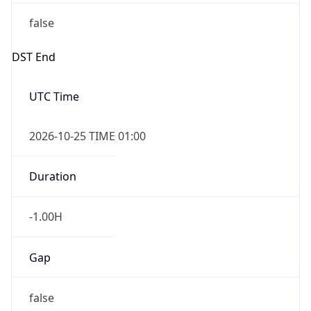
false
DST End
UTC Time
2026-10-25 TIME 01:00
Duration
-1.00H
Gap
false