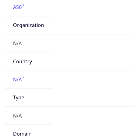
AS0
Organization
N/A
Country
N/A
Type
N/A
Domain