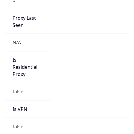
0
Proxy Last
Seen
N/A
Is
Residential
Proxy
false
Is VPN
false