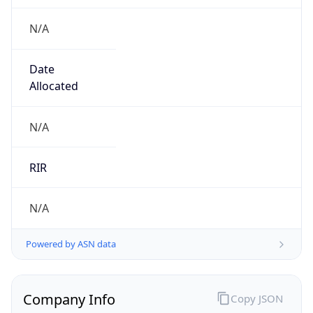
N/A
Date
Allocated
N/A
RIR
N/A
Powered by ASN data
Company Info
Copy JSON