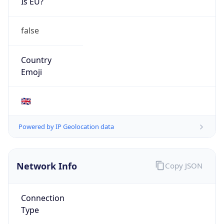
Is EU?
false
Country
Emoji
🇬🇧
Powered by IP Geolocation data
Network Info
Copy JSON
Connection
Type