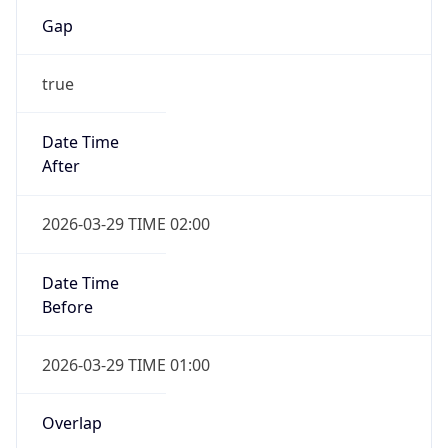
Gap
true
Date Time
After
2026-03-29 TIME 02:00
Date Time
Before
2026-03-29 TIME 01:00
Overlap