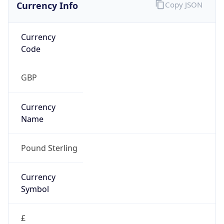
Currency Info
Copy JSON
Currency
Code
GBP
Currency
Name
Pound Sterling
Currency
Symbol
£