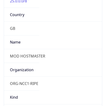
25.0.0.0/8
Country
GB
Name
MOD HOSTMASTER
Organization
ORG-NCC1-RIPE
Kind