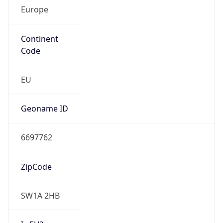
Europe
Continent
Code
EU
Geoname ID
6697762
ZipCode
SW1A 2HB