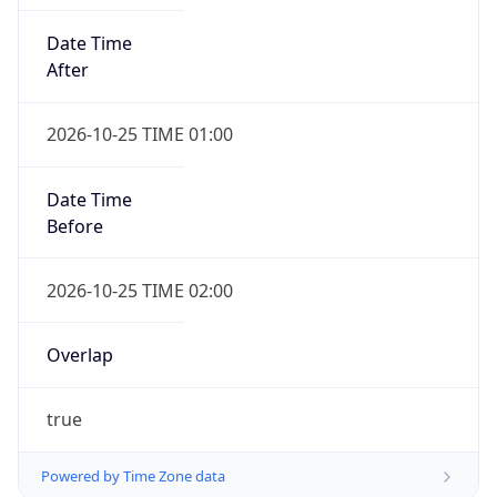
Date Time
After
2026-10-25 TIME 01:00
Date Time
Before
2026-10-25 TIME 02:00
Overlap
true
Powered by Time Zone data