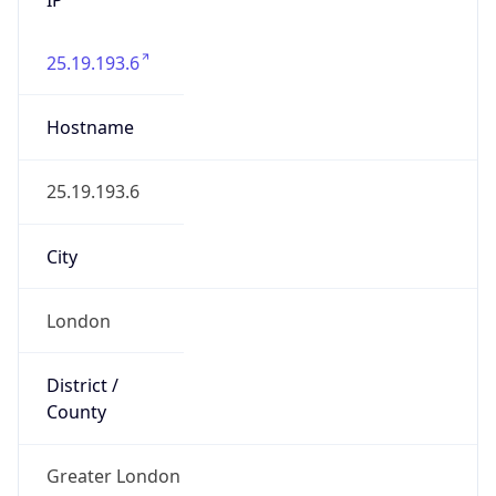
25.19.193.6
Hostname
25.19.193.6
City
London
District /
County
Greater London