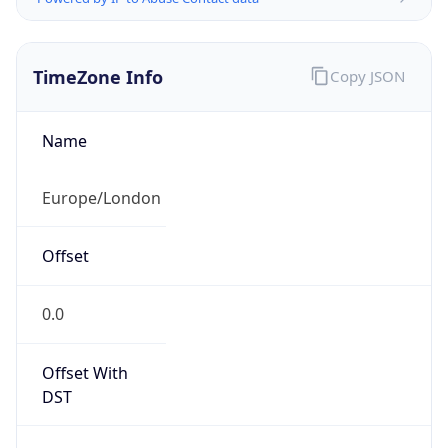
TimeZone Info
Copy JSON
Name
Europe/London
Offset
0.0
Offset With
DST