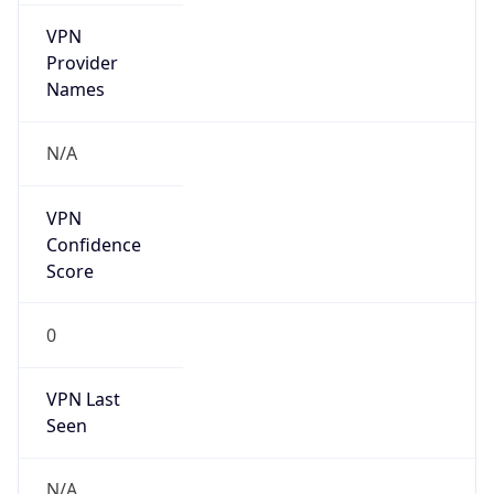
VPN
Provider
Names
N/A
VPN
Confidence
Score
0
VPN Last
Seen
N/A