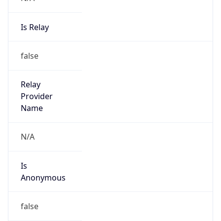
Is Relay
false
Relay
Provider
Name
N/A
Is
Anonymous
false