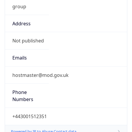
group
Address
Not published
Emails
hostmaster@mod.gov.uk
Phone
Numbers
+443001512351
Powered by IP to Abuse Contact data