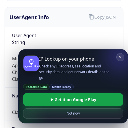
UserAgent Info
Copy JSON
User Agent
String
Mozilla/5.0 (Linux; Android 14; Pixel 8)
IP Lookup on your phone
AppleWebKit/537.36 (KHTML, like Gecko)
Check any IP address, see location and
Chrome/131.0.0.0 Mobile Safari/537.36;
security data, and get network details on the
go
ClaudeBot/1.0; +claudebot@anthropic.com)
Real-time Data
Mobile Ready
Name
Get it on Google Play
ClaudeBot
Not now