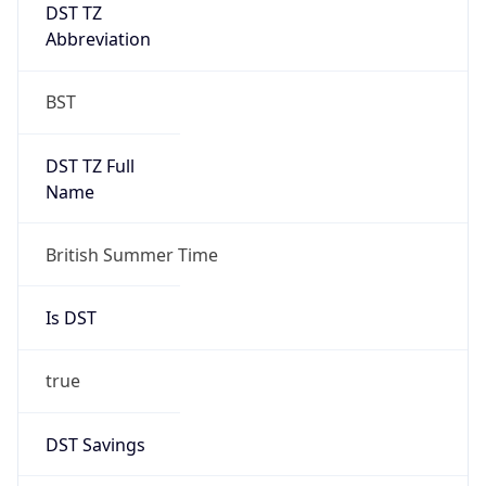
DST TZ
Abbreviation
BST
DST TZ Full
Name
British Summer Time
Is DST
true
DST Savings