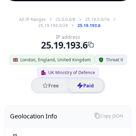
All IP Ranges
25.0.0.0/8
25.19.0.0/16
25.19.193.0/24
25.19.193.6
IP address
25.19.193.6
London, England, United Kingdom
Threat 0
UK Ministry of Defence
Free
Paid
Geolocation Info
Copy JSON
IP