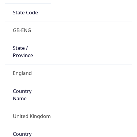
State Code
GB-ENG
State /
Province
England
Country
Name
United Kingdom
Country