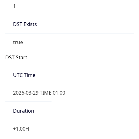
1
DST Exists
true
DST Start
UTC Time
2026-03-29 TIME 01:00
Duration
+1.00H