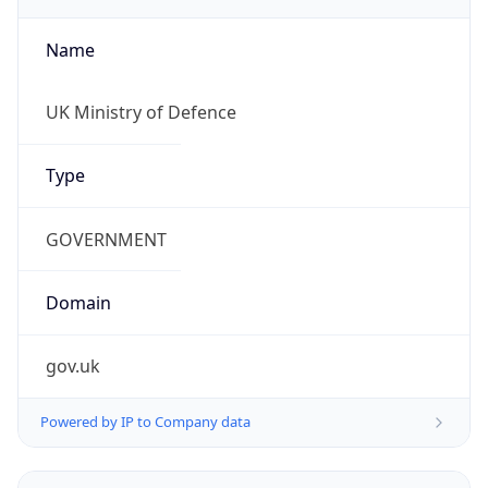
Name
UK Ministry of Defence
Type
GOVERNMENT
Domain
gov.uk
Powered by IP to Company data