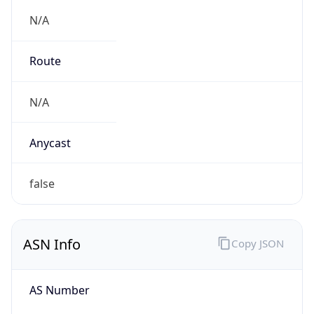
N/A
Route
N/A
Anycast
false
ASN Info
Copy JSON
AS Number