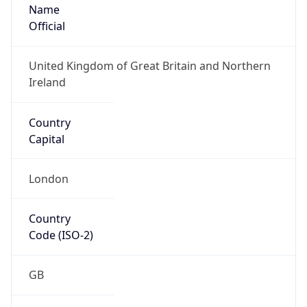
Name
Official
United Kingdom of Great Britain and Northern
Ireland
Country
Capital
London
Country
Code (ISO-2)
GB