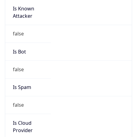
Is Known
Attacker
false
Is Bot
false
Is Spam
false
Is Cloud
Provider