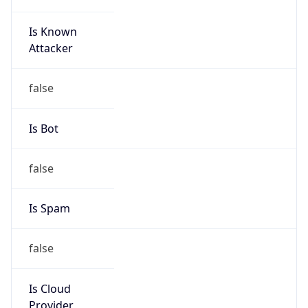
Is Known
Attacker
false
Is Bot
false
Is Spam
false
Is Cloud
Provider