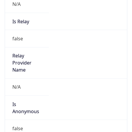
Is Relay
false
Relay
Provider
Name
N/A
Is
Anonymous
false