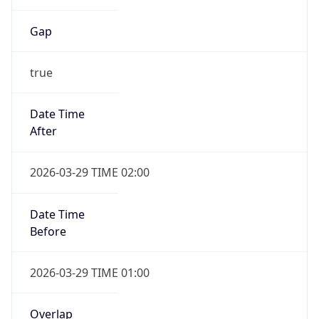
Gap
true
Date Time
After
2026-03-29 TIME 02:00
Date Time
Before
2026-03-29 TIME 01:00
Overlap