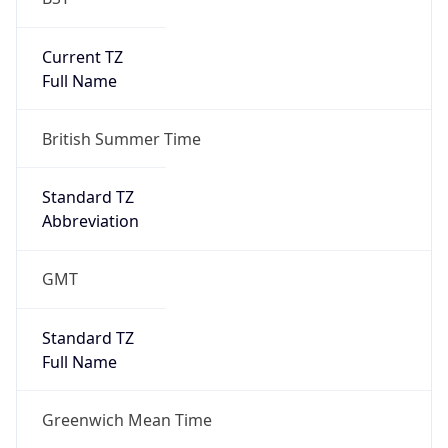
Current TZ
Full Name
British Summer Time
Standard TZ
Abbreviation
GMT
Standard TZ
Full Name
Greenwich Mean Time