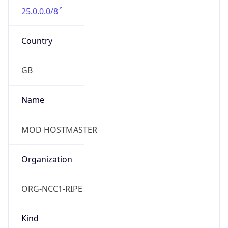
25.0.0.0/8
Country
GB
Name
MOD HOSTMASTER
Organization
ORG-NCC1-RIPE
Kind