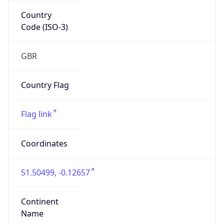
Country
Code (ISO-3)
GBR
Country Flag
Flag link
Coordinates
51.50499, -0.12657
Continent
Name