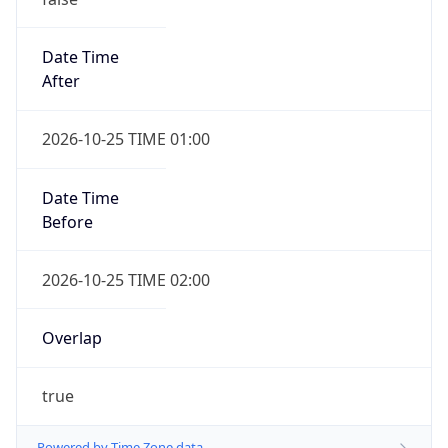
Date Time
After
2026-10-25 TIME 01:00
Date Time
Before
2026-10-25 TIME 02:00
Overlap
true
Powered by Time Zone data