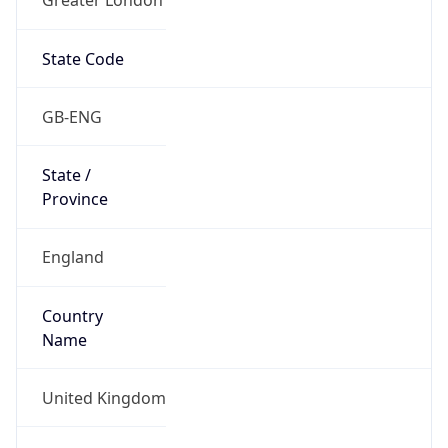
State Code
GB-ENG
State /
Province
England
Country
Name
United Kingdom
Country