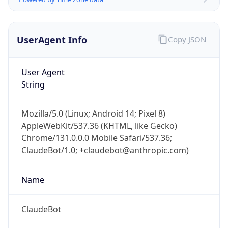
UserAgent Info
Copy JSON
User Agent
String
Mozilla/5.0 (Linux; Android 14; Pixel 8)
IP Lookup on your phone
AppleWebKit/537.36 (KHTML, like Gecko)
Check any IP address, see location and
Chrome/131.0.0.0 Mobile Safari/537.36;
security data, and get network details on the
go
ClaudeBot/1.0; +claudebot@anthropic.com)
Real-time Data
Mobile Ready
Name
Get it on Google Play
ClaudeBot
Not now