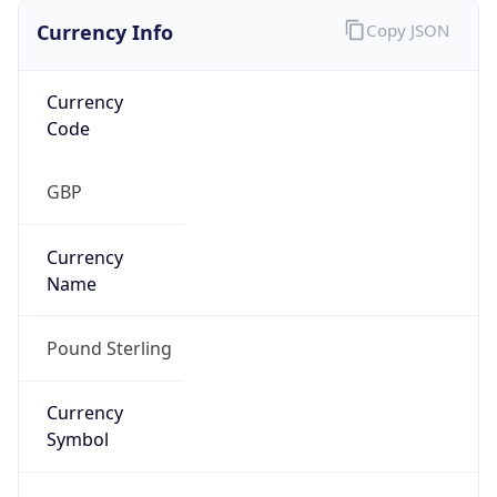
Currency Info
Copy JSON
Currency
Code
GBP
Currency
Name
Pound Sterling
Currency
Symbol
£