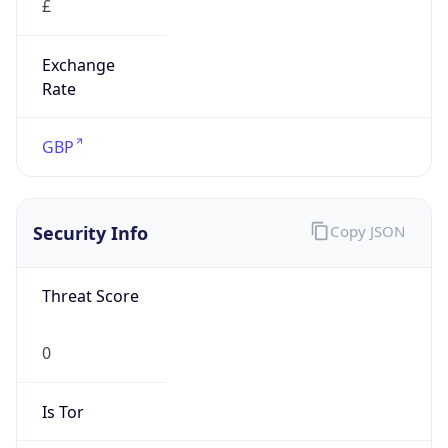
Exchange
Rate
GBP
Security Info
Copy JSON
Threat Score
0
Is Tor