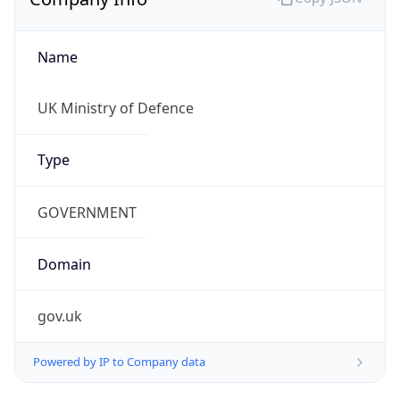
Name
UK Ministry of Defence
Type
GOVERNMENT
Domain
gov.uk
Powered by IP to Company data