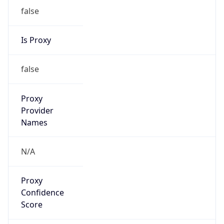
false
Is Proxy
false
Proxy
Provider
Names
N/A
Proxy
Confidence
Score