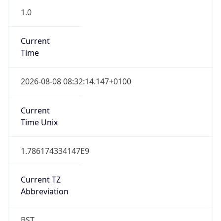
1.0
Current
Time
2026-08-08 08:32:14.147+0100
Current
Time Unix
1.786174334147E9
Current TZ
Abbreviation
BST