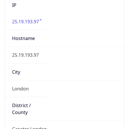
25.19.193.97
Hostname
25.19.193.97
City
London
District /
County
Greater London