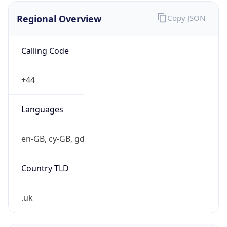
Regional Overview
Copy JSON
Calling Code
+44
Languages
en-GB, cy-GB, gd
Country TLD
.uk