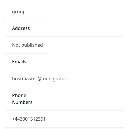
group
Address
Not published
Emails
hostmaster@mod.gov.uk
Phone
Numbers
+443001512351
Powered by IP to Abuse Contact data