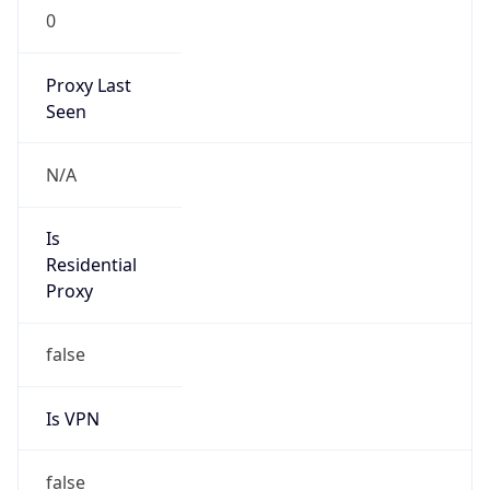
0
Proxy Last
Seen
N/A
Is
Residential
Proxy
false
Is VPN
false