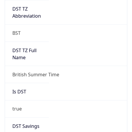
DST TZ
Abbreviation
BST
DST TZ Full
Name
British Summer Time
Is DST
true
DST Savings