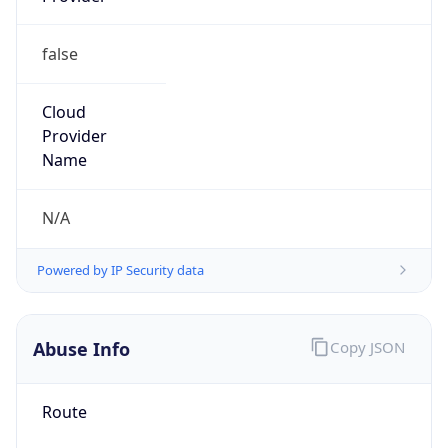
false
Cloud
Provider
Name
N/A
Powered by IP Security data
Abuse Info
Copy JSON
Route