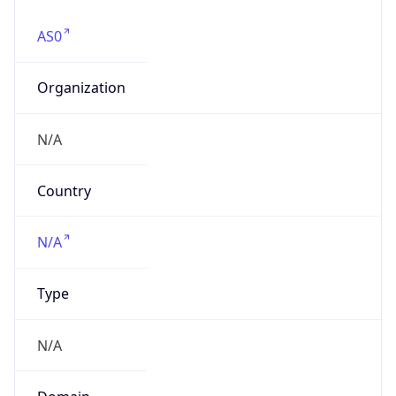
AS0
Organization
N/A
Country
N/A
Type
N/A
Domain