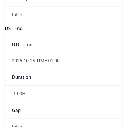
false
DST End
UTC Time
2026-10-25 TIME 01:00
Duration
-1.00H
Gap
false