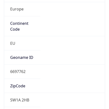
Europe
Continent
Code
EU
Geoname ID
6697762
ZipCode
SW1A 2HB