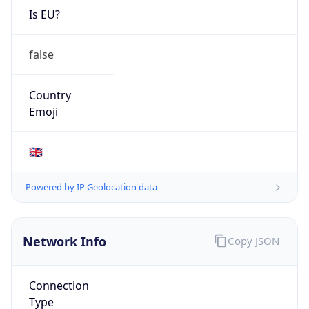
Is EU?
false
Country
Emoji
🇬🇧
Powered by IP Geolocation data
Network Info
Copy JSON
Connection
Type