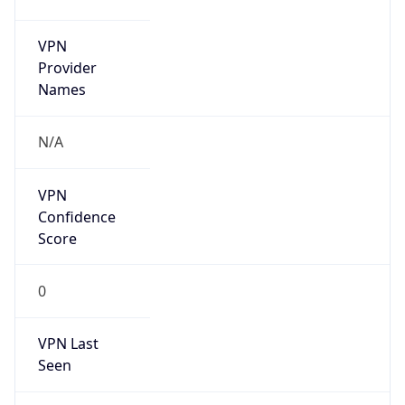
VPN
Provider
Names
N/A
VPN
Confidence
Score
0
VPN Last
Seen
N/A