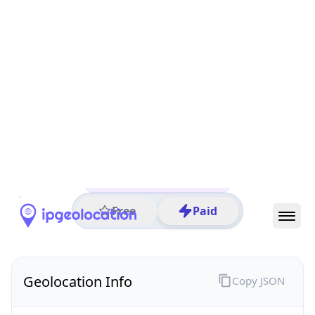
All IP Ranges
25.0.0.0/8
25.19.0.0/16
25.19.193.0/24
25.19.193.97
IP address
25.19.193.97
London, England, United Kingdom
Threat 0
UK Ministry of Defence
Free
Paid
Geolocation Info
Copy JSON
IP