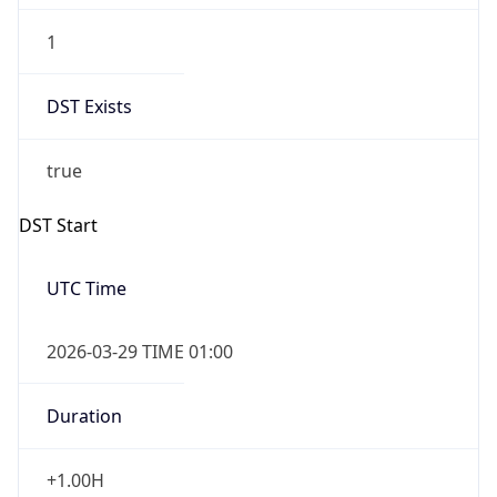
1
DST Exists
true
DST Start
UTC Time
2026-03-29 TIME 01:00
Duration
+1.00H