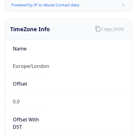
TimeZone Info
Copy JSON
Name
Europe/London
Offset
0.0
Offset With
DST