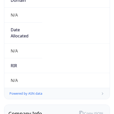
N/A
Date
Allocated
N/A
RIR
N/A
Powered by ASN data
Company Info
Copy JSON