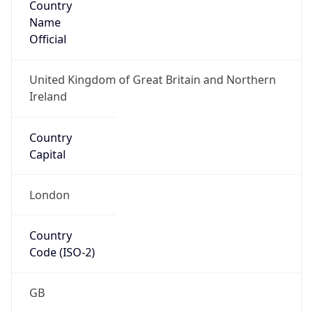
Name
Official
United Kingdom of Great Britain and Northern
Ireland
Country
Capital
London
Country
Code (ISO-2)
GB