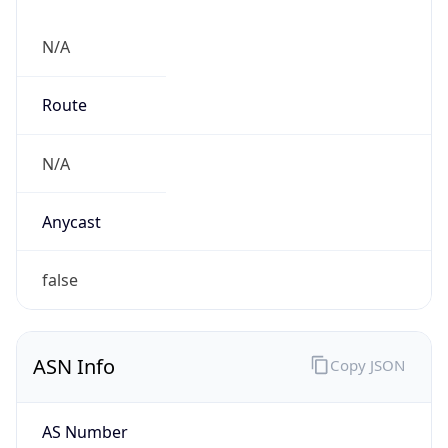
N/A
Route
N/A
Anycast
false
ASN Info
Copy JSON
AS Number