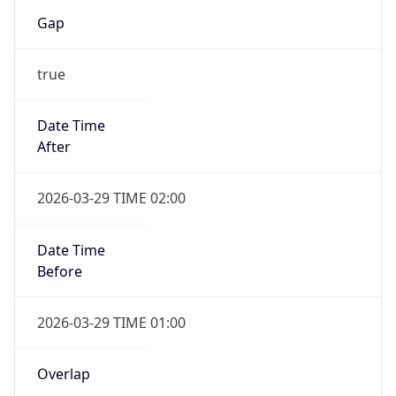
Gap
true
Date Time
After
2026-03-29 TIME 02:00
Date Time
Before
2026-03-29 TIME 01:00
Overlap