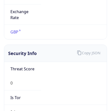
Exchange
Rate
GBP
Security Info
Copy JSON
Threat Score
0
Is Tor