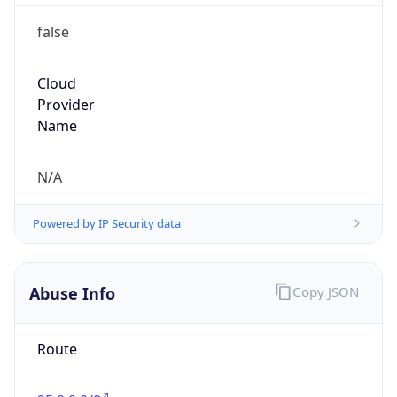
false
Cloud
Provider
Name
N/A
Powered by IP Security data
Abuse Info
Copy JSON
Route