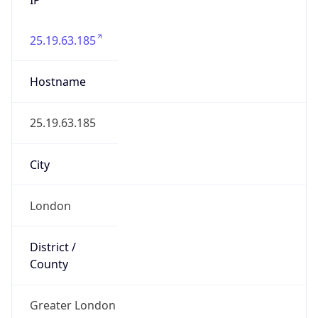
25.19.63.185
Hostname
25.19.63.185
City
London
District /
County
Greater London