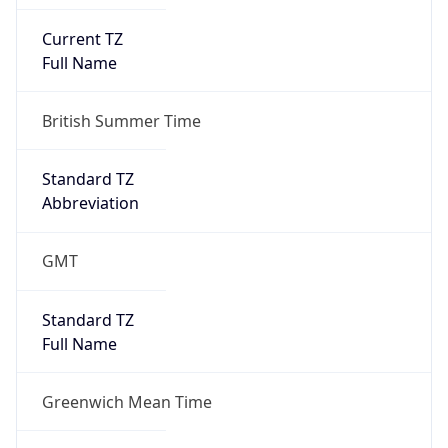
Current TZ
Full Name
British Summer Time
Standard TZ
Abbreviation
GMT
Standard TZ
Full Name
Greenwich Mean Time