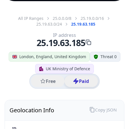
All IP Ranges
25.0.0.0/8
25.19.0.0/16
25.19.63.0/24
25.19.63.185
IP address
25.19.63.185
London, England, United Kingdom
Threat 0
UK Ministry of Defence
Free
Paid
Geolocation Info
Copy JSON
IP