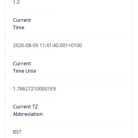
1.0
Current
Time
2026-08-09 11:41:40.001+0100
Current
Time Unix
1.786272100001E9
Current TZ
Abbreviation
BST