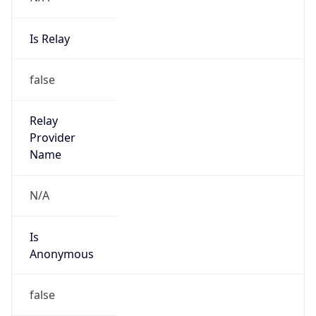
Is Relay
false
Relay
Provider
Name
N/A
Is
Anonymous
false