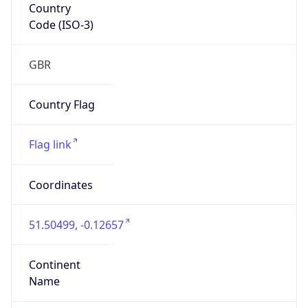
Country
Code (ISO-3)
GBR
Country Flag
Flag link
Coordinates
51.50499, -0.12657
Continent
Name