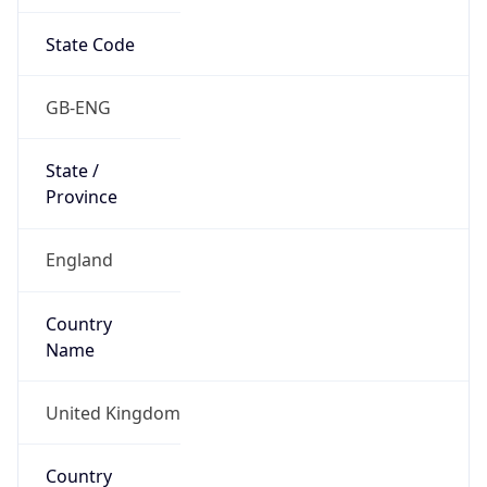
State Code
GB-ENG
State /
Province
England
Country
Name
United Kingdom
Country