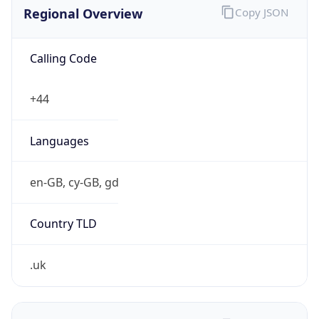
Regional Overview
Copy JSON
Calling Code
+44
Languages
en-GB, cy-GB, gd
Country TLD
.uk