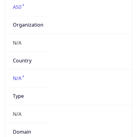
AS0
Organization
N/A
Country
N/A
Type
N/A
Domain