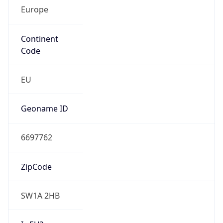
Europe
Continent
Code
EU
Geoname ID
6697762
ZipCode
SW1A 2HB