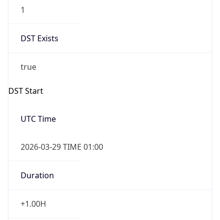
1
DST Exists
true
DST Start
UTC Time
2026-03-29 TIME 01:00
Duration
+1.00H