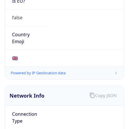
Is EU?
false
Country
Emoji
🇬🇧
Powered by IP Geolocation data
Network Info
Copy JSON
Connection
Type