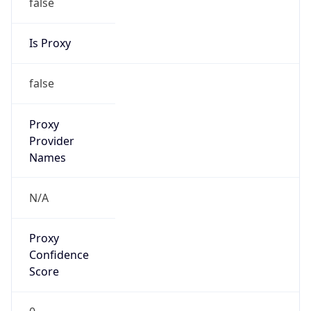
false
Is Proxy
false
Proxy
Provider
Names
N/A
Proxy
Confidence
Score