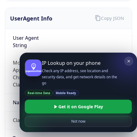
UserAgent Info
Copy JSON
User Agent
String
Mozilla/5.0 (Linux; Android 14; Pixel 8)
IP Lookup on your phone
AppleWebKit/537.36 (KHTML, like Gecko)
Check any IP address, see location and
Chrome/131.0.0.0 Mobile Safari/537.36;
security data, and get network details on the
go
ClaudeBot/1.0; +claudebot@anthropic.com)
Real-time Data
Mobile Ready
Name
Get it on Google Play
ClaudeBot
Not now