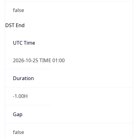
false
DST End
UTC Time
2026-10-25 TIME 01:00
Duration
-1.00H
Gap
false