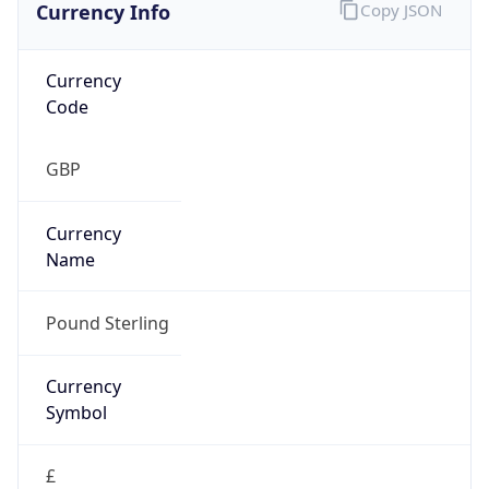
Currency Info
Copy JSON
Currency
Code
GBP
Currency
Name
Pound Sterling
Currency
Symbol
£