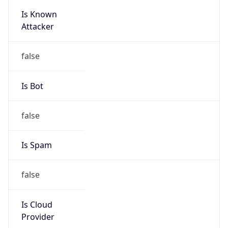
Is Known
Attacker
false
Is Bot
false
Is Spam
false
Is Cloud
Provider