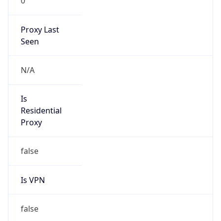
0
Proxy Last
Seen
N/A
Is
Residential
Proxy
false
Is VPN
false