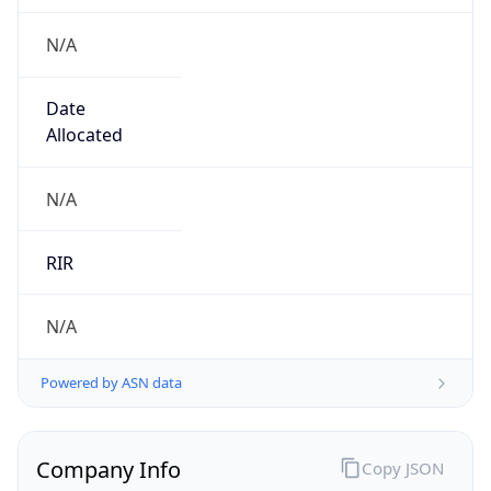
N/A
Date
Allocated
N/A
RIR
N/A
Powered by ASN data
Company Info
Copy JSON