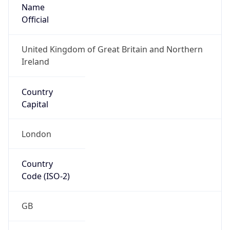
Name
Official
United Kingdom of Great Britain and Northern
Ireland
Country
Capital
London
Country
Code (ISO-2)
GB