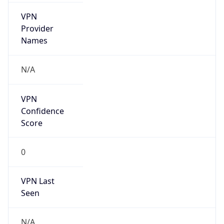
VPN
Provider
Names
N/A
VPN
Confidence
Score
0
VPN Last
Seen
N/A