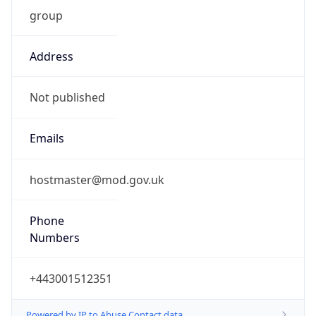
group
Address
Not published
Emails
hostmaster@mod.gov.uk
Phone
Numbers
+443001512351
Powered by IP to Abuse Contact data