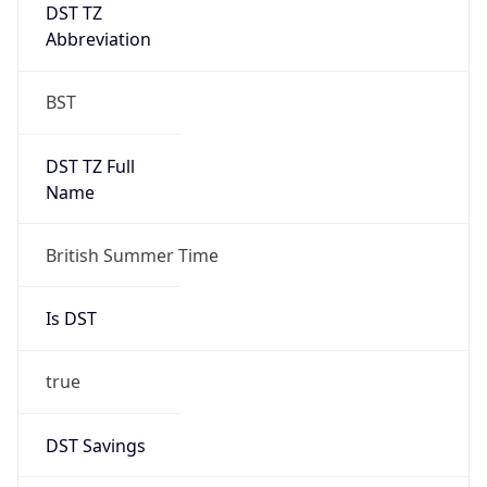
DST TZ
Abbreviation
BST
DST TZ Full
Name
British Summer Time
Is DST
true
DST Savings