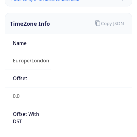
TimeZone Info
Copy JSON
Name
Europe/London
Offset
0.0
Offset With
DST