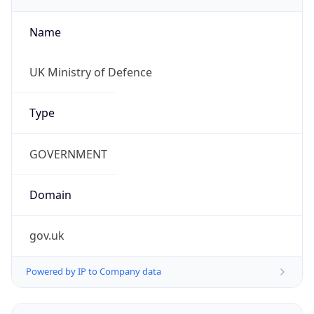
Name
UK Ministry of Defence
Type
GOVERNMENT
Domain
gov.uk
Powered by IP to Company data