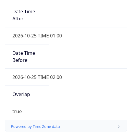
Date Time
After
2026-10-25 TIME 01:00
Date Time
Before
2026-10-25 TIME 02:00
Overlap
true
Powered by Time Zone data