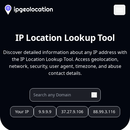
Ope
IP Location Lookup Tool
Discover detailed information about any IP address with
the IP Location Lookup Tool. Access geolocation,
network, security, user agent, timezone, and abuse
contact details.
Your IP
9.9.9.9
37.27.9.106
88.99.3.116