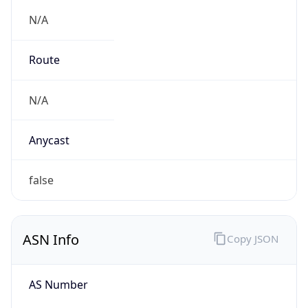
N/A
Route
N/A
Anycast
false
ASN Info
Copy JSON
AS Number