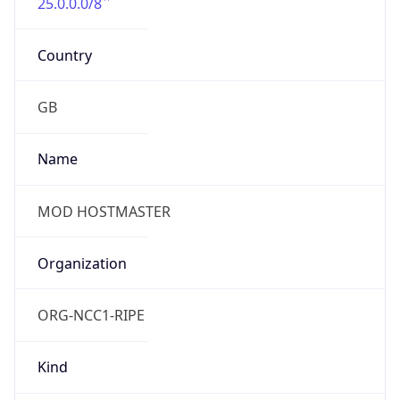
25.0.0.0/8
Country
GB
Name
MOD HOSTMASTER
Organization
ORG-NCC1-RIPE
Kind