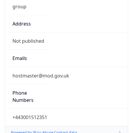
group
Address
Not published
Emails
hostmaster@mod.gov.uk
Phone
Numbers
+443001512351
Powered by IP to Abuse Contact data