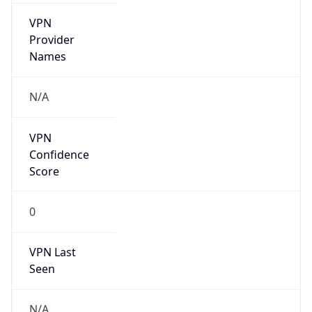
VPN
Provider
Names
N/A
VPN
Confidence
Score
0
VPN Last
Seen
N/A