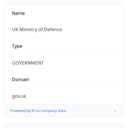
Name
UK Ministry of Defence
Type
GOVERNMENT
Domain
gov.uk
Powered by IP to Company data