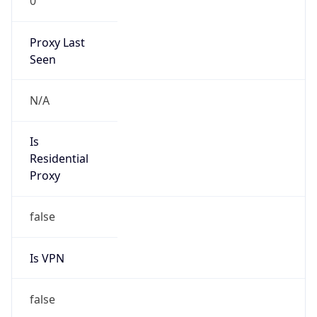
0
Proxy Last
Seen
N/A
Is
Residential
Proxy
false
Is VPN
false