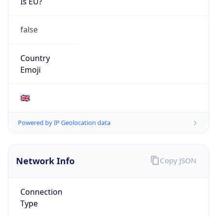
Is EU?
false
Country
Emoji
🇬🇧
Powered by IP Geolocation data
Network Info
Copy JSON
Connection
Type