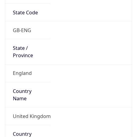
State Code
GB-ENG
State /
Province
England
Country
Name
United Kingdom
Country