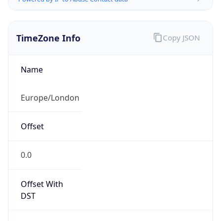
TimeZone Info
Copy JSON
Name
Europe/London
Offset
0.0
Offset With
DST