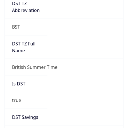
DST TZ
Abbreviation
BST
DST TZ Full
Name
British Summer Time
Is DST
true
DST Savings