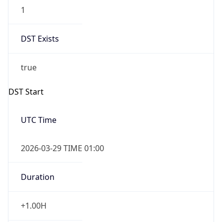
1
DST Exists
true
DST Start
UTC Time
2026-03-29 TIME 01:00
Duration
+1.00H