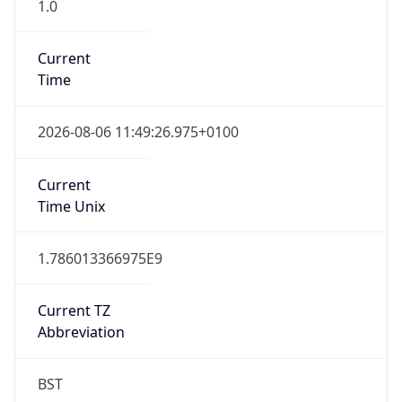
1.0
Current
Time
2026-08-06 11:49:26.975+0100
Current
Time Unix
1.786013366975E9
Current TZ
Abbreviation
BST