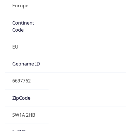
Europe
Continent
Code
EU
Geoname ID
6697762
ZipCode
SW1A 2HB