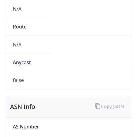
N/A
Route
N/A
Anycast
false
ASN Info
Copy JSON
AS Number