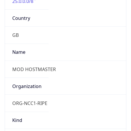
25.0.0.0/8
Country
GB
Name
MOD HOSTMASTER
Organization
ORG-NCC1-RIPE
Kind