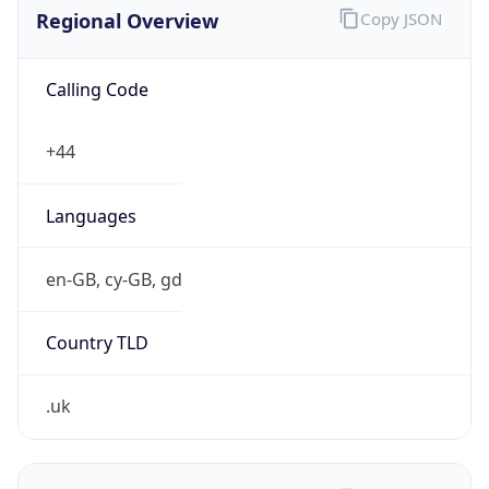
Regional Overview
Copy JSON
Calling Code
+44
Languages
en-GB, cy-GB, gd
Country TLD
.uk