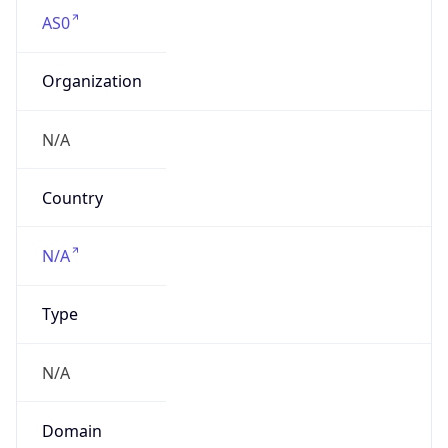
AS0
Organization
N/A
Country
N/A
Type
N/A
Domain