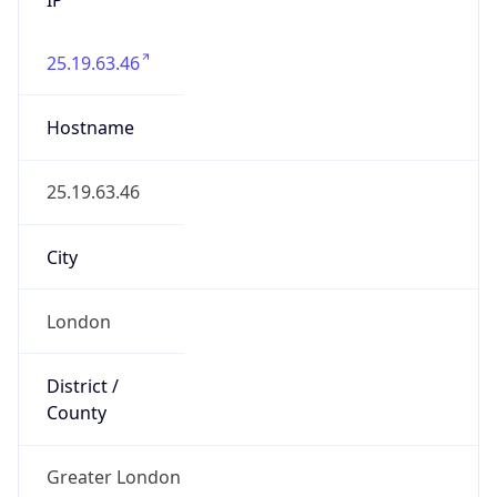
25.19.63.46
Hostname
25.19.63.46
City
London
District /
County
Greater London