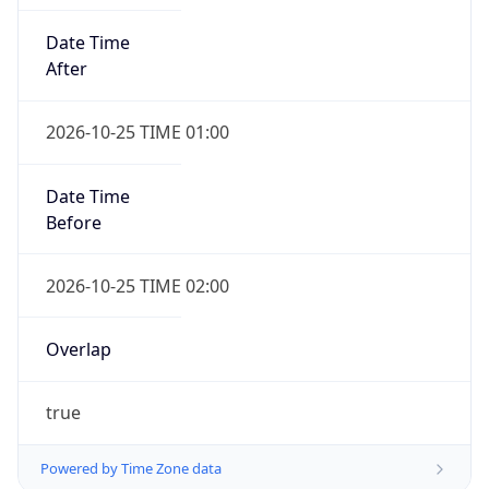
Date Time
After
2026-10-25 TIME 01:00
Date Time
Before
2026-10-25 TIME 02:00
Overlap
true
Powered by Time Zone data