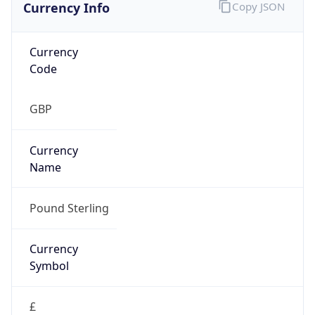
Currency Info
Copy JSON
Currency
Code
GBP
Currency
Name
Pound Sterling
Currency
Symbol
£