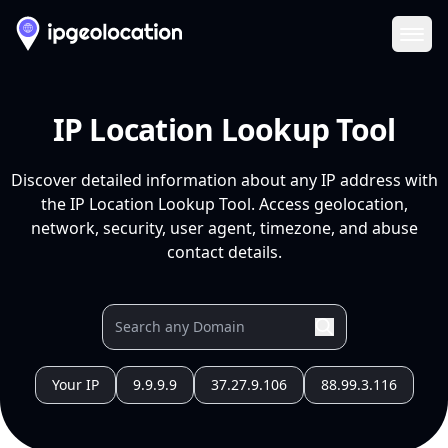
Ope
IP Location Lookup Tool
Discover detailed information about any IP address with
the IP Location Lookup Tool. Access geolocation,
network, security, user agent, timezone, and abuse
contact details.
Your IP
9.9.9.9
37.27.9.106
88.99.3.116