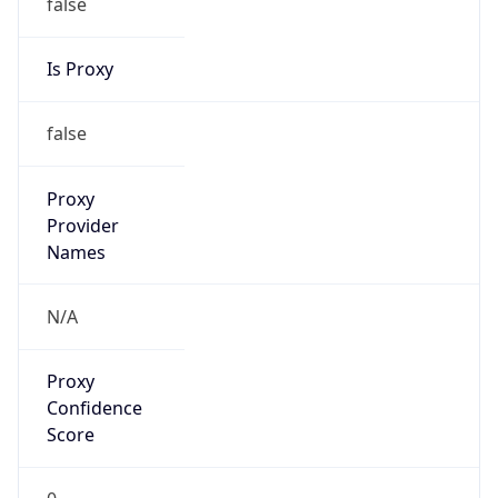
false
Is Proxy
false
Proxy
Provider
Names
N/A
Proxy
Confidence
Score