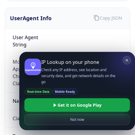
UserAgent Info
Copy JSON
User Agent
String
Mozilla/5.0 (Linux; Android 14; Pixel 8)
IP Lookup on your phone
AppleWebKit/537.36 (KHTML, like Gecko)
Check any IP address, see location and
Chrome/131.0.0.0 Mobile Safari/537.36;
security data, and get network details on the
go
ClaudeBot/1.0; +claudebot@anthropic.com)
Real-time Data
Mobile Ready
Name
Get it on Google Play
ClaudeBot
Not now