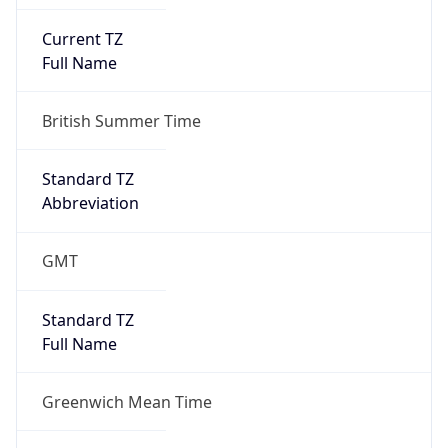
Current TZ
Full Name
British Summer Time
Standard TZ
Abbreviation
GMT
Standard TZ
Full Name
Greenwich Mean Time