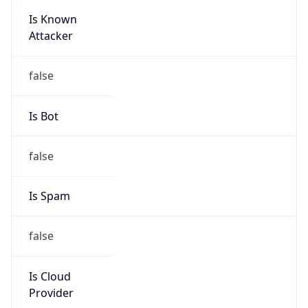
Is Known
Attacker
false
Is Bot
false
Is Spam
false
Is Cloud
Provider