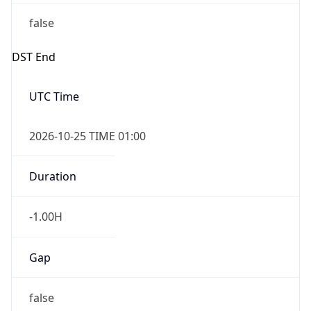
false
DST End
UTC Time
2026-10-25 TIME 01:00
Duration
-1.00H
Gap
false