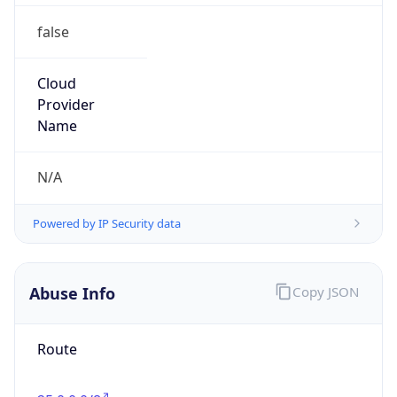
false
Cloud
Provider
Name
N/A
Powered by IP Security data
Abuse Info
Copy JSON
Route