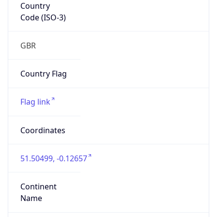
Country
Code (ISO-3)
GBR
Country Flag
Flag link
Coordinates
51.50499, -0.12657
Continent
Name