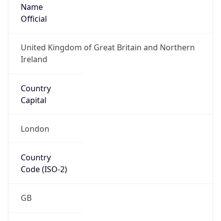
Name
Official
United Kingdom of Great Britain and Northern
Ireland
Country
Capital
London
Country
Code (ISO-2)
GB