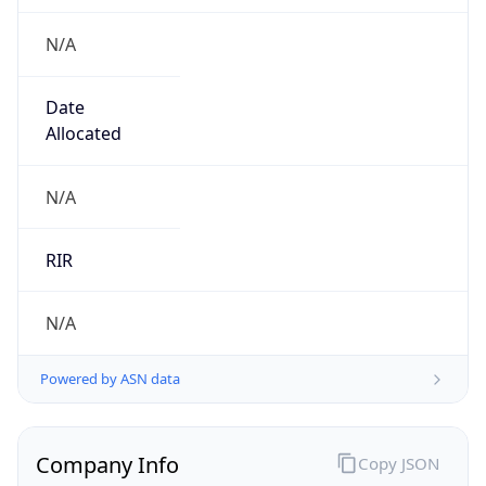
N/A
Date
Allocated
N/A
RIR
N/A
Powered by ASN data
Company Info
Copy JSON