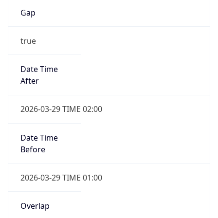
Gap
true
Date Time
After
2026-03-29 TIME 02:00
Date Time
Before
2026-03-29 TIME 01:00
Overlap