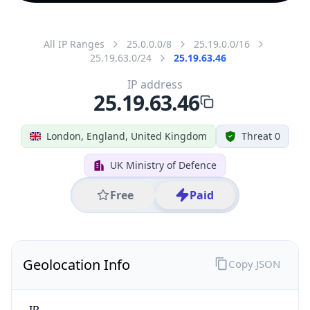
All IP Ranges
25.0.0.0/8
25.19.0.0/16
25.19.63.0/24
25.19.63.46
IP address
25.19.63.46
London, England, United Kingdom
Threat 0
UK Ministry of Defence
Free
Paid
Geolocation Info
Copy JSON
IP