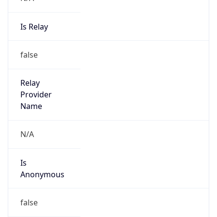
Is Relay
false
Relay
Provider
Name
N/A
Is
Anonymous
false