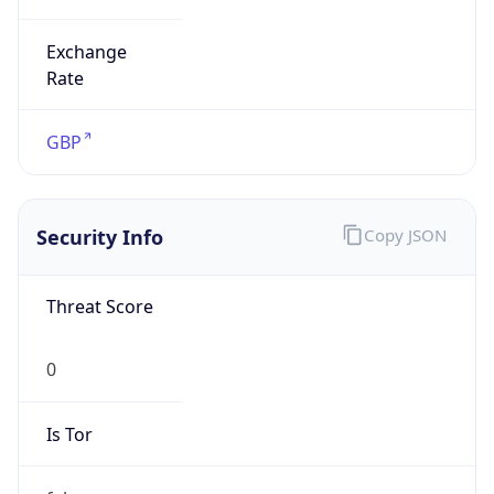
Exchange
Rate
GBP
Security Info
Copy JSON
Threat Score
0
Is Tor