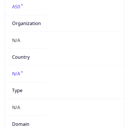
AS0
Organization
N/A
Country
N/A
Type
N/A
Domain