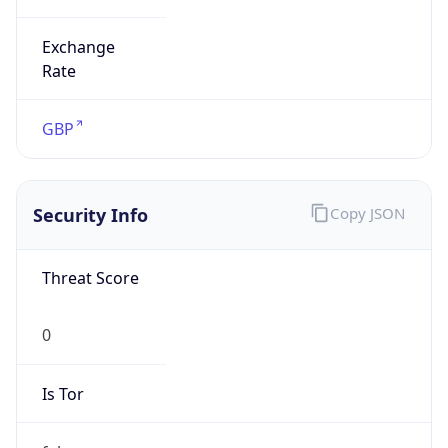
Exchange
Rate
GBP
Security Info
Copy JSON
Threat Score
0
Is Tor