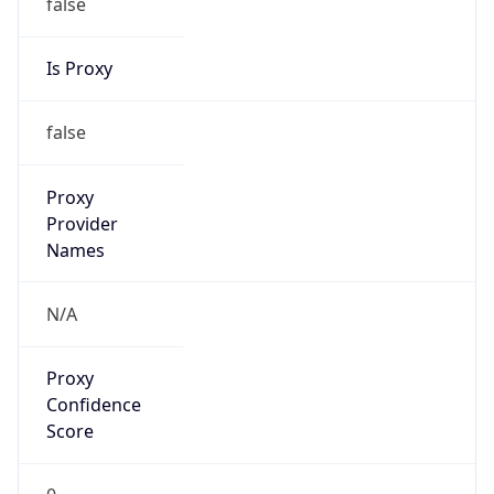
false
Is Proxy
false
Proxy
Provider
Names
N/A
Proxy
Confidence
Score