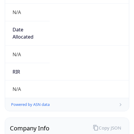
N/A
Date
Allocated
N/A
RIR
N/A
Powered by ASN data
Company Info
Copy JSON