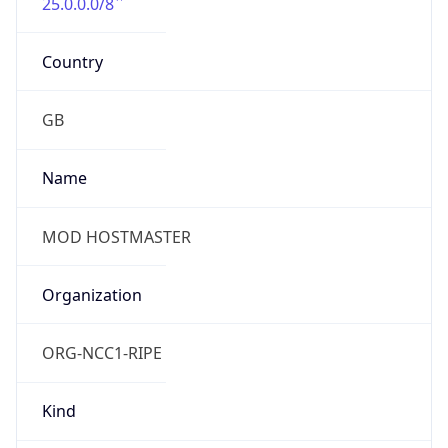
25.0.0.0/8
Country
GB
Name
MOD HOSTMASTER
Organization
ORG-NCC1-RIPE
Kind