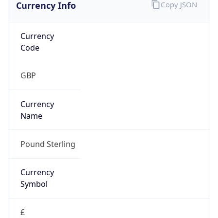
Currency Info
Copy JSON
Currency
Code
GBP
Currency
Name
Pound Sterling
Currency
Symbol
£