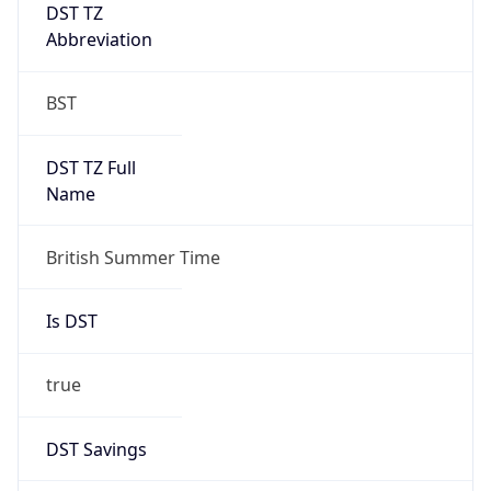
DST TZ
Abbreviation
BST
DST TZ Full
Name
British Summer Time
Is DST
true
DST Savings