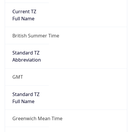
Current TZ
Full Name
British Summer Time
Standard TZ
Abbreviation
GMT
Standard TZ
Full Name
Greenwich Mean Time