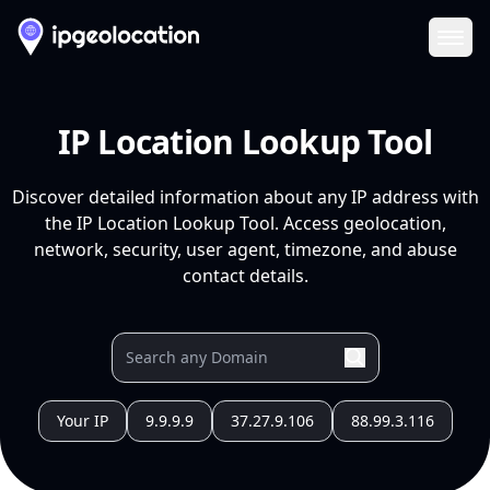
Ope
IP Location Lookup Tool
Discover detailed information about any IP address with
the IP Location Lookup Tool. Access geolocation,
network, security, user agent, timezone, and abuse
contact details.
Your IP
9.9.9.9
37.27.9.106
88.99.3.116