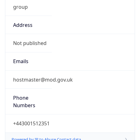
group
Address
Not published
Emails
hostmaster@mod.gov.uk
Phone
Numbers
+443001512351
Powered by IP to Abuse Contact data