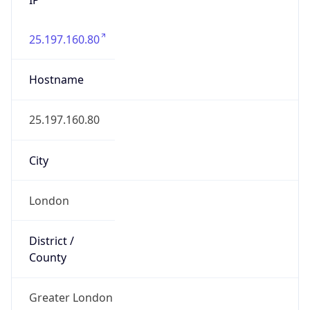
25.197.160.80
Hostname
25.197.160.80
City
London
District /
County
Greater London