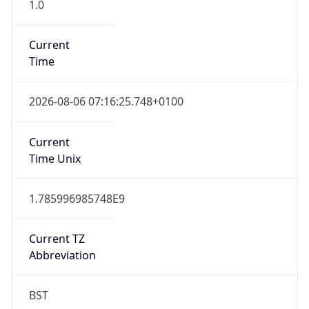
1.0
Current
Time
2026-08-06 07:16:25.748+0100
Current
Time Unix
1.785996985748E9
Current TZ
Abbreviation
BST