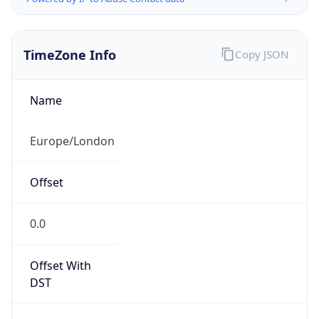
TimeZone Info
Copy JSON
Name
Europe/London
Offset
0.0
Offset With
DST