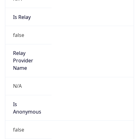
Is Relay
false
Relay
Provider
Name
N/A
Is
Anonymous
false