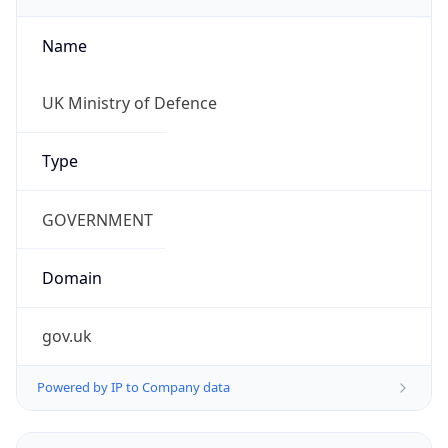
Name
UK Ministry of Defence
Type
GOVERNMENT
Domain
gov.uk
Powered by IP to Company data