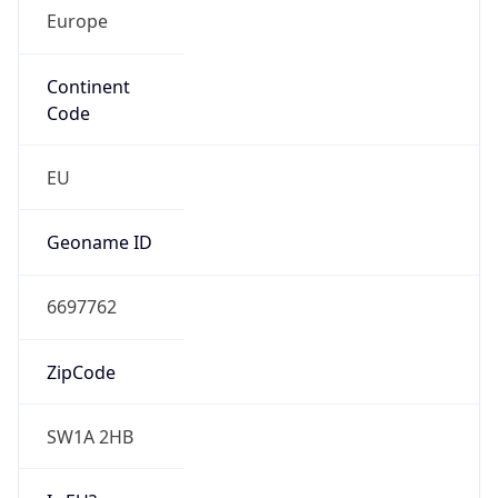
Europe
Continent
Code
EU
Geoname ID
6697762
ZipCode
SW1A 2HB