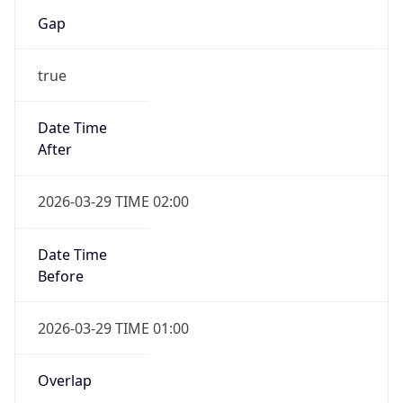
Gap
true
Date Time
After
2026-03-29 TIME 02:00
Date Time
Before
2026-03-29 TIME 01:00
Overlap