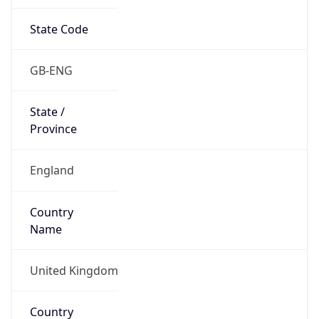
State Code
GB-ENG
State /
Province
England
Country
Name
United Kingdom
Country