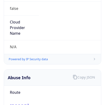
false
Cloud
Provider
Name
N/A
Powered by IP Security data
Abuse Info
Copy JSON
Route