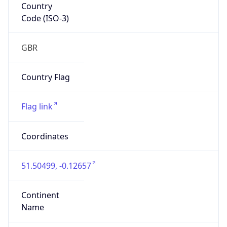
Country
Code (ISO-3)
GBR
Country Flag
Flag link
Coordinates
51.50499, -0.12657
Continent
Name