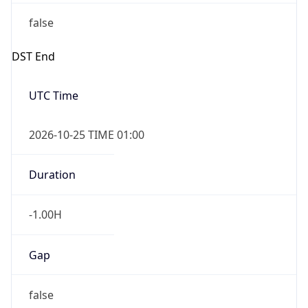
false
DST End
UTC Time
2026-10-25 TIME 01:00
Duration
-1.00H
Gap
false