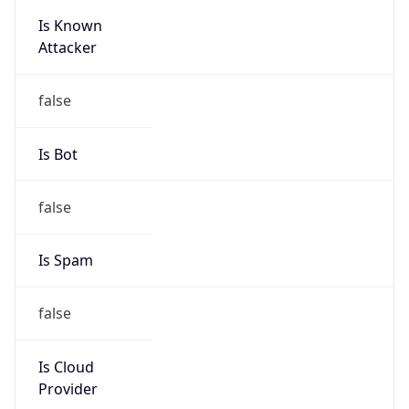
Is Known
Attacker
false
Is Bot
false
Is Spam
false
Is Cloud
Provider