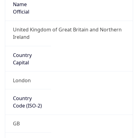
Name
Official
United Kingdom of Great Britain and Northern
Ireland
Country
Capital
London
Country
Code (ISO-2)
GB