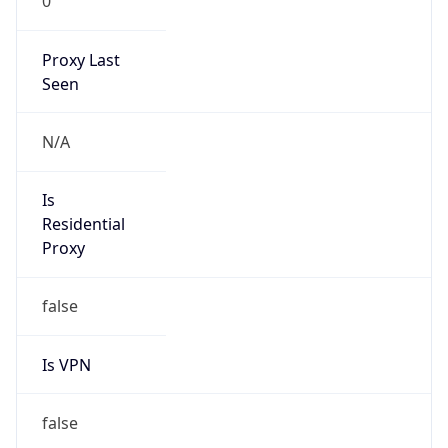
0
Proxy Last
Seen
N/A
Is
Residential
Proxy
false
Is VPN
false