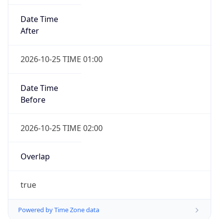
Date Time
After
2026-10-25 TIME 01:00
Date Time
Before
2026-10-25 TIME 02:00
Overlap
true
Powered by Time Zone data