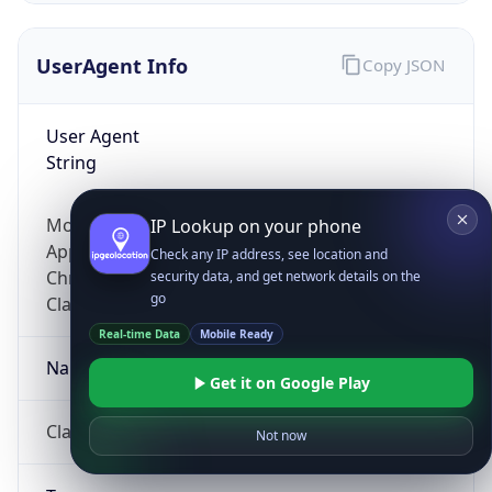
UserAgent Info
Copy JSON
User Agent
String
Mozilla/5.0 (Linux; Android 14; Pixel 8)
IP Lookup on your phone
AppleWebKit/537.36 (KHTML, like Gecko)
Check any IP address, see location and
Chrome/131.0.0.0 Mobile Safari/537.36;
security data, and get network details on the
go
ClaudeBot/1.0; +claudebot@anthropic.com)
Real-time Data
Mobile Ready
Name
Get it on Google Play
ClaudeBot
Not now