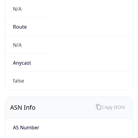
N/A
Route
N/A
Anycast
false
ASN Info
Copy JSON
AS Number