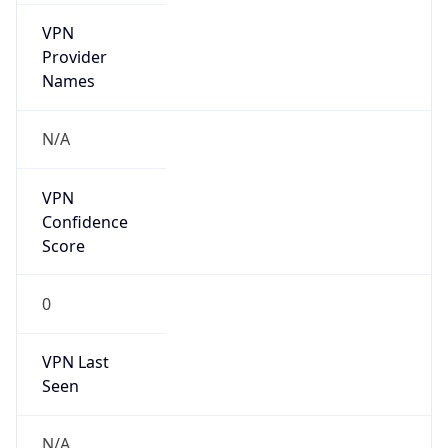
VPN
Provider
Names
N/A
VPN
Confidence
Score
0
VPN Last
Seen
N/A