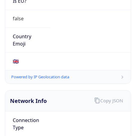
Is EU?
false
Country
Emoji
🇬🇧
Powered by IP Geolocation data
Network Info
Copy JSON
Connection
Type