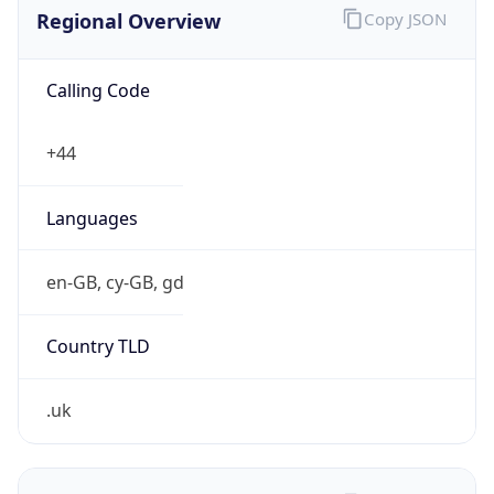
Regional Overview
Copy JSON
Calling Code
+44
Languages
en-GB, cy-GB, gd
Country TLD
.uk