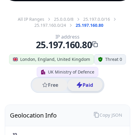
All IP Ranges
25.0.0.0/8
25.197.0.0/16
25.197.160.0/24
25.197.160.80
IP address
25.197.160.80
London, England, United Kingdom
Threat 0
UK Ministry of Defence
Free
Paid
Geolocation Info
Copy JSON
IP