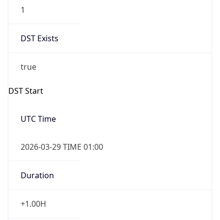
1
DST Exists
true
DST Start
UTC Time
2026-03-29 TIME 01:00
Duration
+1.00H