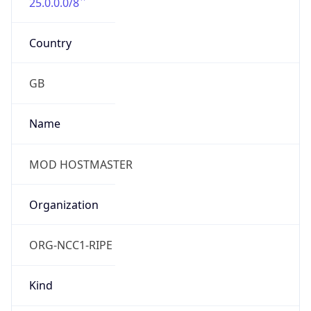
25.0.0.0/8
Country
GB
Name
MOD HOSTMASTER
Organization
ORG-NCC1-RIPE
Kind