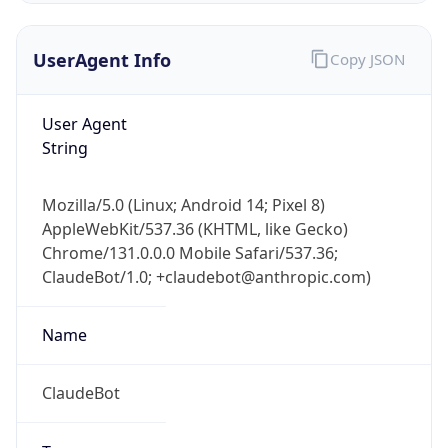
UserAgent Info
Copy JSON
User Agent
String
Mozilla/5.0 (Linux; Android 14; Pixel 8)
IP Lookup on your phone
AppleWebKit/537.36 (KHTML, like Gecko)
Check any IP address, see location and
Chrome/131.0.0.0 Mobile Safari/537.36;
security data, and get network details on the
go
ClaudeBot/1.0; +claudebot@anthropic.com)
Real-time Data
Mobile Ready
Name
Get it on Google Play
ClaudeBot
Not now