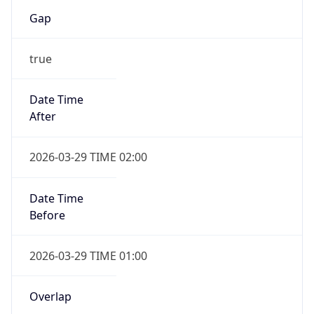
Gap
true
Date Time
After
2026-03-29 TIME 02:00
Date Time
Before
2026-03-29 TIME 01:00
Overlap