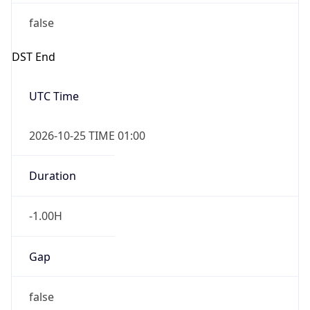
false
DST End
UTC Time
2026-10-25 TIME 01:00
Duration
-1.00H
Gap
false