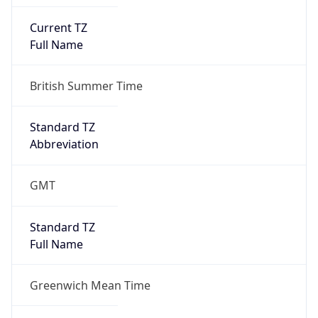
Current TZ
Full Name
British Summer Time
Standard TZ
Abbreviation
GMT
Standard TZ
Full Name
Greenwich Mean Time