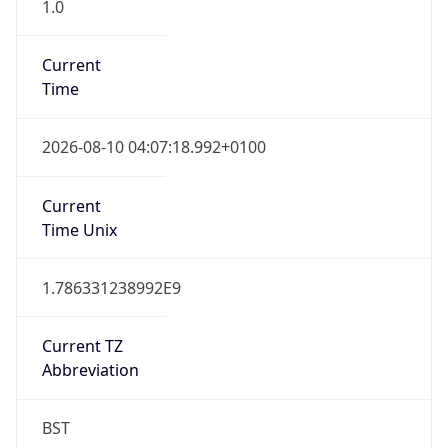
1.0
Current
Time
2026-08-10 04:07:18.992+0100
Current
Time Unix
1.786331238992E9
Current TZ
Abbreviation
BST