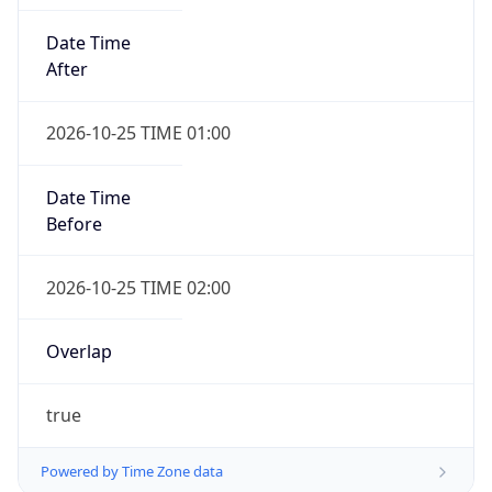
Date Time
After
2026-10-25 TIME 01:00
Date Time
Before
2026-10-25 TIME 02:00
Overlap
true
Powered by Time Zone data