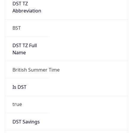
DST TZ
Abbreviation
BST
DST TZ Full
Name
British Summer Time
Is DST
true
DST Savings