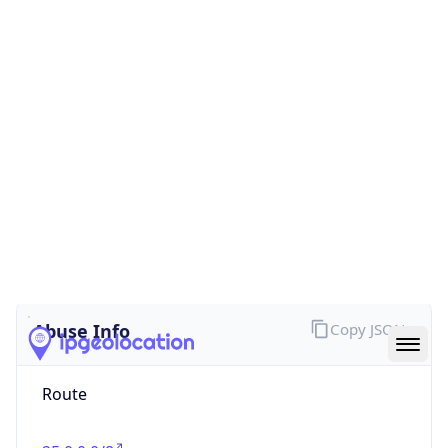
false
Cloud
Provider
Name
N/A
Powered by IP Security data
Abuse Info
Copy JSON
Route