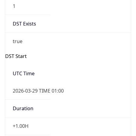
1
DST Exists
true
DST Start
UTC Time
2026-03-29 TIME 01:00
Duration
+1.00H