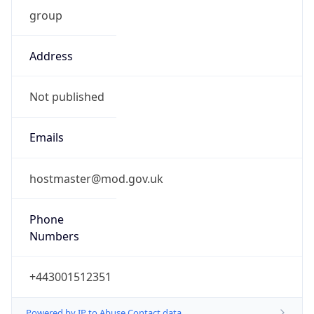
group
Address
Not published
Emails
hostmaster@mod.gov.uk
Phone
Numbers
+443001512351
Powered by IP to Abuse Contact data