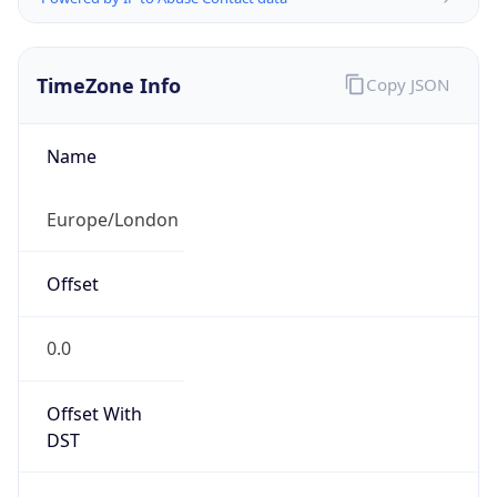
TimeZone Info
Copy JSON
Name
Europe/London
Offset
0.0
Offset With
DST