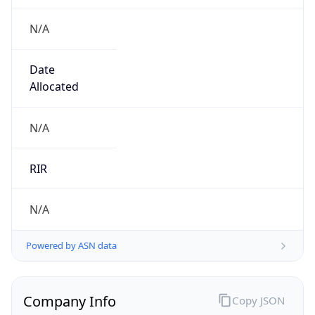
N/A
Date
Allocated
N/A
RIR
N/A
Powered by ASN data
Company Info
Copy JSON