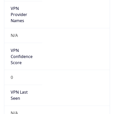
VPN
Provider
Names
N/A
VPN
Confidence
Score
0
VPN Last
Seen
N/A