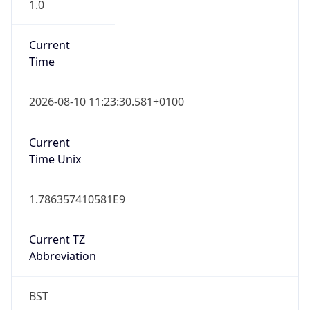
1.0
Current
Time
2026-08-10 11:23:30.581+0100
Current
Time Unix
1.786357410581E9
Current TZ
Abbreviation
BST