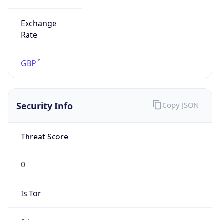
Exchange
Rate
GBP
Security Info
Copy JSON
Threat Score
0
Is Tor