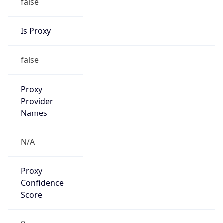
false
Is Proxy
false
Proxy
Provider
Names
N/A
Proxy
Confidence
Score