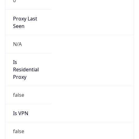
0
Proxy Last
Seen
N/A
Is
Residential
Proxy
false
Is VPN
false