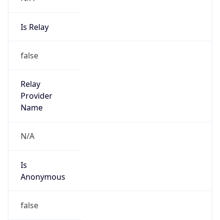
Is Relay
false
Relay
Provider
Name
N/A
Is
Anonymous
false