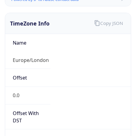
TimeZone Info
Copy JSON
Name
Europe/London
Offset
0.0
Offset With
DST