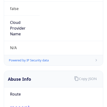
false
Cloud
Provider
Name
N/A
Powered by IP Security data
Abuse Info
Copy JSON
Route