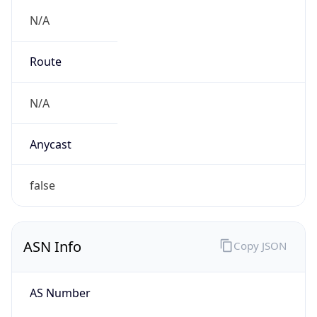
N/A
Route
N/A
Anycast
false
ASN Info
Copy JSON
AS Number