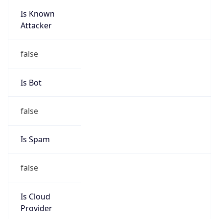
Is Known
Attacker
false
Is Bot
false
Is Spam
false
Is Cloud
Provider