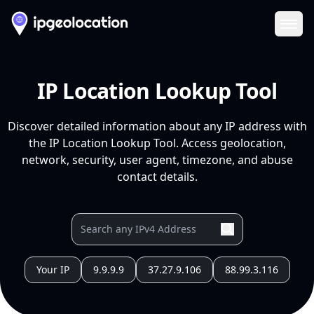
Ope
IP Location Lookup Tool
Discover detailed information about any IP address with
the IP Location Lookup Tool. Access geolocation,
network, security, user agent, timezone, and abuse
contact details.
Your IP
9.9.9.9
37.27.9.106
88.99.3.116