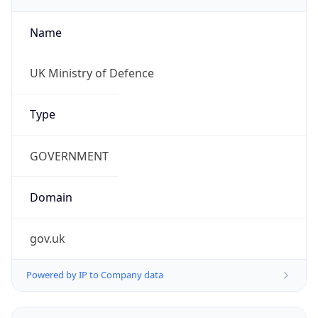
Name
UK Ministry of Defence
Type
GOVERNMENT
Domain
gov.uk
Powered by IP to Company data