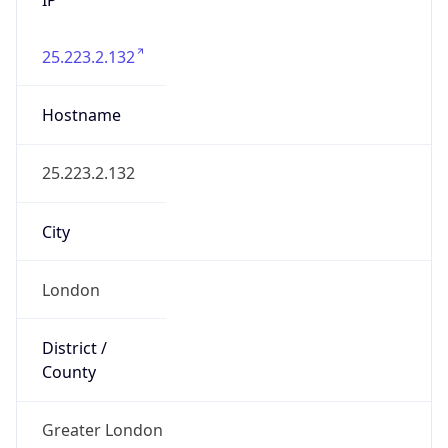
25.223.2.132
Hostname
25.223.2.132
City
London
District /
County
Greater London