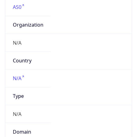
AS0
Organization
N/A
Country
N/A
Type
N/A
Domain