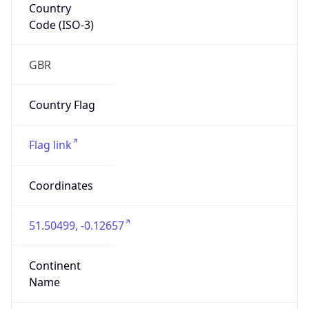
Country
Code (ISO-3)
GBR
Country Flag
Flag link
Coordinates
51.50499, -0.12657
Continent
Name