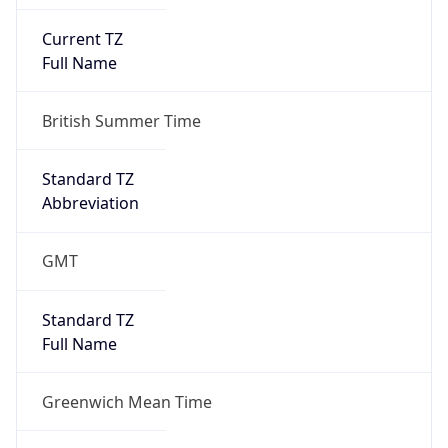
Current TZ
Full Name
British Summer Time
Standard TZ
Abbreviation
GMT
Standard TZ
Full Name
Greenwich Mean Time