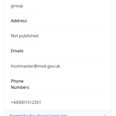
group
Address
Not published
Emails
hostmaster@mod.gov.uk
Phone
Numbers
+443001512351
Powered by IP to Abuse Contact data