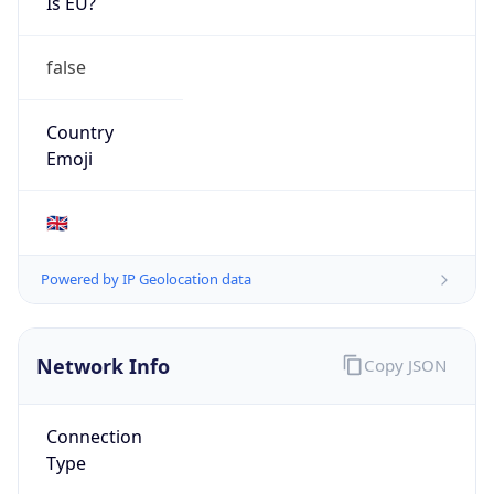
Is EU?
false
Country
Emoji
🇬🇧
Powered by IP Geolocation data
Network Info
Copy JSON
Connection
Type