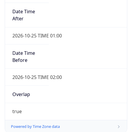
Date Time
After
2026-10-25 TIME 01:00
Date Time
Before
2026-10-25 TIME 02:00
Overlap
true
Powered by Time Zone data