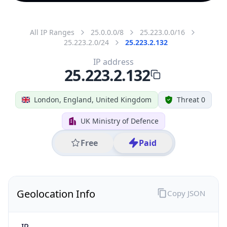
All IP Ranges
25.0.0.0/8
25.223.0.0/16
25.223.2.0/24
25.223.2.132
IP address
25.223.2.132
London, England, United Kingdom
Threat 0
UK Ministry of Defence
Free
Paid
Geolocation Info
Copy JSON
IP