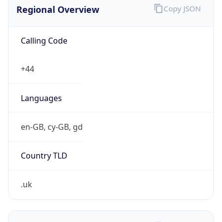
Regional Overview
Copy JSON
Calling Code
+44
Languages
en-GB, cy-GB, gd
Country TLD
.uk