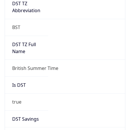
DST TZ
Abbreviation
BST
DST TZ Full
Name
British Summer Time
Is DST
true
DST Savings