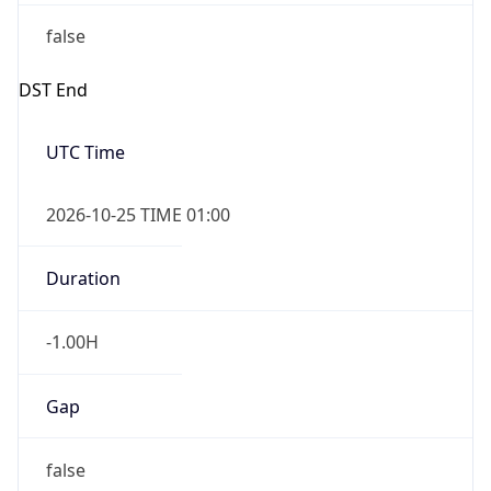
false
DST End
UTC Time
2026-10-25 TIME 01:00
Duration
-1.00H
Gap
false