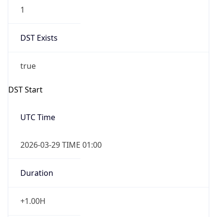
1
DST Exists
true
DST Start
UTC Time
2026-03-29 TIME 01:00
Duration
+1.00H