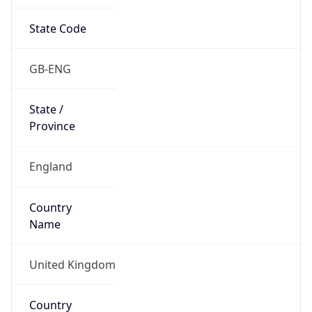
State Code
GB-ENG
State /
Province
England
Country
Name
United Kingdom
Country