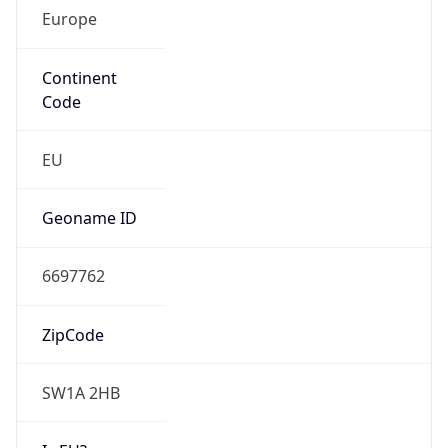
Europe
Continent
Code
EU
Geoname ID
6697762
ZipCode
SW1A 2HB