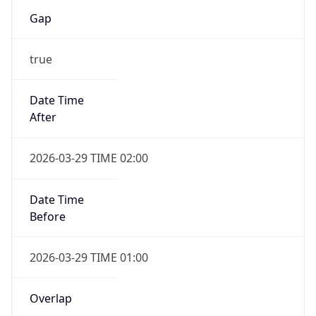
Gap
true
Date Time
After
2026-03-29 TIME 02:00
Date Time
Before
2026-03-29 TIME 01:00
Overlap