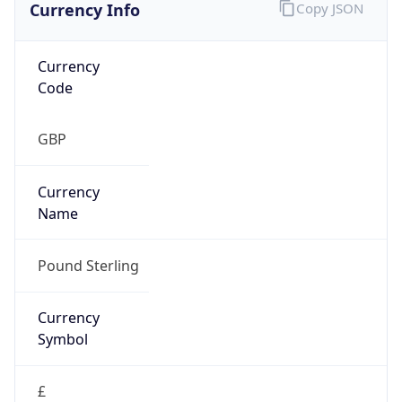
Currency Info
Copy JSON
Currency
Code
GBP
Currency
Name
Pound Sterling
Currency
Symbol
£