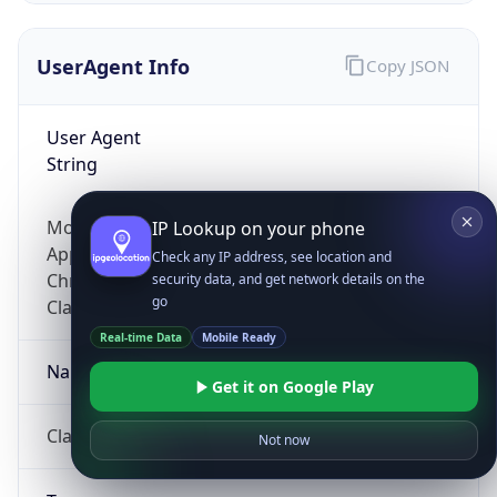
UserAgent Info
Copy JSON
User Agent
String
Mozilla/5.0 (Linux; Android 14; Pixel 8)
IP Lookup on your phone
AppleWebKit/537.36 (KHTML, like Gecko)
Check any IP address, see location and
Chrome/131.0.0.0 Mobile Safari/537.36;
security data, and get network details on the
go
ClaudeBot/1.0; +claudebot@anthropic.com)
Real-time Data
Mobile Ready
Name
Get it on Google Play
ClaudeBot
Not now