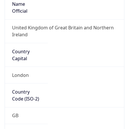
Name
Official
United Kingdom of Great Britain and Northern
Ireland
Country
Capital
London
Country
Code (ISO-2)
GB