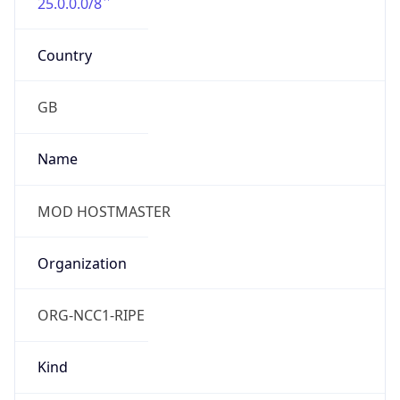
25.0.0.0/8
Country
GB
Name
MOD HOSTMASTER
Organization
ORG-NCC1-RIPE
Kind