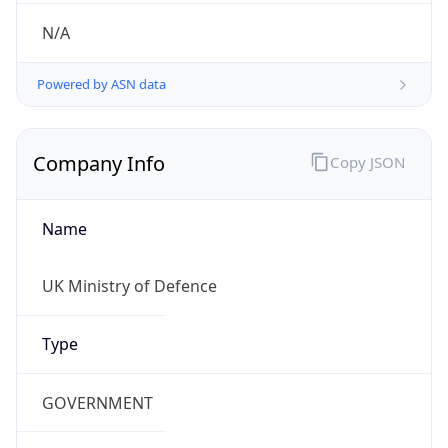
Regional Overview
Copy JSON
Calling Code
+44
Languages
en-GB, cy-GB, gd
Country TLD
.uk