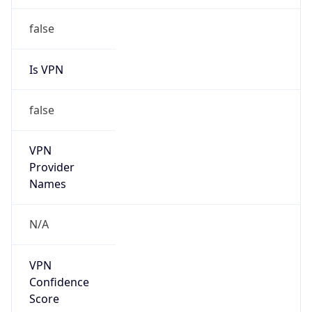
Is Relay
false
Relay
Provider
Name
N/A
Is
Anonymous
false