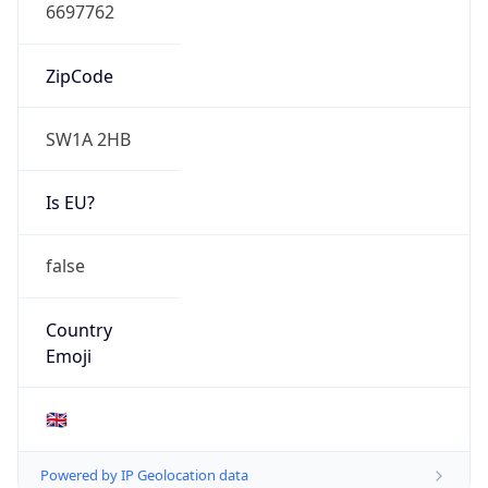
N/A
Route
N/A
Anycast
false
ASN Info
Copy JSON
AS Number