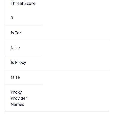
0
Proxy Last
Seen
N/A
Is
Residential
Proxy
false
Is VPN
false