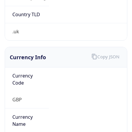
Exchange
Rate
GBP
Security Info
Copy JSON
Threat Score
0
Is Tor