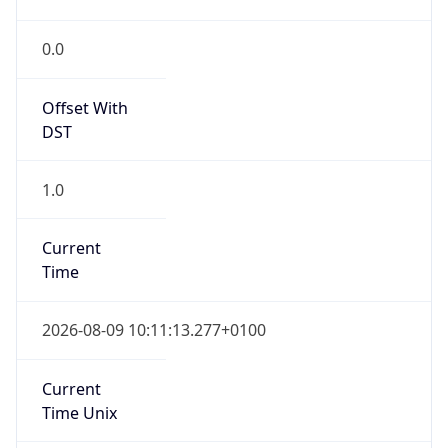
Current TZ
Full Name
British Summer Time
Standard TZ
Abbreviation
GMT
Standard TZ
Full Name
Greenwich Mean Time