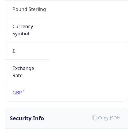
false
Is Proxy
false
Proxy
Provider
Names
N/A
Proxy
Confidence
Score