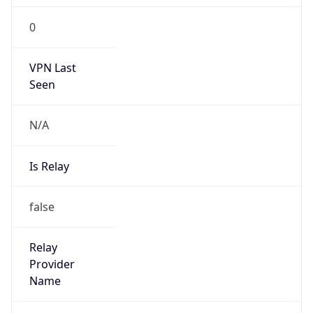
Is Known
Attacker
false
Is Bot
false
Is Spam
false
Is Cloud
Provider