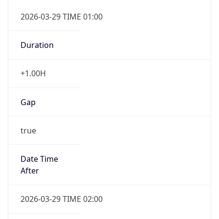
false
DST End
UTC Time
2026-10-25 TIME 01:00
Duration
-1.00H
Gap
false