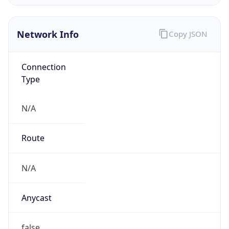
AS0
Organization
N/A
Country
N/A
Type
N/A
Domain