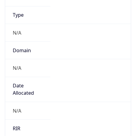
Name
UK Ministry of Defence
Type
GOVERNMENT
Domain
gov.uk
Powered by IP to Company data