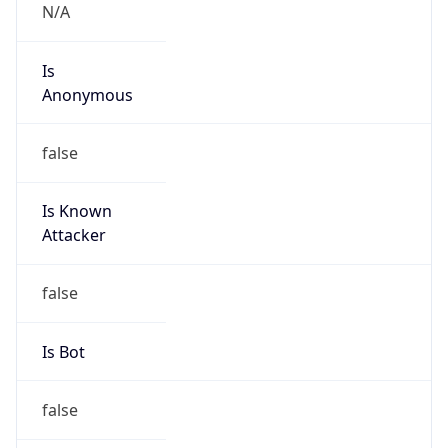
false
Cloud
Provider
Name
N/A
Powered by IP Security data
Abuse Info
Copy JSON
Route