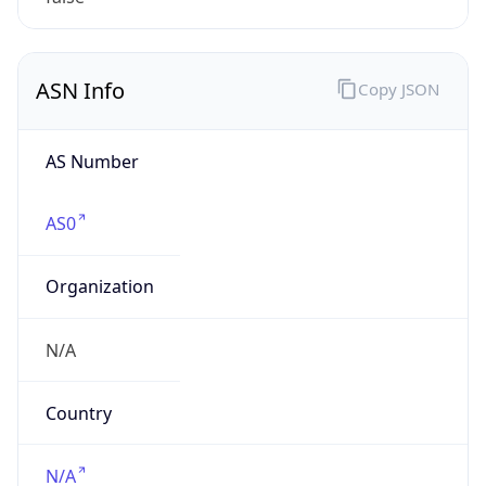
N/A
Date
Allocated
N/A
RIR
N/A
Powered by ASN data
Company Info
Copy JSON