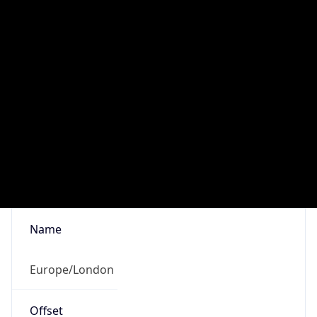
1.0
Current
Time
2026-08-09 10:11:13.277+0100
Current
Time Unix
1.786266673277E9
Current TZ
Abbreviation
BST