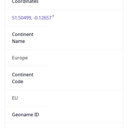
Is EU?
false
Country
Emoji
🇬🇧
Powered by IP Geolocation data
Network Info
Copy JSON
Connection
Type