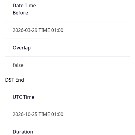
Date Time
After
2026-10-25 TIME 01:00
Date Time
Before
2026-10-25 TIME 02:00
Overlap
true
Powered by Time Zone data