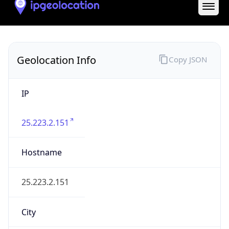
State Code
GB-ENG
State /
Province
England
Country
Name
United Kingdom
Country