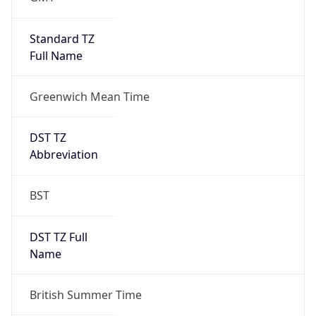
1
DST Exists
true
DST Start
UTC Time
2026-03-29 TIME 01:00
Duration
+1.00H