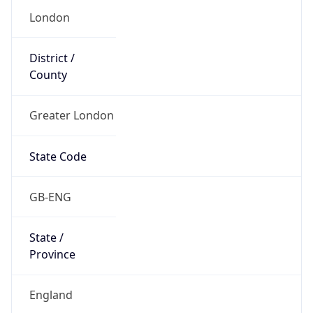
Name
Official
United Kingdom of Great Britain and Northern
Ireland
Country
Capital
London
Country
Code (ISO-2)
GB