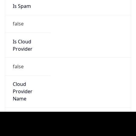
25.0.0.0/8
Country
GB
Name
MOD HOSTMASTER
Organization
ORG-NCC1-RIPE
Kind