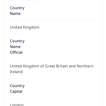
Country
Code (ISO-3)
GBR
Country Flag
Flag link
Coordinates
51.50499, -0.12657
Continent
Name