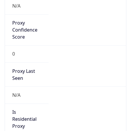
VPN
Provider
Names
N/A
VPN
Confidence
Score
0
VPN Last
Seen
N/A