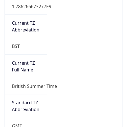
DST TZ
Abbreviation
BST
DST TZ Full
Name
British Summer Time
Is DST
true
DST Savings