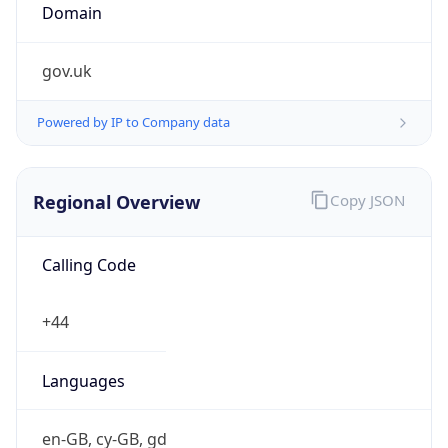
Currency Info
Copy JSON
Currency
Code
GBP
Currency
Name
Pound Sterling
Currency
Symbol
£