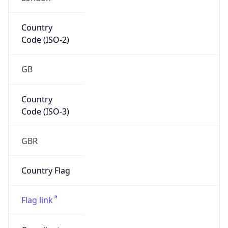
Europe
Continent
Code
EU
Geoname ID
6697762
ZipCode
SW1A 2HB