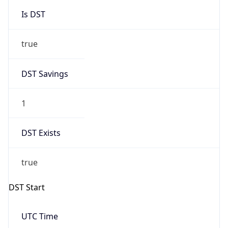
Gap
true
Date Time
After
2026-03-29 TIME 02:00
Date Time
Before
2026-03-29 TIME 01:00
Overlap