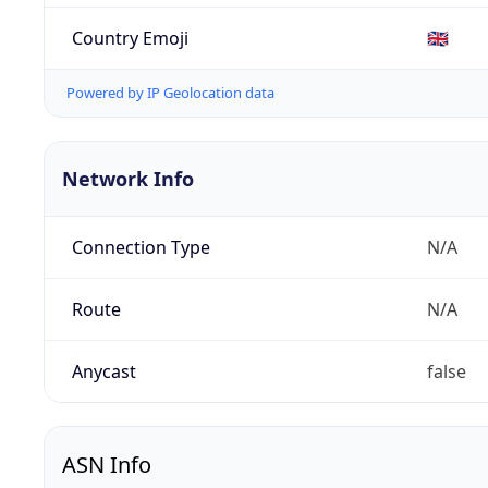
Country Emoji
🇬🇧
Powered by IP Geolocation data
Network Info
Connection Type
N/A
Route
N/A
Anycast
false
ASN Info