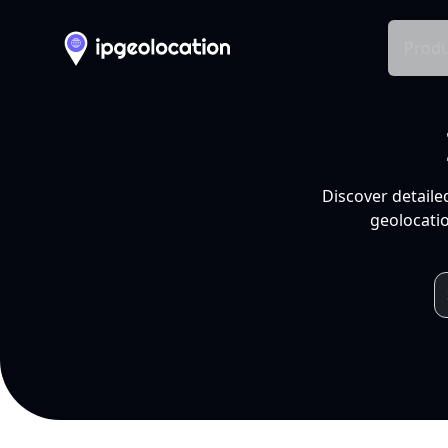
Produ
Discover detaile
geolocatio