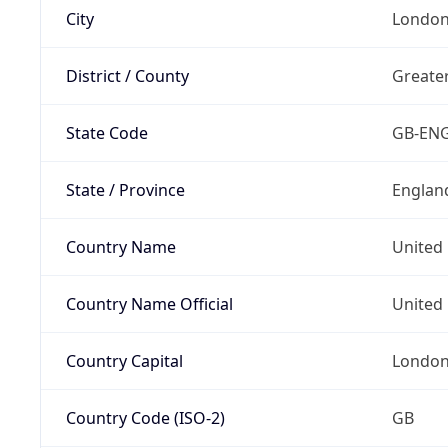
City
Londo
District / County
Greate
State Code
GB-EN
State / Province
Englan
Country Name
United
Country Name Official
United 
Country Capital
Londo
Country Code (ISO-2)
GB