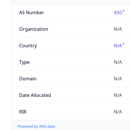
AS Number
AS0
Organization
N/A
Country
N/A
Type
N/A
Domain
N/A
Date Allocated
N/A
RIR
N/A
Powered by ASN data