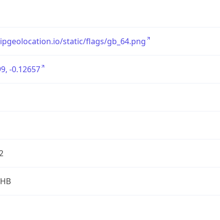
/ipgeolocation.io/static/flags/gb_64.png
9, -0.12657
2
2HB