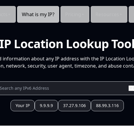
cts
What is my IP?
Pricing
Resources
IP Location Lookup Too
d information about any IP address with the IP Location Lo
n, network, security, user agent, timezone, and abuse conta
Your IP
9.9.9.9
37.27.9.106
88.99.3.116