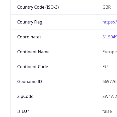
Country Code (ISO-3)
GBR
Country Flag
https:/
Coordinates
51.5049
Continent Name
Europe
Continent Code
EU
Geoname ID
669776
ZipCode
SW1A 
Is EU?
false