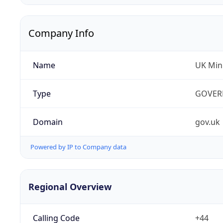
Company Info
Name
UK Mini
Type
GOVER
Domain
gov.uk
Powered by IP to Company data
Regional Overview
Calling Code
+44