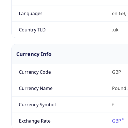
Languages
en-GB, 
Country TLD
.uk
Currency Info
Currency Code
GBP
Currency Name
Pound 
Currency Symbol
£
Exchange Rate
GBP