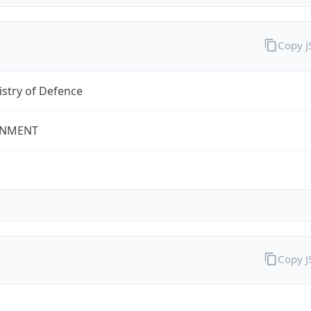
Copy 
stry of Defence
NMENT
Copy 