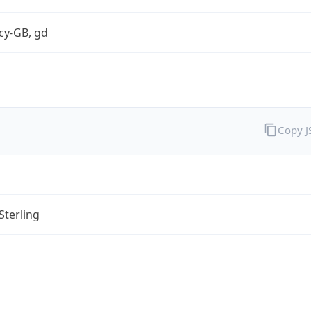
cy-GB, gd
Copy 
Sterling