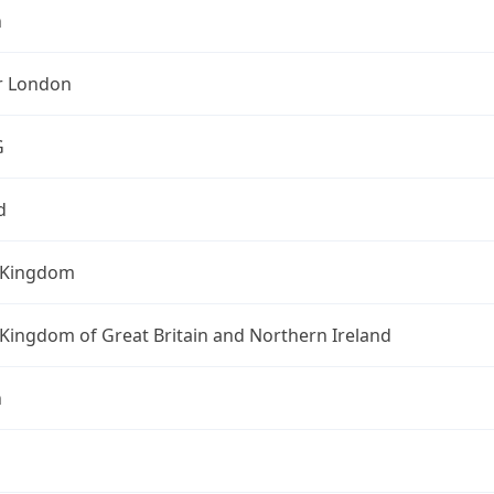
n
r London
G
d
 Kingdom
Kingdom of Great Britain and Northern Ireland
n