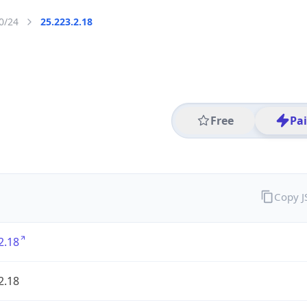
0/24
25.223.2.18
Free
Pa
Copy 
2.18
2.18