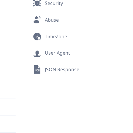
Security
Abuse
TimeZone
User Agent
JSON Response