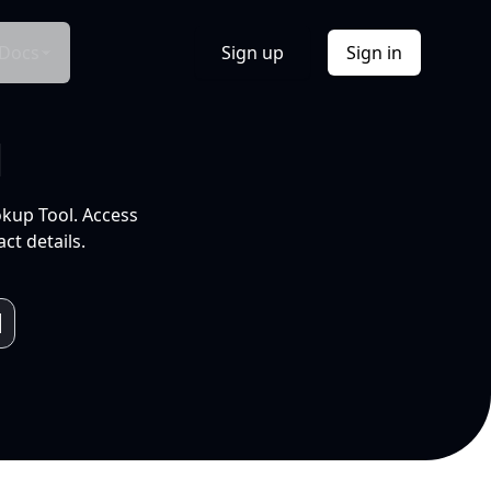
Docs
Sign up
Sign in
l
okup Tool. Access
ct details.