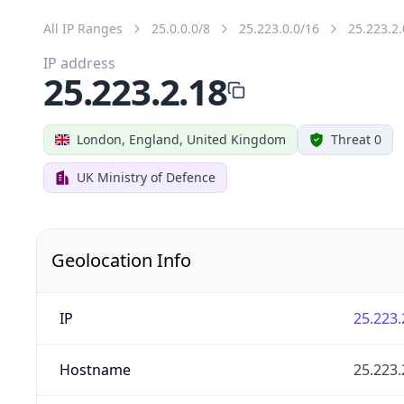
All IP Ranges
25.0.0.0/8
25.223.0.0/16
25.223.2.
IP address
25.223.2.18
London, England, United Kingdom
Threat 0
UK Ministry of Defence
Geolocation Info
IP
25.223.
Hostname
25.223.