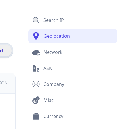
Search IP
Geolocation
id
Network
ASN
JSON
Company
Misc
Currency