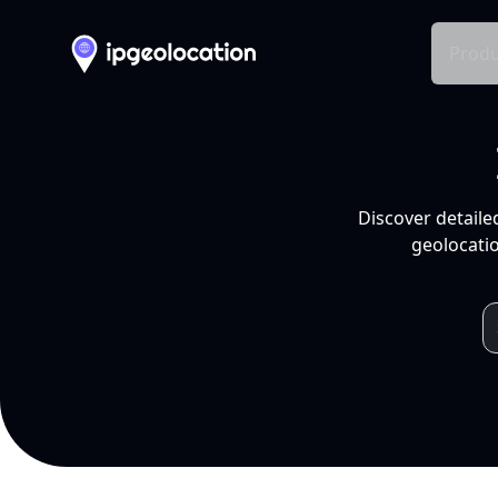
Produ
Discover detaile
geolocatio