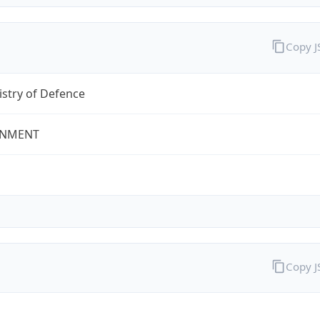
Copy 
stry of Defence
NMENT
Copy 