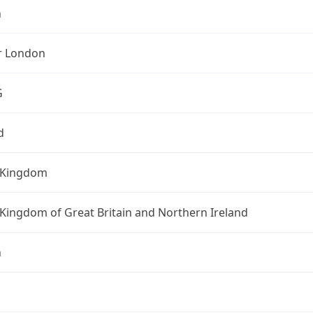
n
r London
G
d
 Kingdom
Kingdom of Great Britain and Northern Ireland
n