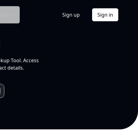
Docs
Sign up
Sign in
l
okup Tool. Access
ct details.