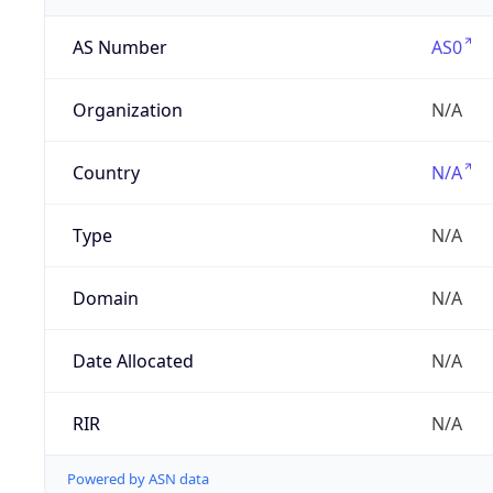
AS Number
AS0
Organization
N/A
Country
N/A
Type
N/A
Domain
N/A
Date Allocated
N/A
RIR
N/A
Powered by ASN data