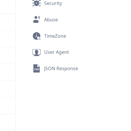
Security
Abuse
TimeZone
User Agent
JSON Response