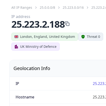
All IP Ranges
25.0.0.0/8
25.223.0.0/16
25.223.2.
IP address
25.223.2.188
London, England, United Kingdom
Threat 0
UK Ministry of Defence
Geolocation Info
IP
25.223.
Hostname
25.223.