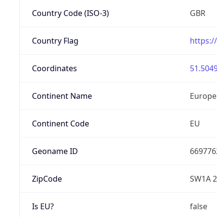
Country Code (ISO-3)
GBR
Country Flag
https:/
Coordinates
51.5049
Continent Name
Europe
Continent Code
EU
Geoname ID
669776
ZipCode
SW1A 
Is EU?
false