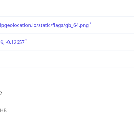
/ipgeolocation.io/static/flags/gb_64.png
9, -0.12657
2
2HB