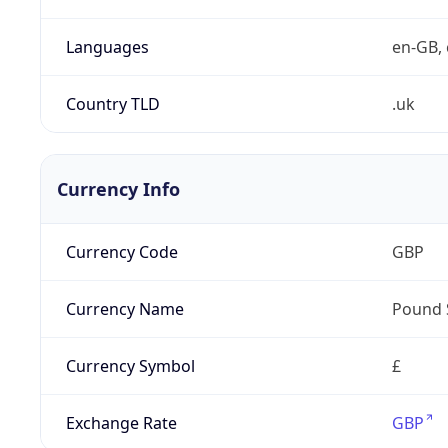
Languages
en-GB, 
Country TLD
.uk
Currency Info
Currency Code
GBP
Currency Name
Pound 
Currency Symbol
£
Exchange Rate
GBP