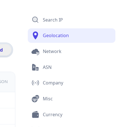
Search IP
Geolocation
id
Network
ASN
JSON
Company
Misc
Currency