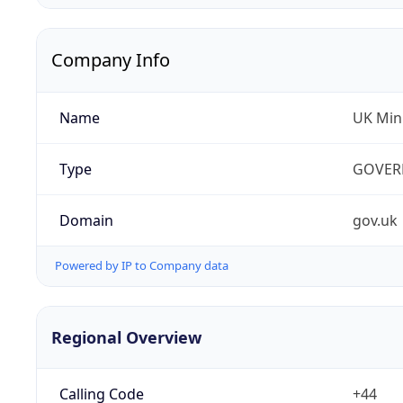
Company Info
Name
UK Mini
Type
GOVER
Domain
gov.uk
Powered by IP to Company data
Regional Overview
Calling Code
+44