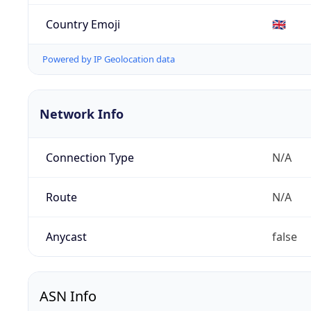
Country Emoji
🇬🇧
Powered by IP Geolocation data
Network Info
Connection Type
N/A
Route
N/A
Anycast
false
ASN Info