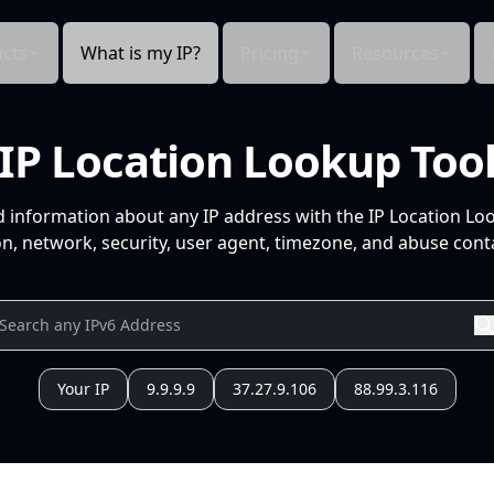
cts
What is my IP?
Pricing
Resources
IP Location Lookup Too
d information about any IP address with the IP Location Lo
n, network, security, user agent, timezone, and abuse conta
Your IP
9.9.9.9
37.27.9.106
88.99.3.116