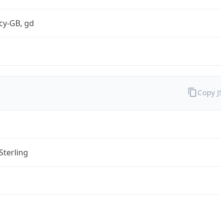
cy-GB, gd
Copy 
Sterling