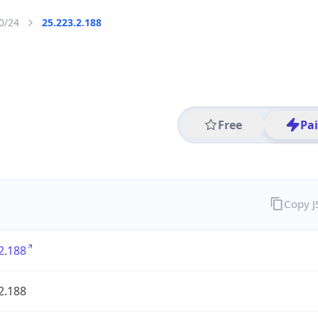
0/24
25.223.2.188
Free
Pa
Copy 
2.188
2.188