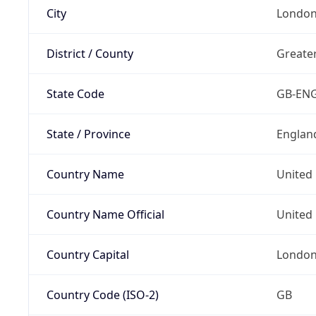
City
Londo
District / County
Greate
State Code
GB-EN
State / Province
Englan
Country Name
United
Country Name Official
United 
Country Capital
Londo
Country Code (ISO-2)
GB