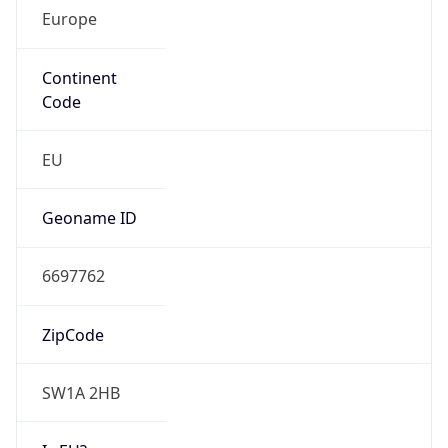
Europe
Continent
Code
EU
Geoname ID
6697762
ZipCode
SW1A 2HB