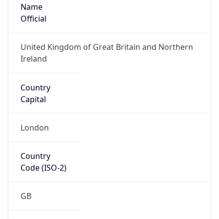
Name
Official
United Kingdom of Great Britain and Northern
Ireland
Country
Capital
London
Country
Code (ISO-2)
GB