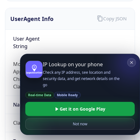
UserAgent Info
Copy JSON
User Agent
String
Mozilla/5.0 (Linux; Android 14; Pixel 8)
IP Lookup on your phone
AppleWebKit/537.36 (KHTML, like Gecko)
Check any IP address, see location and
Chrome/131.0.0.0 Mobile Safari/537.36;
security data, and get network details on the
go
ClaudeBot/1.0; +claudebot@anthropic.com)
Real-time Data
Mobile Ready
Name
Get it on Google Play
ClaudeBot
Not now