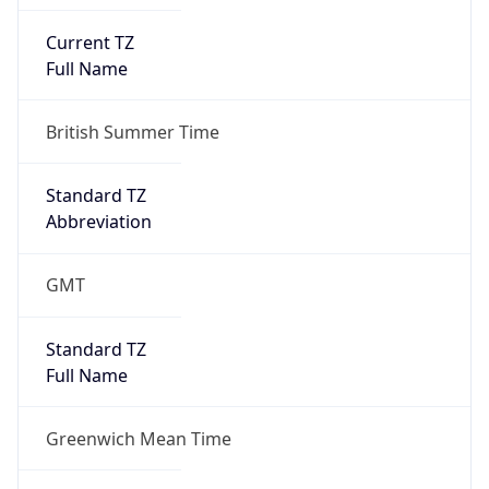
Current TZ
Full Name
British Summer Time
Standard TZ
Abbreviation
GMT
Standard TZ
Full Name
Greenwich Mean Time