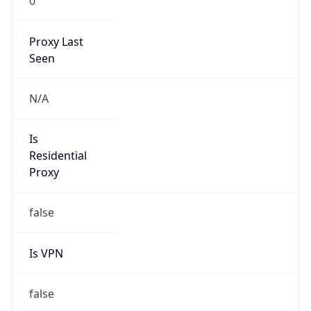
0
Proxy Last
Seen
N/A
Is
Residential
Proxy
false
Is VPN
false