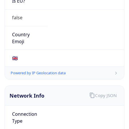
Is EU?
false
Country
Emoji
🇬🇧
Powered by IP Geolocation data
Network Info
Copy JSON
Connection
Type