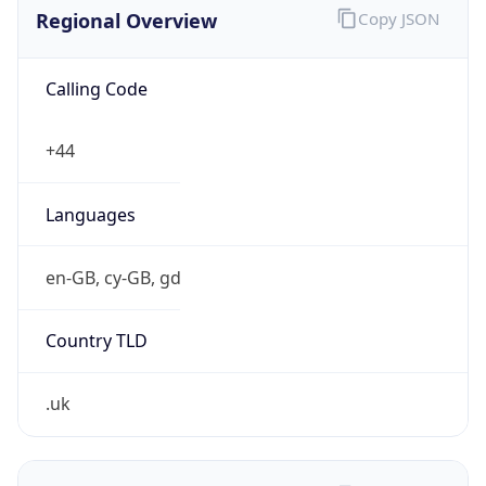
Regional Overview
Copy JSON
Calling Code
+44
Languages
en-GB, cy-GB, gd
Country TLD
.uk