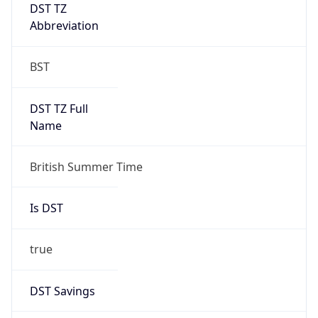
DST TZ
Abbreviation
BST
DST TZ Full
Name
British Summer Time
Is DST
true
DST Savings