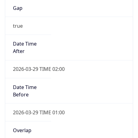
Gap
true
Date Time
After
2026-03-29 TIME 02:00
Date Time
Before
2026-03-29 TIME 01:00
Overlap