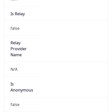
Is Relay
false
Relay
Provider
Name
N/A
Is
Anonymous
false