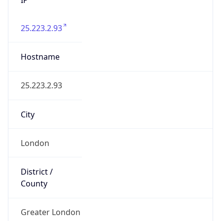
25.223.2.93
Hostname
25.223.2.93
City
London
District /
County
Greater London