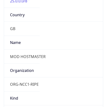
25.0.0.0/8
Country
GB
Name
MOD HOSTMASTER
Organization
ORG-NCC1-RIPE
Kind