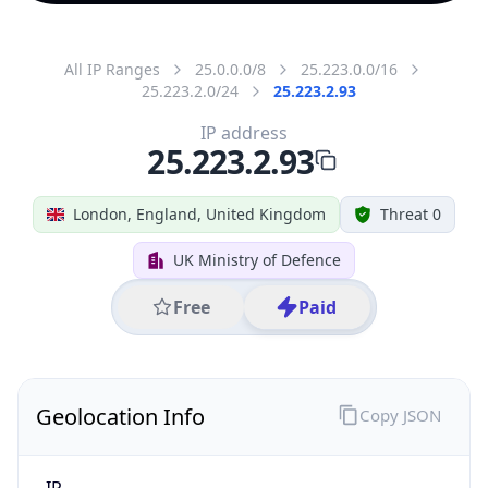
All IP Ranges
25.0.0.0/8
25.223.0.0/16
25.223.2.0/24
25.223.2.93
IP address
25.223.2.93
London, England, United Kingdom
Threat 0
UK Ministry of Defence
Free
Paid
Geolocation Info
Copy JSON
IP