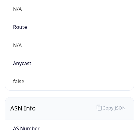
N/A
Route
N/A
Anycast
false
ASN Info
Copy JSON
AS Number