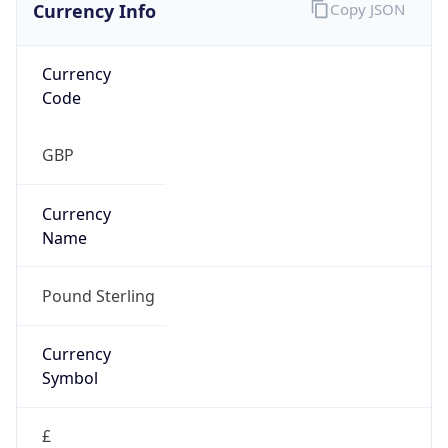
Currency Info
Copy JSON
Currency
Code
GBP
Currency
Name
Pound Sterling
Currency
Symbol
£