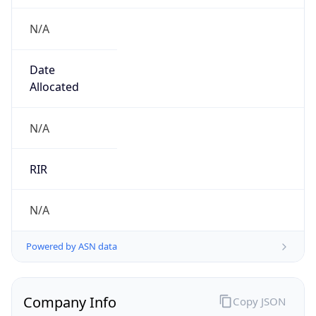
N/A
Date
Allocated
N/A
RIR
N/A
Powered by ASN data
Company Info
Copy JSON