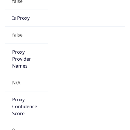
false
Is Proxy
false
Proxy
Provider
Names
N/A
Proxy
Confidence
Score