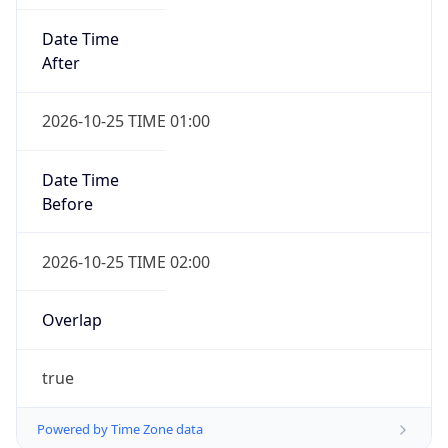
Date Time
After
2026-10-25 TIME 01:00
Date Time
Before
2026-10-25 TIME 02:00
Overlap
true
Powered by Time Zone data