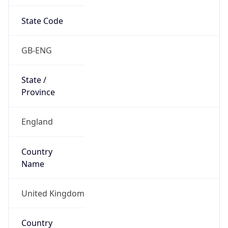
State Code
GB-ENG
State /
Province
England
Country
Name
United Kingdom
Country