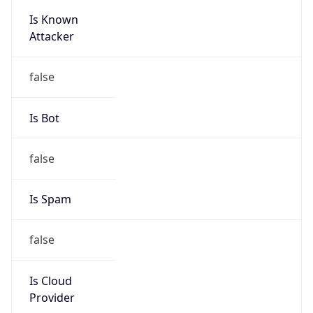
Is Known
Attacker
false
Is Bot
false
Is Spam
false
Is Cloud
Provider