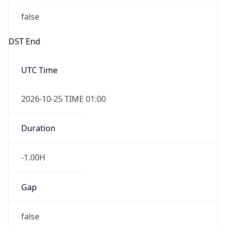
false
DST End
UTC Time
2026-10-25 TIME 01:00
Duration
-1.00H
Gap
false