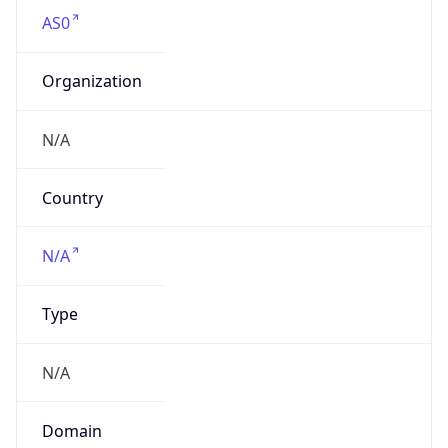
AS0
Organization
N/A
Country
N/A
Type
N/A
Domain