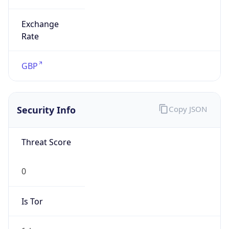
Exchange
Rate
GBP
Security Info
Copy JSON
Threat Score
0
Is Tor