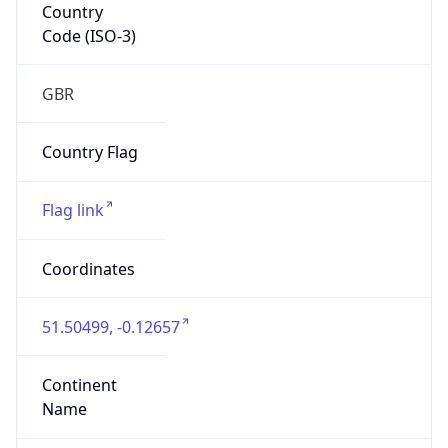
Country
Code (ISO-3)
GBR
Country Flag
Flag link
Coordinates
51.50499, -0.12657
Continent
Name