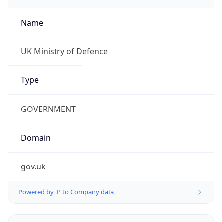
Name
UK Ministry of Defence
Type
GOVERNMENT
Domain
gov.uk
Powered by IP to Company data