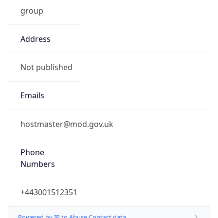
group
Address
Not published
Emails
hostmaster@mod.gov.uk
Phone
Numbers
+443001512351
Powered by IP to Abuse Contact data