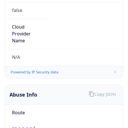
false
Cloud
Provider
Name
N/A
Powered by IP Security data
Abuse Info
Copy JSON
Route