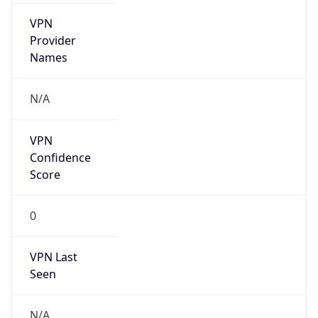
VPN
Provider
Names
N/A
VPN
Confidence
Score
0
VPN Last
Seen
N/A