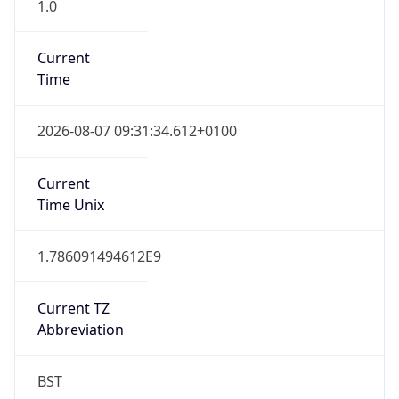
1.0
Current
Time
2026-08-07 09:31:34.612+0100
Current
Time Unix
1.786091494612E9
Current TZ
Abbreviation
BST