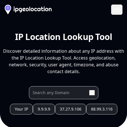
Ope
IP Location Lookup Tool
Discover detailed information about any IP address with
the IP Location Lookup Tool. Access geolocation,
network, security, user agent, timezone, and abuse
contact details.
Your IP
9.9.9.9
37.27.9.106
88.99.3.116