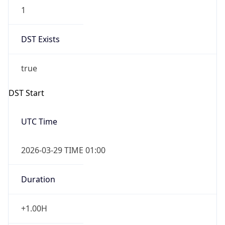
1
DST Exists
true
DST Start
UTC Time
2026-03-29 TIME 01:00
Duration
+1.00H