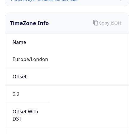
TimeZone Info
Copy JSON
Name
Europe/London
Offset
0.0
Offset With
DST