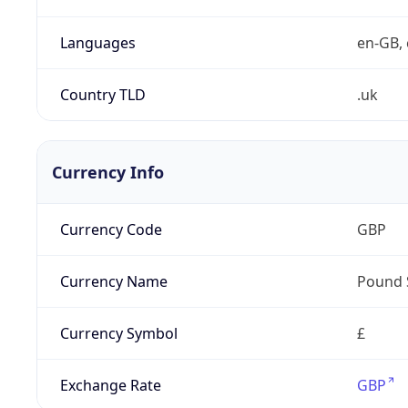
Languages
en-GB, 
Country TLD
.uk
Currency Info
Currency Code
GBP
Currency Name
Pound 
Currency Symbol
£
Exchange Rate
GBP