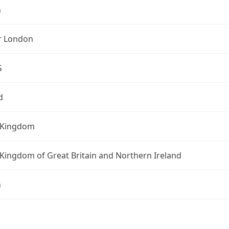
n
r London
G
d
 Kingdom
Kingdom of Great Britain and Northern Ireland
n