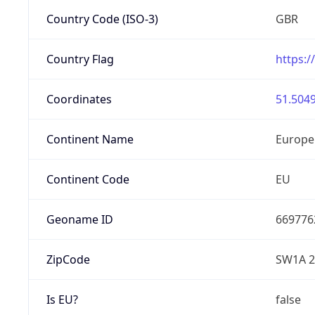
Country Code (ISO-3)
GBR
Country Flag
https:/
Coordinates
51.5049
Continent Name
Europe
Continent Code
EU
Geoname ID
669776
ZipCode
SW1A 
Is EU?
false