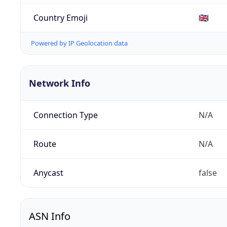
Country Emoji
🇬🇧
Powered by IP Geolocation data
Network Info
Connection Type
N/A
Route
N/A
Anycast
false
ASN Info