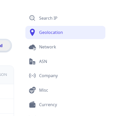
Search IP
Geolocation
id
Network
ASN
JSON
Company
Misc
Currency