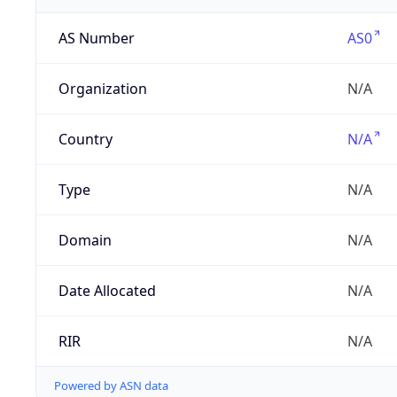
AS Number
AS0
Organization
N/A
Country
N/A
Type
N/A
Domain
N/A
Date Allocated
N/A
RIR
N/A
Powered by ASN data