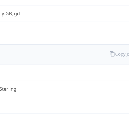
cy-GB, gd
Copy 
Sterling