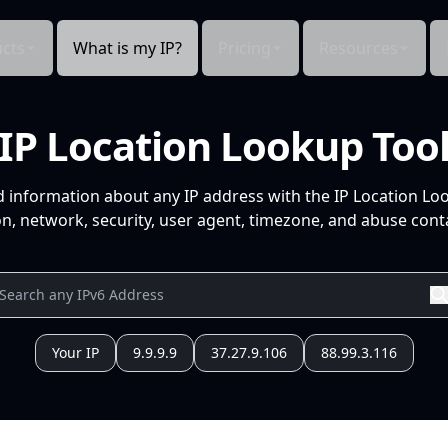
cts
What is my IP?
Pricing
Resources
IP Location Lookup Too
d information about any IP address with the IP Location Lo
n, network, security, user agent, timezone, and abuse conta
Your IP
9.9.9.9
37.27.9.106
88.99.3.116