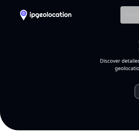
Produ
Discover detaile
geolocatio