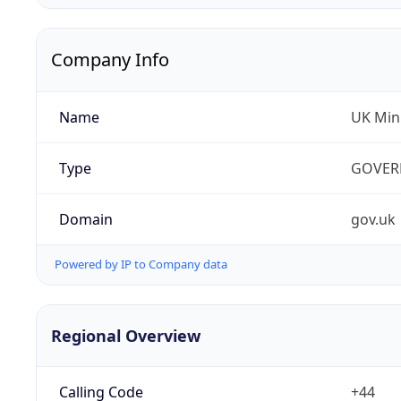
Company Info
Name
UK Mini
Type
GOVER
Domain
gov.uk
Powered by IP to Company data
Regional Overview
Calling Code
+44