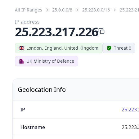
All IP Ranges
25.0.0.0/8
25.223.0.0/16
25.223.2
IP address
25.223.217.226
London, England, United Kingdom
Threat 0
UK Ministry of Defence
Geolocation Info
IP
25.223.
Hostname
25.223.