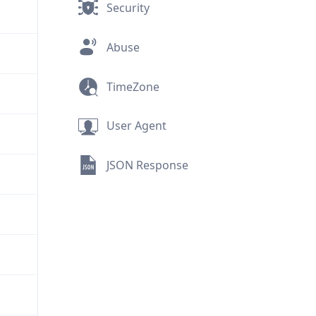
Security
Abuse
TimeZone
User Agent
JSON Response