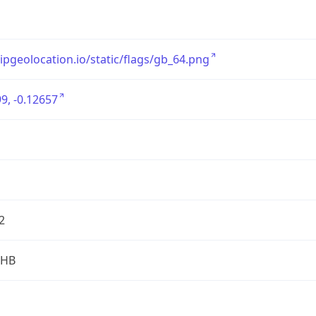
/ipgeolocation.io/static/flags/gb_64.png
9, -0.12657
2
2HB