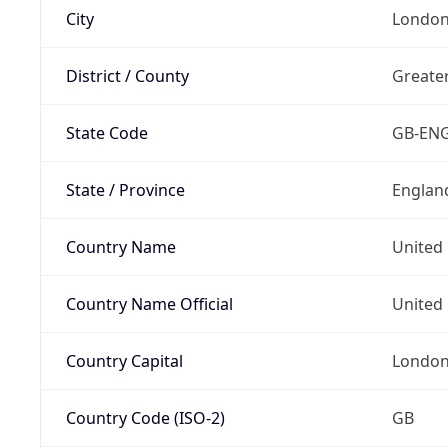
City
Londo
District / County
Greate
State Code
GB-EN
State / Province
Englan
Country Name
United
Country Name Official
United 
Country Capital
Londo
Country Code (ISO-2)
GB