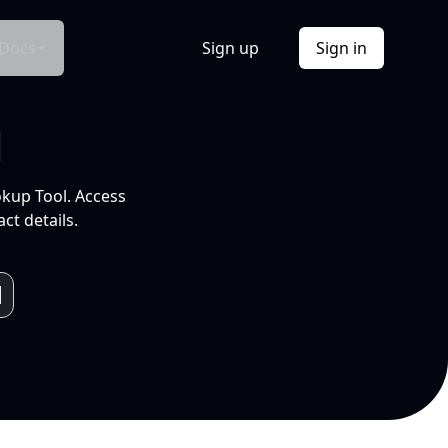
Docs
Sign up
Sign in
l
okup Tool. Access
ct details.