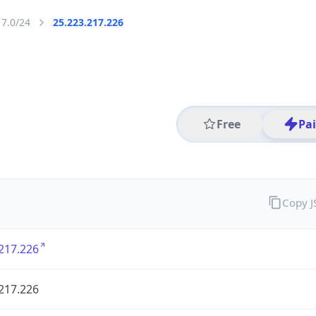
17.0/24
25.223.217.226
Free
Pa
Copy 
217.226
217.226