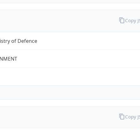
Copy 
stry of Defence
NMENT
Copy 