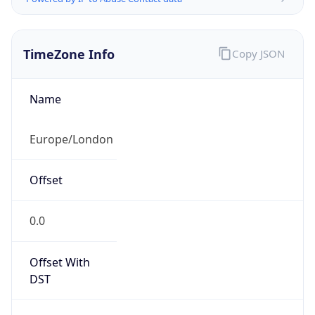
TimeZone Info
Copy JSON
Name
Europe/London
Offset
0.0
Offset With
DST