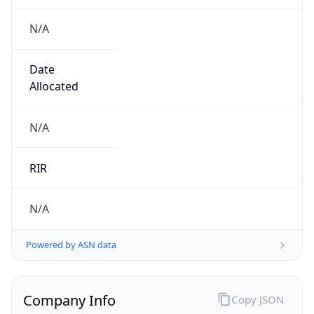
N/A
Date
Allocated
N/A
RIR
N/A
Powered by ASN data
Company Info
Copy JSON