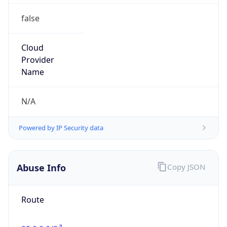
false
Cloud
Provider
Name
N/A
Powered by IP Security data
Abuse Info
Copy JSON
Route