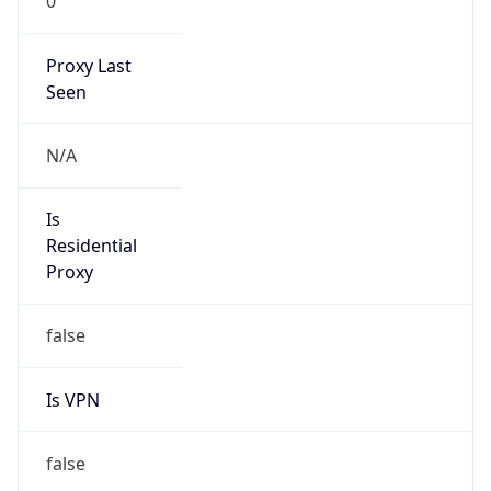
0
Proxy Last
Seen
N/A
Is
Residential
Proxy
false
Is VPN
false