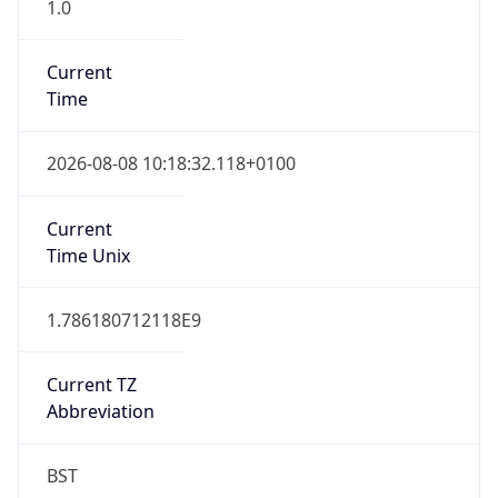
1.0
Current
Time
2026-08-08 10:18:32.118+0100
Current
Time Unix
1.786180712118E9
Current TZ
Abbreviation
BST