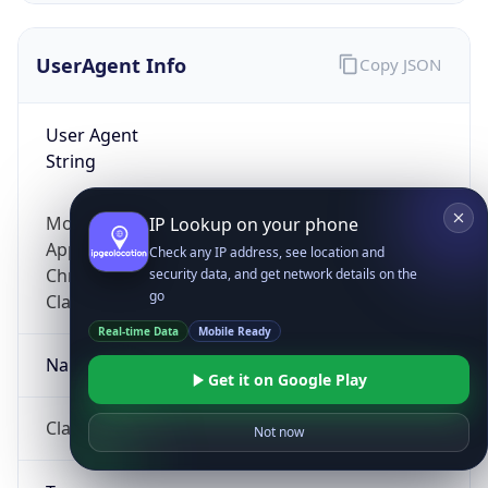
UserAgent Info
Copy JSON
User Agent
String
Mozilla/5.0 (Linux; Android 14; Pixel 8)
IP Lookup on your phone
AppleWebKit/537.36 (KHTML, like Gecko)
Check any IP address, see location and
Chrome/131.0.0.0 Mobile Safari/537.36;
security data, and get network details on the
go
ClaudeBot/1.0; +claudebot@anthropic.com)
Real-time Data
Mobile Ready
Name
Get it on Google Play
ClaudeBot
Not now