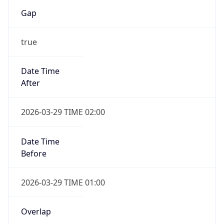
Gap
true
Date Time
After
2026-03-29 TIME 02:00
Date Time
Before
2026-03-29 TIME 01:00
Overlap