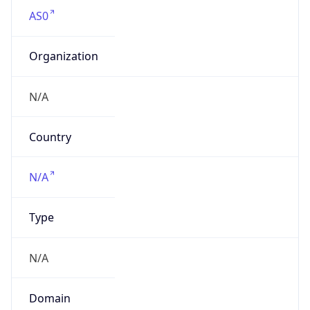
AS0
Organization
N/A
Country
N/A
Type
N/A
Domain