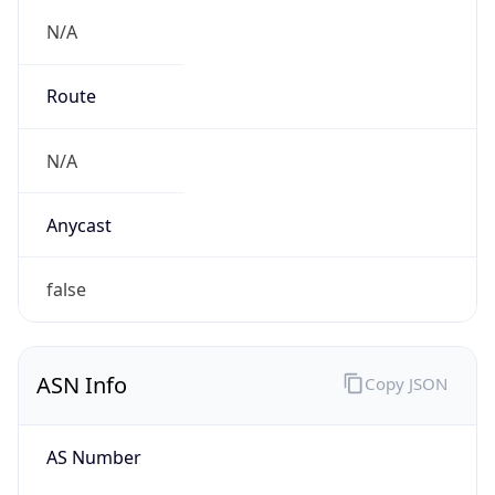
N/A
Route
N/A
Anycast
false
ASN Info
Copy JSON
AS Number