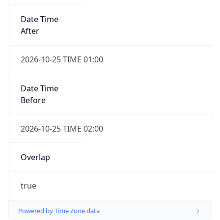
Date Time
After
2026-10-25 TIME 01:00
Date Time
Before
2026-10-25 TIME 02:00
Overlap
true
Powered by Time Zone data