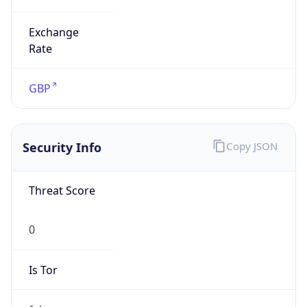
Exchange
Rate
GBP
Security Info
Copy JSON
Threat Score
0
Is Tor