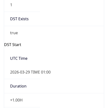
1
DST Exists
true
DST Start
UTC Time
2026-03-29 TIME 01:00
Duration
+1.00H