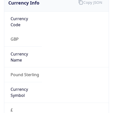
Currency Info
Copy JSON
Currency
Code
GBP
Currency
Name
Pound Sterling
Currency
Symbol
£