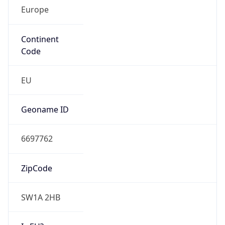
Europe
Continent
Code
EU
Geoname ID
6697762
ZipCode
SW1A 2HB