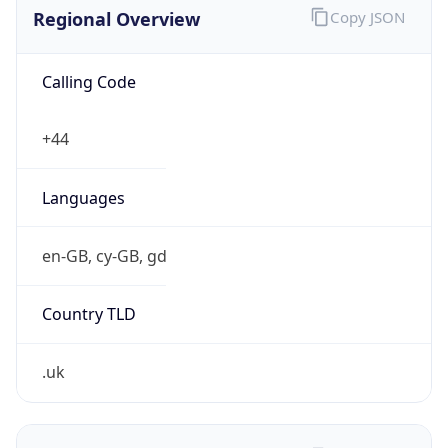
Regional Overview
Copy JSON
Calling Code
+44
Languages
en-GB, cy-GB, gd
Country TLD
.uk