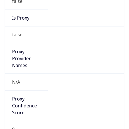
false
Is Proxy
false
Proxy
Provider
Names
N/A
Proxy
Confidence
Score