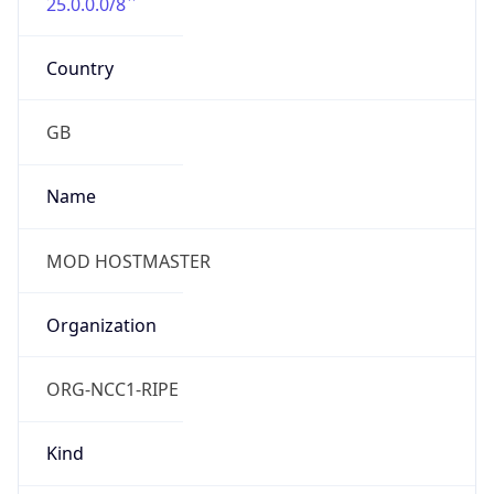
25.0.0.0/8
Country
GB
Name
MOD HOSTMASTER
Organization
ORG-NCC1-RIPE
Kind