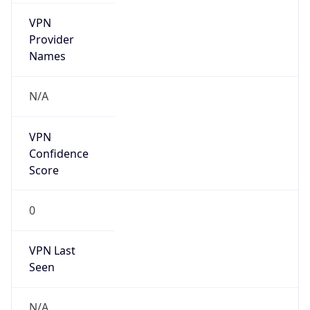
VPN
Provider
Names
N/A
VPN
Confidence
Score
0
VPN Last
Seen
N/A