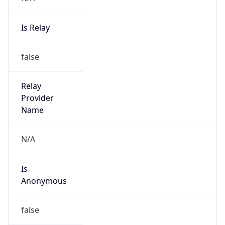
Is Relay
false
Relay
Provider
Name
N/A
Is
Anonymous
false