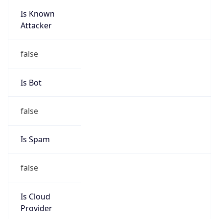
Is Known
Attacker
false
Is Bot
false
Is Spam
false
Is Cloud
Provider