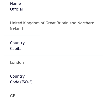
Name
Official
United Kingdom of Great Britain and Northern
Ireland
Country
Capital
London
Country
Code (ISO-2)
GB