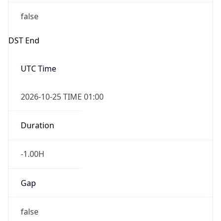
false
DST End
UTC Time
2026-10-25 TIME 01:00
Duration
-1.00H
Gap
false