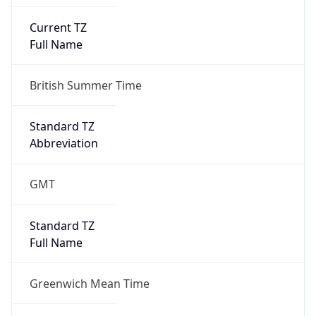
Current TZ
Full Name
British Summer Time
Standard TZ
Abbreviation
GMT
Standard TZ
Full Name
Greenwich Mean Time