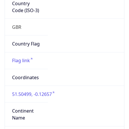
Country
Code (ISO-3)
GBR
Country Flag
Flag link
Coordinates
51.50499, -0.12657
Continent
Name