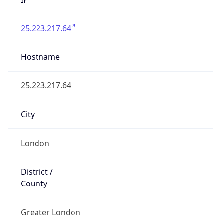
25.223.217.64
Hostname
25.223.217.64
City
London
District /
County
Greater London