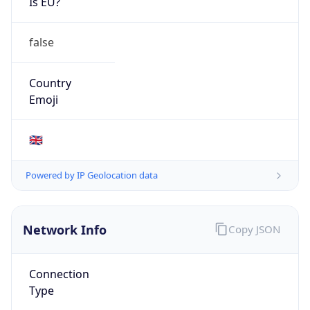
Is EU?
false
Country
Emoji
🇬🇧
Powered by IP Geolocation data
Network Info
Copy JSON
Connection
Type