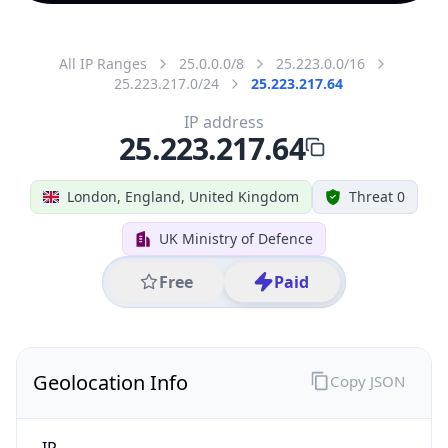
All IP Ranges
25.0.0.0/8
25.223.0.0/16
25.223.217.0/24
25.223.217.64
IP address
25.223.217.64
London, England, United Kingdom
Threat 0
UK Ministry of Defence
Free
Paid
Geolocation Info
Copy JSON
IP