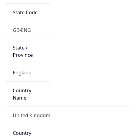
State Code
GB-ENG
State /
Province
England
Country
Name
United Kingdom
Country