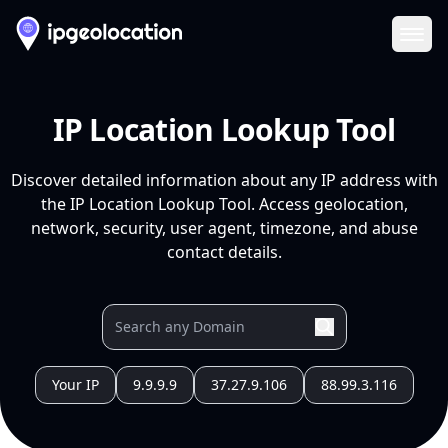
Ope
IP Location Lookup Tool
Discover detailed information about any IP address with
the IP Location Lookup Tool. Access geolocation,
network, security, user agent, timezone, and abuse
contact details.
Your IP
9.9.9.9
37.27.9.106
88.99.3.116