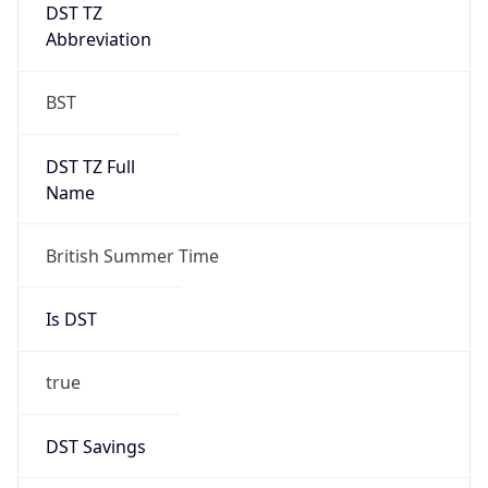
DST TZ
Abbreviation
BST
DST TZ Full
Name
British Summer Time
Is DST
true
DST Savings