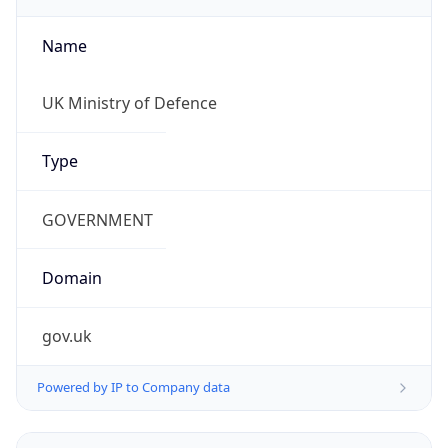
Name
UK Ministry of Defence
Type
GOVERNMENT
Domain
gov.uk
Powered by IP to Company data