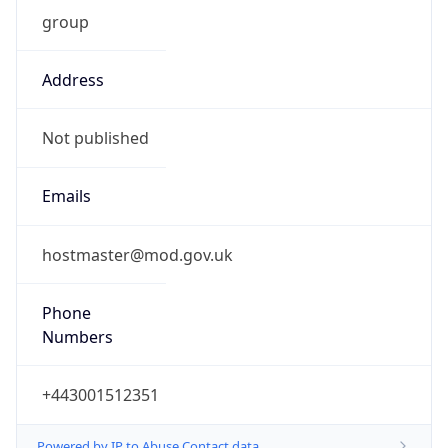
group
Address
Not published
Emails
hostmaster@mod.gov.uk
Phone
Numbers
+443001512351
Powered by IP to Abuse Contact data