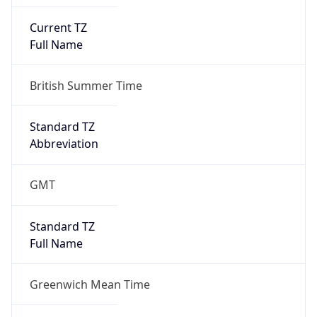
Current TZ
Full Name
British Summer Time
Standard TZ
Abbreviation
GMT
Standard TZ
Full Name
Greenwich Mean Time