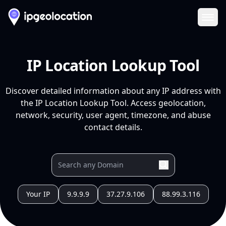
Ope
IP Location Lookup Tool
Discover detailed information about any IP address with
the IP Location Lookup Tool. Access geolocation,
network, security, user agent, timezone, and abuse
contact details.
Your IP
9.9.9.9
37.27.9.106
88.99.3.116