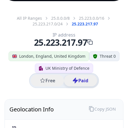
All IP Ranges
25.0.0.0/8
25.223.0.0/16
25.223.217.0/24
25.223.217.97
IP address
25.223.217.97
London, England, United Kingdom
Threat 0
UK Ministry of Defence
Free
Paid
Geolocation Info
Copy JSON
IP