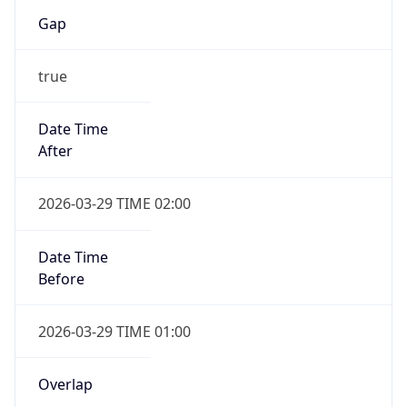
Gap
true
Date Time
After
2026-03-29 TIME 02:00
Date Time
Before
2026-03-29 TIME 01:00
Overlap