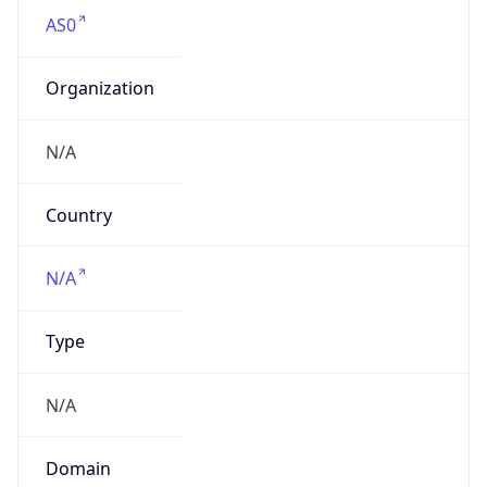
AS0
Organization
N/A
Country
N/A
Type
N/A
Domain