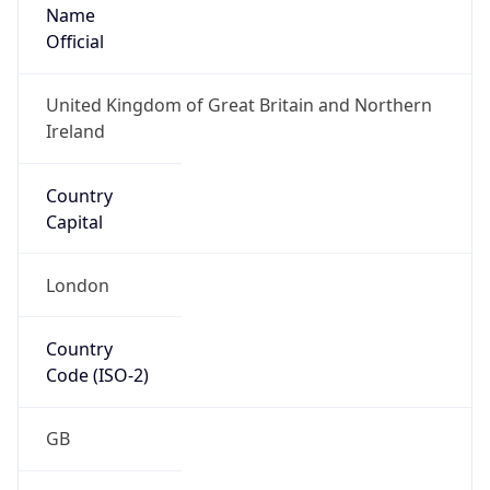
Name
Official
United Kingdom of Great Britain and Northern
Ireland
Country
Capital
London
Country
Code (ISO-2)
GB