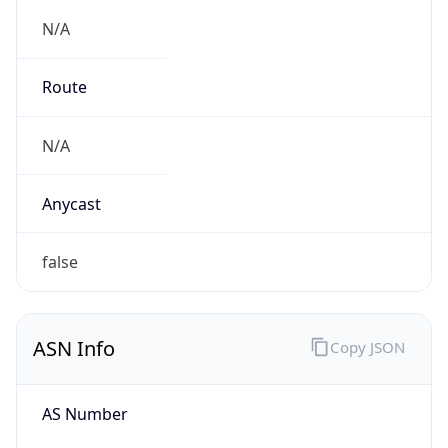
N/A
Route
N/A
Anycast
false
ASN Info
Copy JSON
AS Number