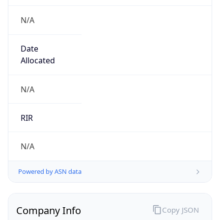
N/A
Date
Allocated
N/A
RIR
N/A
Powered by ASN data
Company Info
Copy JSON