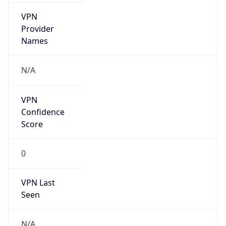
VPN
Provider
Names
N/A
VPN
Confidence
Score
0
VPN Last
Seen
N/A