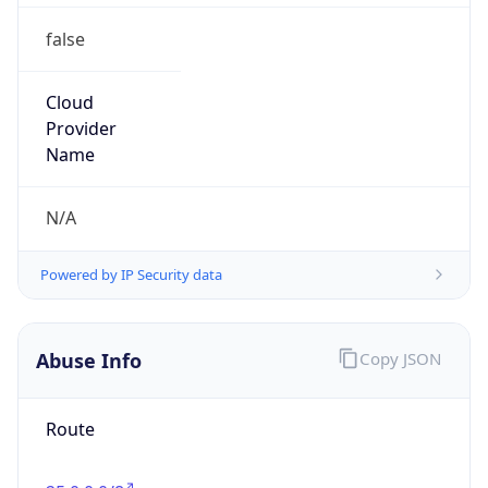
false
Cloud
Provider
Name
N/A
Powered by IP Security data
Abuse Info
Copy JSON
Route