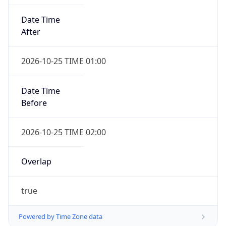
Date Time
After
2026-10-25 TIME 01:00
Date Time
Before
2026-10-25 TIME 02:00
Overlap
true
Powered by Time Zone data