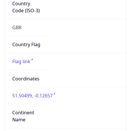
Country
Code (ISO-3)
GBR
Country Flag
Flag link
Coordinates
51.50499, -0.12657
Continent
Name