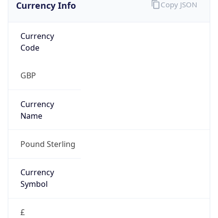
Currency Info
Copy JSON
Currency
Code
GBP
Currency
Name
Pound Sterling
Currency
Symbol
£