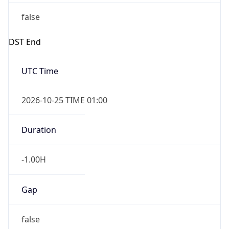
false
DST End
UTC Time
2026-10-25 TIME 01:00
Duration
-1.00H
Gap
false