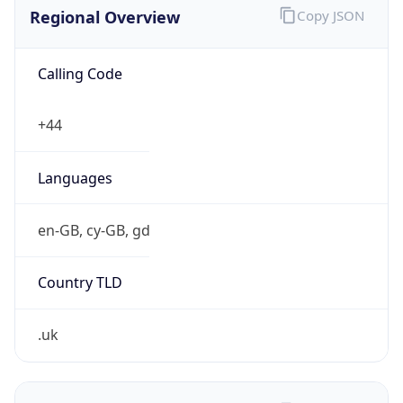
Regional Overview
Copy JSON
Calling Code
+44
Languages
en-GB, cy-GB, gd
Country TLD
.uk