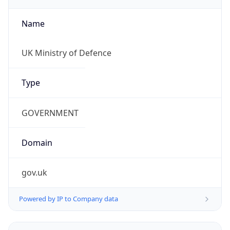
Name
UK Ministry of Defence
Type
GOVERNMENT
Domain
gov.uk
Powered by IP to Company data