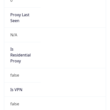
0
Proxy Last
Seen
N/A
Is
Residential
Proxy
false
Is VPN
false