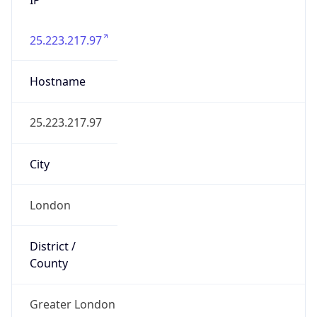
25.223.217.97
Hostname
25.223.217.97
City
London
District /
County
Greater London