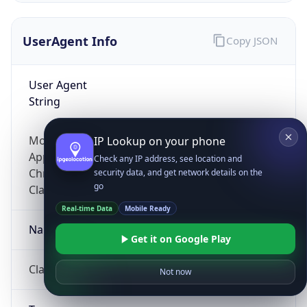
UserAgent Info
Copy JSON
User Agent
String
Mozilla/5.0 (Linux; Android 14; Pixel 8)
IP Lookup on your phone
AppleWebKit/537.36 (KHTML, like Gecko)
Check any IP address, see location and
Chrome/131.0.0.0 Mobile Safari/537.36;
security data, and get network details on the
go
ClaudeBot/1.0; +claudebot@anthropic.com)
Real-time Data
Mobile Ready
Name
Get it on Google Play
ClaudeBot
Not now