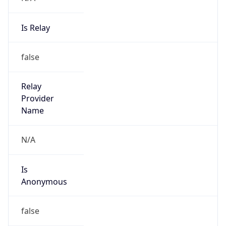
Is Relay
false
Relay
Provider
Name
N/A
Is
Anonymous
false