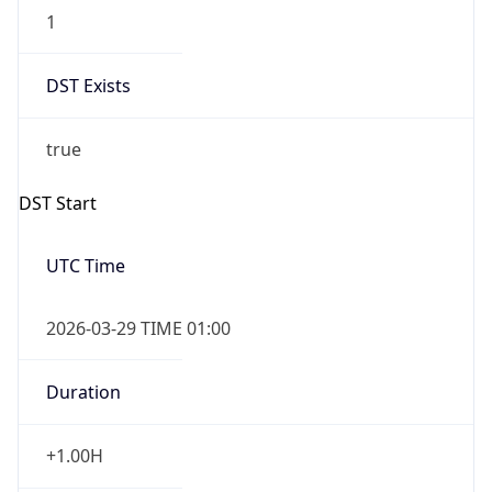
1
DST Exists
true
DST Start
UTC Time
2026-03-29 TIME 01:00
Duration
+1.00H