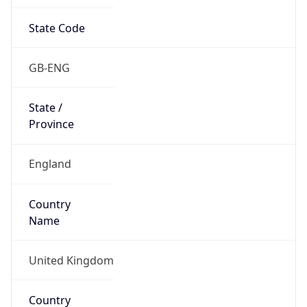
State Code
GB-ENG
State /
Province
England
Country
Name
United Kingdom
Country