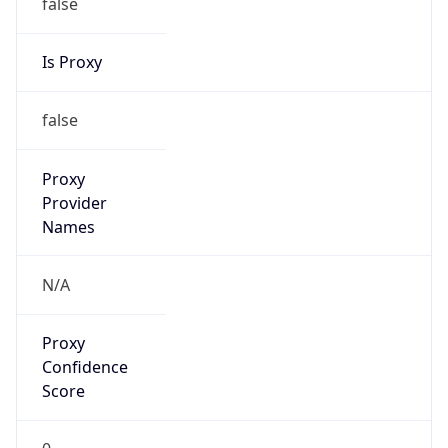
false
Is Proxy
false
Proxy
Provider
Names
N/A
Proxy
Confidence
Score