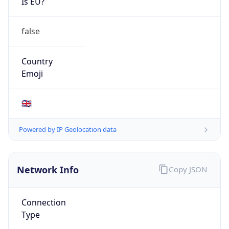
Is EU?
false
Country
Emoji
🇬🇧
Powered by IP Geolocation data
Network Info
Copy JSON
Connection
Type