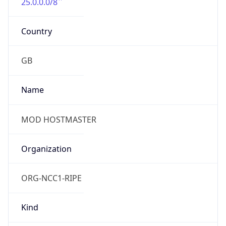
25.0.0.0/8
Country
GB
Name
MOD HOSTMASTER
Organization
ORG-NCC1-RIPE
Kind