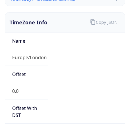
TimeZone Info
Copy JSON
Name
Europe/London
Offset
0.0
Offset With
DST