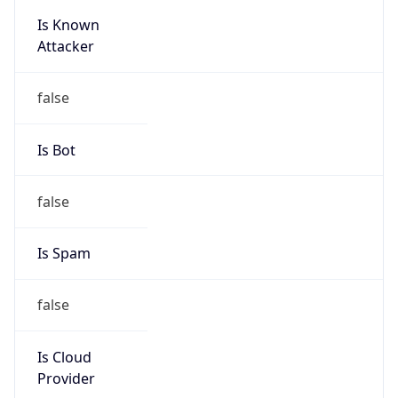
Is Known
Attacker
false
Is Bot
false
Is Spam
false
Is Cloud
Provider