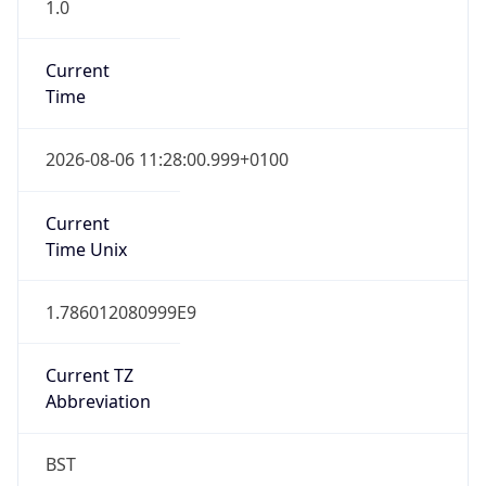
1.0
Current
Time
2026-08-06 11:28:00.999+0100
Current
Time Unix
1.786012080999E9
Current TZ
Abbreviation
BST