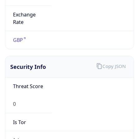
Exchange
Rate
GBP
Security Info
Copy JSON
Threat Score
0
Is Tor