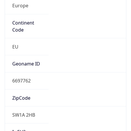
Europe
Continent
Code
EU
Geoname ID
6697762
ZipCode
SW1A 2HB