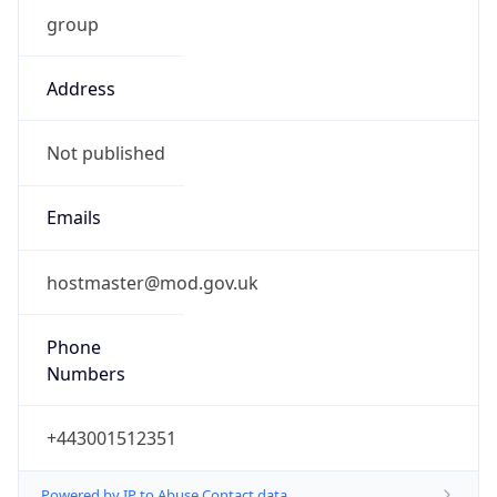
group
Address
Not published
Emails
hostmaster@mod.gov.uk
Phone
Numbers
+443001512351
Powered by IP to Abuse Contact data