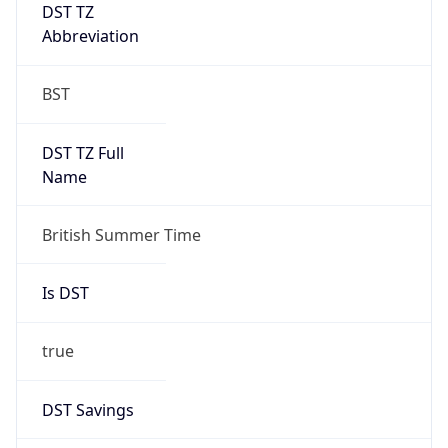
DST TZ
Abbreviation
BST
DST TZ Full
Name
British Summer Time
Is DST
true
DST Savings