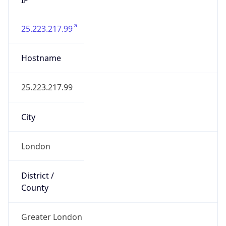
25.223.217.99
Hostname
25.223.217.99
City
London
District /
County
Greater London