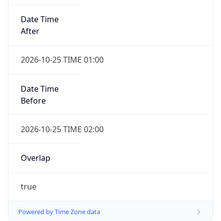
Date Time
After
2026-10-25 TIME 01:00
Date Time
Before
2026-10-25 TIME 02:00
Overlap
true
Powered by Time Zone data