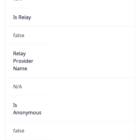
Is Relay
false
Relay
Provider
Name
N/A
Is
Anonymous
false