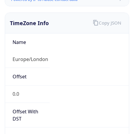
TimeZone Info
Copy JSON
Name
Europe/London
Offset
0.0
Offset With
DST