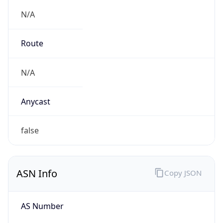
N/A
Route
N/A
Anycast
false
ASN Info
Copy JSON
AS Number