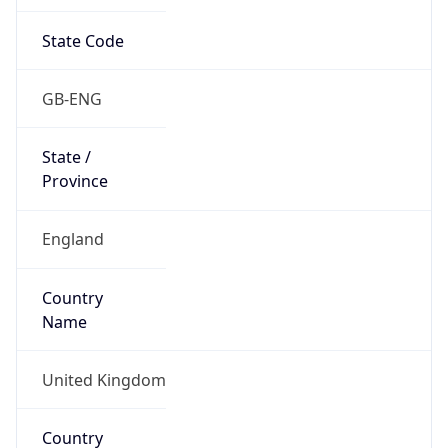
State Code
GB-ENG
State /
Province
England
Country
Name
United Kingdom
Country