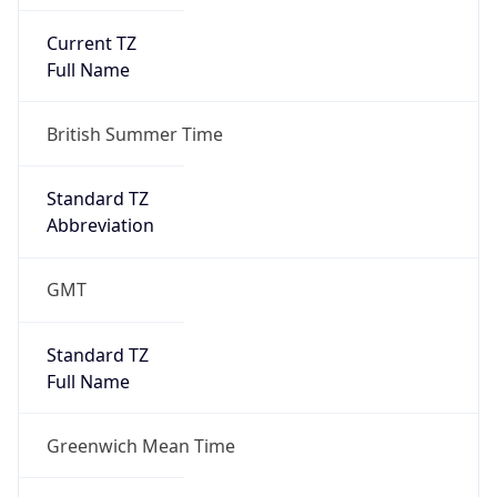
Current TZ
Full Name
British Summer Time
Standard TZ
Abbreviation
GMT
Standard TZ
Full Name
Greenwich Mean Time