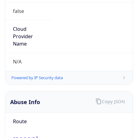
false
Cloud
Provider
Name
N/A
Powered by IP Security data
Abuse Info
Copy JSON
Route