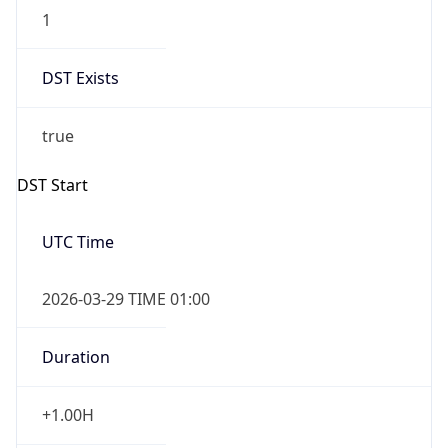
1
DST Exists
true
DST Start
UTC Time
2026-03-29 TIME 01:00
Duration
+1.00H