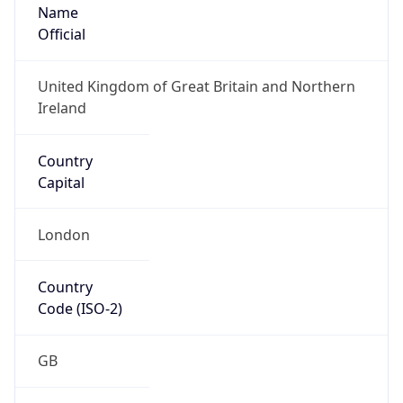
Name
Official
United Kingdom of Great Britain and Northern
Ireland
Country
Capital
London
Country
Code (ISO-2)
GB