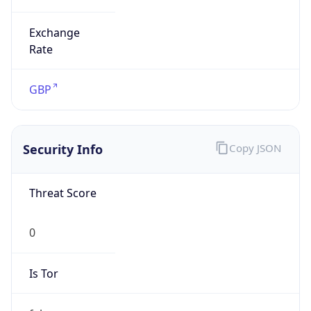
Exchange
Rate
GBP
Security Info
Copy JSON
Threat Score
0
Is Tor