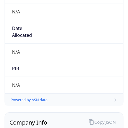
N/A
Date
Allocated
N/A
RIR
N/A
Powered by ASN data
Company Info
Copy JSON