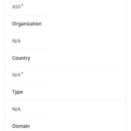
AS0
Organization
N/A
Country
N/A
Type
N/A
Domain