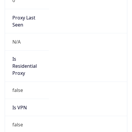
0
Proxy Last
Seen
N/A
Is
Residential
Proxy
false
Is VPN
false