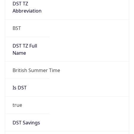
DST TZ
Abbreviation
BST
DST TZ Full
Name
British Summer Time
Is DST
true
DST Savings