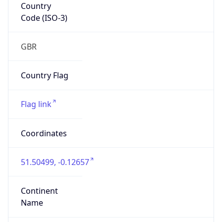
Country
Code (ISO-3)
GBR
Country Flag
Flag link
Coordinates
51.50499, -0.12657
Continent
Name