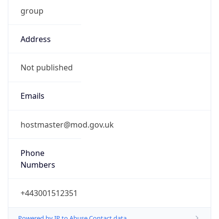
group
Address
Not published
Emails
hostmaster@mod.gov.uk
Phone
Numbers
+443001512351
Powered by IP to Abuse Contact data