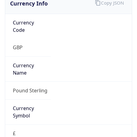
Currency Info
Copy JSON
Currency
Code
GBP
Currency
Name
Pound Sterling
Currency
Symbol
£