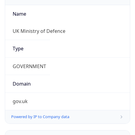
Name
UK Ministry of Defence
Type
GOVERNMENT
Domain
gov.uk
Powered by IP to Company data