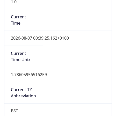
1.0
Current
Time
2026-08-07 00:39:25.162+0100
Current
Time Unix
1.786059565162E9
Current TZ
Abbreviation
BST