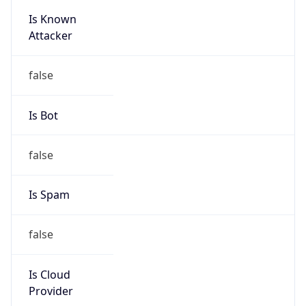
Is Known
Attacker
false
Is Bot
false
Is Spam
false
Is Cloud
Provider