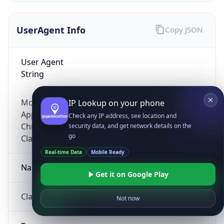
UserAgent Info
Copy JSON
User Agent
String
Mozilla/5.0 (Linux; Android 14; Pixel 8)
IP Lookup on your phone
AppleWebKit/537.36 (KHTML, like Gecko)
Check any IP address, see location and
Chrome/131.0.0.0 Mobile Safari/537.36;
security data, and get network details on the
go
ClaudeBot/1.0; +claudebot@anthropic.com)
Real-time Data
Mobile Ready
Name
Get it on Google Play
ClaudeBot
Not now