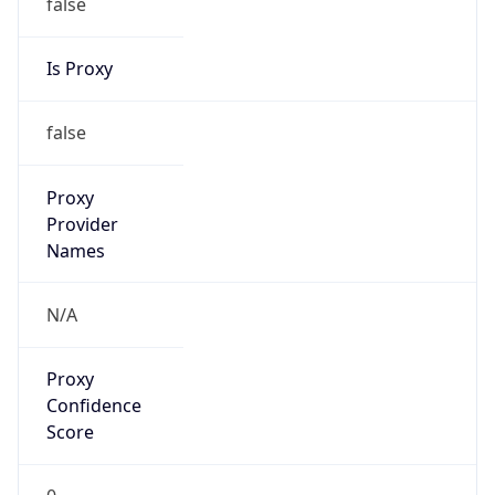
false
Is Proxy
false
Proxy
Provider
Names
N/A
Proxy
Confidence
Score