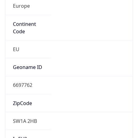
Europe
Continent
Code
EU
Geoname ID
6697762
ZipCode
SW1A 2HB