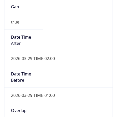
Gap
true
Date Time
After
2026-03-29 TIME 02:00
Date Time
Before
2026-03-29 TIME 01:00
Overlap