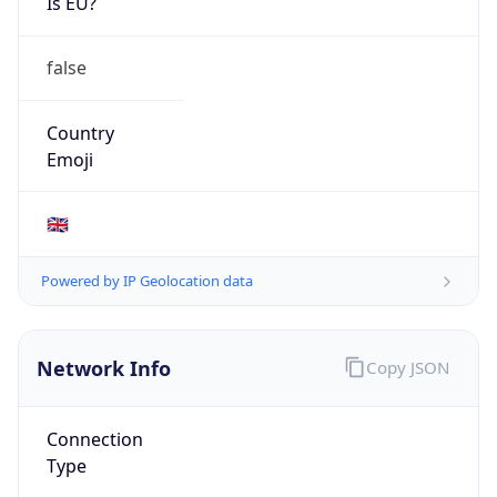
Is EU?
false
Country
Emoji
🇬🇧
Powered by IP Geolocation data
Network Info
Copy JSON
Connection
Type