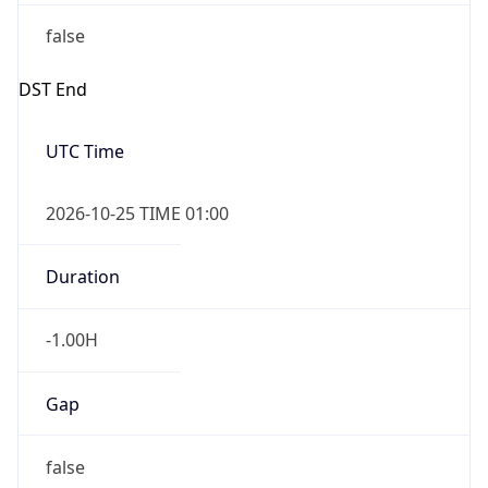
false
DST End
UTC Time
2026-10-25 TIME 01:00
Duration
-1.00H
Gap
false