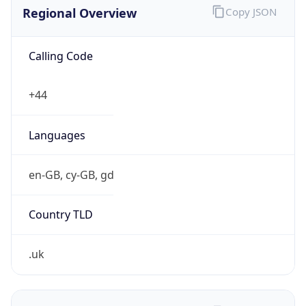
Regional Overview
Copy JSON
Calling Code
+44
Languages
en-GB, cy-GB, gd
Country TLD
.uk