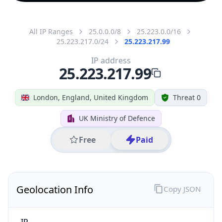
All IP Ranges
25.0.0.0/8
25.223.0.0/16
25.223.217.0/24
25.223.217.99
IP address
25.223.217.99
London, England, United Kingdom
Threat 0
UK Ministry of Defence
Free
Paid
Geolocation Info
Copy JSON
IP