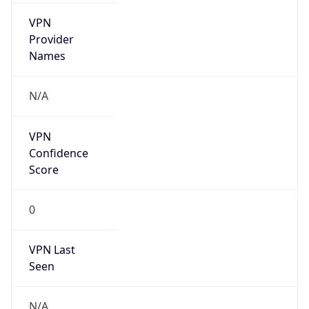
VPN
Provider
Names
N/A
VPN
Confidence
Score
0
VPN Last
Seen
N/A