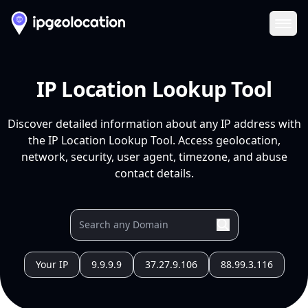
Ope
IP Location Lookup Tool
Discover detailed information about any IP address with
the IP Location Lookup Tool. Access geolocation,
network, security, user agent, timezone, and abuse
contact details.
Your IP
9.9.9.9
37.27.9.106
88.99.3.116