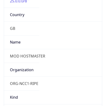
25.0.0.0/8
Country
GB
Name
MOD HOSTMASTER
Organization
ORG-NCC1-RIPE
Kind