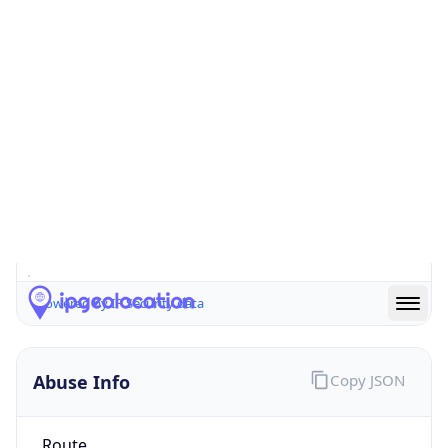
false
Cloud
Provider
Name
N/A
Powered by IP Security data
Abuse Info
Copy JSON
Route