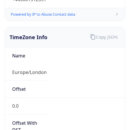
TimeZone Info
Copy JSON
Name
Europe/London
Offset
0.0
Offset With
DST