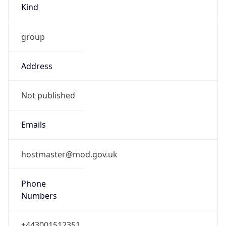
group
Address
Not published
Emails
hostmaster@mod.gov.uk
Phone
Numbers
+443001512351
Powered by IP to Abuse Contact data