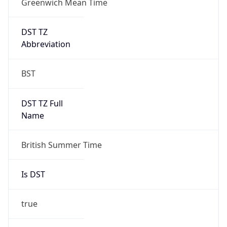
DST TZ
Abbreviation
BST
DST TZ Full
Name
British Summer Time
Is DST
true
DST Savings