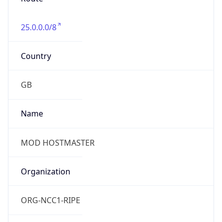
25.0.0.0/8
Country
GB
Name
MOD HOSTMASTER
Organization
ORG-NCC1-RIPE
Kind