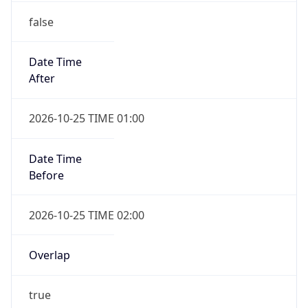
Date Time
After
2026-10-25 TIME 01:00
Date Time
Before
2026-10-25 TIME 02:00
Overlap
true
Powered by Time Zone data