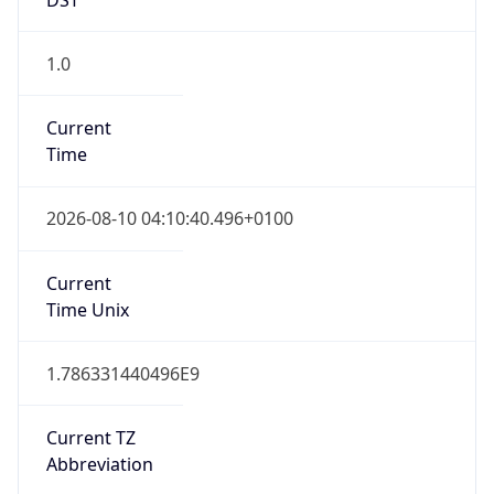
1.0
Current
Time
2026-08-10 04:10:40.496+0100
Current
Time Unix
1.786331440496E9
Current TZ
Abbreviation
BST