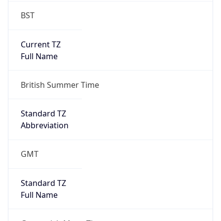
Current TZ
Full Name
British Summer Time
Standard TZ
Abbreviation
GMT
Standard TZ
Full Name
Greenwich Mean Time