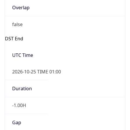
false
DST End
UTC Time
2026-10-25 TIME 01:00
Duration
-1.00H
Gap
false