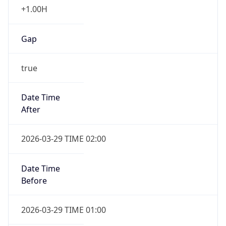
Gap
true
Date Time
After
2026-03-29 TIME 02:00
Date Time
Before
2026-03-29 TIME 01:00
Overlap