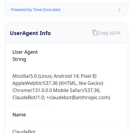
UserAgent Info
Copy JSON
User Agent
String
Mozilla/5.0 (Linux; Android 14; Pixel 8)
IP Lookup on your phone
AppleWebKit/537.36 (KHTML, like Gecko)
Check any IP address, see location and
Chrome/131.0.0.0 Mobile Safari/537.36;
security data, and get network details on the
go
ClaudeBot/1.0; +claudebot@anthropic.com)
Real-time Data
Mobile Ready
Name
Get it on Google Play
ClaudeBot
Not now