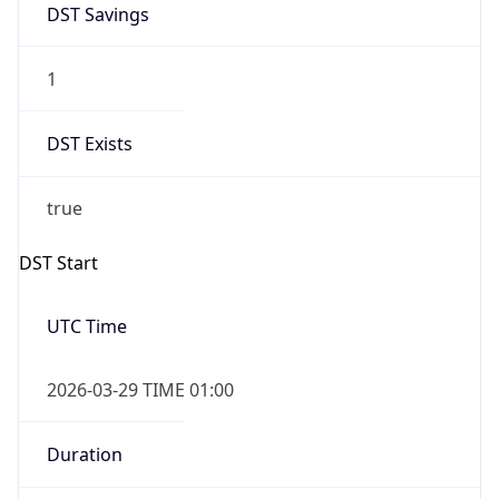
1
DST Exists
true
DST Start
UTC Time
2026-03-29 TIME 01:00
Duration
+1.00H