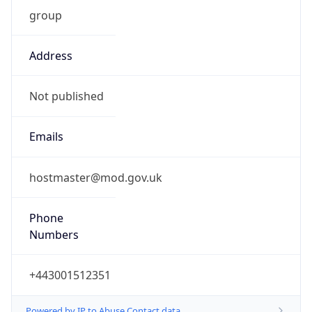
group
Address
Not published
Emails
hostmaster@mod.gov.uk
Phone
Numbers
+443001512351
Powered by IP to Abuse Contact data