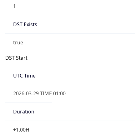
1
DST Exists
true
DST Start
UTC Time
2026-03-29 TIME 01:00
Duration
+1.00H