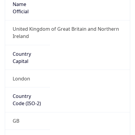
Name
Official
United Kingdom of Great Britain and Northern
Ireland
Country
Capital
London
Country
Code (ISO-2)
GB