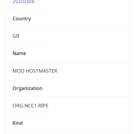
25.0.0.0/8
Country
GB
Name
MOD HOSTMASTER
Organization
ORG-NCC1-RIPE
Kind