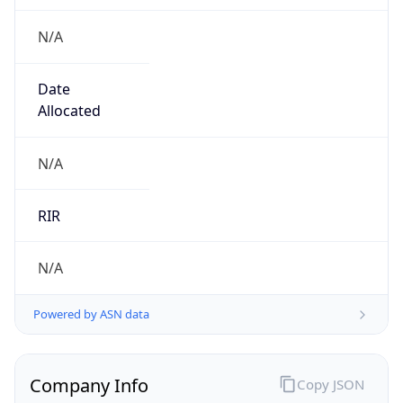
N/A
Date
Allocated
N/A
RIR
N/A
Powered by ASN data
Company Info
Copy JSON