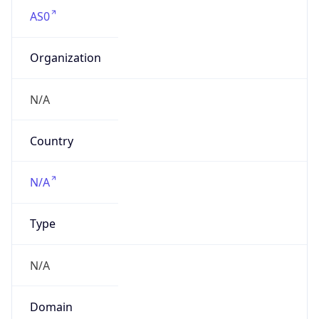
AS0
Organization
N/A
Country
N/A
Type
N/A
Domain