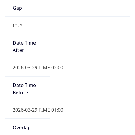
Gap
true
Date Time
After
2026-03-29 TIME 02:00
Date Time
Before
2026-03-29 TIME 01:00
Overlap