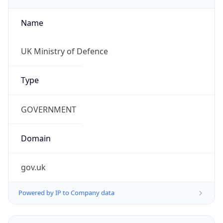
Name
UK Ministry of Defence
Type
GOVERNMENT
Domain
gov.uk
Powered by IP to Company data