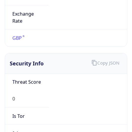
Exchange
Rate
GBP
Security Info
Copy JSON
Threat Score
0
Is Tor