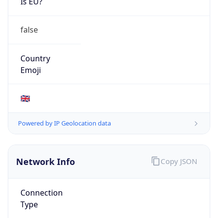
Is EU?
false
Country
Emoji
🇬🇧
Powered by IP Geolocation data
Network Info
Copy JSON
Connection
Type