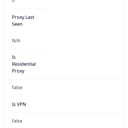
0
Proxy Last
Seen
N/A
Is
Residential
Proxy
false
Is VPN
false