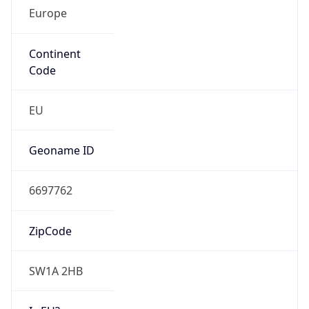
Europe
Continent
Code
EU
Geoname ID
6697762
ZipCode
SW1A 2HB