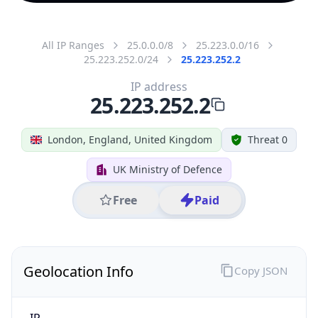
All IP Ranges
25.0.0.0/8
25.223.0.0/16
25.223.252.0/24
25.223.252.2
IP address
25.223.252.2
London, England, United Kingdom
Threat 0
UK Ministry of Defence
Free
Paid
Geolocation Info
Copy JSON
IP