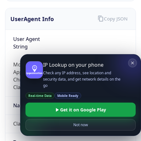
UserAgent Info
Copy JSON
User Agent
String
Mozilla/5.0 (Linux; Android 14; Pixel 8)
IP Lookup on your phone
AppleWebKit/537.36 (KHTML, like Gecko)
Check any IP address, see location and
Chrome/131.0.0.0 Mobile Safari/537.36;
security data, and get network details on the
go
ClaudeBot/1.0; +claudebot@anthropic.com)
Real-time Data
Mobile Ready
Name
Get it on Google Play
ClaudeBot
Not now