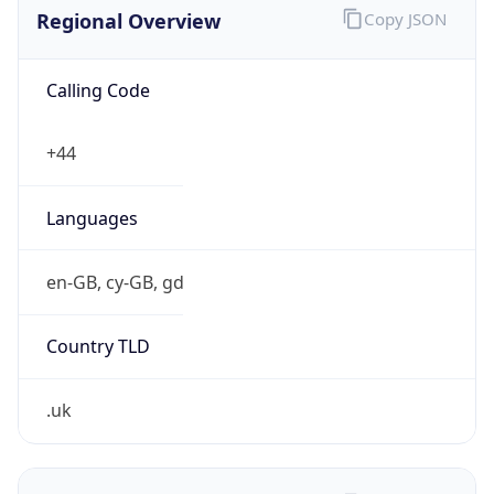
Regional Overview
Copy JSON
Calling Code
+44
Languages
en-GB, cy-GB, gd
Country TLD
.uk