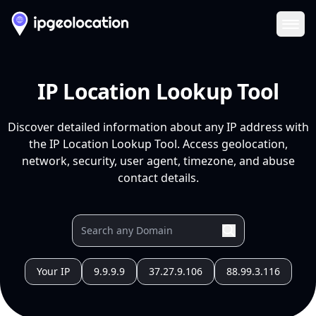
Ope
IP Location Lookup Tool
Discover detailed information about any IP address with
the IP Location Lookup Tool. Access geolocation,
network, security, user agent, timezone, and abuse
contact details.
Your IP
9.9.9.9
37.27.9.106
88.99.3.116