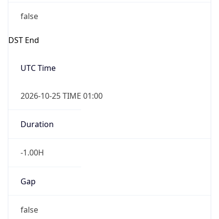
false
DST End
UTC Time
2026-10-25 TIME 01:00
Duration
-1.00H
Gap
false