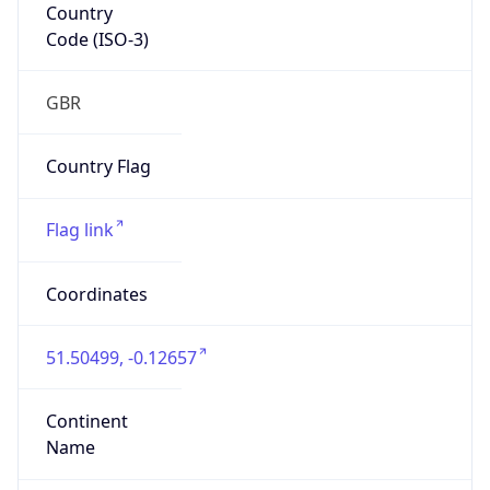
Country
Code (ISO-3)
GBR
Country Flag
Flag link
Coordinates
51.50499, -0.12657
Continent
Name