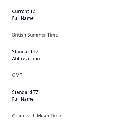
Current TZ
Full Name
British Summer Time
Standard TZ
Abbreviation
GMT
Standard TZ
Full Name
Greenwich Mean Time