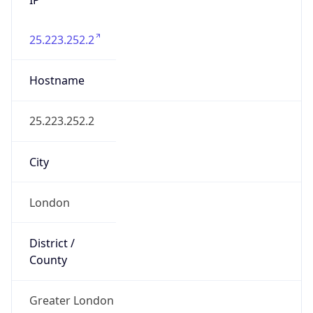
25.223.252.2
Hostname
25.223.252.2
City
London
District /
County
Greater London