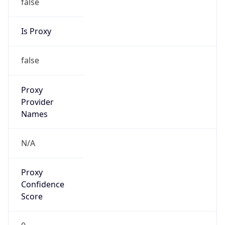
false
Is Proxy
false
Proxy
Provider
Names
N/A
Proxy
Confidence
Score