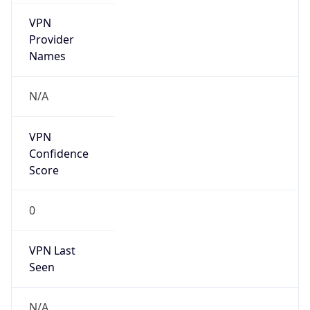
VPN
Provider
Names
N/A
VPN
Confidence
Score
0
VPN Last
Seen
N/A