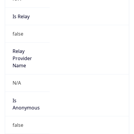
Is Relay
false
Relay
Provider
Name
N/A
Is
Anonymous
false