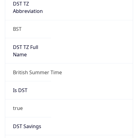
DST TZ
Abbreviation
BST
DST TZ Full
Name
British Summer Time
Is DST
true
DST Savings