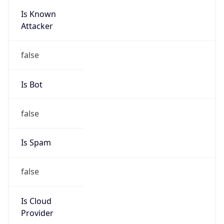
Is Known
Attacker
false
Is Bot
false
Is Spam
false
Is Cloud
Provider