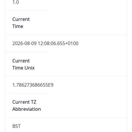
1.0
Current
Time
2026-08-09 12:08:06.655+0100
Current
Time Unix
1.786273686655E9
Current TZ
Abbreviation
BST