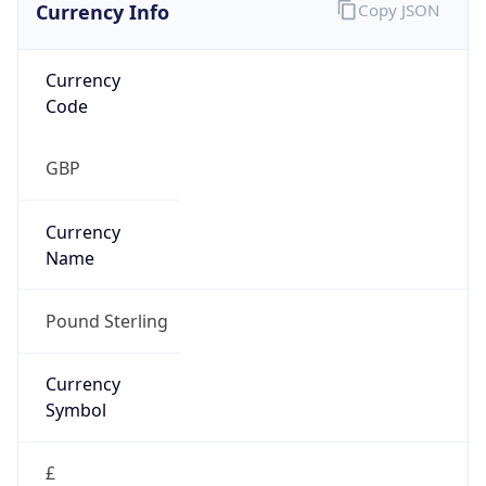
Currency Info
Copy JSON
Currency
Code
GBP
Currency
Name
Pound Sterling
Currency
Symbol
£