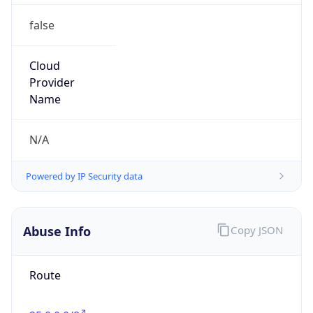
false
Cloud
Provider
Name
N/A
Powered by IP Security data
Abuse Info
Copy JSON
Route