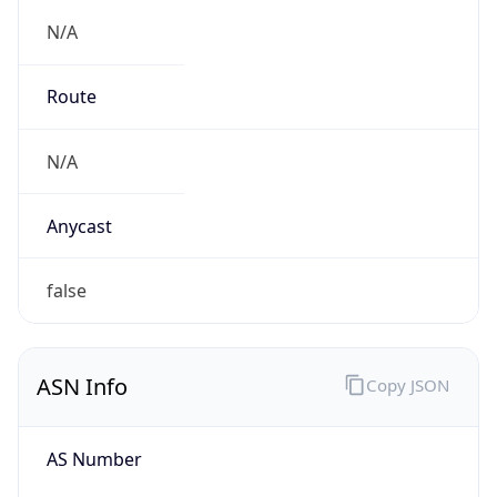
N/A
Route
N/A
Anycast
false
ASN Info
Copy JSON
AS Number