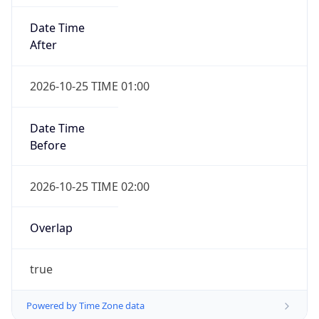
Date Time
After
2026-10-25 TIME 01:00
Date Time
Before
2026-10-25 TIME 02:00
Overlap
true
Powered by Time Zone data