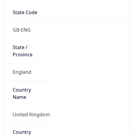
State Code
GB-ENG
State /
Province
England
Country
Name
United Kingdom
Country