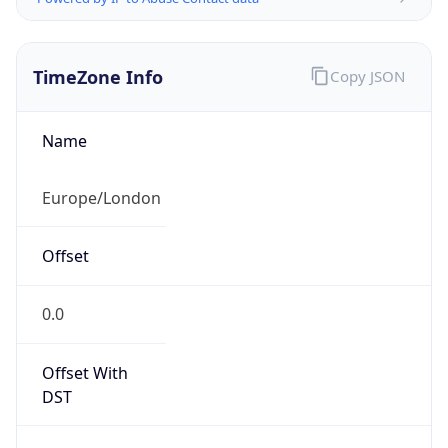
TimeZone Info
Copy JSON
Name
Europe/London
Offset
0.0
Offset With
DST