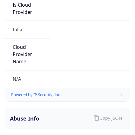
25.0.0.0/8
Country
GB
Name
MOD HOSTMASTER
Organization
ORG-NCC1-RIPE
Kind