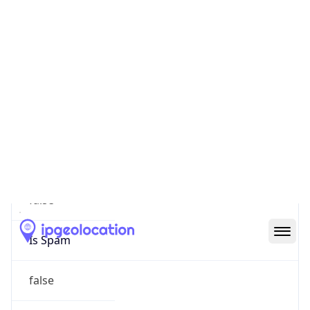
false
Cloud
Provider
Name
N/A
Powered by IP Security data
Abuse Info
Copy JSON
Route