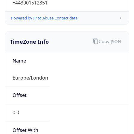
1.0
Current
Time
2026-08-09 06:47:21.968+0100
Current
Time Unix
1.786254441968E9
Current TZ
Abbreviation
BST