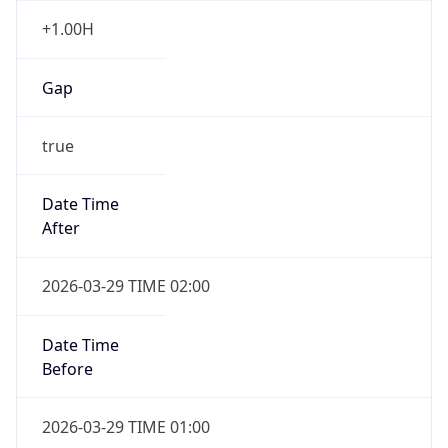
false
DST End
UTC Time
2026-10-25 TIME 01:00
Duration
-1.00H
Gap
false