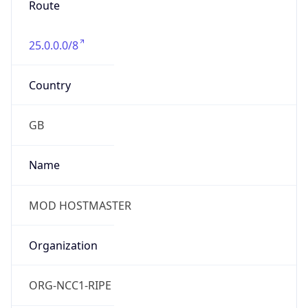
group
Address
Not published
Emails
hostmaster@mod.gov.uk
Phone
Numbers
+443001512351
Powered by IP to Abuse Contact data