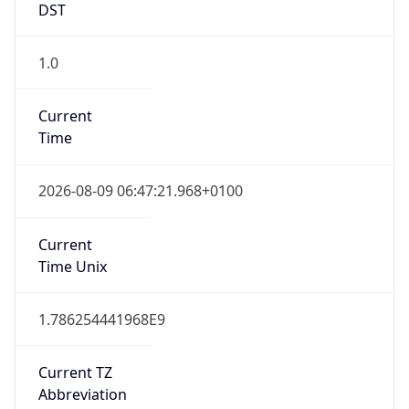
Current TZ
Full Name
British Summer Time
Standard TZ
Abbreviation
GMT
Standard TZ
Full Name
Greenwich Mean Time