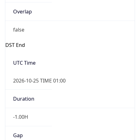
Date Time
After
2026-10-25 TIME 01:00
Date Time
Before
2026-10-25 TIME 02:00
Overlap
true
Powered by Time Zone data