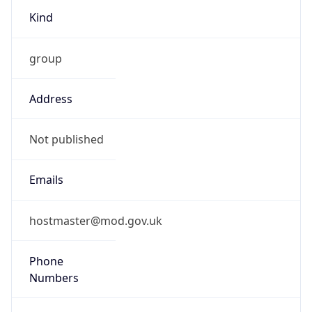
TimeZone Info
Copy JSON
Name
Europe/London
Offset
0.0
Offset With
DST