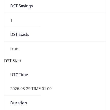
Gap
true
Date Time
After
2026-03-29 TIME 02:00
Date Time
Before
2026-03-29 TIME 01:00
Overlap