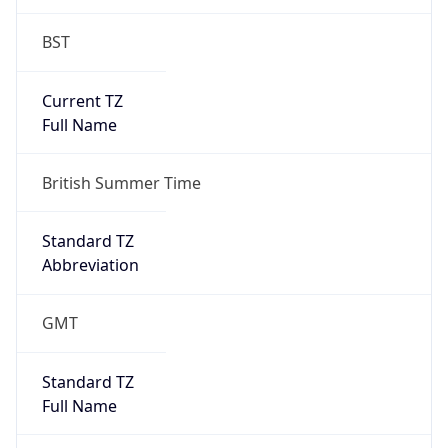
DST TZ
Abbreviation
BST
DST TZ Full
Name
British Summer Time
Is DST
true
DST Savings