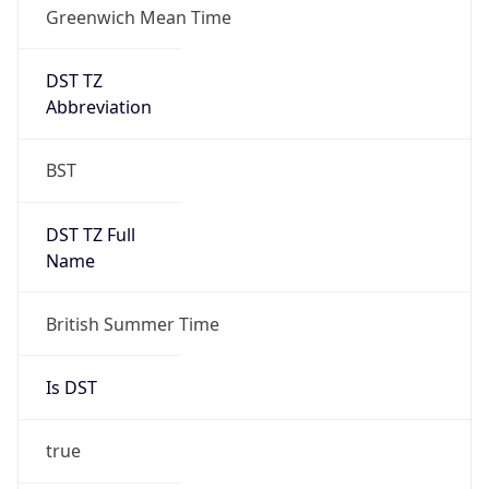
1
DST Exists
true
DST Start
UTC Time
2026-03-29 TIME 01:00
Duration
+1.00H