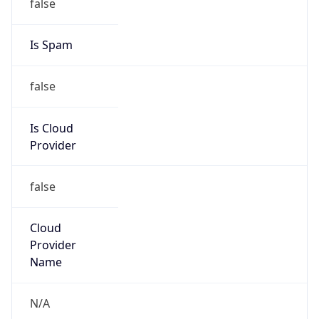
25.0.0.0/8
Country
GB
Name
MOD HOSTMASTER
Organization
ORG-NCC1-RIPE
Kind