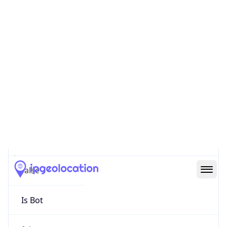
false
Cloud
Provider
Name
N/A
Powered by IP Security data
Abuse Info
Copy JSON
Route