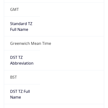
1
DST Exists
true
DST Start
UTC Time
2026-03-29 TIME 01:00
Duration
+1.00H