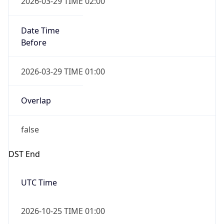
Date Time
After
2026-10-25 TIME 01:00
Date Time
Before
2026-10-25 TIME 02:00
Overlap
true
Powered by Time Zone data