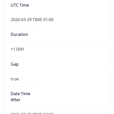
false
DST End
UTC Time
2026-10-25 TIME 01:00
Duration
-1.00H
Gap
false