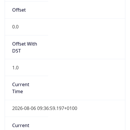
Current TZ
Full Name
British Summer Time
Standard TZ
Abbreviation
GMT
Standard TZ
Full Name
Greenwich Mean Time