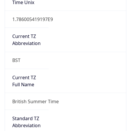
DST TZ
Abbreviation
BST
DST TZ Full
Name
British Summer Time
Is DST
true
DST Savings