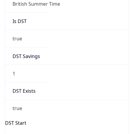
Gap
true
Date Time
After
2026-03-29 TIME 02:00
Date Time
Before
2026-03-29 TIME 01:00
Overlap