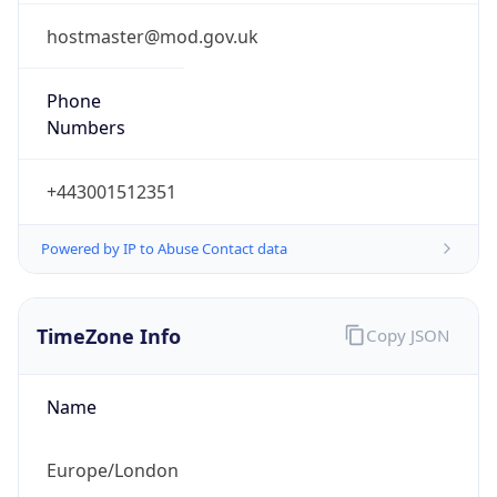
1.0
Current
Time
2026-08-06 09:36:59.197+0100
Current
Time Unix
1.786005419197E9
Current TZ
Abbreviation
BST