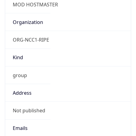
TimeZone Info
Copy JSON
Name
Europe/London
Offset
0.0
Offset With
DST