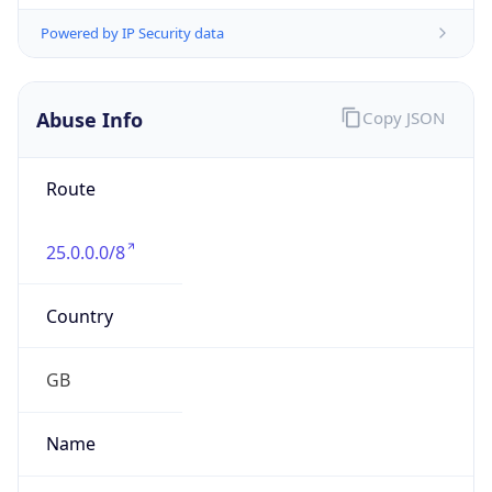
group
Address
Not published
Emails
hostmaster@mod.gov.uk
Phone
Numbers
+443001512351
Powered by IP to Abuse Contact data