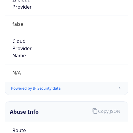
25.0.0.0/8
Country
GB
Name
MOD HOSTMASTER
Organization
ORG-NCC1-RIPE
Kind