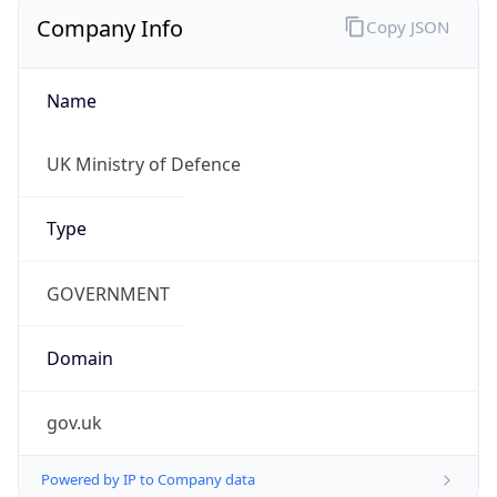
Regional Overview
Copy JSON
Calling Code
+44
Languages
en-GB, cy-GB, gd
Country TLD
.uk