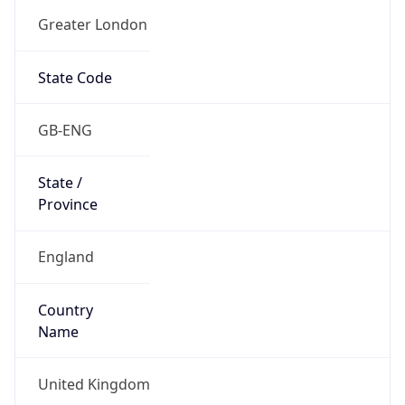
Name
Official
United Kingdom of Great Britain and Northern
Ireland
Country
Capital
London
Country
Code (ISO-2)
GB