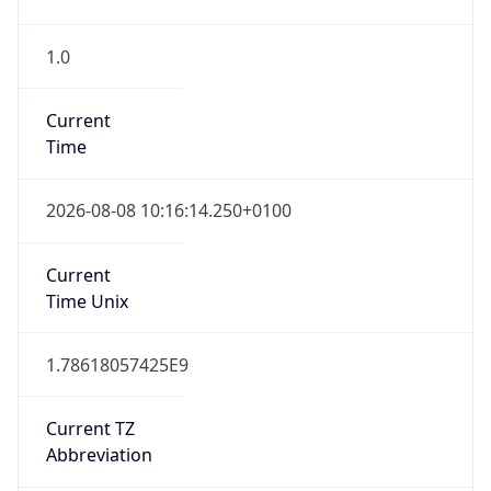
Current TZ
Full Name
British Summer Time
Standard TZ
Abbreviation
GMT
Standard TZ
Full Name
Greenwich Mean Time