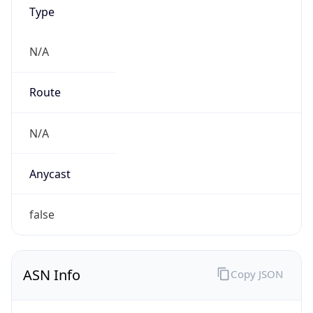
AS0
Organization
N/A
Country
N/A
Type
N/A
Domain