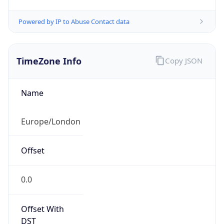
1.0
Current
Time
2026-08-08 10:16:14.250+0100
Current
Time Unix
1.78618057425E9
Current TZ
Abbreviation
BST