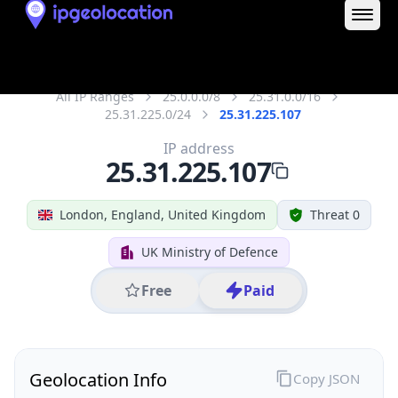
25.31.225.107
Hostname
25.31.225.107
City
London
District /
County
Greater London