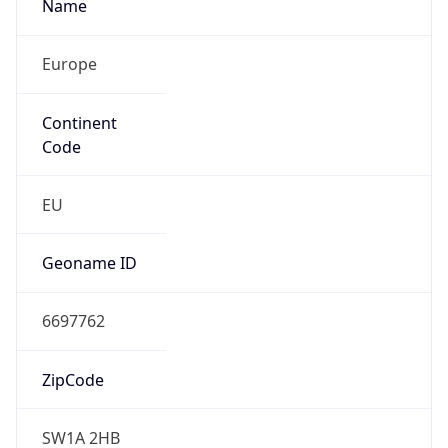
Is EU?
false
Country
Emoji
🇬🇧
Powered by IP Geolocation data
Network Info
Copy JSON
Connection
Type