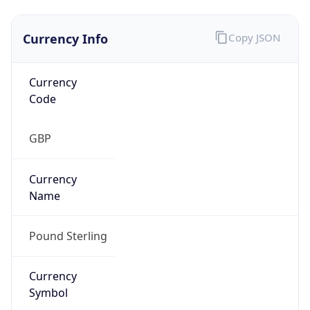
Exchange
Rate
GBP
Security Info
Copy JSON
Threat Score
0
Is Tor