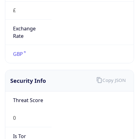
false
Is Proxy
false
Proxy
Provider
Names
N/A
Proxy
Confidence
Score