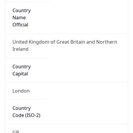
Country
Code (ISO-3)
GBR
Country Flag
Flag link
Coordinates
51.50499, -0.12657
Continent
Name