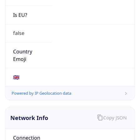
N/A
Route
N/A
Anycast
false
ASN Info
Copy JSON
AS Number