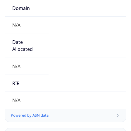
Name
UK Ministry of Defence
Type
GOVERNMENT
Domain
gov.uk
Powered by IP to Company data