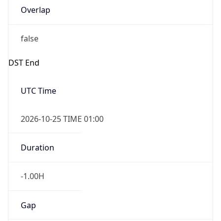
Date Time
After
2026-10-25 TIME 01:00
Date Time
Before
2026-10-25 TIME 02:00
Overlap
true
Powered by Time Zone data