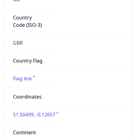
Europe
Continent
Code
EU
Geoname ID
6697762
ZipCode
SW1A 2HB