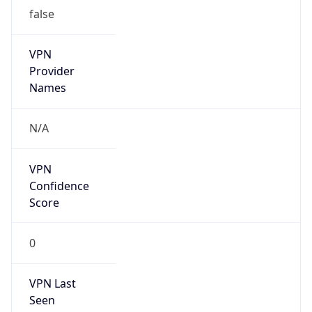
Is Relay
false
Relay
Provider
Name
N/A
Is
Anonymous
false