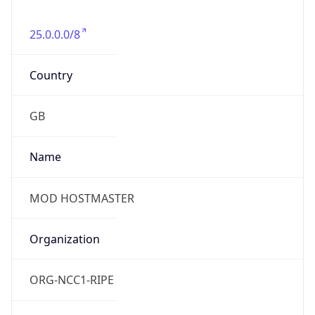
group
Address
Not published
Emails
hostmaster@mod.gov.uk
Phone
Numbers
+443001512351
Powered by IP to Abuse Contact data