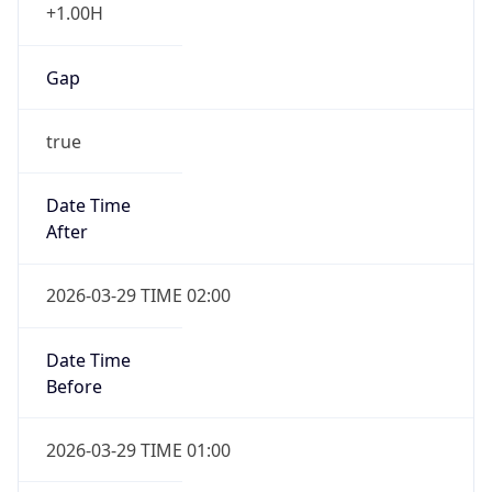
false
DST End
UTC Time
2026-10-25 TIME 01:00
Duration
-1.00H
Gap
false