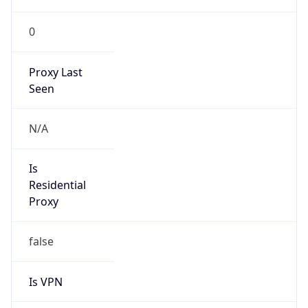
VPN
Provider
Names
N/A
VPN
Confidence
Score
0
VPN Last
Seen
N/A