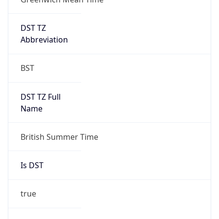
1
DST Exists
true
DST Start
UTC Time
2026-03-29 TIME 01:00
Duration
+1.00H