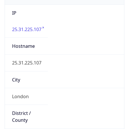
State Code
GB-ENG
State /
Province
England
Country
Name
United Kingdom
Country