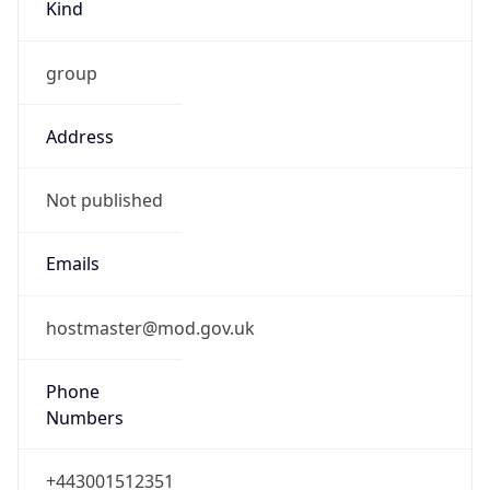
TimeZone Info
Copy JSON
Name
Europe/London
Offset
0.0
Offset With
DST