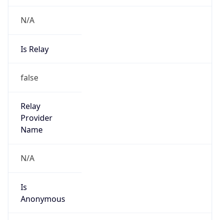
Is Known
Attacker
false
Is Bot
false
Is Spam
false
Is Cloud
Provider