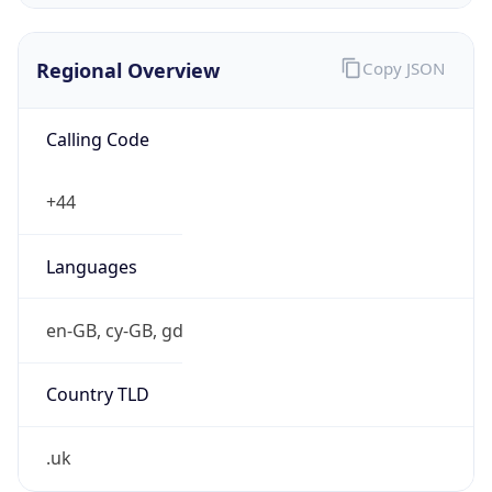
Currency Info
Copy JSON
Currency
Code
GBP
Currency
Name
Pound Sterling
Currency
Symbol
£