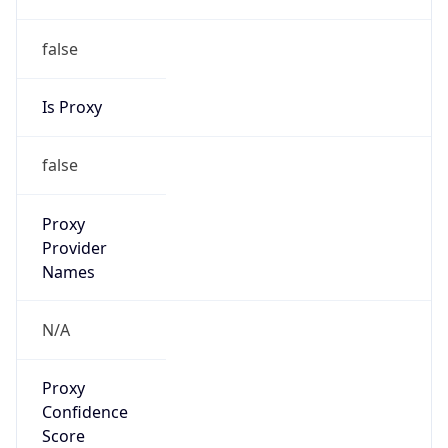
0
Proxy Last
Seen
N/A
Is
Residential
Proxy
false
Is VPN
false