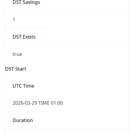
Gap
true
Date Time
After
2026-03-29 TIME 02:00
Date Time
Before
2026-03-29 TIME 01:00
Overlap