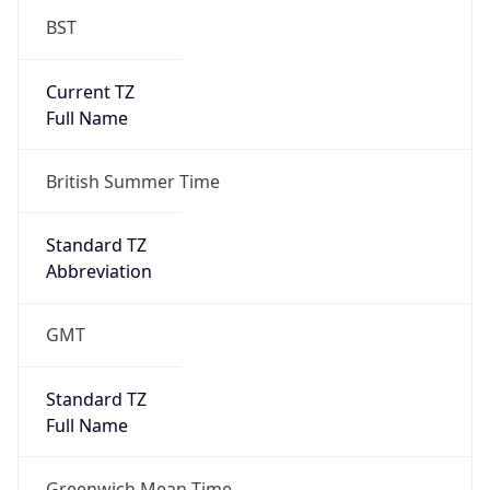
DST TZ
Abbreviation
BST
DST TZ Full
Name
British Summer Time
Is DST
true
DST Savings