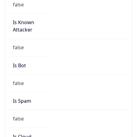
false
Cloud
Provider
Name
N/A
Powered by IP Security data
Abuse Info
Copy JSON
Route