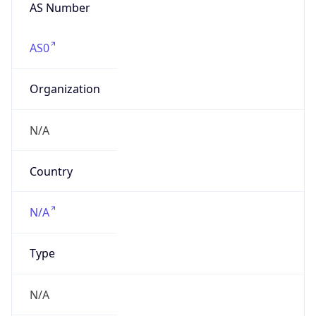
N/A
Date
Allocated
N/A
RIR
N/A
Powered by ASN data
Company Info
Copy JSON