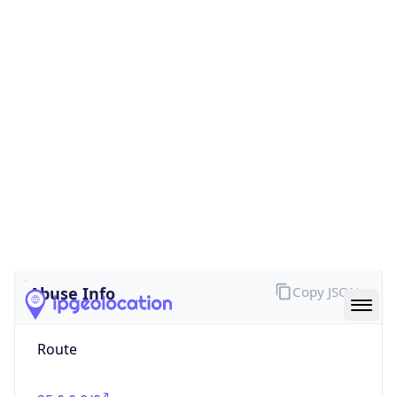
false
Cloud
Provider
Name
N/A
Powered by IP Security data
Abuse Info
Copy JSON
Route