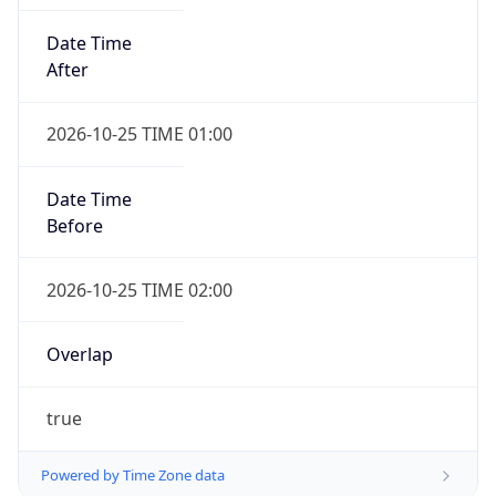
Date Time
After
2026-10-25 TIME 01:00
Date Time
Before
2026-10-25 TIME 02:00
Overlap
true
Powered by Time Zone data