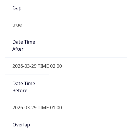
Gap
true
Date Time
After
2026-03-29 TIME 02:00
Date Time
Before
2026-03-29 TIME 01:00
Overlap