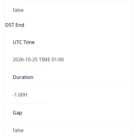
false
DST End
UTC Time
2026-10-25 TIME 01:00
Duration
-1.00H
Gap
false