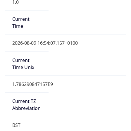
1.0
Current
Time
2026-08-09 16:54:07.157+0100
Current
Time Unix
1.786290847157E9
Current TZ
Abbreviation
BST