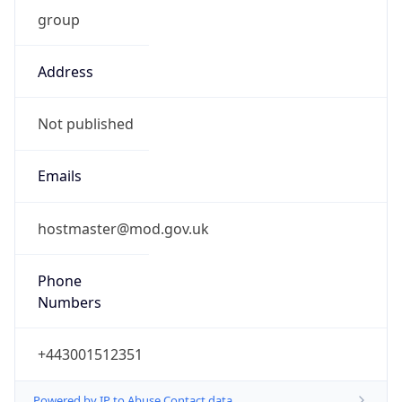
group
Address
Not published
Emails
hostmaster@mod.gov.uk
Phone
Numbers
+443001512351
Powered by IP to Abuse Contact data