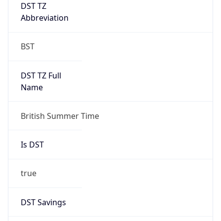
DST TZ
Abbreviation
BST
DST TZ Full
Name
British Summer Time
Is DST
true
DST Savings