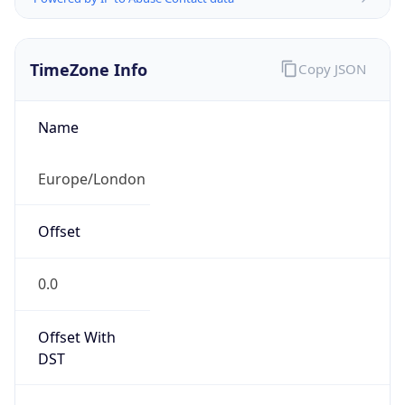
TimeZone Info
Copy JSON
Name
Europe/London
Offset
0.0
Offset With
DST