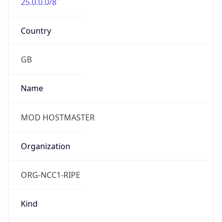
25.0.0.0/8
Country
GB
Name
MOD HOSTMASTER
Organization
ORG-NCC1-RIPE
Kind