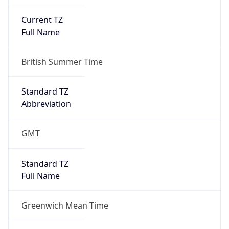
Current TZ
Full Name
British Summer Time
Standard TZ
Abbreviation
GMT
Standard TZ
Full Name
Greenwich Mean Time