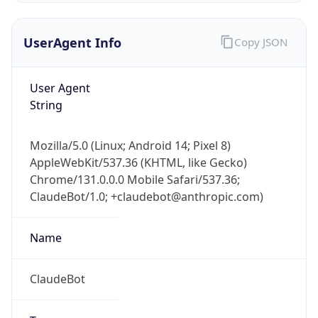
UserAgent Info
Copy JSON
User Agent
String
Mozilla/5.0 (Linux; Android 14; Pixel 8)
IP Lookup on your phone
AppleWebKit/537.36 (KHTML, like Gecko)
Check any IP address, see location and
Chrome/131.0.0.0 Mobile Safari/537.36;
security data, and get network details on the
go
ClaudeBot/1.0; +claudebot@anthropic.com)
Real-time Data
Mobile Ready
Name
Get it on Google Play
ClaudeBot
Not now