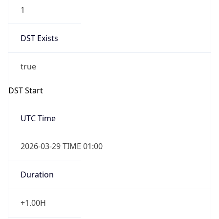
1
DST Exists
true
DST Start
UTC Time
2026-03-29 TIME 01:00
Duration
+1.00H