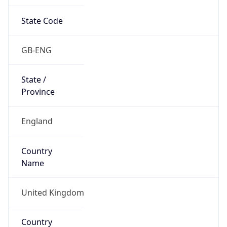
State Code
GB-ENG
State /
Province
England
Country
Name
United Kingdom
Country