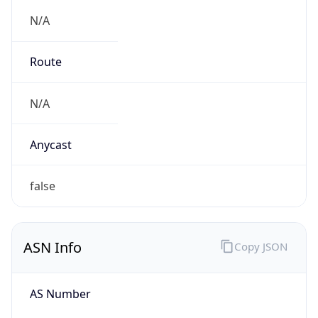
N/A
Route
N/A
Anycast
false
ASN Info
Copy JSON
AS Number