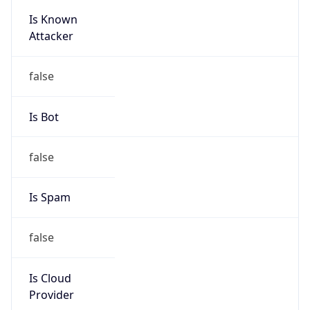
Is Known
Attacker
false
Is Bot
false
Is Spam
false
Is Cloud
Provider