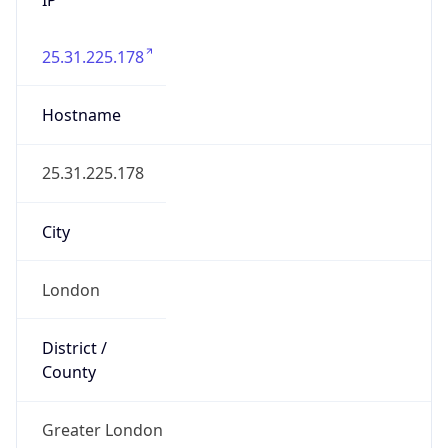
25.31.225.178
Hostname
25.31.225.178
City
London
District /
County
Greater London