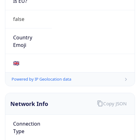
Is EU?
false
Country
Emoji
🇬🇧
Powered by IP Geolocation data
Network Info
Copy JSON
Connection
Type