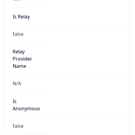
Is Relay
false
Relay
Provider
Name
N/A
Is
Anonymous
false