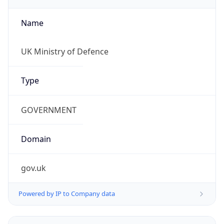
Name
UK Ministry of Defence
Type
GOVERNMENT
Domain
gov.uk
Powered by IP to Company data