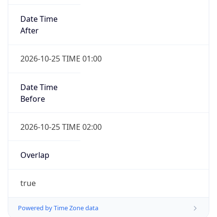
Date Time
After
2026-10-25 TIME 01:00
Date Time
Before
2026-10-25 TIME 02:00
Overlap
true
Powered by Time Zone data