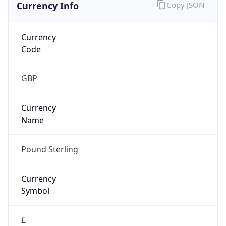
Currency Info
Copy JSON
Currency
Code
GBP
Currency
Name
Pound Sterling
Currency
Symbol
£