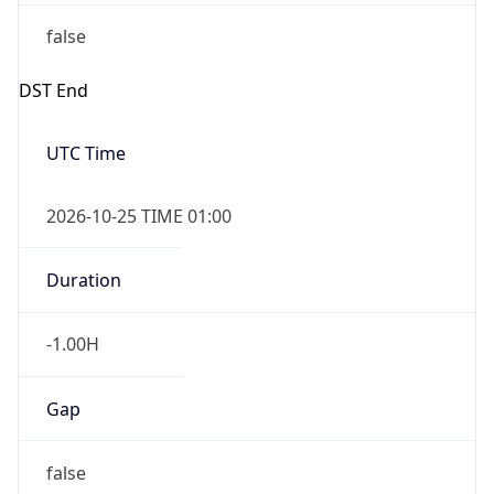
false
DST End
UTC Time
2026-10-25 TIME 01:00
Duration
-1.00H
Gap
false