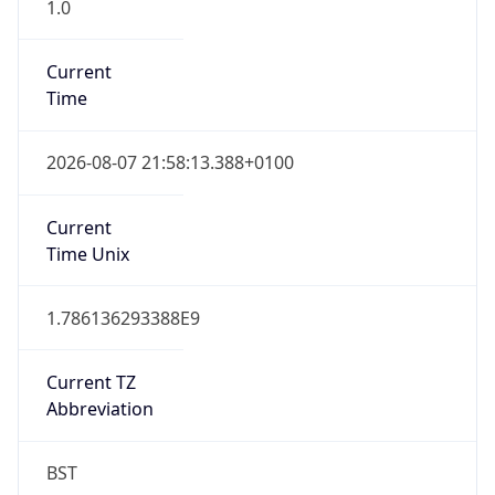
1.0
Current
Time
2026-08-07 21:58:13.388+0100
Current
Time Unix
1.786136293388E9
Current TZ
Abbreviation
BST