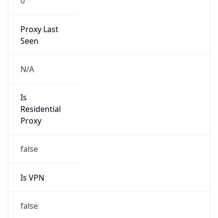
0
Proxy Last
Seen
N/A
Is
Residential
Proxy
false
Is VPN
false