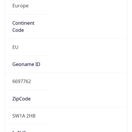
Europe
Continent
Code
EU
Geoname ID
6697762
ZipCode
SW1A 2HB