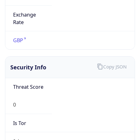
Exchange
Rate
GBP
Security Info
Copy JSON
Threat Score
0
Is Tor