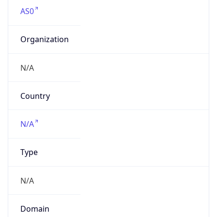
AS0
Organization
N/A
Country
N/A
Type
N/A
Domain