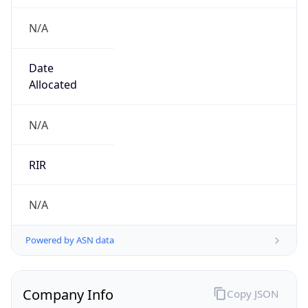
N/A
Date
Allocated
N/A
RIR
N/A
Powered by ASN data
Company Info
Copy JSON