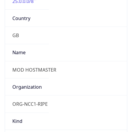
25.0.0.0/8
Country
GB
Name
MOD HOSTMASTER
Organization
ORG-NCC1-RIPE
Kind