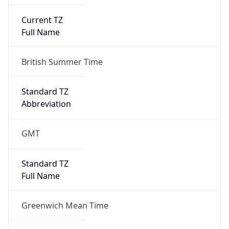
Current TZ
Full Name
British Summer Time
Standard TZ
Abbreviation
GMT
Standard TZ
Full Name
Greenwich Mean Time