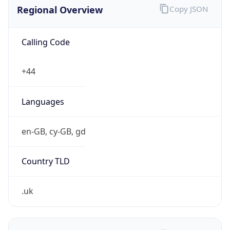
Regional Overview
Copy JSON
Calling Code
+44
Languages
en-GB, cy-GB, gd
Country TLD
.uk