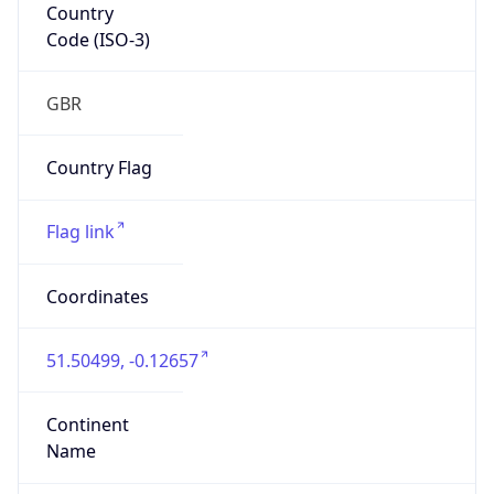
Country
Code (ISO-3)
GBR
Country Flag
Flag link
Coordinates
51.50499, -0.12657
Continent
Name