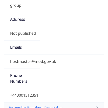
group
Address
Not published
Emails
hostmaster@mod.gov.uk
Phone
Numbers
+443001512351
Powered by IP to Abuse Contact data