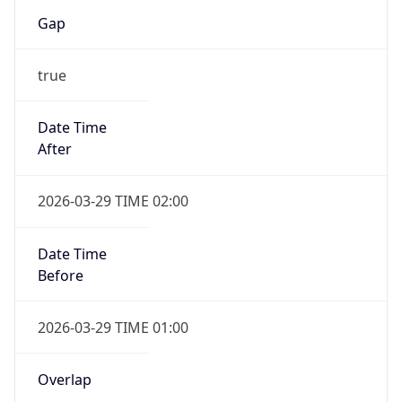
Gap
true
Date Time
After
2026-03-29 TIME 02:00
Date Time
Before
2026-03-29 TIME 01:00
Overlap