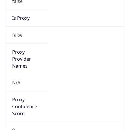
false
Is Proxy
false
Proxy
Provider
Names
N/A
Proxy
Confidence
Score