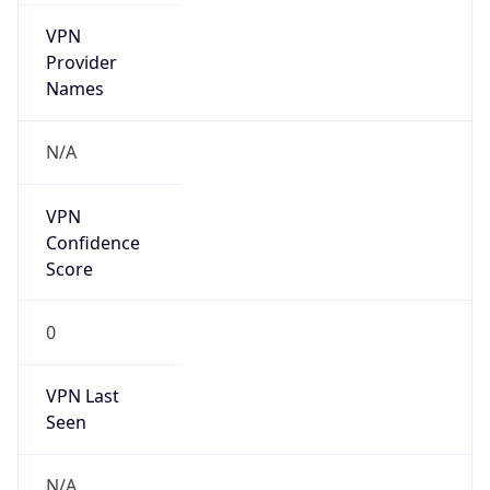
VPN
Provider
Names
N/A
VPN
Confidence
Score
0
VPN Last
Seen
N/A