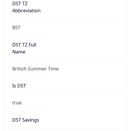
DST TZ
Abbreviation
BST
DST TZ Full
Name
British Summer Time
Is DST
true
DST Savings