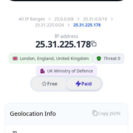
All IP Ranges
25.0.0.0/8
25.31.0.0/16
25.31.225.0/24
25.31.225.178
IP address
25.31.225.178
London, England, United Kingdom
Threat 0
UK Ministry of Defence
Free
Paid
Geolocation Info
Copy JSON
IP