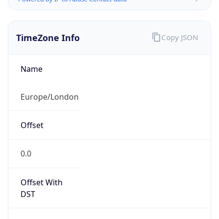
TimeZone Info
Copy JSON
Name
Europe/London
Offset
0.0
Offset With
DST