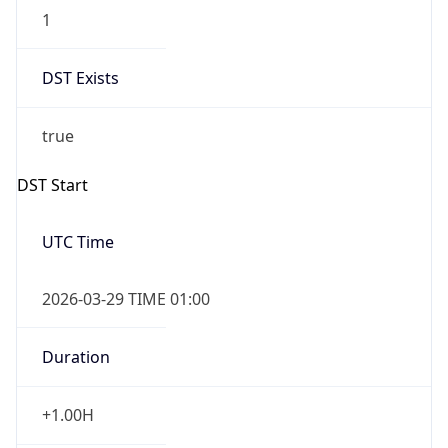
1
DST Exists
true
DST Start
UTC Time
2026-03-29 TIME 01:00
Duration
+1.00H