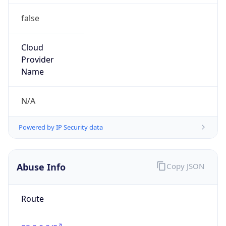
false
Cloud
Provider
Name
N/A
Powered by IP Security data
Abuse Info
Copy JSON
Route