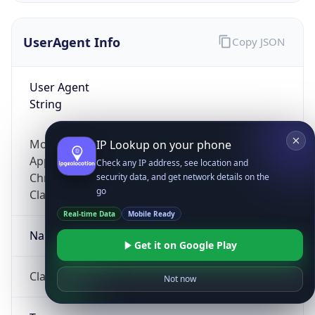
UserAgent Info
Copy JSON
User Agent
String
Mozilla/5.0 (Linux; Android 14; Pixel 8)
IP Lookup on your phone
AppleWebKit/537.36 (KHTML, like Gecko)
Check any IP address, see location and
Chrome/131.0.0.0 Mobile Safari/537.36;
security data, and get network details on the
go
ClaudeBot/1.0; +claudebot@anthropic.com)
Real-time Data
Mobile Ready
Name
Get it on Google Play
ClaudeBot
Not now