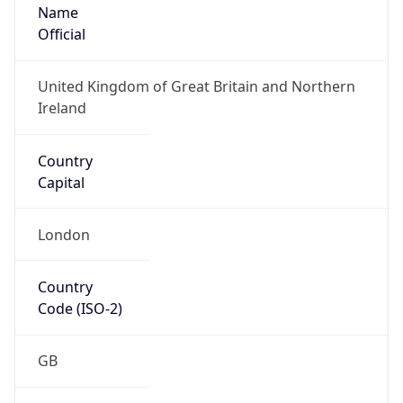
Name
Official
United Kingdom of Great Britain and Northern
Ireland
Country
Capital
London
Country
Code (ISO-2)
GB