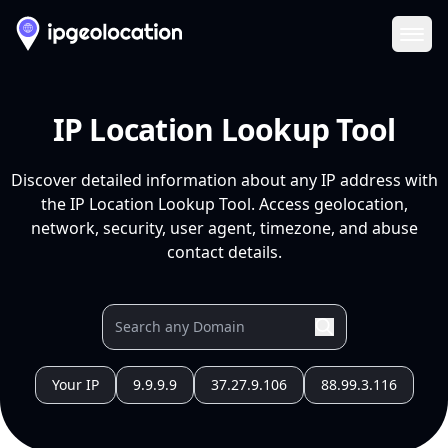
Ope
IP Location Lookup Tool
Discover detailed information about any IP address with
the IP Location Lookup Tool. Access geolocation,
network, security, user agent, timezone, and abuse
contact details.
Your IP
9.9.9.9
37.27.9.106
88.99.3.116