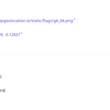
/ipgeolocation.io/static/flags/gb_64.png
9, -0.12657
2
2HB