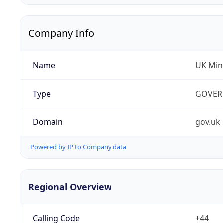
Company Info
Name
UK Mini
Type
GOVER
Domain
gov.uk
Powered by IP to Company data
Regional Overview
Calling Code
+44