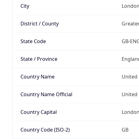
City
Londo
District / County
Greate
State Code
GB-EN
State / Province
Englan
Country Name
United
Country Name Official
United 
Country Capital
Londo
Country Code (ISO-2)
GB