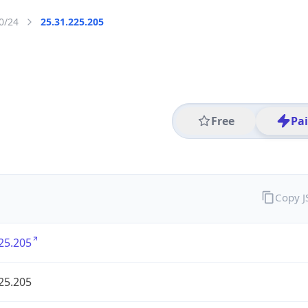
0/24
25.31.225.205
Free
Pa
Copy 
25.205
25.205