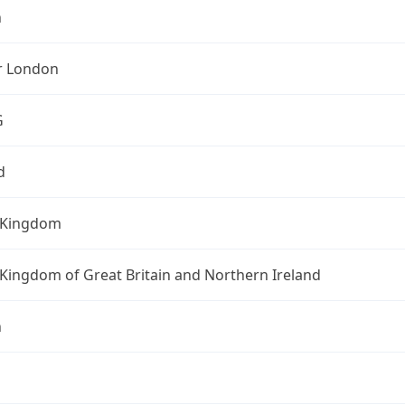
n
r London
G
d
 Kingdom
Kingdom of Great Britain and Northern Ireland
n