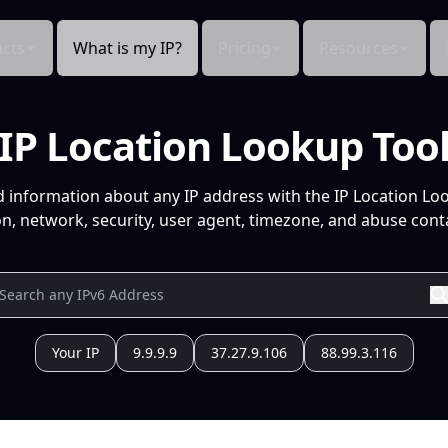
cts
What is my IP?
Pricing
Resources
IP Location Lookup Too
d information about any IP address with the IP Location Lo
n, network, security, user agent, timezone, and abuse conta
Your IP
9.9.9.9
37.27.9.106
88.99.3.116