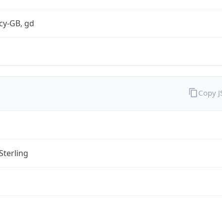
cy-GB, gd
Copy 
Sterling