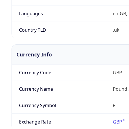
Languages
en-GB, 
Country TLD
.uk
Currency Info
Currency Code
GBP
Currency Name
Pound 
Currency Symbol
£
Exchange Rate
GBP