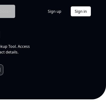
Docs
Sign up
Sign in
l
okup Tool. Access
ct details.