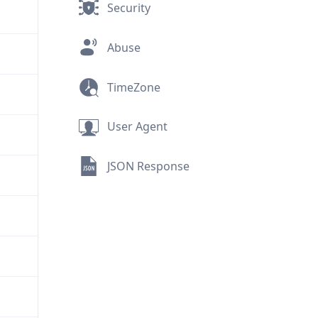
Security
Abuse
TimeZone
User Agent
JSON Response