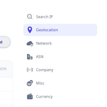
Search IP
Geolocation
id
Network
ASN
JSON
Company
Misc
Currency