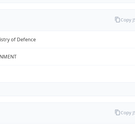
Copy 
stry of Defence
NMENT
Copy 