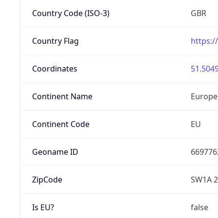
Country Code (ISO-3)
GBR
Country Flag
https:/
Coordinates
51.5049
Continent Name
Europe
Continent Code
EU
Geoname ID
669776
ZipCode
SW1A 
Is EU?
false