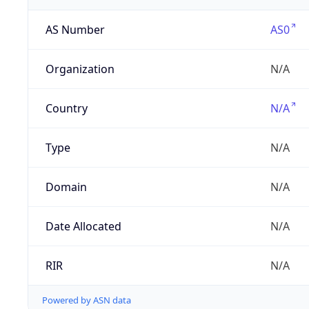
AS Number
AS0
Organization
N/A
Country
N/A
Type
N/A
Domain
N/A
Date Allocated
N/A
RIR
N/A
Powered by ASN data