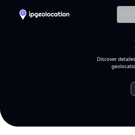
Produ
Discover detaile
geolocatio