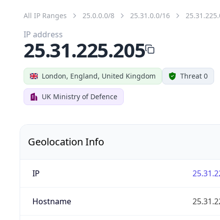
All IP Ranges
25.0.0.0/8
25.31.0.0/16
25.31.225.
IP address
25.31.225.205
London, England, United Kingdom
Threat 0
UK Ministry of Defence
Geolocation Info
IP
25.31.2
Hostname
25.31.2