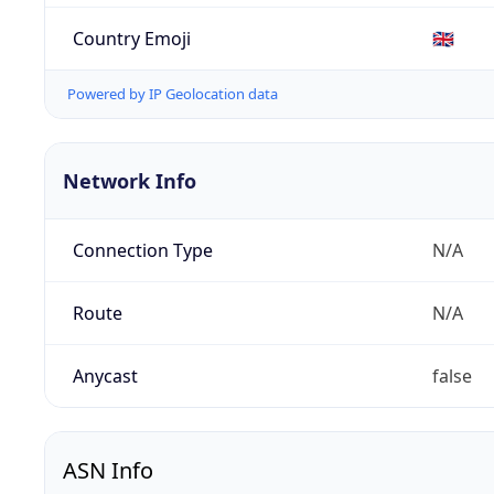
Country Emoji
🇬🇧
Powered by IP Geolocation data
Network Info
Connection Type
N/A
Route
N/A
Anycast
false
ASN Info