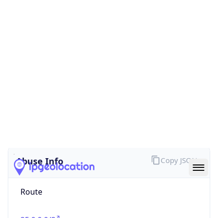
false
Cloud
Provider
Name
N/A
Powered by IP Security data
Abuse Info
Copy JSON
Route