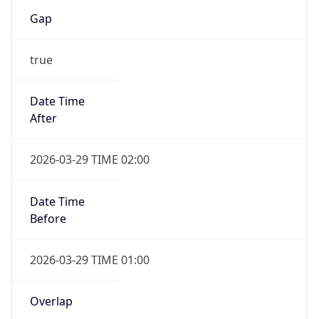
Gap
true
Date Time
After
2026-03-29 TIME 02:00
Date Time
Before
2026-03-29 TIME 01:00
Overlap