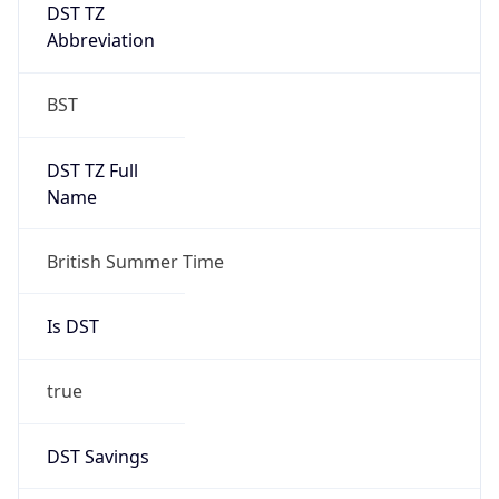
DST TZ
Abbreviation
BST
DST TZ Full
Name
British Summer Time
Is DST
true
DST Savings