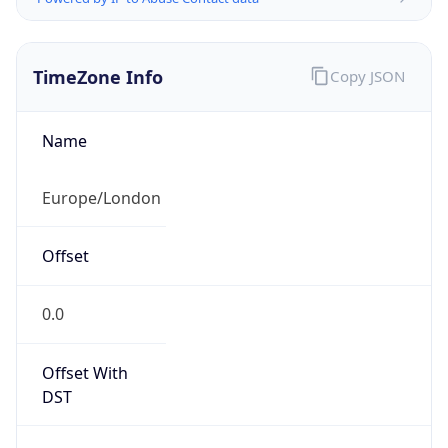
TimeZone Info
Copy JSON
Name
Europe/London
Offset
0.0
Offset With
DST