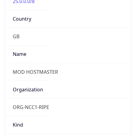
25.0.0.0/8
Country
GB
Name
MOD HOSTMASTER
Organization
ORG-NCC1-RIPE
Kind