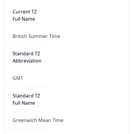
Current TZ
Full Name
British Summer Time
Standard TZ
Abbreviation
GMT
Standard TZ
Full Name
Greenwich Mean Time