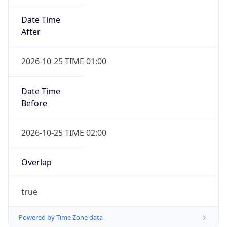
Date Time
After
2026-10-25 TIME 01:00
Date Time
Before
2026-10-25 TIME 02:00
Overlap
true
Powered by Time Zone data