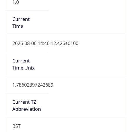
1.0
Current
Time
2026-08-06 14:46:12.426+0100
Current
Time Unix
1.786023972426E9
Current TZ
Abbreviation
BST