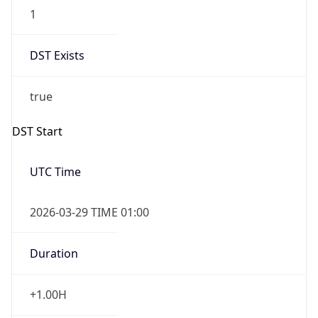
1
DST Exists
true
DST Start
UTC Time
2026-03-29 TIME 01:00
Duration
+1.00H