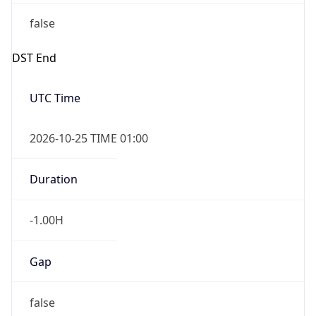
false
DST End
UTC Time
2026-10-25 TIME 01:00
Duration
-1.00H
Gap
false