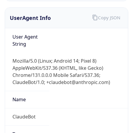
UserAgent Info
Copy JSON
User Agent
String
Mozilla/5.0 (Linux; Android 14; Pixel 8)
IP Lookup on your phone
AppleWebKit/537.36 (KHTML, like Gecko)
Check any IP address, see location and
Chrome/131.0.0.0 Mobile Safari/537.36;
security data, and get network details on the
go
ClaudeBot/1.0; +claudebot@anthropic.com)
Real-time Data
Mobile Ready
Name
Get it on Google Play
ClaudeBot
Not now