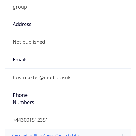
group
Address
Not published
Emails
hostmaster@mod.gov.uk
Phone
Numbers
+443001512351
Powered by IP to Abuse Contact data