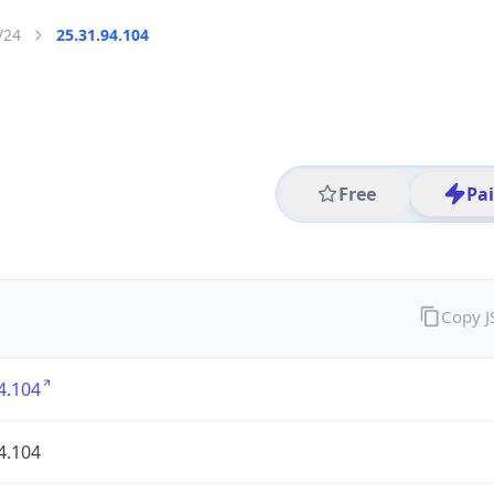
/24
25.31.94.104
Free
Pa
Copy 
4.104
4.104