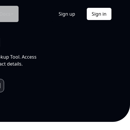
Docs
Sign up
Sign in
l
okup Tool. Access
ct details.