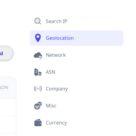
Search IP
Geolocation
id
Network
ASN
JSON
Company
Misc
Currency