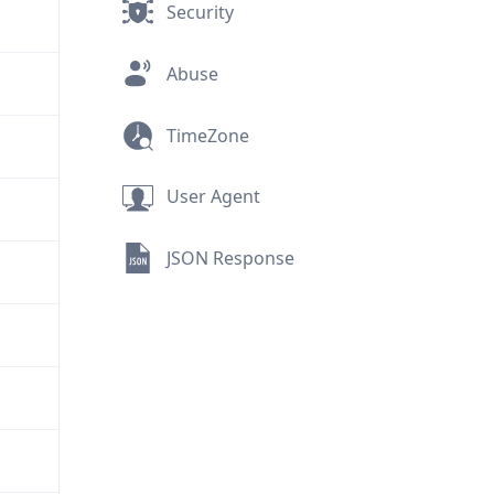
Security
Abuse
TimeZone
User Agent
JSON Response