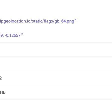
/ipgeolocation.io/static/flags/gb_64.png
9, -0.12657
2
2HB