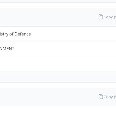
Copy 
stry of Defence
NMENT
Copy 