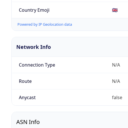
Country Emoji
🇬🇧
Powered by IP Geolocation data
Network Info
Connection Type
N/A
Route
N/A
Anycast
false
ASN Info