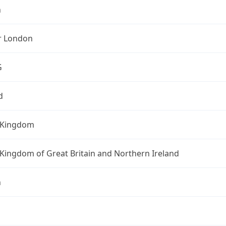
n
r London
G
d
 Kingdom
Kingdom of Great Britain and Northern Ireland
n