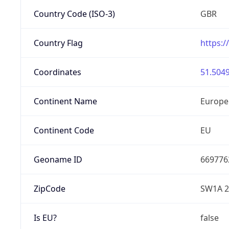
Country Code (ISO-3)
GBR
Country Flag
https:/
Coordinates
51.5049
Continent Name
Europe
Continent Code
EU
Geoname ID
669776
ZipCode
SW1A 
Is EU?
false