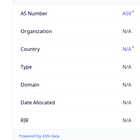
AS Number
AS0
Organization
N/A
Country
N/A
Type
N/A
Domain
N/A
Date Allocated
N/A
RIR
N/A
Powered by ASN data