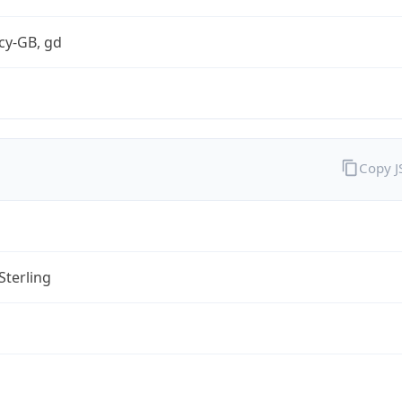
cy-GB, gd
Copy 
Sterling