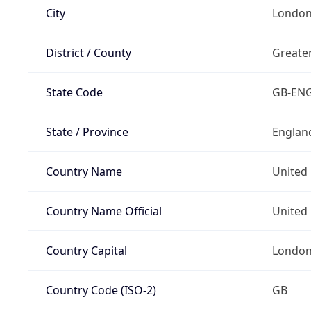
City
Londo
District / County
Greate
State Code
GB-EN
State / Province
Englan
Country Name
United
Country Name Official
United 
Country Capital
Londo
Country Code (ISO-2)
GB