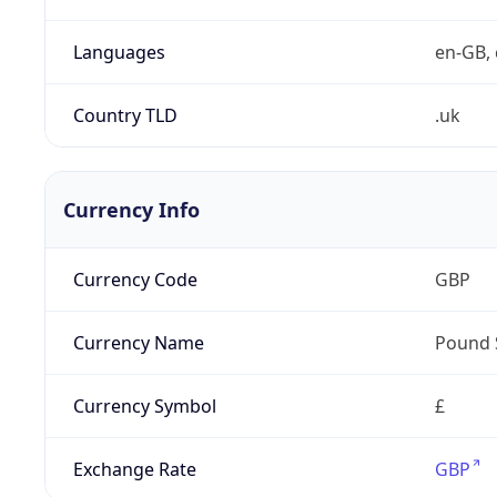
Languages
en-GB, 
Country TLD
.uk
Currency Info
Currency Code
GBP
Currency Name
Pound 
Currency Symbol
£
Exchange Rate
GBP