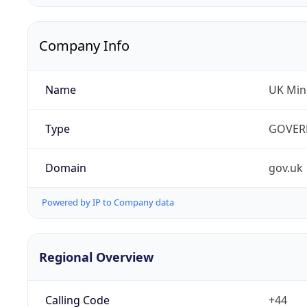
Company Info
Name
UK Mini
Type
GOVER
Domain
gov.uk
Powered by IP to Company data
Regional Overview
Calling Code
+44