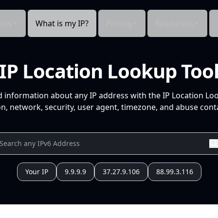
cts
What is my IP?
Pricing
Resources
IP Location Lookup Too
d information about any IP address with the IP Location Lo
n, network, security, user agent, timezone, and abuse conta
Your IP
9.9.9.9
37.27.9.106
88.99.3.116