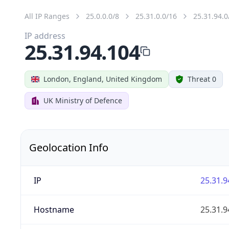
All IP Ranges
25.0.0.0/8
25.31.0.0/16
25.31.94.0
IP address
25.31.94.104
London, England, United Kingdom
Threat 0
UK Ministry of Defence
Geolocation Info
IP
25.31.9
Hostname
25.31.9