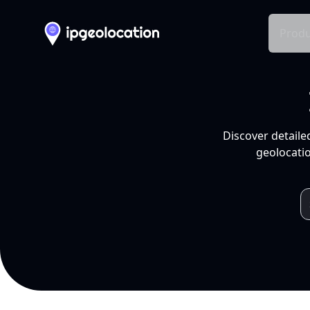
Produ
Discover detaile
geolocatio