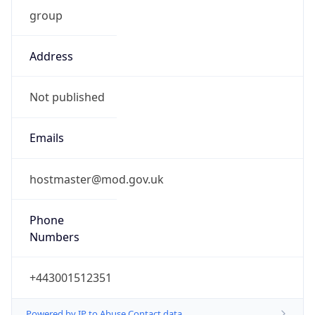
group
Address
Not published
Emails
hostmaster@mod.gov.uk
Phone
Numbers
+443001512351
Powered by IP to Abuse Contact data