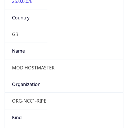
25.0.0.0/8
Country
GB
Name
MOD HOSTMASTER
Organization
ORG-NCC1-RIPE
Kind