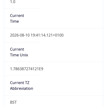
1.0
Current
Time
2026-08-10 19:41:14.121+0100
Current
Time Unix
1.786387274121E9
Current TZ
Abbreviation
BST