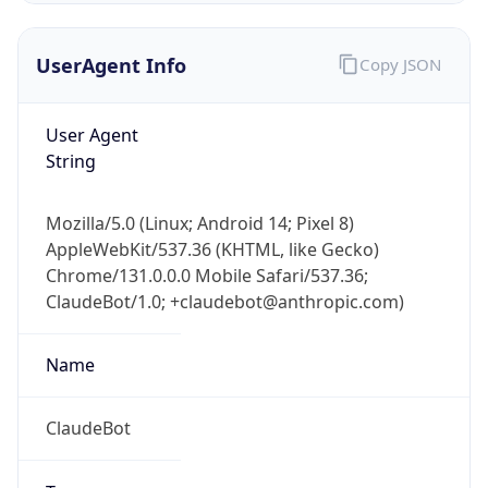
UserAgent Info
Copy JSON
User Agent
String
Mozilla/5.0 (Linux; Android 14; Pixel 8)
IP Lookup on your phone
AppleWebKit/537.36 (KHTML, like Gecko)
Check any IP address, see location and
Chrome/131.0.0.0 Mobile Safari/537.36;
security data, and get network details on the
go
ClaudeBot/1.0; +claudebot@anthropic.com)
Real-time Data
Mobile Ready
Name
Get it on Google Play
ClaudeBot
Not now