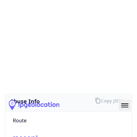
false
Cloud
Provider
Name
N/A
Powered by IP Security data
Abuse Info
Copy JSON
Route