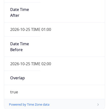
Date Time
After
2026-10-25 TIME 01:00
Date Time
Before
2026-10-25 TIME 02:00
Overlap
true
Powered by Time Zone data