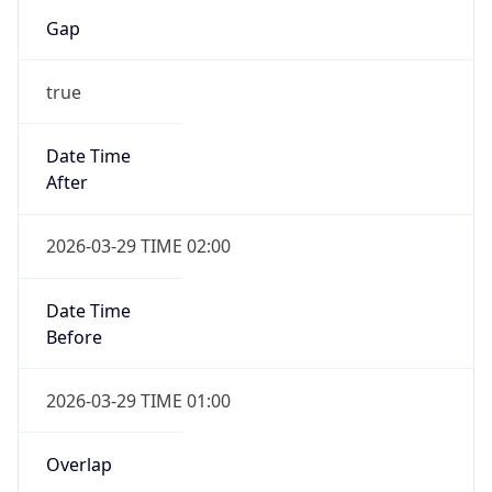
Gap
true
Date Time
After
2026-03-29 TIME 02:00
Date Time
Before
2026-03-29 TIME 01:00
Overlap