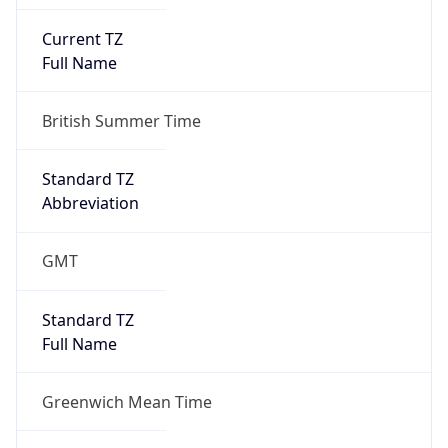
Current TZ
Full Name
British Summer Time
Standard TZ
Abbreviation
GMT
Standard TZ
Full Name
Greenwich Mean Time