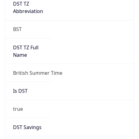
DST TZ
Abbreviation
BST
DST TZ Full
Name
British Summer Time
Is DST
true
DST Savings