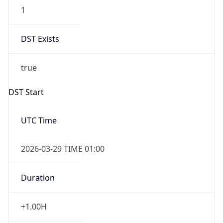
1
DST Exists
true
DST Start
UTC Time
2026-03-29 TIME 01:00
Duration
+1.00H