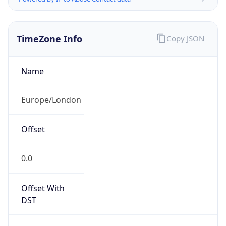
TimeZone Info
Copy JSON
Name
Europe/London
Offset
0.0
Offset With
DST