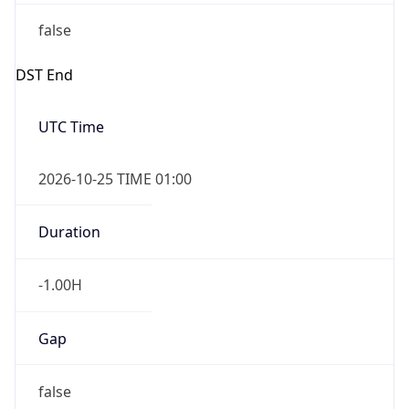
false
DST End
UTC Time
2026-10-25 TIME 01:00
Duration
-1.00H
Gap
false