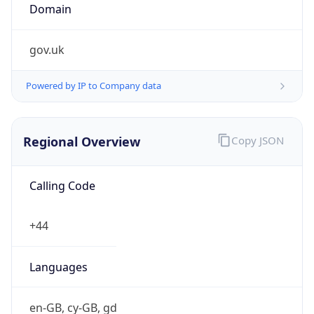
Currency Info
Copy JSON
Currency
Code
GBP
Currency
Name
Pound Sterling
Currency
Symbol
£