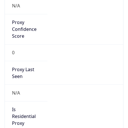
VPN
Provider
Names
N/A
VPN
Confidence
Score
0
VPN Last
Seen
N/A