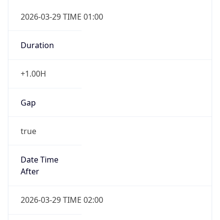
false
DST End
UTC Time
2026-10-25 TIME 01:00
Duration
-1.00H
Gap
false