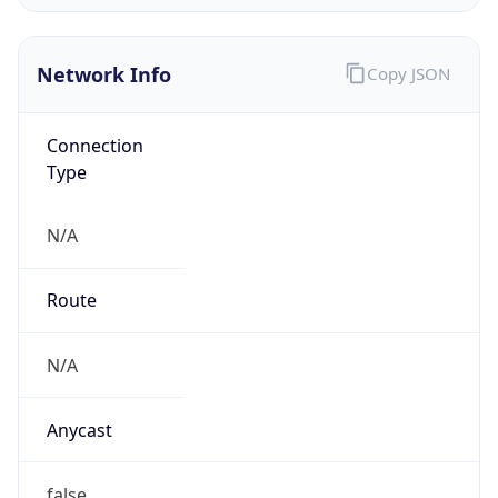
AS0
Organization
N/A
Country
N/A
Type
N/A
Domain