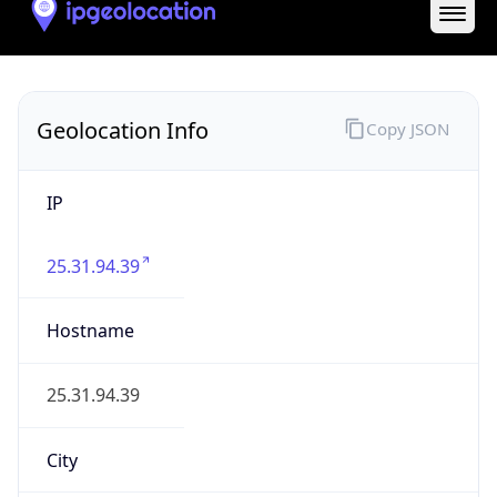
State Code
GB-ENG
State /
Province
England
Country
Name
United Kingdom
Country