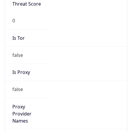
0
Proxy Last
Seen
N/A
Is
Residential
Proxy
false
Is VPN
false