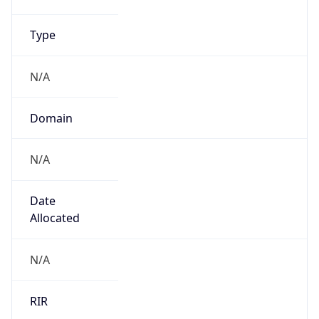
Name
UK Ministry of Defence
Type
GOVERNMENT
Domain
gov.uk
Powered by IP to Company data