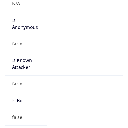
false
Cloud
Provider
Name
N/A
Powered by IP Security data
Abuse Info
Copy JSON
Route