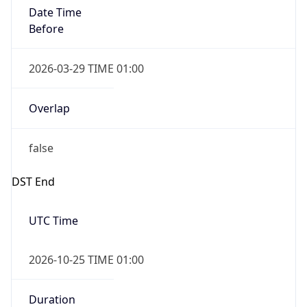
Date Time
After
2026-10-25 TIME 01:00
Date Time
Before
2026-10-25 TIME 02:00
Overlap
true
Powered by Time Zone data