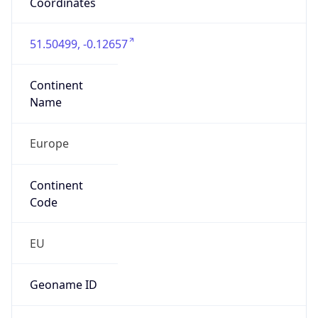
Is EU?
false
Country
Emoji
🇬🇧
Powered by IP Geolocation data
Network Info
Copy JSON
Connection
Type