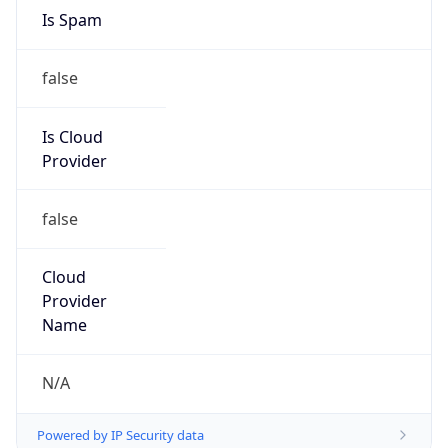
25.0.0.0/8
Country
GB
Name
MOD HOSTMASTER
Organization
ORG-NCC1-RIPE
Kind