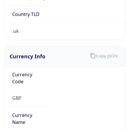
Exchange
Rate
GBP
Security Info
Copy JSON
Threat Score
0
Is Tor