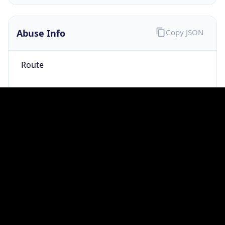
group
Address
Not published
Emails
hostmaster@mod.gov.uk
Phone
Numbers
+443001512351
Powered by IP to Abuse Contact data