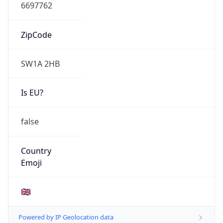
N/A
Route
N/A
Anycast
false
ASN Info
Copy JSON
AS Number