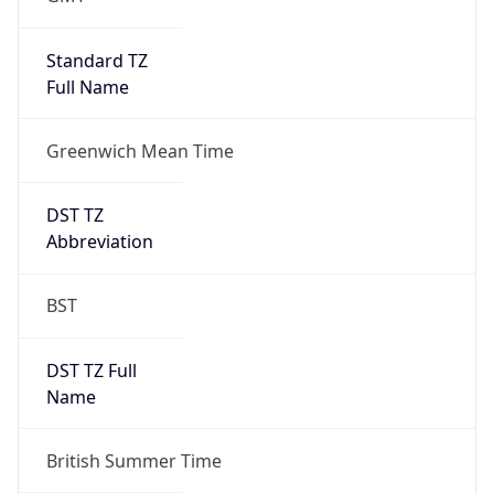
1
DST Exists
true
DST Start
UTC Time
2026-03-29 TIME 01:00
Duration
+1.00H