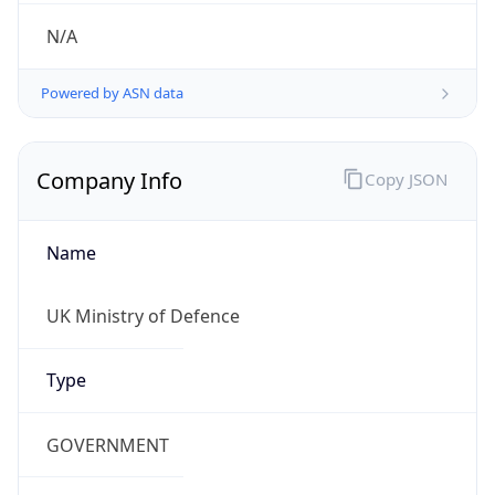
Regional Overview
Copy JSON
Calling Code
+44
Languages
en-GB, cy-GB, gd
Country TLD
.uk