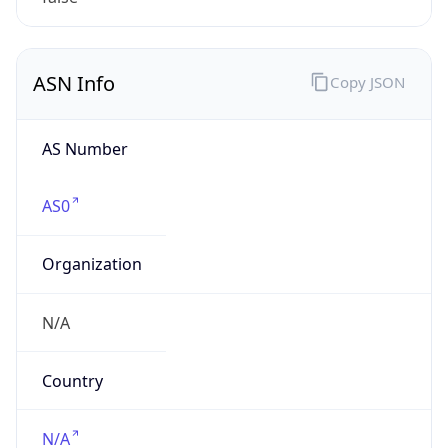
N/A
Date
Allocated
N/A
RIR
N/A
Powered by ASN data
Company Info
Copy JSON