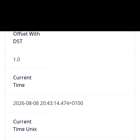
Current TZ
Full Name
British Summer Time
Standard TZ
Abbreviation
GMT
Standard TZ
Full Name
Greenwich Mean Time