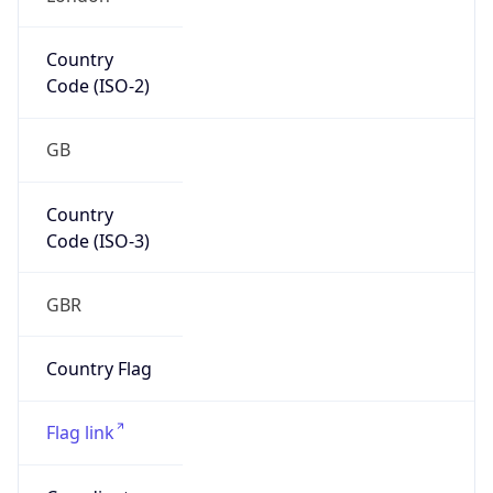
Europe
Continent
Code
EU
Geoname ID
6697762
ZipCode
SW1A 2HB