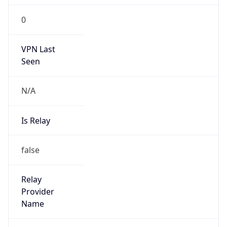
Is Known
Attacker
false
Is Bot
false
Is Spam
false
Is Cloud
Provider