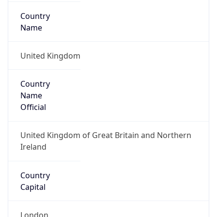
Country
Code (ISO-3)
GBR
Country Flag
Flag link
Coordinates
51.50499, -0.12657
Continent
Name