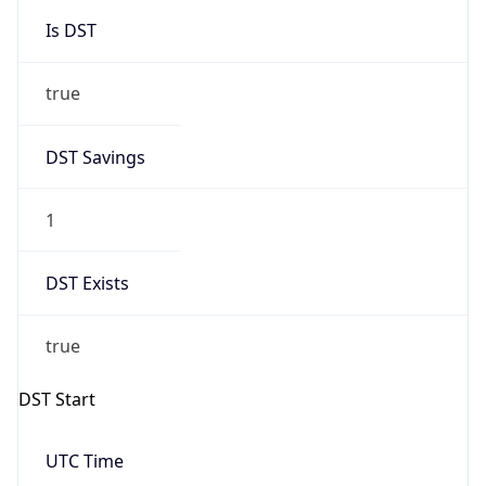
Gap
true
Date Time
After
2026-03-29 TIME 02:00
Date Time
Before
2026-03-29 TIME 01:00
Overlap