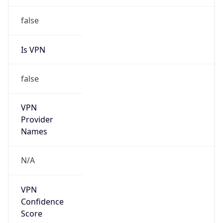
Is Relay
false
Relay
Provider
Name
N/A
Is
Anonymous
false