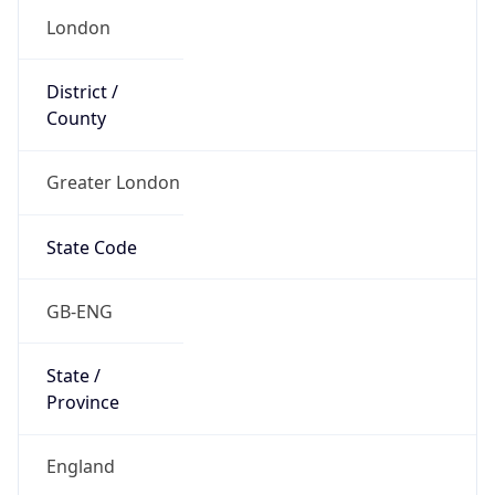
Name
Official
United Kingdom of Great Britain and Northern
Ireland
Country
Capital
London
Country
Code (ISO-2)
GB