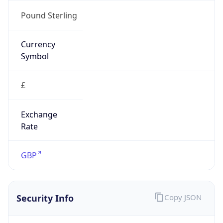
false
Is Proxy
false
Proxy
Provider
Names
N/A
Proxy
Confidence
Score