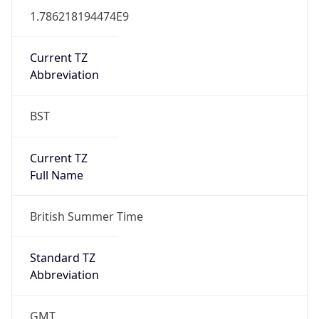
DST TZ
Abbreviation
BST
DST TZ Full
Name
British Summer Time
Is DST
true
DST Savings