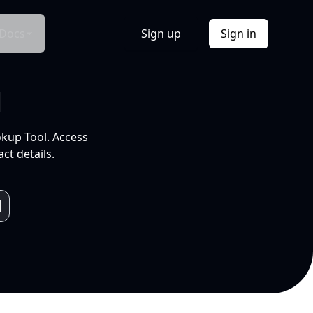
Docs
Sign up
Sign in
l
okup Tool. Access
ct details.