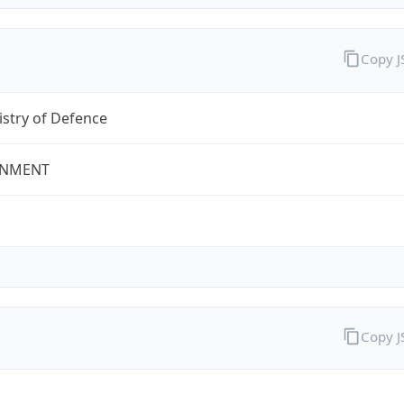
Copy 
stry of Defence
NMENT
Copy 