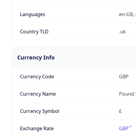
Languages
en-GB, 
Country TLD
.uk
Currency Info
Currency Code
GBP
Currency Name
Pound 
Currency Symbol
£
Exchange Rate
GBP