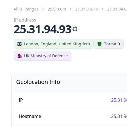
All IP Ranges
25.0.0.0/8
25.31.0.0/16
25.31.94.0
IP address
25.31.94.93
London, England, United Kingdom
Threat 0
UK Ministry of Defence
Geolocation Info
IP
25.31.9
Hostname
25.31.9