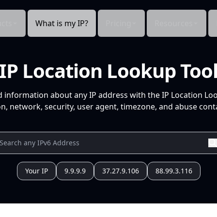
cts
What is my IP?
Pricing
Resources
IP Location Lookup Too
d information about any IP address with the IP Location Lo
n, network, security, user agent, timezone, and abuse conta
Your IP
9.9.9.9
37.27.9.106
88.99.3.116