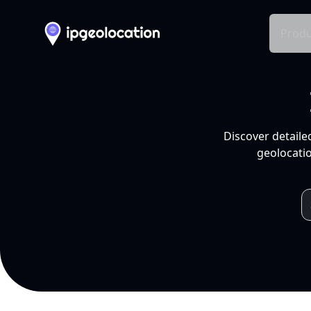
Produ
Discover detaile
geolocatio