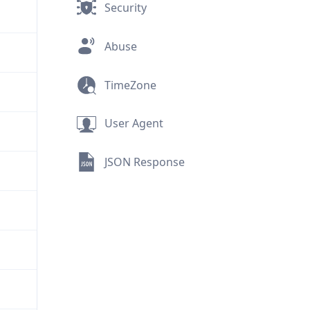
Security
Abuse
TimeZone
User Agent
JSON Response