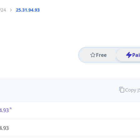
/24
25.31.94.93
Free
Pa
Copy 
4.93
4.93