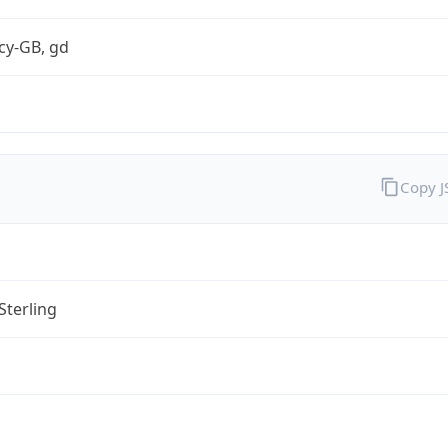
cy-GB, gd
Copy 
Sterling