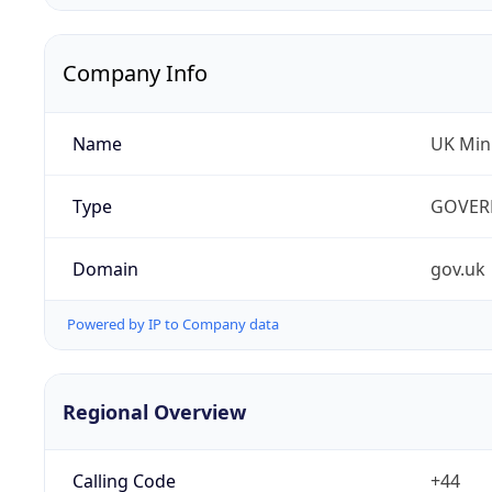
Company Info
Name
UK Mini
Type
GOVER
Domain
gov.uk
Powered by IP to Company data
Regional Overview
Calling Code
+44