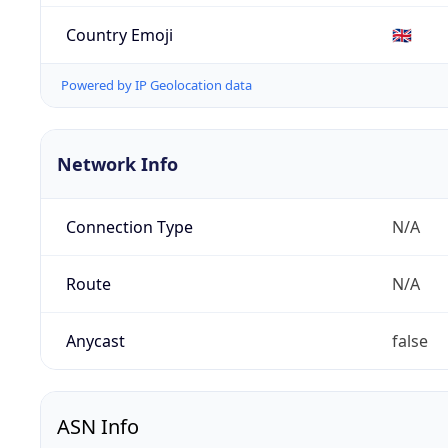
Country Emoji
🇬🇧
Powered by IP Geolocation data
Network Info
Connection Type
N/A
Route
N/A
Anycast
false
ASN Info