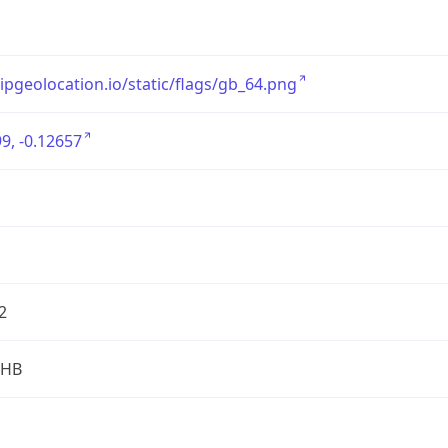
/ipgeolocation.io/static/flags/gb_64.png
9, -0.12657
2
2HB