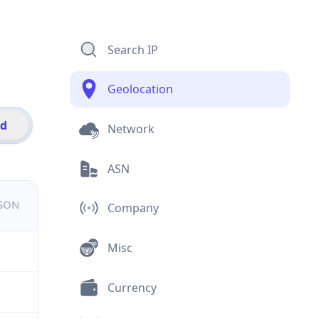
Search IP
Geolocation
id
Network
ASN
JSON
Company
Misc
Currency