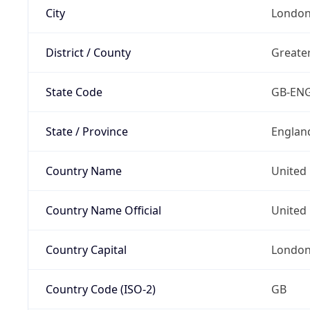
City
Londo
District / County
Greate
State Code
GB-EN
State / Province
Englan
Country Name
United
Country Name Official
United 
Country Capital
Londo
Country Code (ISO-2)
GB