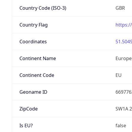
Country Code (ISO-3)
GBR
Country Flag
https:/
Coordinates
51.5049
Continent Name
Europe
Continent Code
EU
Geoname ID
669776
ZipCode
SW1A 
Is EU?
false