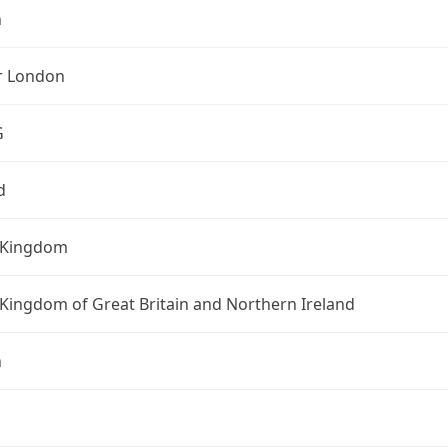
n
r London
G
d
 Kingdom
Kingdom of Great Britain and Northern Ireland
n