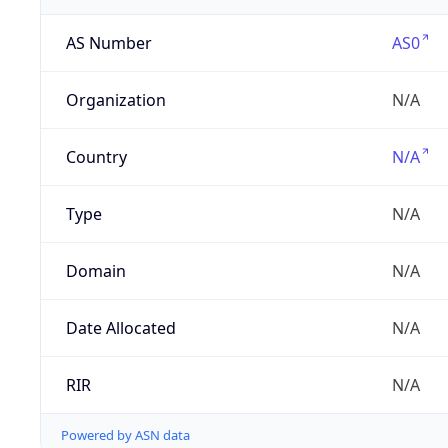
AS Number
AS0
Organization
N/A
Country
N/A
Type
N/A
Domain
N/A
Date Allocated
N/A
RIR
N/A
Powered by ASN data