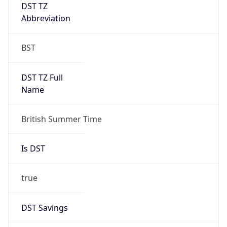
DST TZ
Abbreviation
BST
DST TZ Full
Name
British Summer Time
Is DST
true
DST Savings