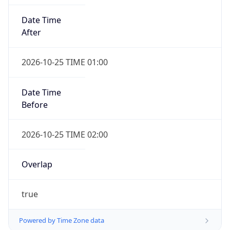
Date Time
After
2026-10-25 TIME 01:00
Date Time
Before
2026-10-25 TIME 02:00
Overlap
true
Powered by Time Zone data