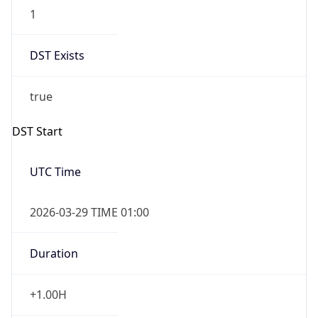
1
DST Exists
true
DST Start
UTC Time
2026-03-29 TIME 01:00
Duration
+1.00H