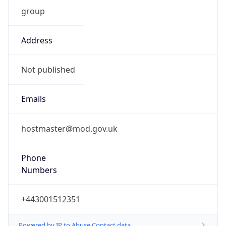
group
Address
Not published
Emails
hostmaster@mod.gov.uk
Phone
Numbers
+443001512351
Powered by IP to Abuse Contact data