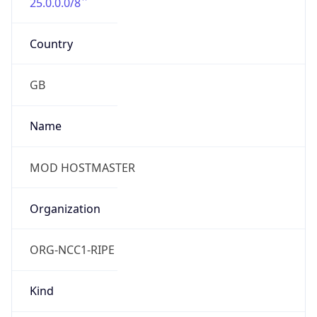
25.0.0.0/8
Country
GB
Name
MOD HOSTMASTER
Organization
ORG-NCC1-RIPE
Kind