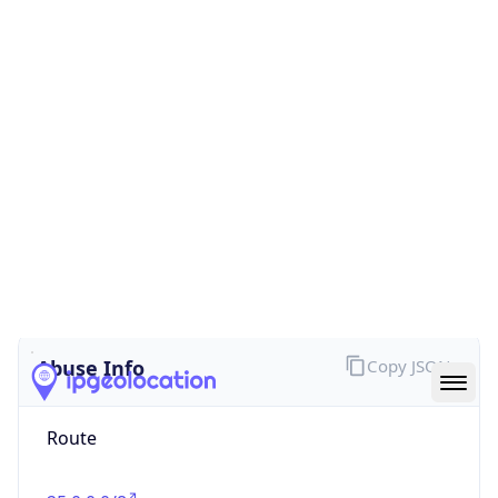
false
Cloud
Provider
Name
N/A
Powered by IP Security data
Abuse Info
Copy JSON
Route