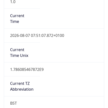
1.0
Current
Time
2026-08-07 07:51:07.872+0100
Current
Time Unix
1.786085467872E9
Current TZ
Abbreviation
BST