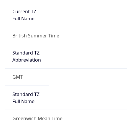
Current TZ
Full Name
British Summer Time
Standard TZ
Abbreviation
GMT
Standard TZ
Full Name
Greenwich Mean Time