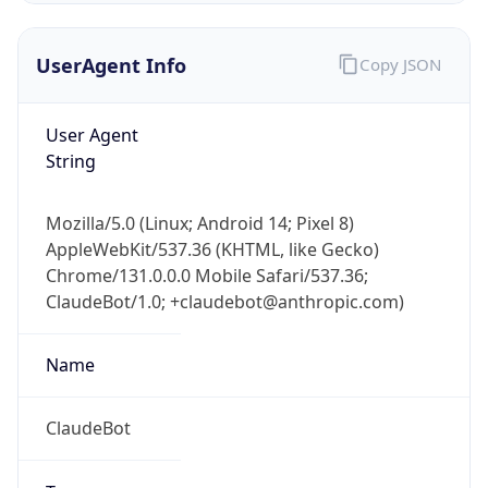
UserAgent Info
Copy JSON
User Agent
String
Mozilla/5.0 (Linux; Android 14; Pixel 8)
IP Lookup on your phone
AppleWebKit/537.36 (KHTML, like Gecko)
Check any IP address, see location and
Chrome/131.0.0.0 Mobile Safari/537.36;
security data, and get network details on the
go
ClaudeBot/1.0; +claudebot@anthropic.com)
Real-time Data
Mobile Ready
Name
Get it on Google Play
ClaudeBot
Not now