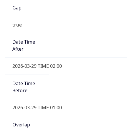
Gap
true
Date Time
After
2026-03-29 TIME 02:00
Date Time
Before
2026-03-29 TIME 01:00
Overlap