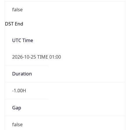
false
DST End
UTC Time
2026-10-25 TIME 01:00
Duration
-1.00H
Gap
false