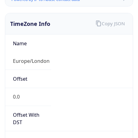
TimeZone Info
Copy JSON
Name
Europe/London
Offset
0.0
Offset With
DST