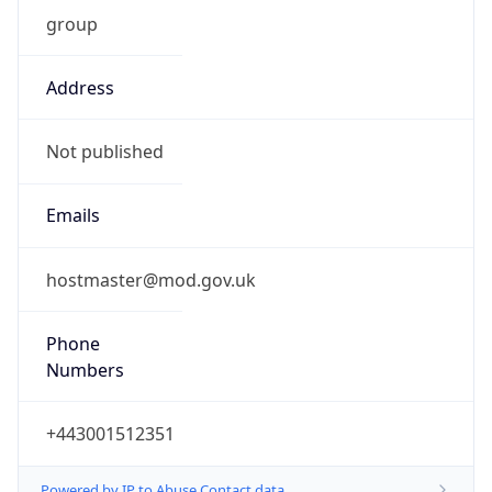
group
Address
Not published
Emails
hostmaster@mod.gov.uk
Phone
Numbers
+443001512351
Powered by IP to Abuse Contact data