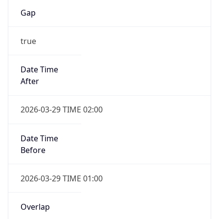
Gap
true
Date Time
After
2026-03-29 TIME 02:00
Date Time
Before
2026-03-29 TIME 01:00
Overlap