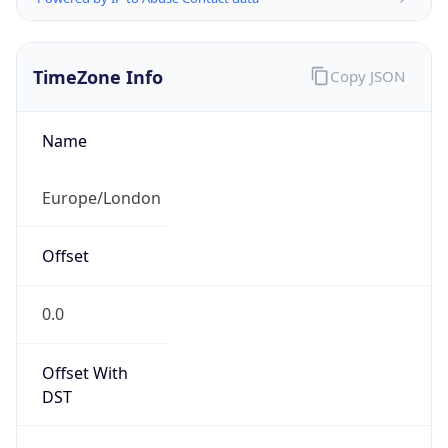
TimeZone Info
Copy JSON
Name
Europe/London
Offset
0.0
Offset With
DST