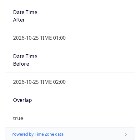
Date Time
After
2026-10-25 TIME 01:00
Date Time
Before
2026-10-25 TIME 02:00
Overlap
true
Powered by Time Zone data