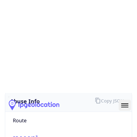
false
Cloud
Provider
Name
N/A
Powered by IP Security data
Abuse Info
Copy JSON
Route