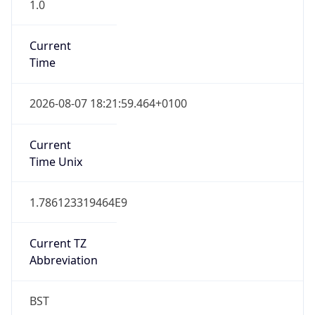
1.0
Current
Time
2026-08-07 18:21:59.464+0100
Current
Time Unix
1.786123319464E9
Current TZ
Abbreviation
BST