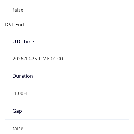
false
DST End
UTC Time
2026-10-25 TIME 01:00
Duration
-1.00H
Gap
false