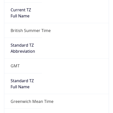
Current TZ
Full Name
British Summer Time
Standard TZ
Abbreviation
GMT
Standard TZ
Full Name
Greenwich Mean Time