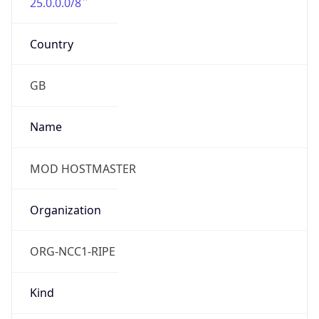
25.0.0.0/8
Country
GB
Name
MOD HOSTMASTER
Organization
ORG-NCC1-RIPE
Kind