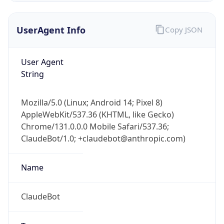
UserAgent Info
Copy JSON
User Agent
String
Mozilla/5.0 (Linux; Android 14; Pixel 8)
IP Lookup on your phone
AppleWebKit/537.36 (KHTML, like Gecko)
Check any IP address, see location and
Chrome/131.0.0.0 Mobile Safari/537.36;
security data, and get network details on the
go
ClaudeBot/1.0; +claudebot@anthropic.com)
Real-time Data
Mobile Ready
Name
Get it on Google Play
ClaudeBot
Not now