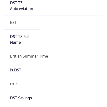
DST TZ
Abbreviation
BST
DST TZ Full
Name
British Summer Time
Is DST
true
DST Savings