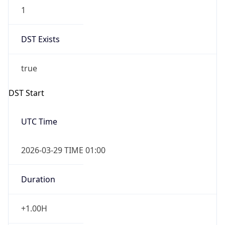
1
DST Exists
true
DST Start
UTC Time
2026-03-29 TIME 01:00
Duration
+1.00H