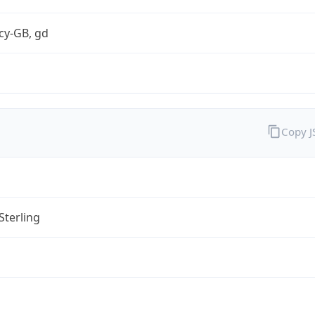
cy-GB, gd
Copy 
Sterling