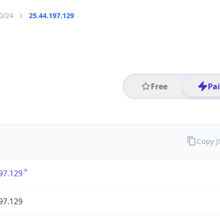
0/24
25.44.197.129
Free
Pa
Copy 
97.129
97.129