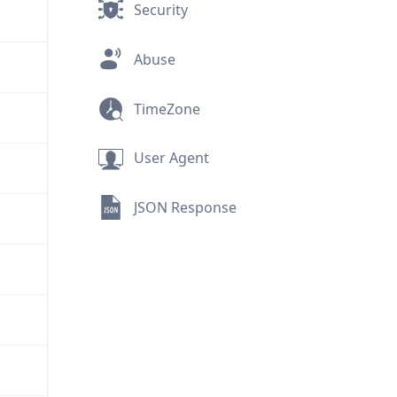
Security
Abuse
TimeZone
User Agent
JSON Response