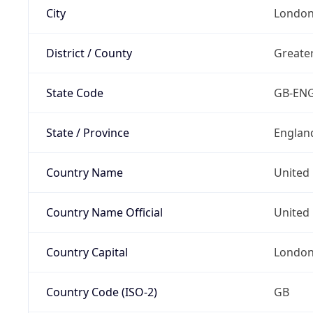
City
Londo
District / County
Greate
State Code
GB-EN
State / Province
Englan
Country Name
United
Country Name Official
United 
Country Capital
Londo
Country Code (ISO-2)
GB