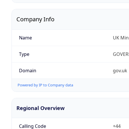
Company Info
Name
UK Mini
Type
GOVER
Domain
gov.uk
Powered by IP to Company data
Regional Overview
Calling Code
+44