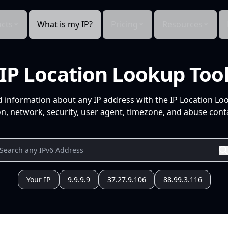
cts
What is my IP?
Pricing
Resources
IP Location Lookup Too
d information about any IP address with the IP Location Lo
n, network, security, user agent, timezone, and abuse conta
Your IP
9.9.9.9
37.27.9.106
88.99.3.116