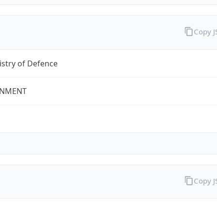
Copy 
stry of Defence
NMENT
Copy 