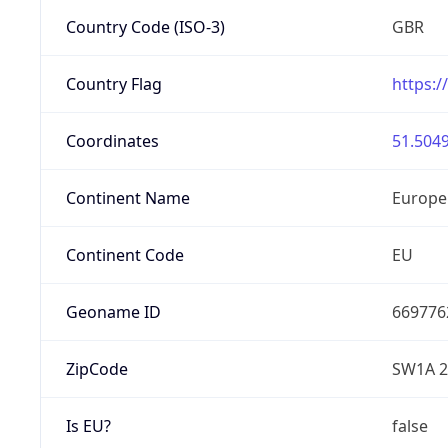
Country Code (ISO-3)
GBR
Country Flag
https:/
Coordinates
51.5049
Continent Name
Europe
Continent Code
EU
Geoname ID
669776
ZipCode
SW1A 
Is EU?
false