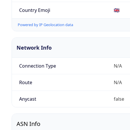
Country Emoji
🇬🇧
Powered by IP Geolocation data
Network Info
Connection Type
N/A
Route
N/A
Anycast
false
ASN Info