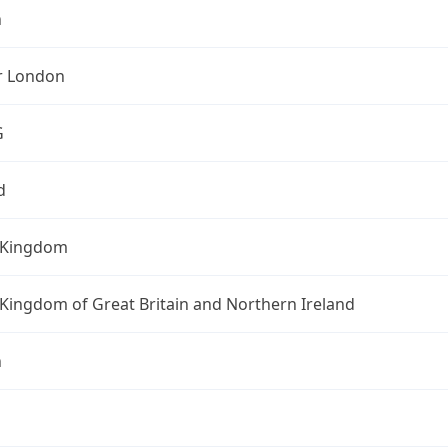
n
r London
G
d
 Kingdom
Kingdom of Great Britain and Northern Ireland
n