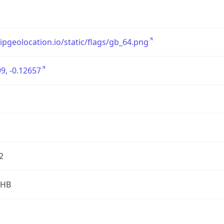
/ipgeolocation.io/static/flags/gb_64.png
9, -0.12657
2
2HB