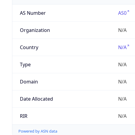
AS Number
AS0
Organization
N/A
Country
N/A
Type
N/A
Domain
N/A
Date Allocated
N/A
RIR
N/A
Powered by ASN data