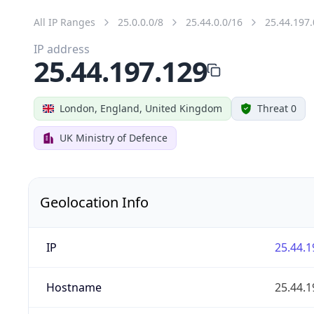
All IP Ranges
25.0.0.0/8
25.44.0.0/16
25.44.197.
IP address
25.44.197.129
London, England, United Kingdom
Threat 0
UK Ministry of Defence
Geolocation Info
IP
25.44.1
Hostname
25.44.1