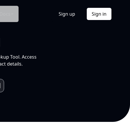
Docs
Sign up
Sign in
l
okup Tool. Access
ct details.