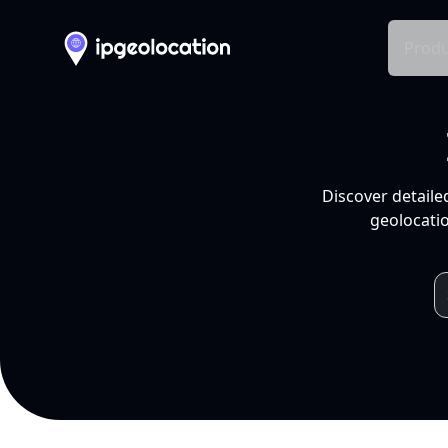
Produ
Discover detaile
geolocatio