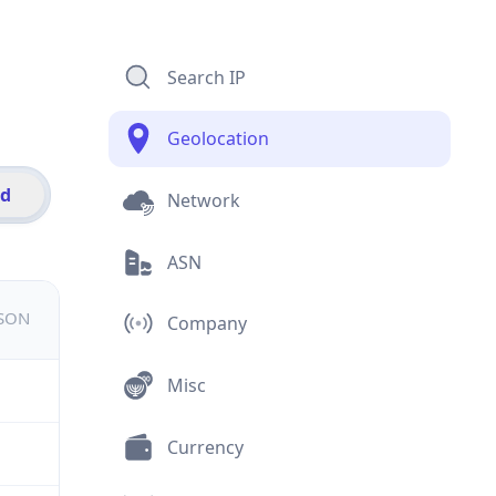
Search IP
Geolocation
id
Network
ASN
JSON
Company
Misc
Currency