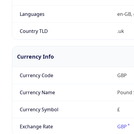
Languages
en-GB, 
Country TLD
.uk
Currency Info
Currency Code
GBP
Currency Name
Pound 
Currency Symbol
£
Exchange Rate
GBP