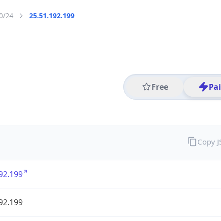
0/24
25.51.192.199
Free
Pa
Copy 
92.199
92.199