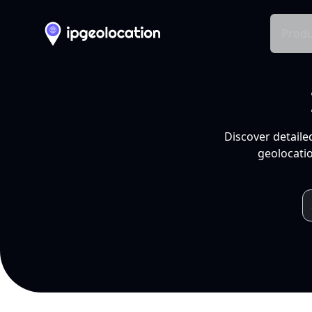
Produ
Discover detaile
geolocatio