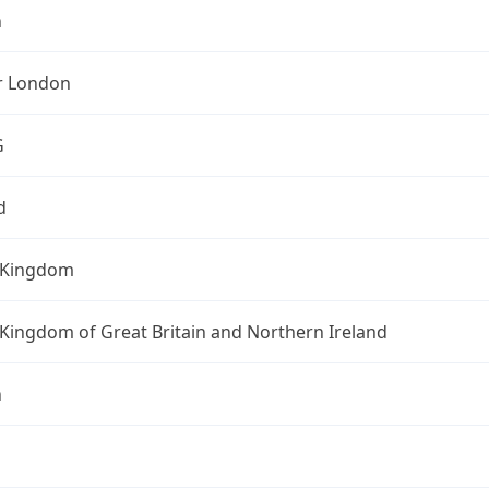
n
r London
G
d
 Kingdom
Kingdom of Great Britain and Northern Ireland
n