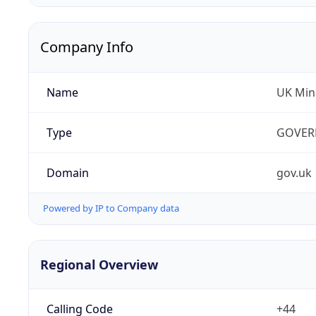
Company Info
Name
UK Mini
Type
GOVER
Domain
gov.uk
Powered by IP to Company data
Regional Overview
Calling Code
+44