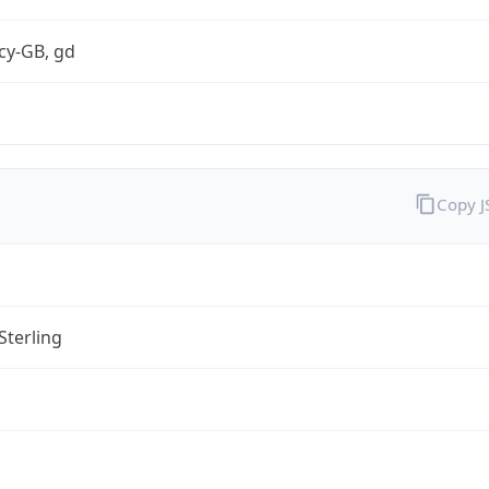
cy-GB, gd
Copy 
Sterling