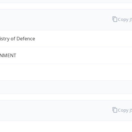
Copy 
stry of Defence
NMENT
Copy 