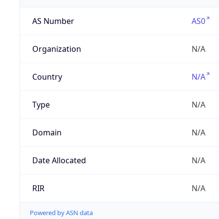
AS Number
AS0
Organization
N/A
Country
N/A
Type
N/A
Domain
N/A
Date Allocated
N/A
RIR
N/A
Powered by ASN data