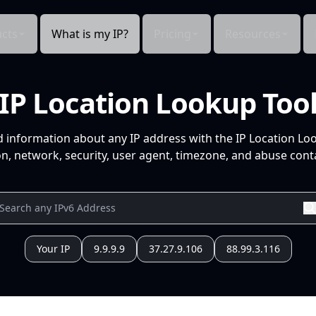
cts
What is my IP?
Pricing
Resources
IP Location Lookup Too
d information about any IP address with the IP Location Lo
n, network, security, user agent, timezone, and abuse conta
Your IP
9.9.9.9
37.27.9.106
88.99.3.116