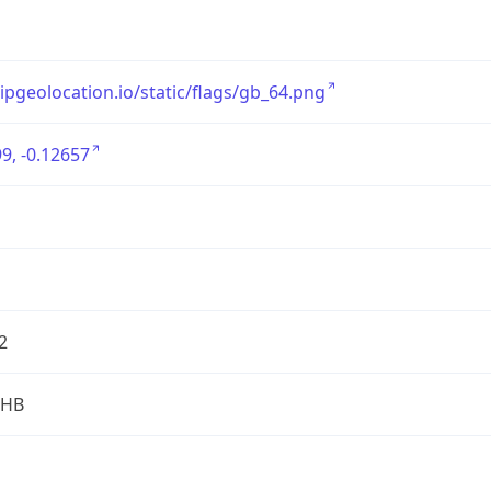
/ipgeolocation.io/static/flags/gb_64.png
9, -0.12657
2
2HB