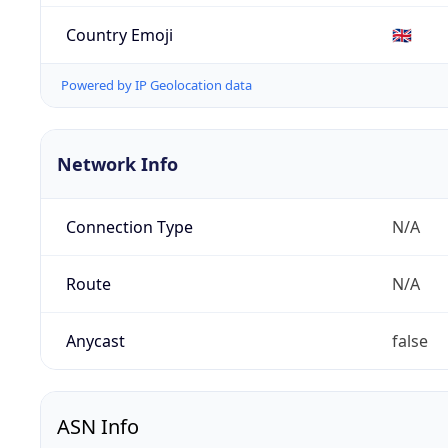
Country Emoji
🇬🇧
Powered by IP Geolocation data
Network Info
Connection Type
N/A
Route
N/A
Anycast
false
ASN Info