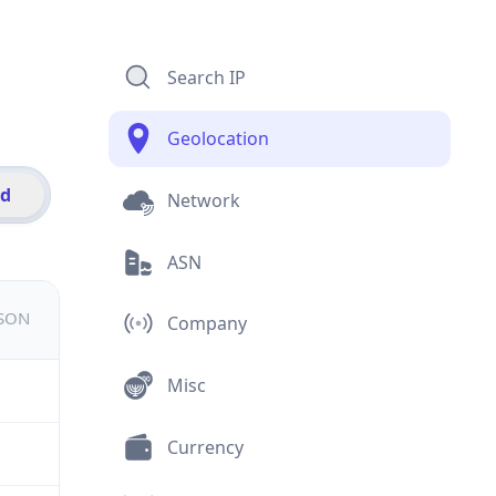
Search IP
Geolocation
id
Network
ASN
JSON
Company
Misc
Currency