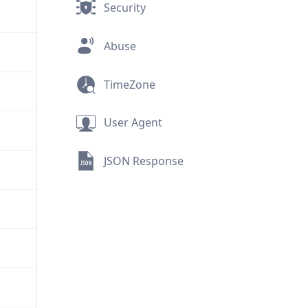
Security
Abuse
TimeZone
User Agent
JSON Response