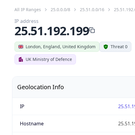
All IP Ranges
25.0.0.0/8
25.51.0.0/16
25.51.192.
IP address
25.51.192.199
London, England, United Kingdom
Threat 0
UK Ministry of Defence
Geolocation Info
IP
25.51.1
Hostname
25.51.1