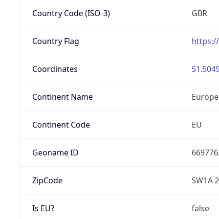
Country Code (ISO-3)
GBR
Country Flag
https:/
Coordinates
51.5049
Continent Name
Europe
Continent Code
EU
Geoname ID
669776
ZipCode
SW1A 
Is EU?
false