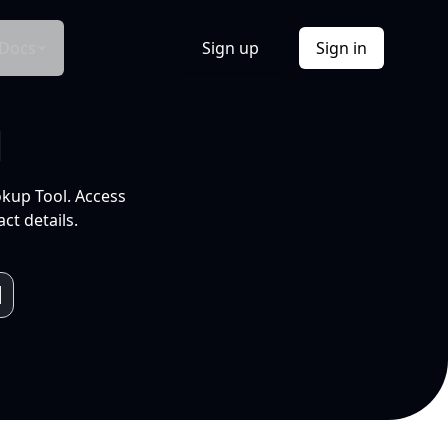
Docs
Sign up
Sign in
l
okup Tool. Access
ct details.