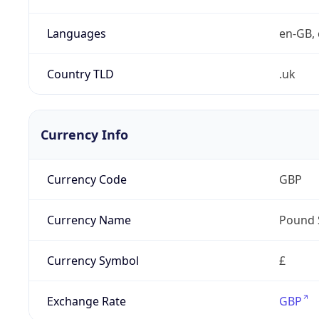
Languages
en-GB, 
Country TLD
.uk
Currency Info
Currency Code
GBP
Currency Name
Pound 
Currency Symbol
£
Exchange Rate
GBP