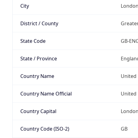
City
Londo
District / County
Greate
State Code
GB-EN
State / Province
Englan
Country Name
United
Country Name Official
United 
Country Capital
Londo
Country Code (ISO-2)
GB