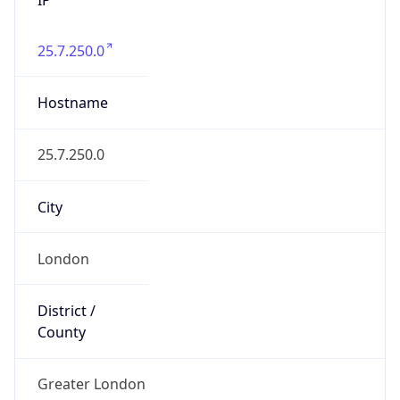
25.7.250.0
Hostname
25.7.250.0
City
London
District /
County
Greater London