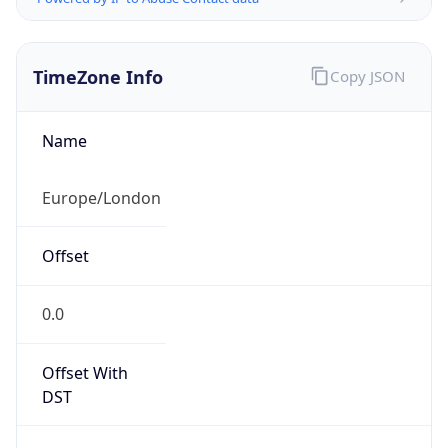
TimeZone Info
Copy JSON
Name
Europe/London
Offset
0.0
Offset With
DST