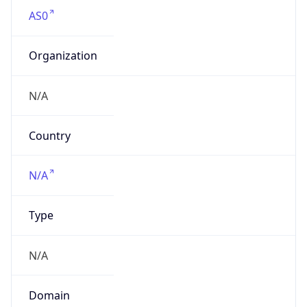
AS0
Organization
N/A
Country
N/A
Type
N/A
Domain