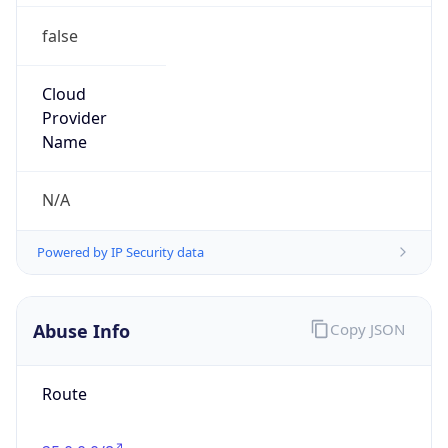
false
Cloud
Provider
Name
N/A
Powered by IP Security data
Abuse Info
Copy JSON
Route