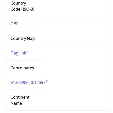
Country
Code (ISO-3)
GBR
Country Flag
Flag link
Coordinates
51.50499, -0.12657
Continent
Name