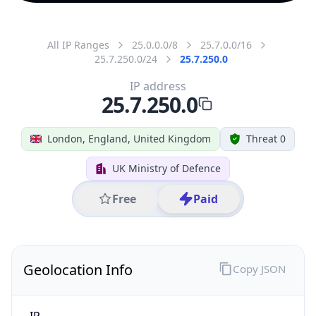
All IP Ranges
25.0.0.0/8
25.7.0.0/16
25.7.250.0/24
25.7.250.0
IP address
25.7.250.0
London, England, United Kingdom
Threat 0
UK Ministry of Defence
Free
Paid
Geolocation Info
Copy JSON
IP