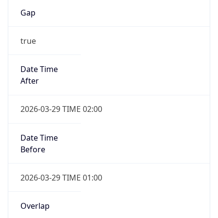
Gap
true
Date Time
After
2026-03-29 TIME 02:00
Date Time
Before
2026-03-29 TIME 01:00
Overlap