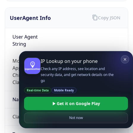
UserAgent Info
Copy JSON
User Agent
String
Mozilla/5.0 (Linux; Android 14; Pixel 8)
IP Lookup on your phone
AppleWebKit/537.36 (KHTML, like Gecko)
Check any IP address, see location and
Chrome/131.0.0.0 Mobile Safari/537.36;
security data, and get network details on the
go
ClaudeBot/1.0; +claudebot@anthropic.com)
Real-time Data
Mobile Ready
Name
Get it on Google Play
ClaudeBot
Not now