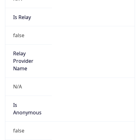
Is Relay
false
Relay
Provider
Name
N/A
Is
Anonymous
false