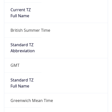
Current TZ
Full Name
British Summer Time
Standard TZ
Abbreviation
GMT
Standard TZ
Full Name
Greenwich Mean Time