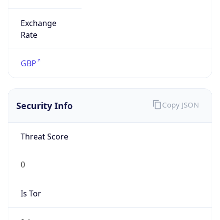
Exchange
Rate
GBP
Security Info
Copy JSON
Threat Score
0
Is Tor