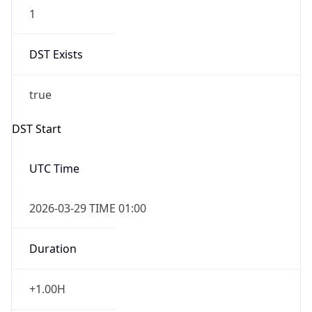
1
DST Exists
true
DST Start
UTC Time
2026-03-29 TIME 01:00
Duration
+1.00H