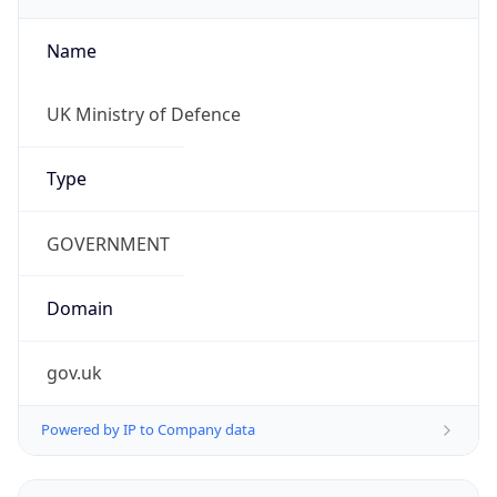
Name
UK Ministry of Defence
Type
GOVERNMENT
Domain
gov.uk
Powered by IP to Company data