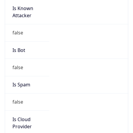
Is Known
Attacker
false
Is Bot
false
Is Spam
false
Is Cloud
Provider