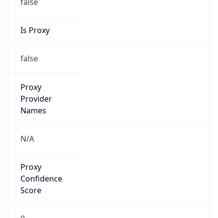
false
Is Proxy
false
Proxy
Provider
Names
N/A
Proxy
Confidence
Score