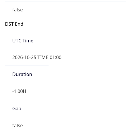
false
DST End
UTC Time
2026-10-25 TIME 01:00
Duration
-1.00H
Gap
false