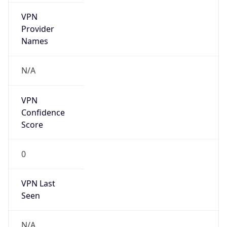
VPN
Provider
Names
N/A
VPN
Confidence
Score
0
VPN Last
Seen
N/A