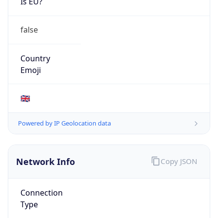
Is EU?
false
Country
Emoji
🇬🇧
Powered by IP Geolocation data
Network Info
Copy JSON
Connection
Type