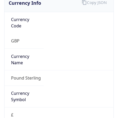
Currency Info
Copy JSON
Currency
Code
GBP
Currency
Name
Pound Sterling
Currency
Symbol
£