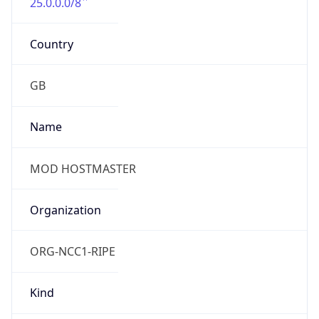
25.0.0.0/8
Country
GB
Name
MOD HOSTMASTER
Organization
ORG-NCC1-RIPE
Kind