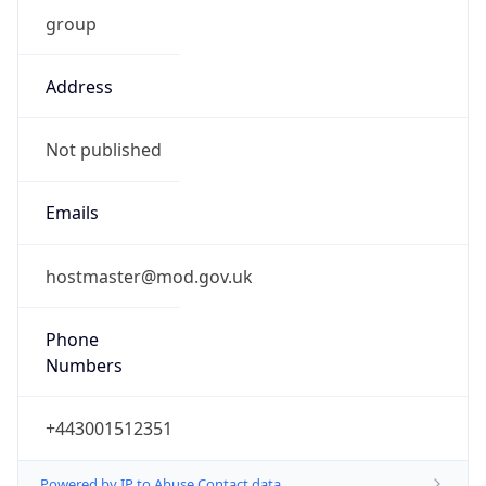
group
Address
Not published
Emails
hostmaster@mod.gov.uk
Phone
Numbers
+443001512351
Powered by IP to Abuse Contact data