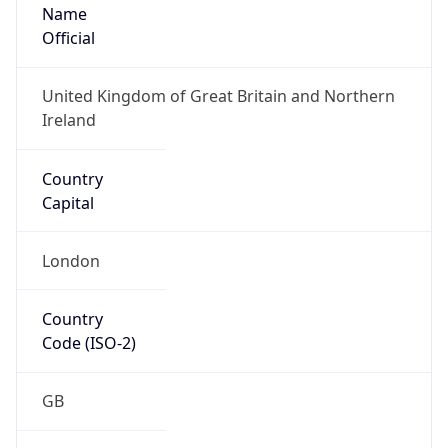
Name
Official
United Kingdom of Great Britain and Northern
Ireland
Country
Capital
London
Country
Code (ISO-2)
GB