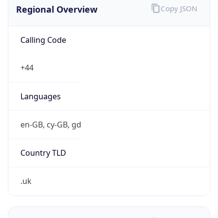
Regional Overview
Copy JSON
Calling Code
+44
Languages
en-GB, cy-GB, gd
Country TLD
.uk