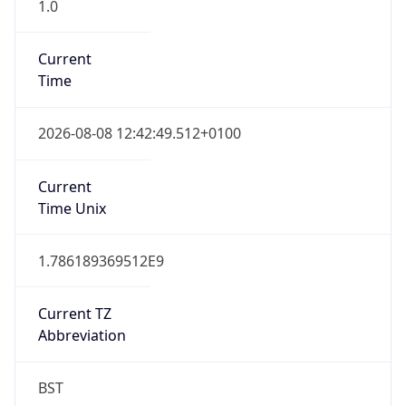
1.0
Current
Time
2026-08-08 12:42:49.512+0100
Current
Time Unix
1.786189369512E9
Current TZ
Abbreviation
BST