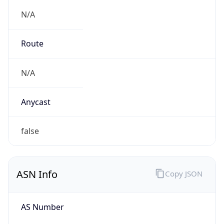
N/A
Route
N/A
Anycast
false
ASN Info
Copy JSON
AS Number