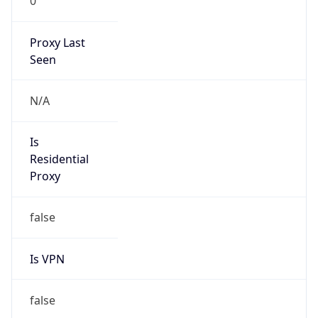
0
Proxy Last
Seen
N/A
Is
Residential
Proxy
false
Is VPN
false