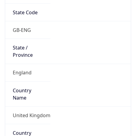
State Code
GB-ENG
State /
Province
England
Country
Name
United Kingdom
Country