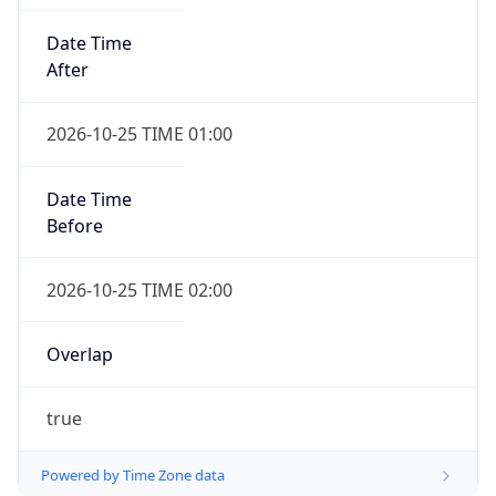
Date Time
After
2026-10-25 TIME 01:00
Date Time
Before
2026-10-25 TIME 02:00
Overlap
true
Powered by Time Zone data