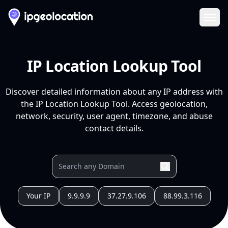
Ope
IP Location Lookup Tool
Discover detailed information about any IP address with
the IP Location Lookup Tool. Access geolocation,
network, security, user agent, timezone, and abuse
contact details.
Your IP
9.9.9.9
37.27.9.106
88.99.3.116