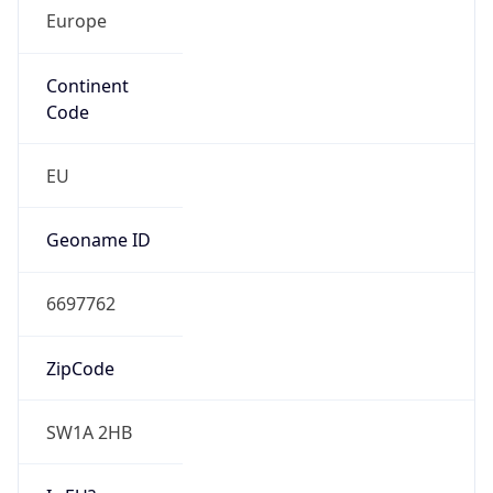
Europe
Continent
Code
EU
Geoname ID
6697762
ZipCode
SW1A 2HB