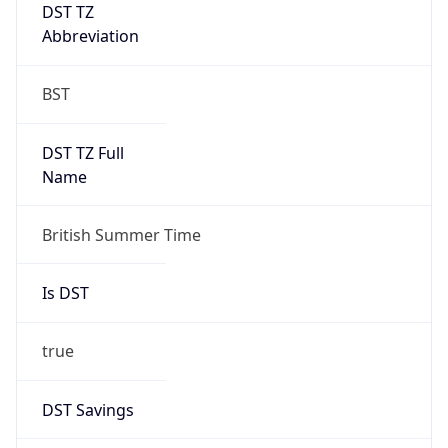
DST TZ
Abbreviation
BST
DST TZ Full
Name
British Summer Time
Is DST
true
DST Savings