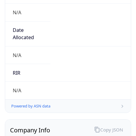
N/A
Date
Allocated
N/A
RIR
N/A
Powered by ASN data
Company Info
Copy JSON